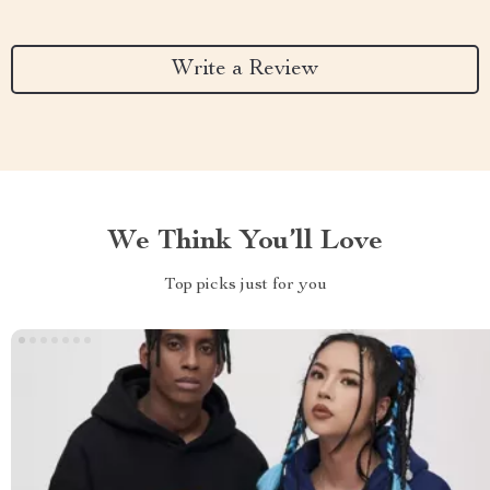
Write a Review
We Think You’ll Love
Top picks just for you