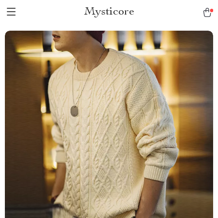
Mysticore