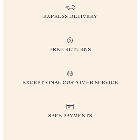
EXPRESS DELIVERY
FREE RETURNS
EXCEPTIONAL CUSTOMER SERVICE
SAFE PAYMENTS