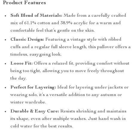
Product Features
Soft Blend of Materials:
Made from a carefully crafted
mix of 61.1% cotton and 38.9% acrylic for a warm and
comfortable feel that’s gentle on the skin.
Classic Design:
Featuring a vintage style with ribbed
cuffs and a regular full sleeve length, this pullover offers a
timeless, easygoing look.
Loose Fit:
Offers a relaxed fit, providing comfort without
being too tight, allowing you to move freely throughout
the day.
Perfect for Layering:
Ideal for layering under jackets or
wearing solo, it’s a versatile addition to any autumn or
winter wardrobe.
Durable & Easy Care:
Resists shrinking and maintains
its shape, even after multiple washes. Just hand wash in
cold water for the best results.