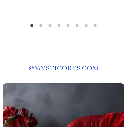
@
MYSTICORES.COM