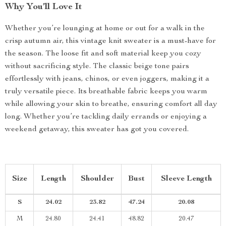
Why You’ll Love It
Whether you’re lounging at home or out for a walk in the
crisp autumn air, this vintage knit sweater is a must-have for
the season. The loose fit and soft material keep you cozy
without sacrificing style. The classic beige tone pairs
effortlessly with jeans, chinos, or even joggers, making it a
truly versatile piece. Its breathable fabric keeps you warm
while allowing your skin to breathe, ensuring comfort all day
long. Whether you’re tackling daily errands or enjoying a
weekend getaway, this sweater has got you covered.
Size
Length
Shoulder
Bust
Sleeve Length
S
24.02
23.82
47.24
20.08
M
24.80
24.41
48.82
20.47