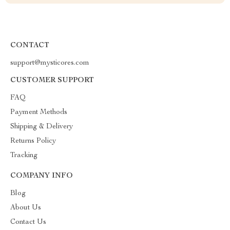
CONTACT
support@mysticores.com
CUSTOMER SUPPORT
FAQ
Payment Methods
Shipping & Delivery
Returns Policy
Tracking
COMPANY INFO
Blog
About Us
Contact Us