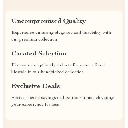
Uncompromised Quality
Experience enduring elegance and durability with
our premium collection
Curated Selection
Discover exceptional products for your refined
lifestyle in our handpicked collection
Exclusive Deals
Access special savings on luxurious items, elevating
your experience for less