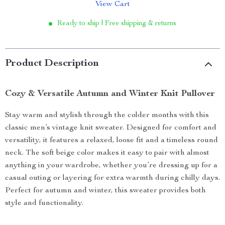
View Cart
Ready to ship | Free shipping & returns
Product Description
Cozy & Versatile Autumn and Winter Knit Pullover
Stay warm and stylish through the colder months with this
classic men’s vintage knit sweater. Designed for comfort and
versatility, it features a relaxed, loose fit and a timeless round
neck. The soft beige color makes it easy to pair with almost
anything in your wardrobe, whether you’re dressing up for a
casual outing or layering for extra warmth during chilly days.
Perfect for autumn and winter, this sweater provides both
style and functionality.