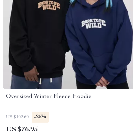
Oversized Winter Fleece Hoodie
-25%
US $102.60
US $76.95