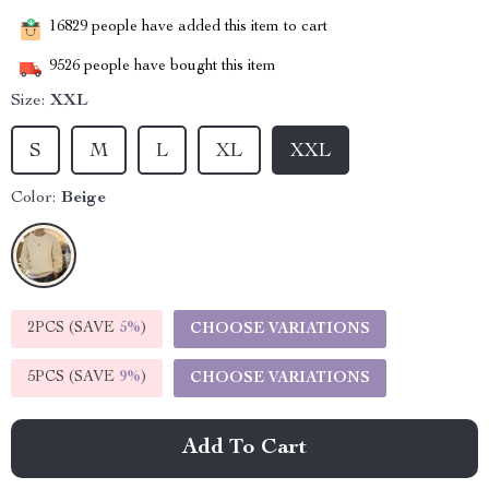
16829
people have added this item to cart
9526
people have bought this item
Size:
XXL
S
M
L
XL
XXL
Color:
Beige
2PCS (SAVE
5%
)
CHOOSE VARIATIONS
5PCS (SAVE
9%
)
CHOOSE VARIATIONS
Add To Cart