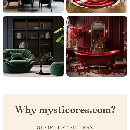
Why mysticores.com?
SHOP BEST SELLERS