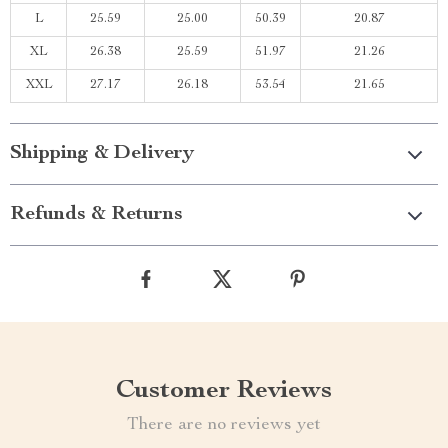
L
25.59
25.00
50.39
20.87
XL
26.38
25.59
51.97
21.26
XXL
27.17
26.18
53.54
21.65
Shipping & Delivery
Refunds & Returns
Customer Reviews
There are no reviews yet