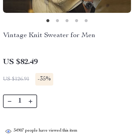
Vintage Knit Sweater for Men
US $82.49
-
35%
US $126.91
34907
people have viewed this item