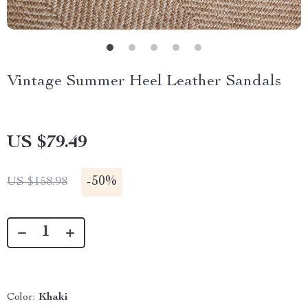
Vintage Summer Heel Leather Sandals
US $79.49
-
50%
US $158.98
Color:
Khaki