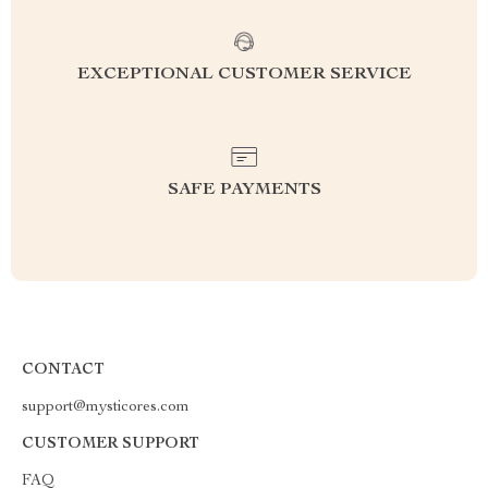
EXCEPTIONAL CUSTOMER SERVICE
SAFE PAYMENTS
CONTACT
support@mysticores.com
CUSTOMER SUPPORT
FAQ