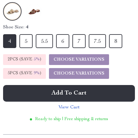
Shoe Size:
4
4
5
5.5
6
7
7.5
8
2PCS (SAVE
5%
)
CHOOSE VARIATIONS
5PCS (SAVE
9%
)
CHOOSE VARIATIONS
Add To Cart
View Cart
Ready to ship | Free shipping & returns