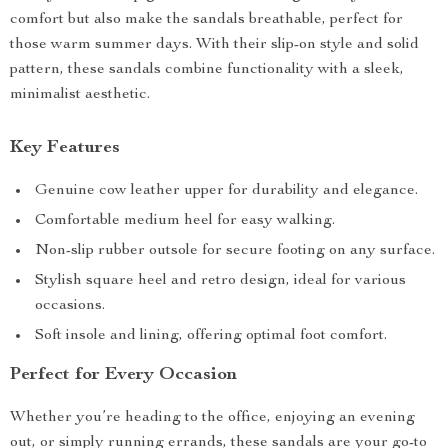
comfort but also make the sandals breathable, perfect for
those warm summer days. With their slip-on style and solid
pattern, these sandals combine functionality with a sleek,
minimalist aesthetic.
Key Features
Genuine cow leather upper for durability and elegance.
Comfortable medium heel for easy walking.
Non-slip rubber outsole for secure footing on any surface.
Stylish square heel and retro design, ideal for various
occasions.
Soft insole and lining, offering optimal foot comfort.
Perfect for Every Occasion
Whether you’re heading to the office, enjoying an evening
out, or simply running errands, these sandals are your go-to