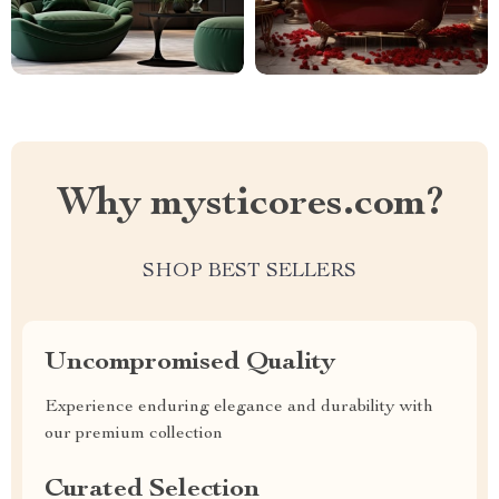
Why mysticores.com?
SHOP BEST SELLERS
Uncompromised Quality
Experience enduring elegance and durability with
our premium collection
Curated Selection