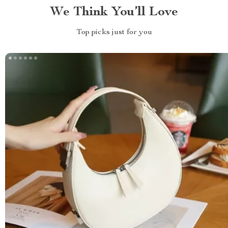
We Think You’ll Love
Top picks just for you