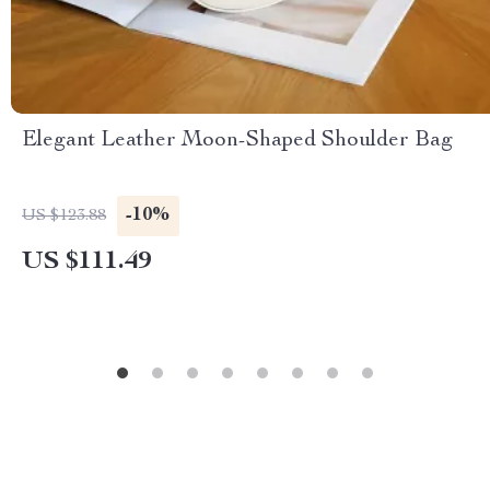
Elegant Leather Moon-Shaped Shoulder Bag
-10%
US $123.88
US $111.49