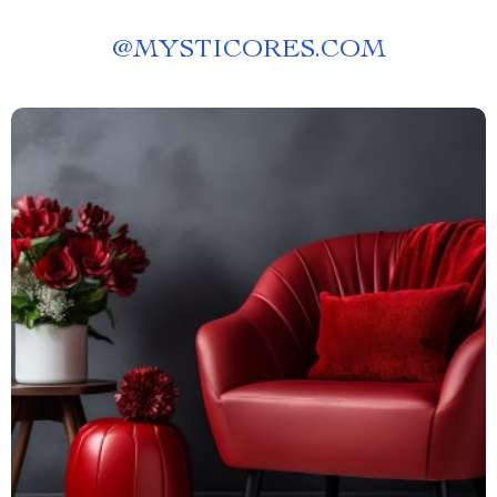
@
MYSTICORES.COM