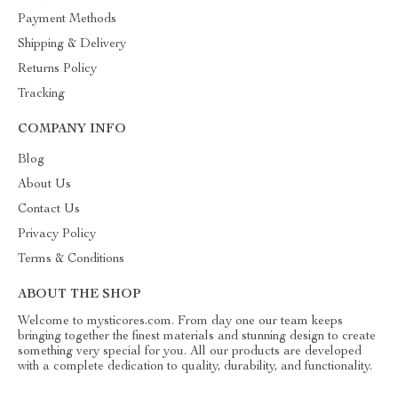
Payment Methods
Shipping & Delivery
Returns Policy
Tracking
COMPANY INFO
Blog
About Us
Contact Us
Privacy Policy
Terms & Conditions
ABOUT THE SHOP
Welcome to mysticores.com. From day one our team keeps
bringing together the finest materials and stunning design to create
something very special for you. All our products are developed
with a complete dedication to quality, durability, and functionality.