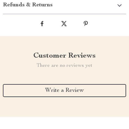
Refunds & Returns
Customer Reviews
There are no reviews yet
Write a Review