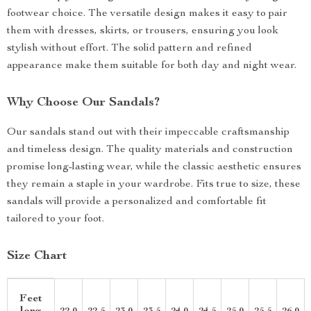
footwear choice. The versatile design makes it easy to pair
them with dresses, skirts, or trousers, ensuring you look
stylish without effort. The solid pattern and refined
appearance make them suitable for both day and night wear.
Why Choose Our Sandals?
Our sandals stand out with their impeccable craftsmanship
and timeless design. The quality materials and construction
promise long-lasting wear, while the classic aesthetic ensures
they remain a staple in your wardrobe. Fits true to size, these
sandals will provide a personalized and comfortable fit
tailored to your foot.
Size Chart
Feet