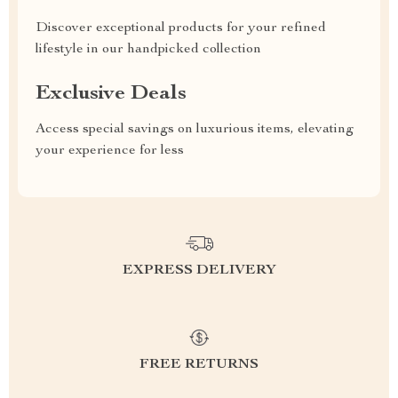
Discover exceptional products for your refined
lifestyle in our handpicked collection
Exclusive Deals
Access special savings on luxurious items, elevating
your experience for less
EXPRESS DELIVERY
FREE RETURNS