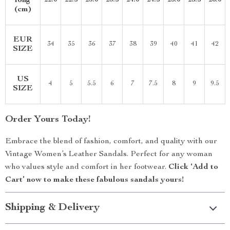
long
22.0
22.5
23.0
23.5
24.0
24.5
25.0
25.5
26.0
(cm)
EUR
34
35
36
37
38
39
40
41
42
SIZE
US
4
5
5.5
6
7
7.5
8
9
9.5
SIZE
Order Yours Today!
Embrace the blend of fashion, comfort, and quality with our
Vintage Women’s Leather Sandals. Perfect for any woman
who values style and comfort in her footwear.
Click ‘Add to
Cart’ now to make these fabulous sandals yours!
Shipping & Delivery