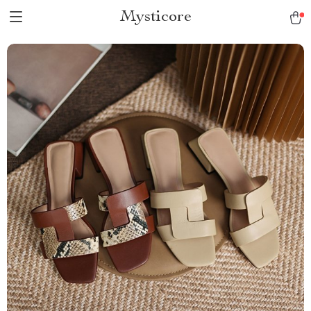
Mysticore