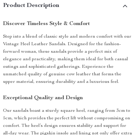
Product Description
Discover Timeless Style & Comfort
Step into a blend of classic style and modern comfort with our
Vintage Heel Leather Sandals. Designed for the fashion-
forward woman, these sandals provide a perfect mix of
elegance and practicality, making them ideal for both casual
outings and sophisticated gatherings. Experience the
unmatched quality of genuine cow leather that forms the
upper material, ensuring durability and a luxurious feel.
Exceptional Quality and Design
Our sandals boast a sturdy square heel, ranging from 3cm to
5cm, which provides the perfect lift without compromising on
comfort. The heel’s design ensures stability and support for
all-day wear. The pigskin insole and lining not only offer extra