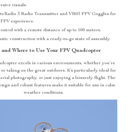
rsive visuals.
iteRadio 3 Radio Transmitter and VR03 FPV Goggles for
 FPV experience.
ontrol with a remote distance of up to 100 meters.
stic construction with a ready-to-go state of assembly.
 and Where to Use Your FPV Quadcopter
copter excels in various environments, whether you’re
 or taking on the great outdoors. It’s particularly ideal for
rial photography, or just enjoying a leisurely flight. The
esign and robust features make it suitable for use in calm
weather conditions.