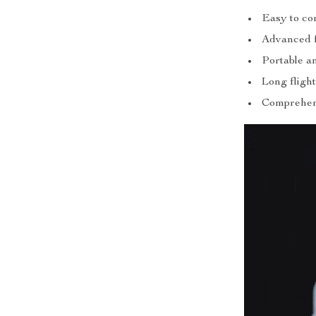
Easy to con
Advanced fe
Portable a
Long flight
Comprehens