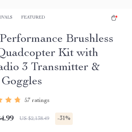
IVALS
FEATURED
Performance Brushless
uadcopter Kit with
adio 3 Transmitter &
 Goggles
57 ratings
4.99
-
31%
US $2,138.49