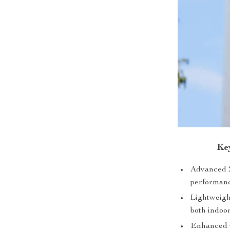
Ke
Advanced 2
performanc
Lightweigh
both indoor
Enhanced v