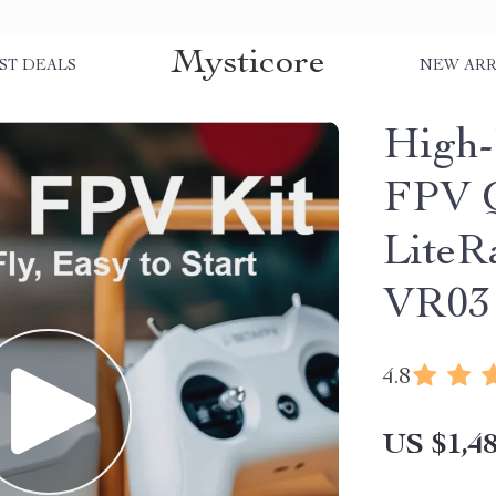
Mysticore
ST DEALS
NEW ARR
High-
FPV Q
LiteR
VR03
4.8
US $1,48