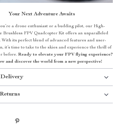
Your Next Adventure Awaits
u’re a drone enthusiast or a budding pilot, our High-
 Brushless FPV Quadcopter Kit offers an unparalleled
 With its perfect blend of advanced features and user-
n, it’s time to take to the skies and experience the thrill of
er before.
Ready to elevate your FPV flying experience?
w and discover the world from a new perspective!
 Delivery
Returns