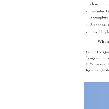
clear, imme
Includes L
a complete
8-channel c
Durable pla
When
Our FPV Quad
flying indoors
FPV racing, ae
lightweight d