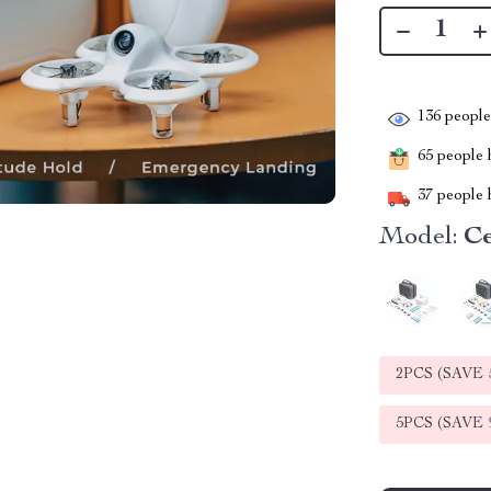
136
people 
65
people h
37
people h
Model:
Ce
2PCS (SAVE
5PCS (SAVE