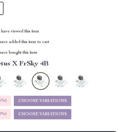
have viewed this item
ave added this item to cart
ave bought this item
tus X FrSky 4B
5%
)
CHOOSE VARIATIONS
9%
)
CHOOSE VARIATIONS