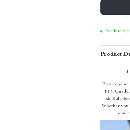
Ready to ship
Product De
D
Elevate your
FPV Quadcopt
skillful pil
Whether you’re
your t