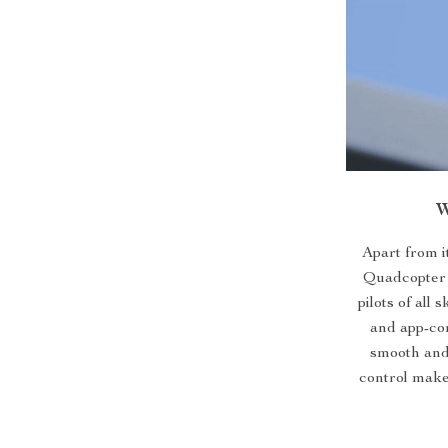
W
Apart from i
Quadcopter a
pilots of all
and app-con
smooth and 
control make 