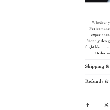
Whether yo
Performance
experience.
friendly desig
flight like nev
Order no
Shipping &
Refunds & 