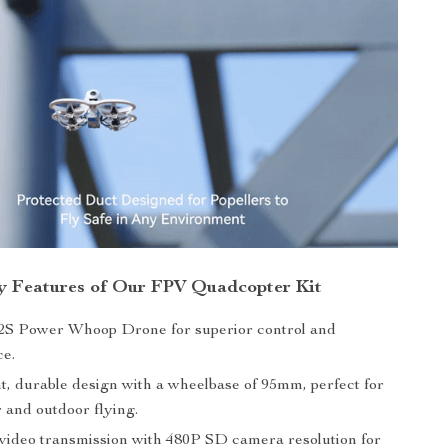
y Features of Our FPV Quadcopter Kit
S Power Whoop Drone for superior control and
e.
t, durable design with a wheelbase of 95mm, perfect for
 and outdoor flying.
ideo transmission with 480P SD camera resolution for