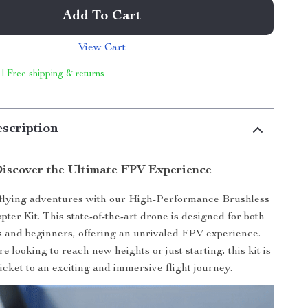
Add To Cart
View Cart
 | Free shipping & returns
scription
iscover the Ultimate FPV Experience
 flying adventures with our High-Performance Brushless
er Kit. This state-of-the-art drone is designed for both
ots and beginners, offering an unrivaled FPV experience.
 looking to reach new heights or just starting, this kit is
icket to an exciting and immersive flight journey.