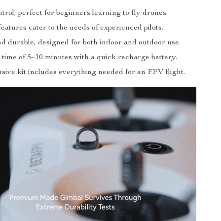
trol, perfect for beginners learning to fly drones.
atures cater to the needs of experienced pilots.
nd durable, designed for both indoor and outdoor use.
 time of 5~10 minutes with a quick recharge battery.
ive kit includes everything needed for an FPV flight.