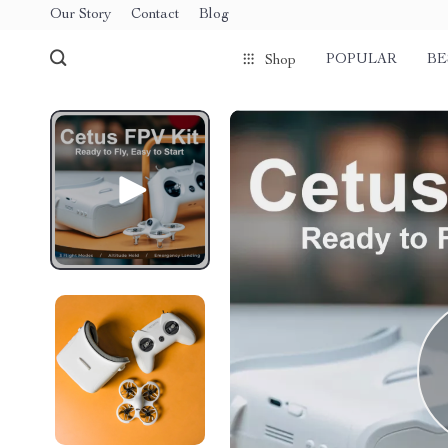
Our Story
Contact
Blog
POPULAR
BE
Shop