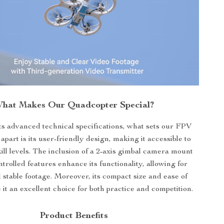
hat Makes Our Quadcopter Special?
ts advanced technical specifications, what sets our FPV
part is its user-friendly design, making it accessible to
 skill levels. The inclusion of a 2-axis gimbal camera mount
trolled features enhance its functionality, allowing for
stable footage. Moreover, its compact size and ease of
it an excellent choice for both practice and competition.
Product Benefits