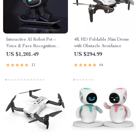
Interactive AI Robot Pet –
4K HD Foldable Mini Drone
Voice & Face Recognition
with Obstacle Avoidance
Companion
US $1,201.49
US $294.99
11
64