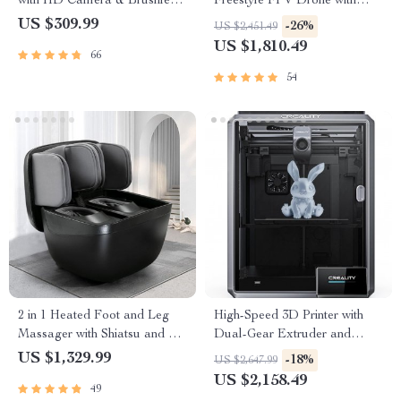
with HD Camera & Brushless
Freestyle FPV Drone with
Motor
Advanced VTX O3 System
US $309.99
-26%
US $2,451.49
and Bluetooth Capability
US $1,810.49
66
54
2 in 1 Heated Foot and Leg
High-Speed 3D Printer with
Massager with Shiatsu and Air
Dual-Gear Extruder and
Compression
Touchscreen
US $1,329.99
-18%
US $2,647.99
US $2,158.49
49