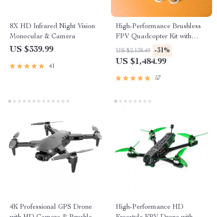
8X HD Infrared Night Vision
High-Performance Brushless
Monocular & Camera
FPV Quadcopter Kit with
LiteRadio 3 Transmitter &
US $339.99
-31%
US $2,138.49
VR03 Goggles
US $1,484.99
41
57
4K Professional GPS Drone
High-Performance HD