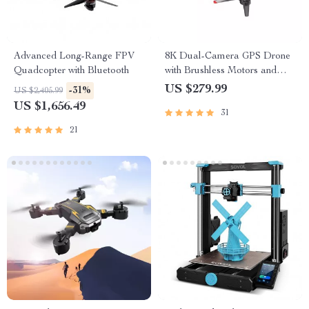
Advanced Long-Range FPV
8K Dual-Camera GPS Drone
Quadcopter with Bluetooth
with Brushless Motors and
Obstacle Avoidance
US $279.99
-31%
US $2,405.99
US $1,656.49
31
21