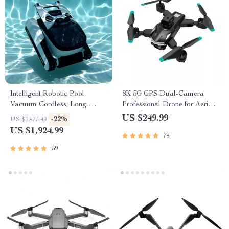
Intelligent Robotic Pool
8K 5G GPS Dual-Camera
Vacuum Cordless, Long-
Professional Drone for Aerial
lasting, with Sonar Path
Photography
US $249.99
-22%
US $2,475.49
Planning
US $1,924.99
74
59