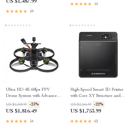
US $1,487.99
55
59
Ultra HD 4K 60fps FPV
High-Speed Smart 3D Printer
Drone System with Advanced
with Core XY Structure and
O3 Air Unit 6S 2450KV VTX,
Auto Shutdown
-23%
-22%
US $2,368.99
US $2,246.99
Wide-Angle Quadcopter
US $1,816.49
US $1,753.99
54
62