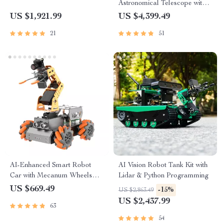
Astronomical Telescope with
Automatic Star Search
US $1,921.99
US $4,399.49
21
51
AI-Enhanced Smart Robot
AI Vision Robot Tank Kit with
Car with Mecanum Wheels
Lidar & Python Programming
and Robotic Arm
US $669.49
-15%
US $2,863.49
US $2,437.99
63
54