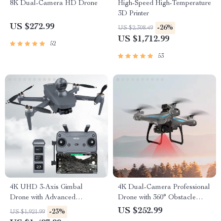
8K Dual-Camera HD Drone
High-Speed High-Temperature
3D Printer
US $272.99
-26%
US $2,308.49
US $1,712.99
52
53
4K UHD 3-Axis Gimbal
4K Dual-Camera Professional
Drone with Advanced
Drone with 360° Obstacle
Obstacle Avoidance and
Avoidance & Optical Flow
US $252.99
-23%
US $1,921.99
Long-Range Transmission