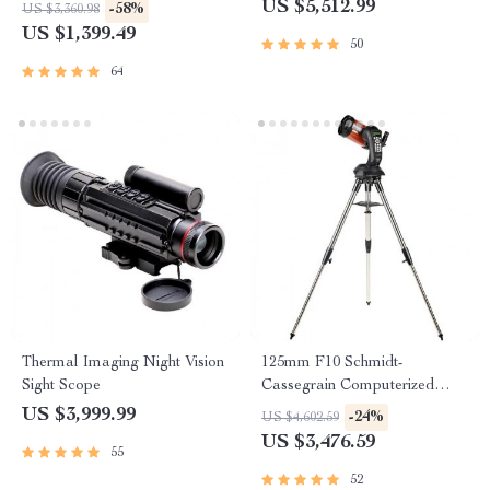
Stargazing Enthusiasts
US $5,512.99
-58%
US $3,360.98
US $1,399.49
50
64
Thermal Imaging Night Vision
125mm F10 Schmidt-
Sight Scope
Cassegrain Computerized
GoTo Astronomical Telescope
US $3,999.99
-24%
US $4,602.59
with StarBright XLT
US $3,476.59
55
52