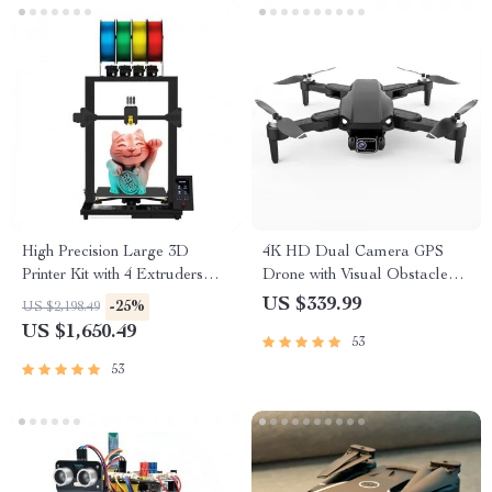
High Precision Large 3D
4K HD Dual Camera GPS
Printer Kit with 4 Extruders
Drone with Visual Obstacle
and Multi-Color Mixing
Avoidance and 5G WIFI
US $339.99
-25%
US $2,198.49
Connectivity
US $1,650.49
53
53