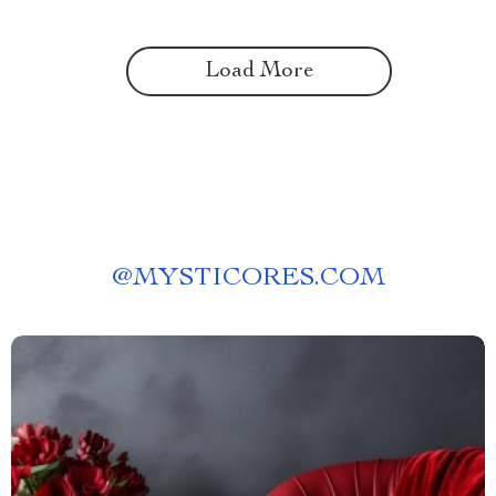
Load More
@
MYSTICORES.COM