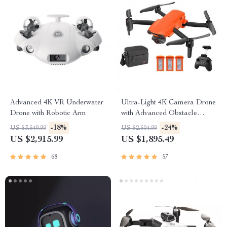
Advanced 4K VR Underwater
Ultra-Light 4K Camera Drone
Drone with Robotic Arm
with Advanced Obstacle
Avoidance and 28-Min Flight
-18%
-24%
US $3,549.99
US $2,504.99
US $2,915.99
US $1,895.49
68
57