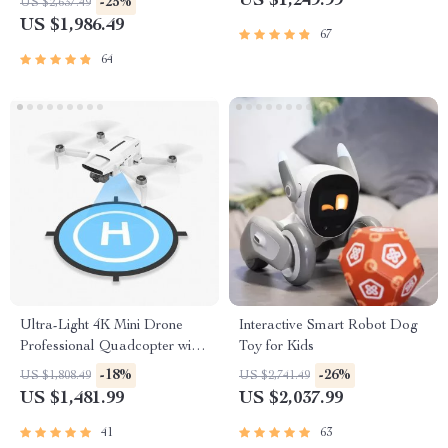
US $1,249.99
-25%
US $2,637.49
Cleaning
Cameras
US $1,986.49
67
64
Ultra-Light 4K Mini Drone
Interactive Smart Robot Dog
Professional Quadcopter with
Toy for Kids
Advanced Gimbal & Smart
-18%
-26%
US $1,808.49
US $2,741.49
Tracking
US $1,481.99
US $2,037.99
41
63