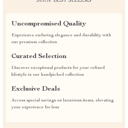
SHOP BEST SELLERS
Uncompromised Quality
Experience enduring elegance and durability with
our premium collection
Curated Selection
Discover exceptional products for your refined
lifestyle in our handpicked collection
Exclusive Deals
Access special savings on luxurious items, elevating
your experience for less