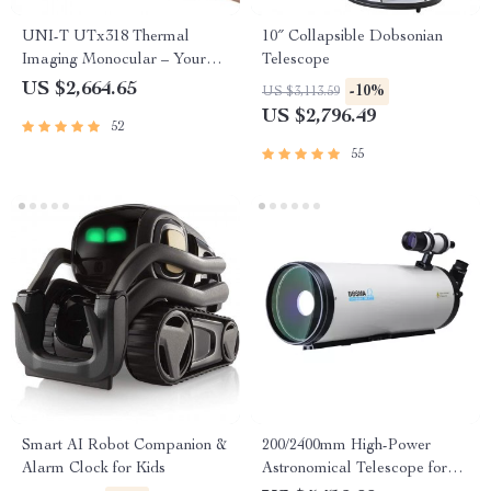
UNI-T UTx318 Thermal
10″ Collapsible Dobsonian
Imaging Monocular – Your
Telescope
Ultimate Outdoor
US $2,664.65
-10%
US $3,113.59
Observation Tool
US $2,796.49
52
55
Smart AI Robot Companion &
200/2400mm High-Power
Alarm Clock for Kids
Astronomical Telescope for