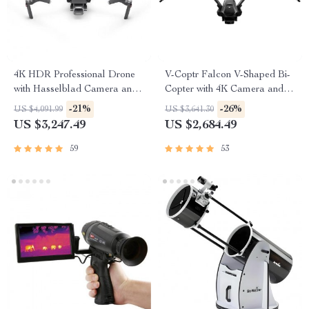
4K HDR Professional Drone
V-Coptr Falcon V-Shaped Bi-
with Hasselblad Camera and
Copter with 4K Camera and 3-
Extended Flight Time
Axis Gimbal
-21%
-26%
US $4,091.99
US $3,641.30
US $3,247.49
US $2,684.49
59
53