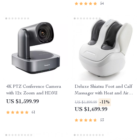
54
4K PTZ Conference Camera
Deluxe Shiatsu Foot and Calf
with 12x Zoom and HDMI
Massager with Heat and Air
Compression
US $1,599.99
-11%
US $1,899.99
US $1,699.99
61
53