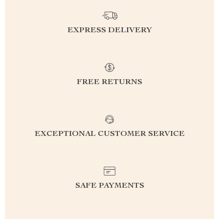
EXPRESS DELIVERY
FREE RETURNS
EXCEPTIONAL CUSTOMER SERVICE
SAFE PAYMENTS