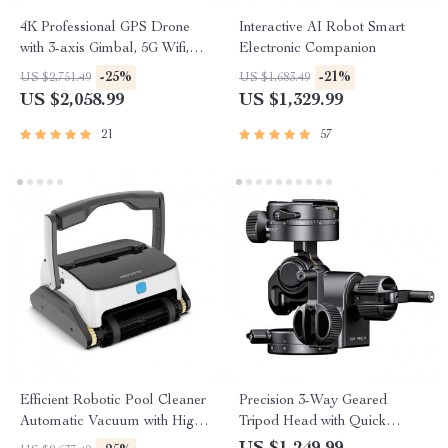
4K Professional GPS Drone
Interactive AI Robot Smart
with 3-axis Gimbal, 5G Wifi,
Electronic Companion
and 16KM HD Video
-25%
-21%
US $2,751.49
US $1,683.49
Transmission
US $2,058.99
US $1,329.99
21
57
Efficient Robotic Pool Cleaner
Precision 3-Way Geared
Automatic Vacuum with High
Tripod Head with Quick
Suction, Wall and Floor
Release Plate for DSLR