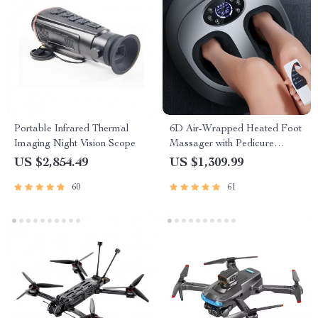
Portable Infrared Thermal
6D Air-Wrapped Heated Foot
Imaging Night Vision Scope
Massager with Pedicure
Function
US $2,854.49
US $1,309.99
60
61