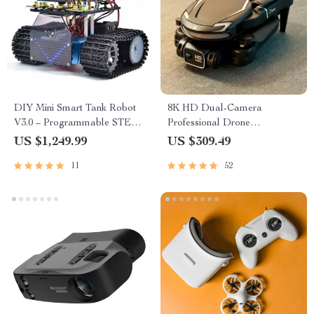
DIY Mini Smart Tank Robot
8K HD Dual-Camera
V3.0 – Programmable STEM
Professional Drone
Toy Car Kit, Compatible with
Quadcopter with
US $1,249.99
US $309.49
Arduino & Mixly
Omnidirectional Obstacle
11
52
Avoidance