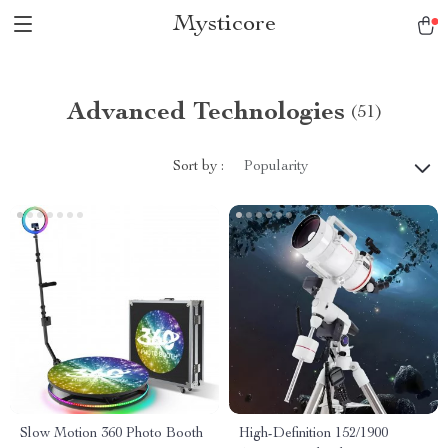
Mysticore
Advanced Technologies
(51)
Sort by :
Popularity
Slow Motion 360 Photo Booth
High-Definition 152/1900