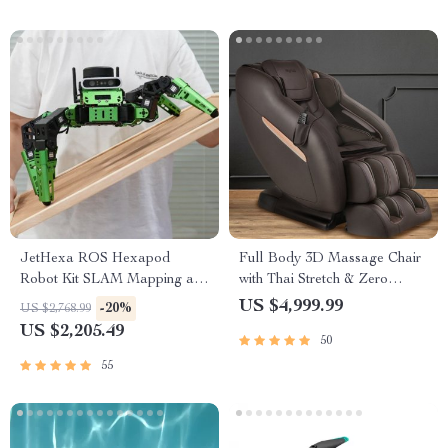
JetHexa ROS Hexapod
Full Body 3D Massage Chair
Robot Kit SLAM Mapping and
with Thai Stretch & Zero
Navigation Enabled, Jetson
Gravity
US $4,999.99
-20%
US $2,768.99
Nano Powered
US $2,205.49
50
55