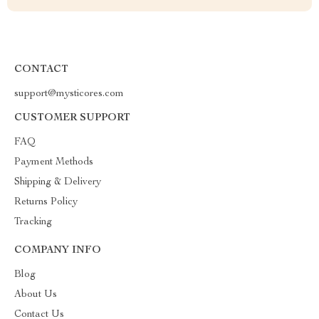
CONTACT
support@mysticores.com
CUSTOMER SUPPORT
FAQ
Payment Methods
Shipping & Delivery
Returns Policy
Tracking
COMPANY INFO
Blog
About Us
Contact Us