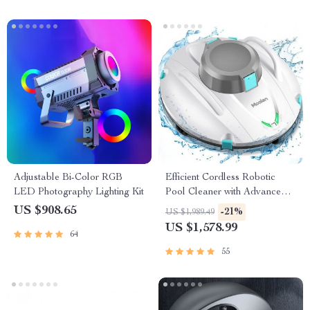
Adjustable Bi-Color RGB
Efficient Cordless Robotic
LED Photography Lighting Kit
Pool Cleaner with Advanced
Suction & Self-Parking
US $908.65
-21%
US $1,989.49
US $1,578.99
64
55