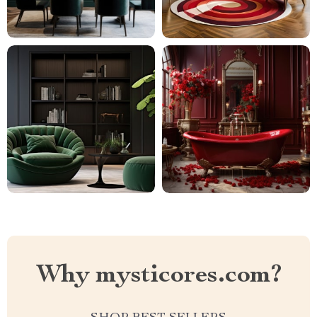
Why mysticores.com?