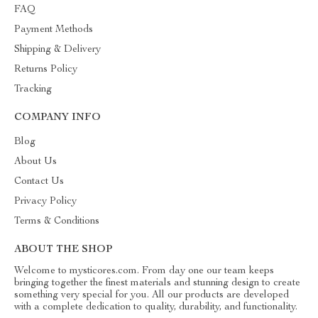
FAQ
Payment Methods
Shipping & Delivery
Returns Policy
Tracking
COMPANY INFO
Blog
About Us
Contact Us
Privacy Policy
Terms & Conditions
ABOUT THE SHOP
Welcome to mysticores.com. From day one our team keeps
bringing together the finest materials and stunning design to create
something very special for you. All our products are developed
with a complete dedication to quality, durability, and functionality.