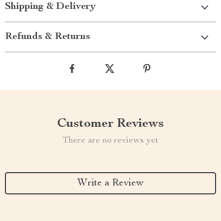
Shipping & Delivery
Refunds & Returns
Customer Reviews
There are no reviews yet
Write a Review