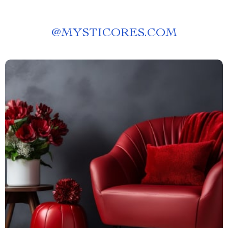
@
MYSTICORES.COM