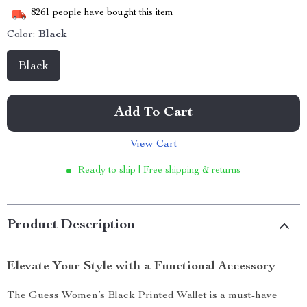
8261
people have bought this item
Color:
Black
Black
Add To Cart
View Cart
Ready to ship | Free shipping & returns
Product Description
Elevate Your Style with a Functional Accessory
The Guess Women’s Black Printed Wallet is a must-have