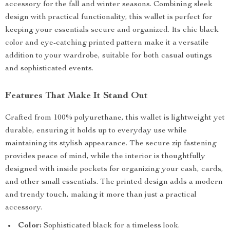
accessory for the fall and winter seasons. Combining sleek
design with practical functionality, this wallet is perfect for
keeping your essentials secure and organized. Its chic black
color and eye-catching printed pattern make it a versatile
addition to your wardrobe, suitable for both casual outings
and sophisticated events.
Features That Make It Stand Out
Crafted from 100% polyurethane, this wallet is lightweight yet
durable, ensuring it holds up to everyday use while
maintaining its stylish appearance. The secure zip fastening
provides peace of mind, while the interior is thoughtfully
designed with inside pockets for organizing your cash, cards,
and other small essentials. The printed design adds a modern
and trendy touch, making it more than just a practical
accessory.
Color:
Sophisticated black for a timeless look.