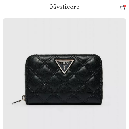
Mysticore