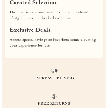
Curated Selection
Discover exceptional products for your refined
lifestyle in our handpicked collection
Exclusive Deals
Access special savings on luxurious items, elevating
your experience for less
EXPRESS DELIVERY
FREE RETURNS