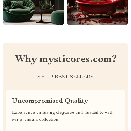
Why mysticores.com?
SHOP BEST SELLERS
Uncompromised Quality
Experience enduring elegance and durability with
our premium collection