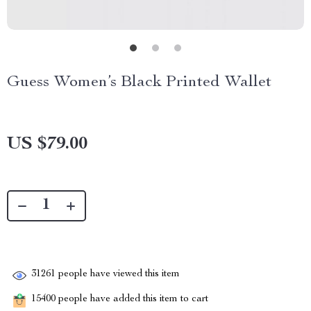
Guess Women’s Black Printed Wallet
US $79.00
31261
people have viewed this item
15400
people have added this item to cart