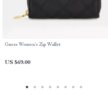
Guess Women’s Zip Wallet
US $69.00