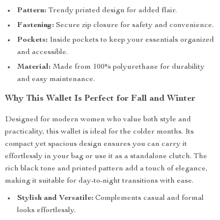
Pattern:
Trendy printed design for added flair.
Fastening:
Secure zip closure for safety and convenience.
Pockets:
Inside pockets to keep your essentials organized
and accessible.
Material:
Made from 100% polyurethane for durability
and easy maintenance.
Why This Wallet Is Perfect for Fall and Winter
Designed for modern women who value both style and
practicality, this wallet is ideal for the colder months. Its
compact yet spacious design ensures you can carry it
effortlessly in your bag or use it as a standalone clutch. The
rich black tone and printed pattern add a touch of elegance,
making it suitable for day-to-night transitions with ease.
Stylish and Versatile:
Complements casual and formal
looks effortlessly.