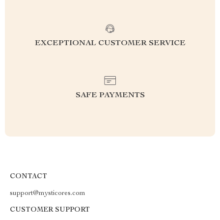
EXCEPTIONAL CUSTOMER SERVICE
SAFE PAYMENTS
CONTACT
support@mysticores.com
CUSTOMER SUPPORT