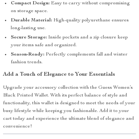
Compact Design:
Easy to carry without compromising
on storage space.
Durable Material:
High-quality polyurethane ensures
long-lasting use.
Secure Storage:
Inside pockets and a zip closure keep
your items safe and organized.
Season-Ready:
Perfectly complements fall and winter
fashion trends.
Add a Touch of Elegance to Your Essentials
Upgrade your accessory collection with the Guess Women’s
Black Printed Wallet. With its perfect balance of style and
functionality, this wallet is designed to meet the needs of your
busy lifestyle while keeping you fashionable. Add it to your
cart today and experience the ultimate blend of elegance and
convenience!