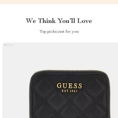
We Think You’ll Love
Top picks just for you