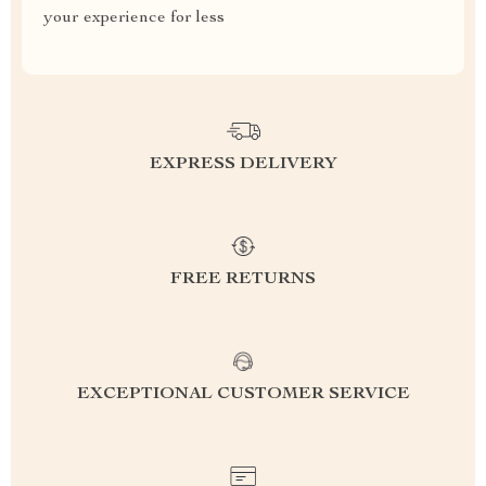
your experience for less
EXPRESS DELIVERY
FREE RETURNS
EXCEPTIONAL CUSTOMER SERVICE