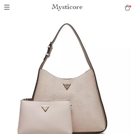
Mysticore