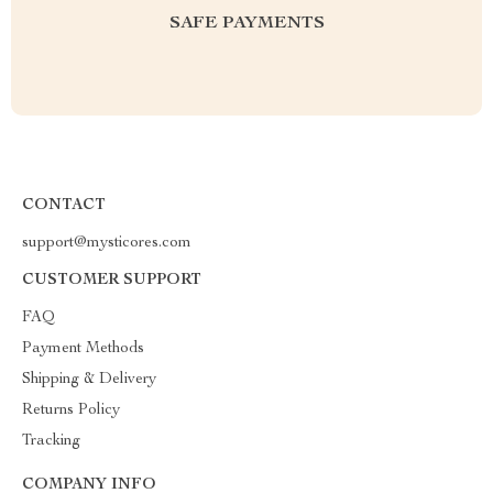
SAFE PAYMENTS
CONTACT
support@mysticores.com
CUSTOMER SUPPORT
FAQ
Payment Methods
Shipping & Delivery
Returns Policy
Tracking
COMPANY INFO