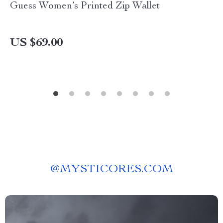
Guess Women’s Printed Zip Wallet
US $69.00
@
MYSTICORES.COM