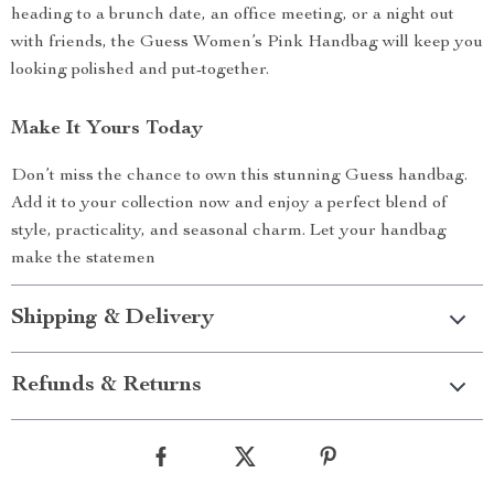
heading to a brunch date, an office meeting, or a night out
with friends, the Guess Women’s Pink Handbag will keep you
looking polished and put-together.
Make It Yours Today
Don’t miss the chance to own this stunning Guess handbag.
Add it to your collection now and enjoy a perfect blend of
style, practicality, and seasonal charm. Let your handbag
make the statemen
Shipping & Delivery
Refunds & Returns