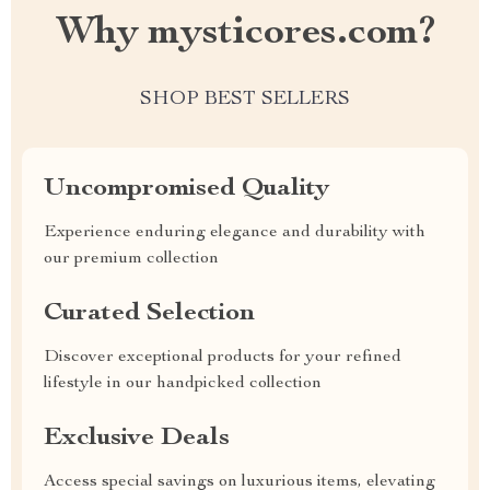
Why mysticores.com?
SHOP BEST SELLERS
Uncompromised Quality
Experience enduring elegance and durability with
our premium collection
Curated Selection
Discover exceptional products for your refined
lifestyle in our handpicked collection
Exclusive Deals
Access special savings on luxurious items, elevating