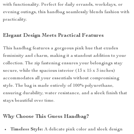
with functionality. Perfect for daily errands, workdays, or
evening outings, this handbag seamlessly blends fashion with
practicality.
Elegant Design Meets Practical Features
This handbag features a gorgeous pink hue that exudes
femininity and charm, making it a standout addition to your
collection. The zip fastening ensures your belongings stay
secure, while the spacious interior (13 x 15 x 3 inches)
accommodates all your essentials without compromising
style. The bag is made entirely of 100% polyurethane,
ensuring durability, water resistance, and a sleek finish that
stays beautiful over time.
Why Choose This Guess Handbag?
Timeless Style:
A delicate pink color and sleek design