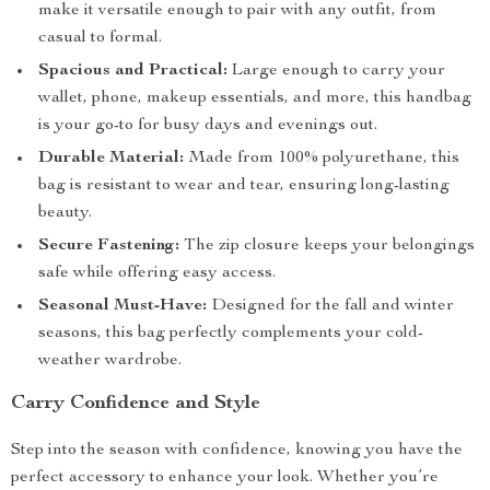
make it versatile enough to pair with any outfit, from
casual to formal.
Spacious and Practical:
Large enough to carry your
wallet, phone, makeup essentials, and more, this handbag
is your go-to for busy days and evenings out.
Durable Material:
Made from 100% polyurethane, this
bag is resistant to wear and tear, ensuring long-lasting
beauty.
Secure Fastening:
The zip closure keeps your belongings
safe while offering easy access.
Seasonal Must-Have:
Designed for the fall and winter
seasons, this bag perfectly complements your cold-
weather wardrobe.
Carry Confidence and Style
Step into the season with confidence, knowing you have the
perfect accessory to enhance your look. Whether you’re