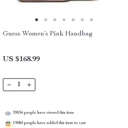
Guess Women’s Pink Handbag
US $168.99
39034
people have viewed this item
19084
people have added this item to cart