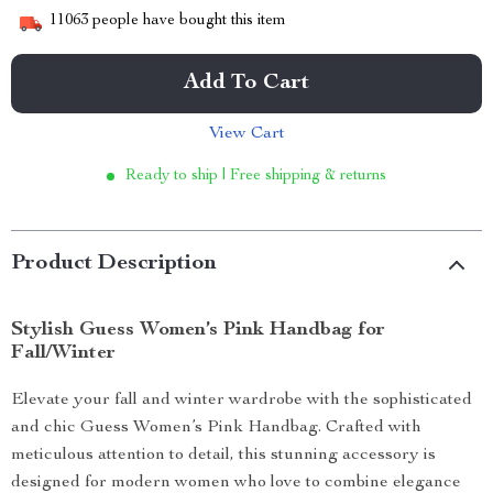
11063
people have bought this item
Add To Cart
View Cart
Ready to ship | Free shipping & returns
Product Description
Stylish Guess Women’s Pink Handbag for
Fall/Winter
Elevate your fall and winter wardrobe with the sophisticated
and chic Guess Women’s Pink Handbag. Crafted with
meticulous attention to detail, this stunning accessory is
designed for modern women who love to combine elegance