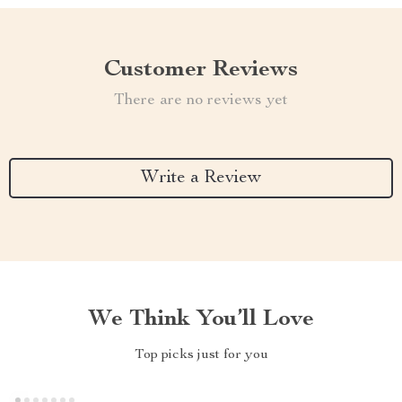
Customer Reviews
There are no reviews yet
Write a Review
We Think You’ll Love
Top picks just for you