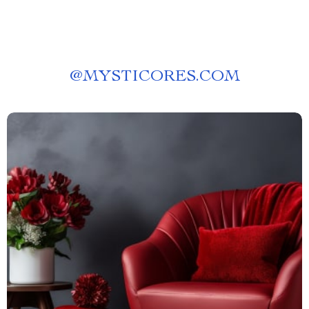
@
MYSTICORES.COM