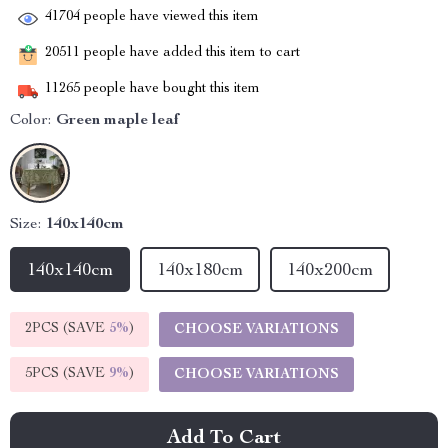
41704
people have viewed this item
20511
people have added this item to cart
11265
people have bought this item
Color:
Green maple leaf
Size:
140x140cm
140x140cm
140x180cm
140x200cm
2PCS (SAVE
5%
)
CHOOSE VARIATIONS
5PCS (SAVE
9%
)
CHOOSE VARIATIONS
Add To Cart