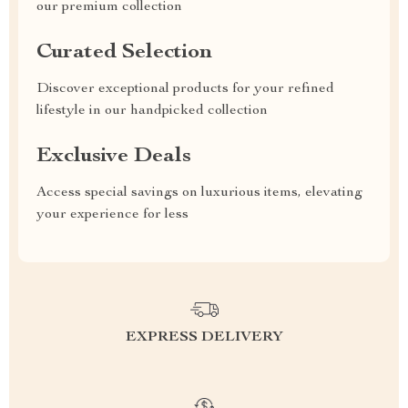
our premium collection
Curated Selection
Discover exceptional products for your refined
lifestyle in our handpicked collection
Exclusive Deals
Access special savings on luxurious items, elevating
your experience for less
EXPRESS DELIVERY