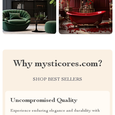
Why mysticores.com?
SHOP BEST SELLERS
Uncompromised Quality
Experience enduring elegance and durability with