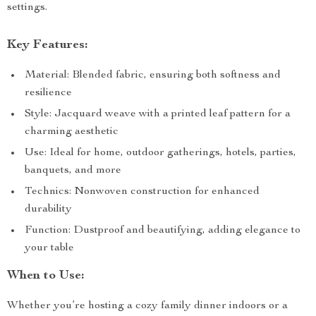
settings.
Key Features:
Material: Blended fabric, ensuring both softness and
resilience
Style: Jacquard weave with a printed leaf pattern for a
charming aesthetic
Use: Ideal for home, outdoor gatherings, hotels, parties,
banquets, and more
Technics: Nonwoven construction for enhanced
durability
Function: Dustproof and beautifying, adding elegance to
your table
When to Use:
Whether you’re hosting a cozy family dinner indoors or a