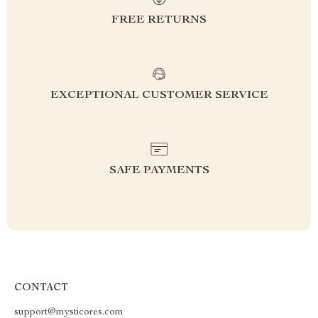
FREE RETURNS
EXCEPTIONAL CUSTOMER SERVICE
SAFE PAYMENTS
CONTACT
support@mysticores.com