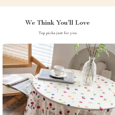
We Think You’ll Love
Top picks just for you