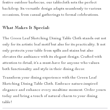
festive outdoor barbecue, our tablecloth sets the perfect
backdrop. Its versatile design adapts seamlessly to various
occasions, from casual gatherings to formal celebrations.
What Makes It Special:
The Green Leaf Sketching Dining Table Cloth stands out not
only for its artistic leaf motif but also for its practicality. It not
only protects your table from spills and stains but also
elevates the ambiance with its elegant design. Crafted with
attention to detail, it’s a must-have for anyone who values
both functionality and style in their dining decor.
Transform your dining experience with the Green Leaf
Sketching Dining Table Cloth. Embrace nature-inspired
elegance and enhance every mealtime moment. Order yours
today and bring a touch of natural charm to your dining
table!