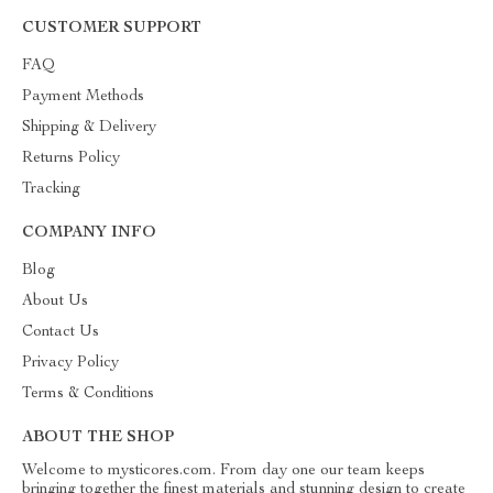
CUSTOMER SUPPORT
FAQ
Payment Methods
Shipping & Delivery
Returns Policy
Tracking
COMPANY INFO
Blog
About Us
Contact Us
Privacy Policy
Terms & Conditions
ABOUT THE SHOP
Welcome to mysticores.com. From day one our team keeps
bringing together the finest materials and stunning design to create