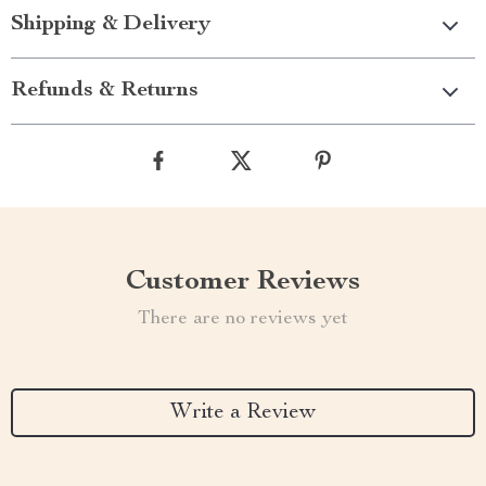
Shipping & Delivery
Refunds & Returns
Customer Reviews
There are no reviews yet
Write a Review