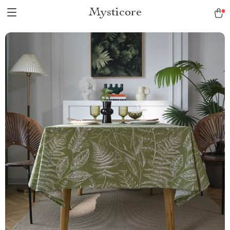
Mysticore