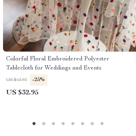
Colorful Floral Embroidered Polyester
Tablecloth for Weddings and Events
-25%
US $43.93
US $32.95