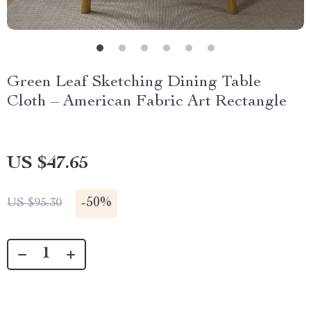
Green Leaf Sketching Dining Table
Cloth – American Fabric Art Rectangle
US $47.65
-
50%
US $95.30