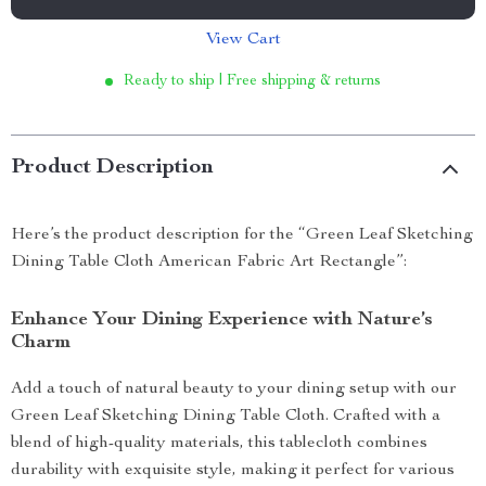
View Cart
Ready to ship | Free shipping & returns
Product Description
Here’s the product description for the “Green Leaf Sketching
Dining Table Cloth American Fabric Art Rectangle”:
Enhance Your Dining Experience with Nature’s
Charm
Add a touch of natural beauty to your dining setup with our
Green Leaf Sketching Dining Table Cloth. Crafted with a
blend of high-quality materials, this tablecloth combines
durability with exquisite style, making it perfect for various