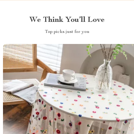
We Think You’ll Love
Top picks just for you