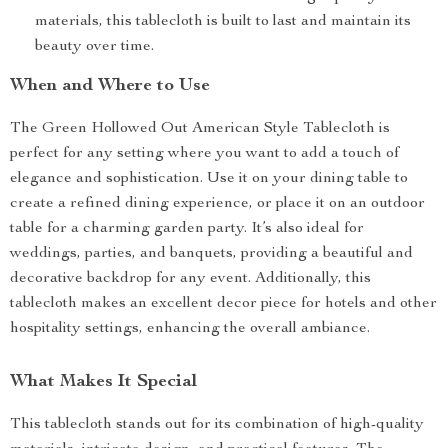
materials, this tablecloth is built to last and maintain its
beauty over time.
When and Where to Use
The Green Hollowed Out American Style Tablecloth is
perfect for any setting where you want to add a touch of
elegance and sophistication. Use it on your dining table to
create a refined dining experience, or place it on an outdoor
table for a charming garden party. It’s also ideal for
weddings, parties, and banquets, providing a beautiful and
decorative backdrop for any event. Additionally, this
tablecloth makes an excellent decor piece for hotels and other
hospitality settings, enhancing the overall ambiance.
What Makes It Special
This tablecloth stands out for its combination of high-quality