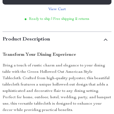
View Cart
Ready to ship | Free shipping & returns
Product Description
Transform Your Dining Experience
Bring a touch of rustic charm and elegance to your dining
table with the Green Hollowed Out American Style
Tablecloth. Crafted from high-quality polyester, this beautiful
tablecloth features a unique hollowed-out design that adds a
sophisticated and decorative flair to any dining setting.
Perfect for home, outdoor, hotel, wedding, party, and banquet
use, this versatile tablecloth is designed to enhance your
decor while providing practical benefits.