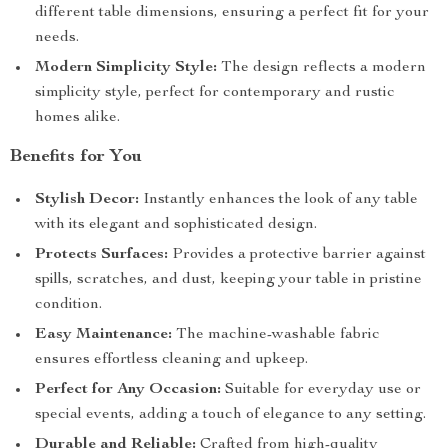
different table dimensions, ensuring a perfect fit for your
needs.
Modern Simplicity Style:
The design reflects a modern
simplicity style, perfect for contemporary and rustic
homes alike.
Benefits for You
Stylish Decor:
Instantly enhances the look of any table
with its elegant and sophisticated design.
Protects Surfaces:
Provides a protective barrier against
spills, scratches, and dust, keeping your table in pristine
condition.
Easy Maintenance:
The machine-washable fabric
ensures effortless cleaning and upkeep.
Perfect for Any Occasion:
Suitable for everyday use or
special events, adding a touch of elegance to any setting.
Durable and Reliable:
Crafted from high-quality