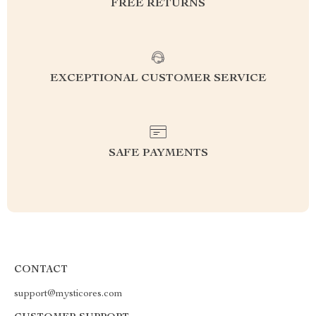
FREE RETURNS
EXCEPTIONAL CUSTOMER SERVICE
SAFE PAYMENTS
CONTACT
support@mysticores.com