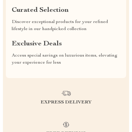
Curated Selection
Discover exceptional products for your refined
lifestyle in our handpicked collection
Exclusive Deals
Access special savings on luxurious items, elevating
your experience for less
EXPRESS DELIVERY