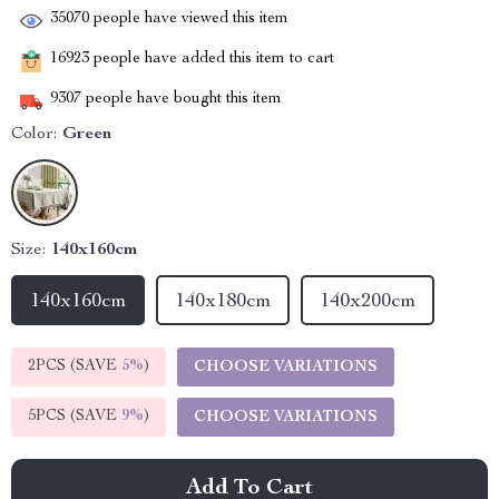
35070
people have viewed this item
16923
people have added this item to cart
9307
people have bought this item
Color:
Green
Size:
140x160cm
140x160cm
140x180cm
140x200cm
2PCS (SAVE
5%
)
CHOOSE VARIATIONS
5PCS (SAVE
9%
)
CHOOSE VARIATIONS
Add To Cart