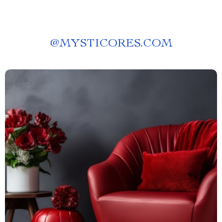
@
MYSTICORES.COM