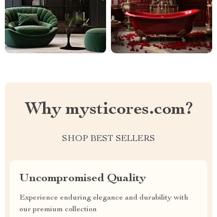
Why mysticores.com?
SHOP BEST SELLERS
Uncompromised Quality
Experience enduring elegance and durability with
our premium collection