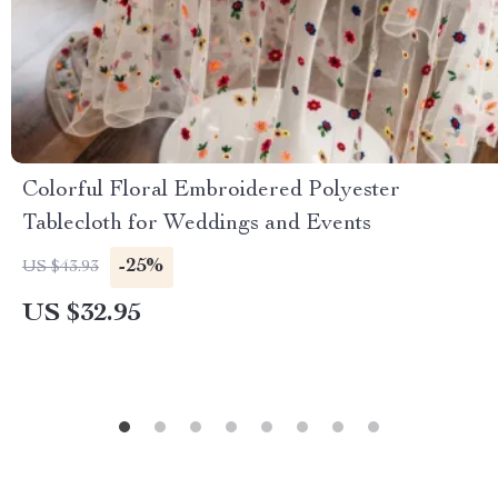
Colorful Floral Embroidered Polyester
Tablecloth for Weddings and Events
-25%
US $43.93
US $32.95