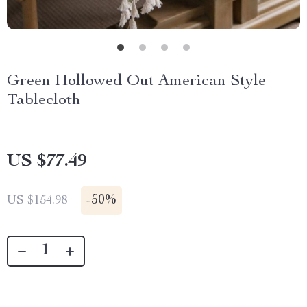
Green Hollowed Out American Style
Tablecloth
US $77.49
-
50%
US $154.98