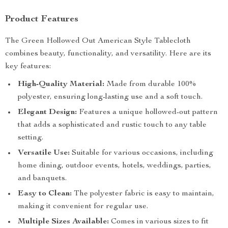
Product Features
The Green Hollowed Out American Style Tablecloth
combines beauty, functionality, and versatility. Here are its
key features:
High-Quality Material:
Made from durable 100%
polyester, ensuring long-lasting use and a soft touch.
Elegant Design:
Features a unique hollowed-out pattern
that adds a sophisticated and rustic touch to any table
setting.
Versatile Use:
Suitable for various occasions, including
home dining, outdoor events, hotels, weddings, parties,
and banquets.
Easy to Clean:
The polyester fabric is easy to maintain,
making it convenient for regular use.
Multiple Sizes Available:
Comes in various sizes to fit