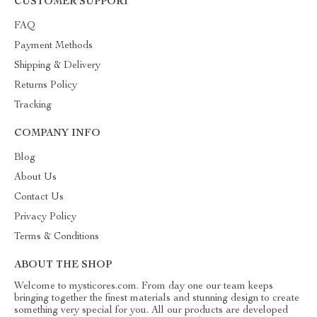
CUSTOMER SUPPORT
FAQ
Payment Methods
Shipping & Delivery
Returns Policy
Tracking
COMPANY INFO
Blog
About Us
Contact Us
Privacy Policy
Terms & Conditions
ABOUT THE SHOP
Welcome to mysticores.com. From day one our team keeps
bringing together the finest materials and stunning design to create
something very special for you. All our products are developed