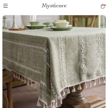
Mysticore