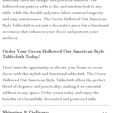
materials, intricate design, and practical features. The
hollowed-out pattern adds a chic and timeless look to any
table, while the durable polyester fabric ensures longevity
and easy maintenance. The Green Hollowed Out American
Style Tablecloth is not just a decorative piece but a functional
accessory that enhances your decor and protects your
surfaces.
Order Your Green Hollowed Out American Style
Tablecloth Today!
Don’t miss the opportunity to elevate your home or event
decor with this stylish and functional tablecloth. The Green
Hollowed Out American Style Tablecloth offers the perfect
blend of elegance and practicality, making it an essential
addition to any space. Order yours today and enjoy the
benefits of a beautifully decorated and protected table.