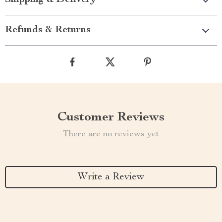
Shipping & Delivery
Refunds & Returns
Customer Reviews
There are no reviews yet
Write a Review