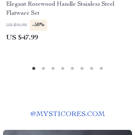
Elegant Rosewood Handle Stainless Steel
Flatware Set
-50%
US $95.98
US $47.99
@
MYSTICORES.COM