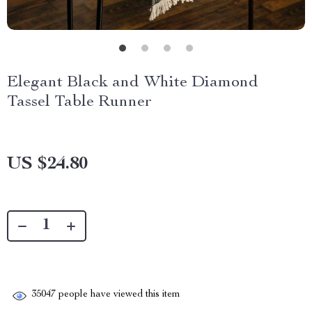
Elegant Black and White Diamond
Tassel Table Runner
US $24.80
35047
people have viewed this item