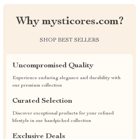
Why mysticores.com?
SHOP BEST SELLERS
Uncompromised Quality
Experience enduring elegance and durability with
our premium collection
Curated Selection
Discover exceptional products for your refined
lifestyle in our handpicked collection
Exclusive Deals