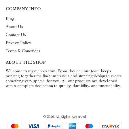
COMPANY INFO
Blog
About Us
Contact Us
Privacy Policy
Terms & Conditions
ABOUT THE SHOP
Welcome to mysticores.com. From day one our team keeps
bringing together the finest materials and stunning design to create
something very special for you. All our products are developed
with a complete dedication to quality, durability, and functionality.
© 2026. All Rights Reserved