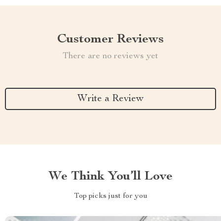
Customer Reviews
There are no reviews yet
Write a Review
We Think You’ll Love
Top picks just for you