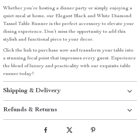
Whether you’re hosting a dinner party or simply enjoying a
quiet meal at home, our Elegant Black and White Diamond
Tassel Table Runner is the perfect accessory to elevate your
dining experience. Don’t miss the opportunity to add this
stylish and functional piece to your decor.
Click the link to purchase now and transform your table into
a stunning focal point that impresses every guest. Experience
the blend of luxury and practicality with our exquisite table
runner today!
Shipping & Delivery
Refunds & Returns