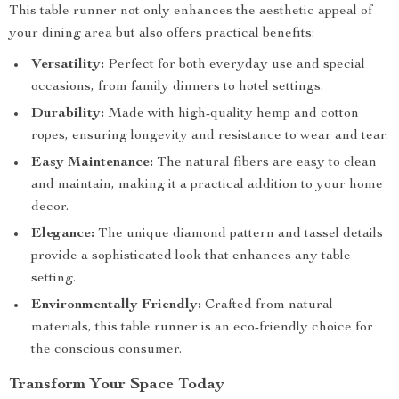
This table runner not only enhances the aesthetic appeal of
your dining area but also offers practical benefits:
Versatility:
Perfect for both everyday use and special
occasions, from family dinners to hotel settings.
Durability:
Made with high-quality hemp and cotton
ropes, ensuring longevity and resistance to wear and tear.
Easy Maintenance:
The natural fibers are easy to clean
and maintain, making it a practical addition to your home
decor.
Elegance:
The unique diamond pattern and tassel details
provide a sophisticated look that enhances any table
setting.
Environmentally Friendly:
Crafted from natural
materials, this table runner is an eco-friendly choice for
the conscious consumer.
Transform Your Space Today