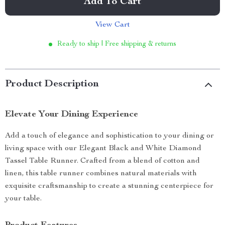
Add To Cart
View Cart
Ready to ship | Free shipping & returns
Product Description
Elevate Your Dining Experience
Add a touch of elegance and sophistication to your dining or
living space with our Elegant Black and White Diamond
Tassel Table Runner. Crafted from a blend of cotton and
linen, this table runner combines natural materials with
exquisite craftsmanship to create a stunning centerpiece for
your table.