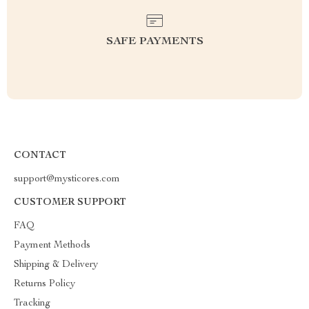
SAFE PAYMENTS
CONTACT
support@mysticores.com
CUSTOMER SUPPORT
FAQ
Payment Methods
Shipping & Delivery
Returns Policy
Tracking