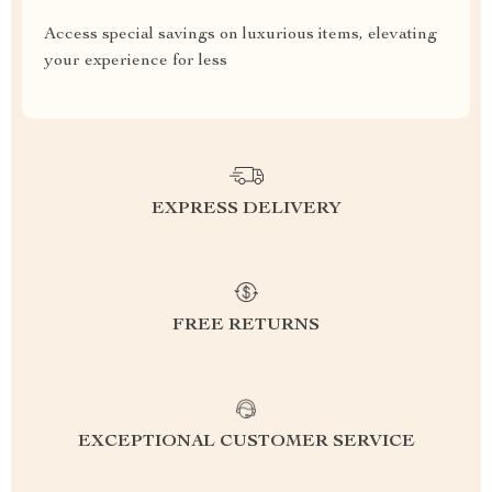
Access special savings on luxurious items, elevating
your experience for less
EXPRESS DELIVERY
FREE RETURNS
EXCEPTIONAL CUSTOMER SERVICE