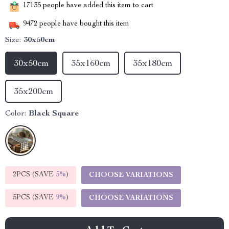
17135
people have added this item to cart
9472
people have bought this item
Size:
30x50cm
30x50cm
35x160cm
35x180cm
35x200cm
Color:
Black Square
2PCS (SAVE
5%
)
CHOOSE VARIATIONS
5PCS (SAVE
9%
)
CHOOSE VARIATIONS