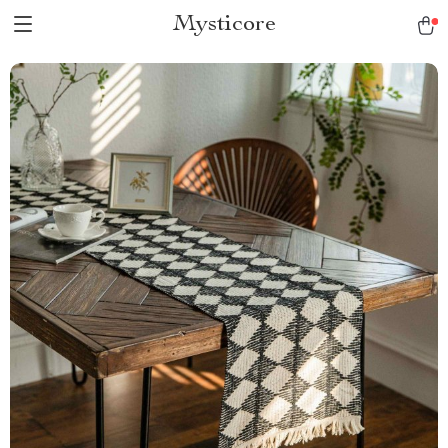
Mysticore