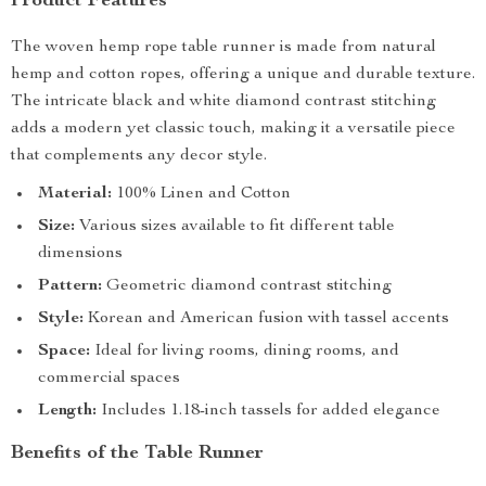
Product Features
The woven hemp rope table runner is made from natural
hemp and cotton ropes, offering a unique and durable texture.
The intricate black and white diamond contrast stitching
adds a modern yet classic touch, making it a versatile piece
that complements any decor style.
Material:
100% Linen and Cotton
Size:
Various sizes available to fit different table
dimensions
Pattern:
Geometric diamond contrast stitching
Style:
Korean and American fusion with tassel accents
Space:
Ideal for living rooms, dining rooms, and
commercial spaces
Length:
Includes 1.18-inch tassels for added elegance
Benefits of the Table Runner