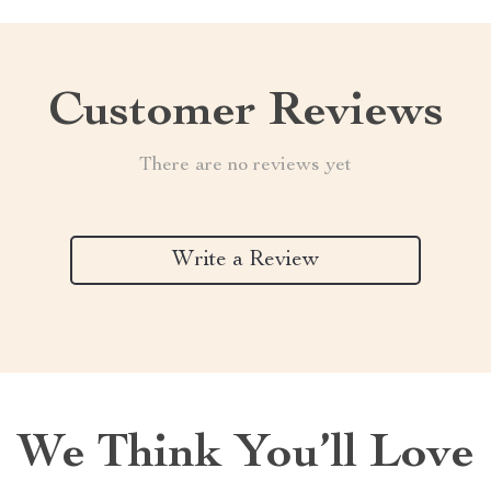
Customer Reviews
There are no reviews yet
Write a Review
We Think You’ll Love