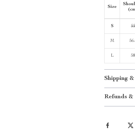
Shou
Size
(c
S
5
M
56.
L
5
Shipping &
Refunds & 