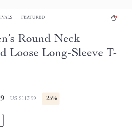
IVALS
FEATURED
n’s Round Neck
ed Loose Long-Sleeve T-
49
-
25%
US $113.99