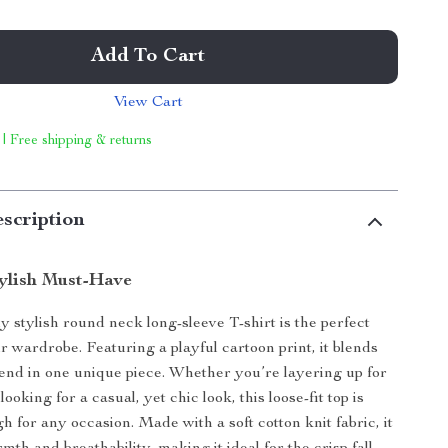
Add To Cart
View Cart
 | Free shipping & returns
scription
ylish Must-Have
ly stylish round neck long-sleeve T-shirt is the perfect
r wardrobe. Featuring a playful cartoon print, it blends
end in one unique piece. Whether you’re layering up for
looking for a casual, yet chic look, this loose-fit top is
h for any occasion. Made with a soft cotton knit fabric, it