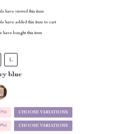
le have viewed this item
e have added this item to cart
 have bought this item
L
vy blue
5%
)
CHOOSE VARIATIONS
9%
)
CHOOSE VARIATIONS