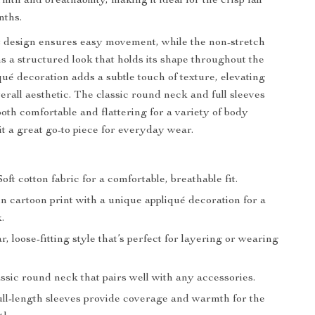
mth and breathability, making it ideal for the crisp fall
nths.
t design ensures easy movement, while the non-stretch
ns a structured look that holds its shape throughout the
qué decoration adds a subtle touch of texture, elevating
verall aesthetic. The classic round neck and full sleeves
both comfortable and flattering for a variety of body
it a great go-to piece for everyday wear.
:
oft cotton fabric for a comfortable, breathable fit.
 cartoon print with a unique appliqué decoration for a
.
, loose-fitting style that’s perfect for layering or wearing
ssic round neck that pairs well with any accessories.
ll-length sleeves provide coverage and warmth for the