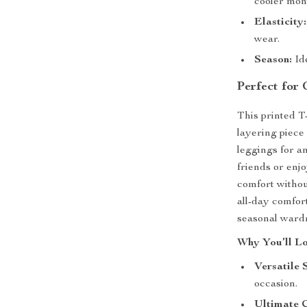
cooler mon
Elasticity:
wear.
Season:
Id
Perfect for
This printed T-
layering piece 
leggings for a
friends or enjo
comfort withou
all-day comfor
seasonal ward
Why You’ll Lo
Versatile 
occasion.
Ultimate 