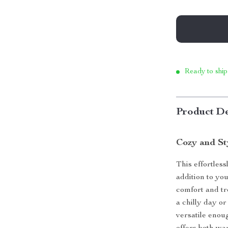
Ready to ship
Product De
Cozy and St
This effortless
addition to you
comfort and tr
a chilly day or 
versatile enoug