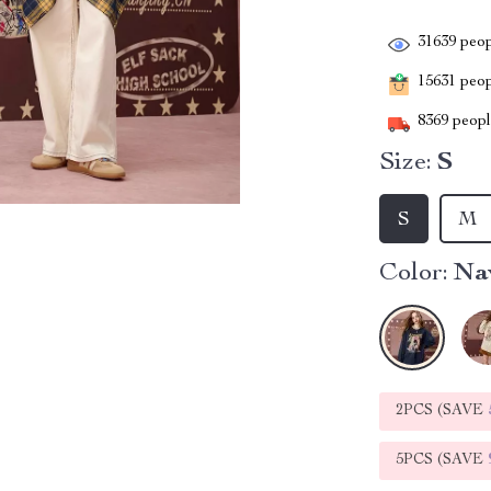
31639
peop
15631
peopl
8369
people
Size:
S
S
M
Color:
Na
2PCS (SAVE
5PCS (SAVE