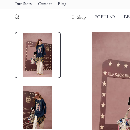
Our Story
Contact
Blog
POPULAR
BE
Shop