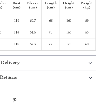
lder
Bust
Sleeve
Length
Height
Weight
m)
(cm)
(cm)
(cm)
(cm)
(kg)
5
110
50.7
68
160
50
5
114
51.5
70
165
55
8
118
52.3
72
170
60
 Delivery
Returns