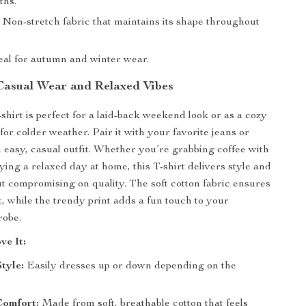
ths.
Non-stretch fabric that maintains its shape throughout
eal for autumn and winter wear.
 Casual Wear and Relaxed Vibes
shirt is perfect for a laid-back weekend look or as a cozy
for colder weather. Pair it with your favorite jeans or
n easy, casual outfit. Whether you’re grabbing coffee with
ying a relaxed day at home, this T-shirt delivers style and
t compromising on quality. The soft cotton fabric ensures
t, while the trendy print adds a fun touch to your
robe.
ve It:
Style:
Easily dresses up or down depending on the
Comfort:
Made from soft, breathable cotton that feels