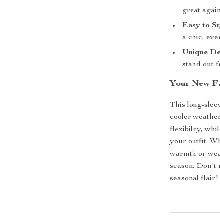
great again
Easy to St
a chic, eve
Unique De
stand out f
Your New Fa
This long-sleev
cooler weather.
flexibility, wh
your outfit. W
warmth or weari
season. Don’t 
seasonal flair!