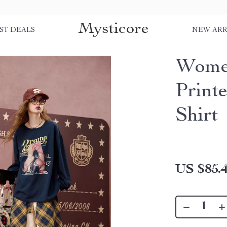
Mysticore
ST DEALS
NEW ARR
Wome
Print
Shirt
US $85.