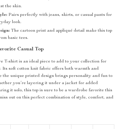
st the skin.
yle:
Pairs perfectly with jeans, skirts, or casual pants for
ryday look.
sign:
The cartoon print and appliqué detail make this top
rom basic tees.
vorite Casual Top
e T-shirt is an ideal piece to add to your collection for
 Its soft cotton knit fabric offers both warmth and
ile the unique printed design brings personality and fun to
hether you’re layering it under a jacket for added
ng it solo, this top is sure to be a wardrobe favorite this
miss out on this perfect combination of style, comfort, and