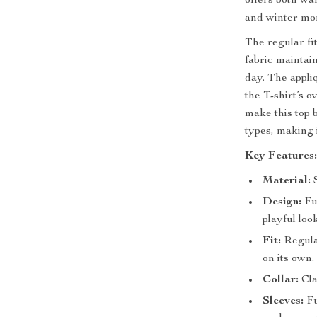
offers both war
and winter mo
The regular fi
fabric maintai
day. The appli
the T-shirt’s o
make this top 
types, making 
Key Features
Material:
S
Design:
Fun
playful look
Fit:
Regular
on its own.
Collar:
Cla
Sleeves:
Fu