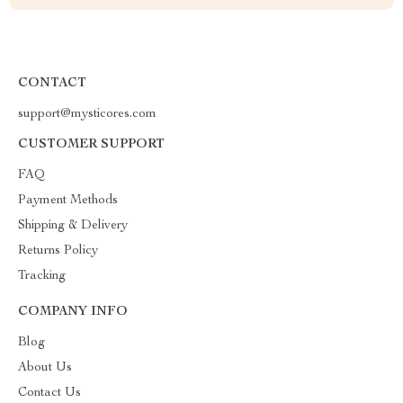
CONTACT
support@mysticores.com
CUSTOMER SUPPORT
FAQ
Payment Methods
Shipping & Delivery
Returns Policy
Tracking
COMPANY INFO
Blog
About Us
Contact Us