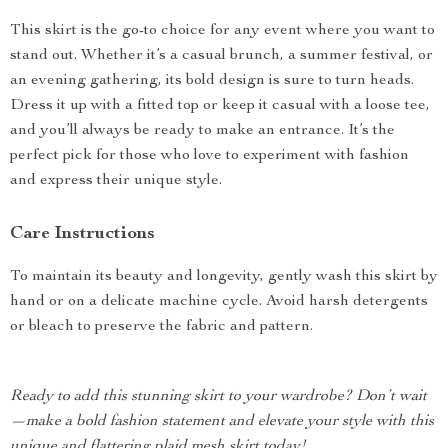
This skirt is the go-to choice for any event where you want to
stand out. Whether it’s a casual brunch, a summer festival, or
an evening gathering, its bold design is sure to turn heads.
Dress it up with a fitted top or keep it casual with a loose tee,
and you’ll always be ready to make an entrance. It’s the
perfect pick for those who love to experiment with fashion
and express their unique style.
Care Instructions
To maintain its beauty and longevity, gently wash this skirt by
hand or on a delicate machine cycle. Avoid harsh detergents
or bleach to preserve the fabric and pattern.
Ready to add this stunning skirt to your wardrobe? Don’t wait
—make a bold fashion statement and elevate your style with this
unique and flattering plaid mesh skirt today!