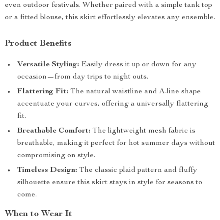
even outdoor festivals. Whether paired with a simple tank top
or a fitted blouse, this skirt effortlessly elevates any ensemble.
Product Benefits
Versatile Styling:
Easily dress it up or down for any
occasion—from day trips to night outs.
Flattering Fit:
The natural waistline and A-line shape
accentuate your curves, offering a universally flattering
fit.
Breathable Comfort:
The lightweight mesh fabric is
breathable, making it perfect for hot summer days without
compromising on style.
Timeless Design:
The classic plaid pattern and fluffy
silhouette ensure this skirt stays in style for seasons to
come.
When to Wear It