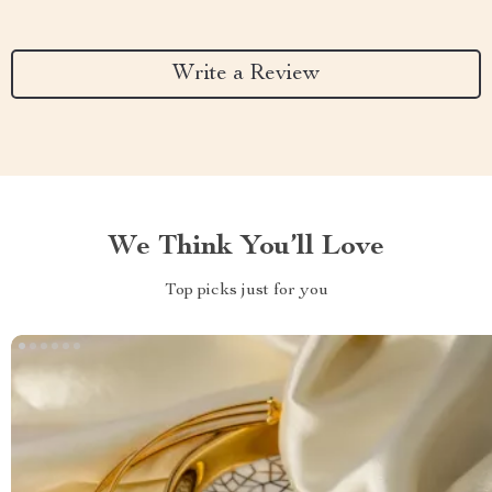
Write a Review
We Think You’ll Love
Top picks just for you