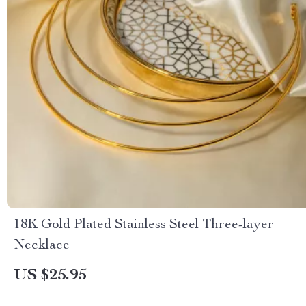
18K Gold Plated Stainless Steel Three-layer
Necklace
US $25.95