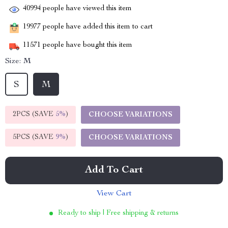
40994
people have viewed this item
19977
people have added this item to cart
11571
people have bought this item
Size:
M
S
M
2PCS (SAVE
5%
)
CHOOSE VARIATIONS
5PCS (SAVE
9%
)
CHOOSE VARIATIONS
Add To Cart
View Cart
Ready to ship | Free shipping & returns