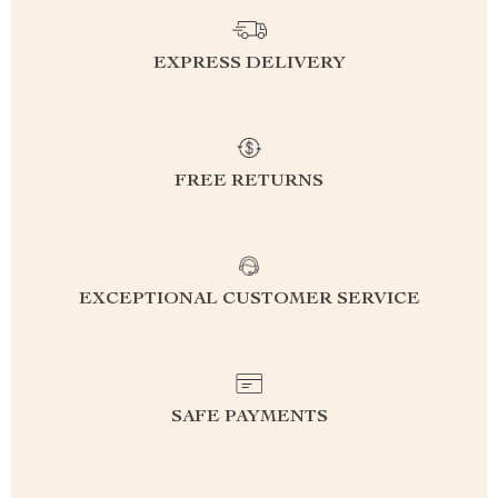
EXPRESS DELIVERY
FREE RETURNS
EXCEPTIONAL CUSTOMER SERVICE
SAFE PAYMENTS