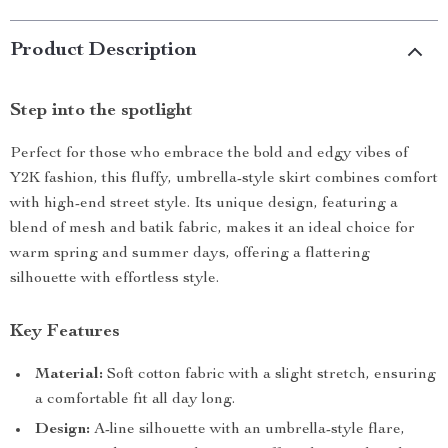
Product Description
Step into the spotlight
Perfect for those who embrace the bold and edgy vibes of
Y2K fashion, this fluffy, umbrella-style skirt combines comfort
with high-end street style. Its unique design, featuring a
blend of mesh and batik fabric, makes it an ideal choice for
warm spring and summer days, offering a flattering
silhouette with effortless style.
Key Features
Material:
Soft cotton fabric with a slight stretch, ensuring
a comfortable fit all day long.
Design:
A-line silhouette with an umbrella-style flare,