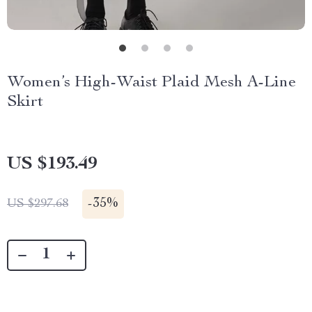
Women’s High-Waist Plaid Mesh A-Line
Skirt
US $193.49
-
35%
US $297.68