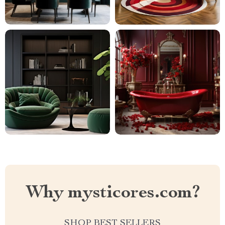
Why mysticores.com?
SHOP BEST SELLERS