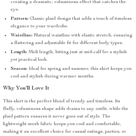
creating a dramatic, voluminous effect that catches the
eye.
Pattern:
Classic plaid design that adds a touch of timeless
elegance to your wardrobe.
Waistline:
Natural waistline with elastic stretch, ensuring
a flattering and adjustable fit for different body types.
Length:
Midi length, hitting just at mid-calf for a stylish
yet practical look.
Season:
Ideal for spring and summer, this skirt keeps you
cool and stylish during warmer months.
Why You’ll Love It
This skirt is the perfect blend of trendy and timeless. Its
fluffy, voluminous shape adds drama to any outfit, while the
plaid pattern ensures it never goes out of style. The
lightweight mesh fabric keeps you cool and comfortable,
making it an excellent choice for casual outings, parties, or