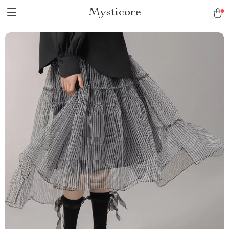
Mysticore