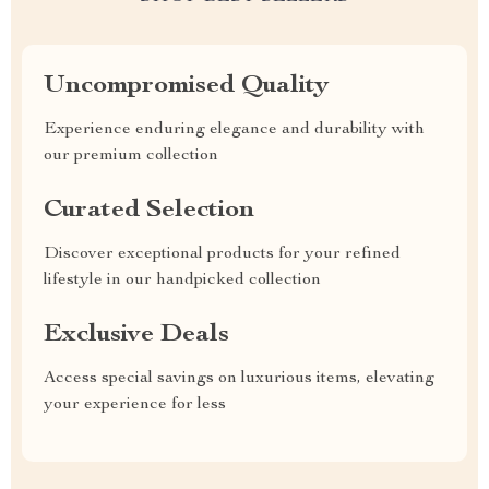
Uncompromised Quality
Experience enduring elegance and durability with
our premium collection
Curated Selection
Discover exceptional products for your refined
lifestyle in our handpicked collection
Exclusive Deals
Access special savings on luxurious items, elevating
your experience for less