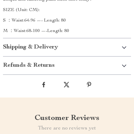
SIZE (Unit: CM):
S ：Waist:64-96 —- Length: 80
M ：Waist:68-100 —-Length: 80
Shipping & Delivery
Refunds & Returns
Customer Reviews
There are no reviews yet