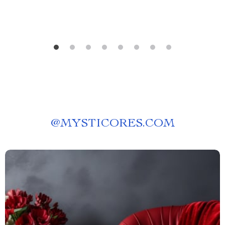
@
MYSTICORES.COM