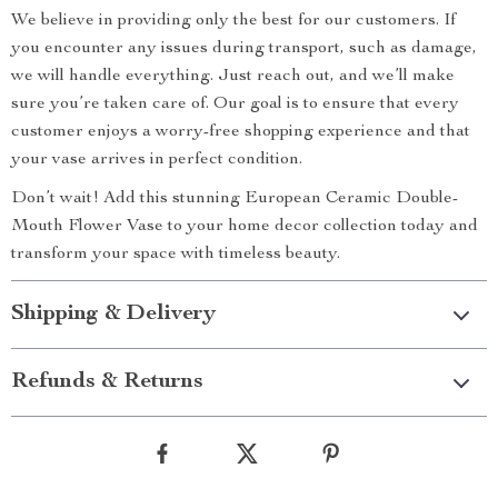
We believe in providing only the best for our customers. If
you encounter any issues during transport, such as damage,
we will handle everything. Just reach out, and we’ll make
sure you’re taken care of. Our goal is to ensure that every
customer enjoys a worry-free shopping experience and that
your vase arrives in perfect condition.
Don’t wait! Add this stunning European Ceramic Double-
Mouth Flower Vase to your home decor collection today and
transform your space with timeless beauty.
Shipping & Delivery
Refunds & Returns