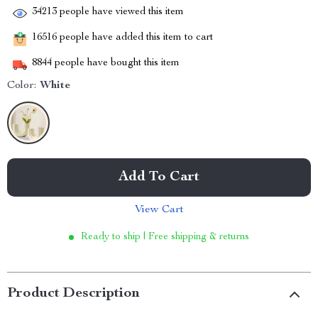
34213
people have viewed this item
16516
people have added this item to cart
8844
people have bought this item
Color:
White
Add To Cart
View Cart
Ready to ship | Free shipping & returns
Product Description