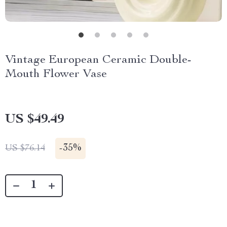
Vintage European Ceramic Double-
Mouth Flower Vase
US $49.49
-
35%
US $76.14