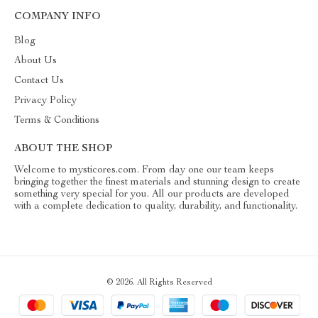
COMPANY INFO
Blog
About Us
Contact Us
Privacy Policy
Terms & Conditions
ABOUT THE SHOP
Welcome to mysticores.com. From day one our team keeps
bringing together the finest materials and stunning design to create
something very special for you. All our products are developed
with a complete dedication to quality, durability, and functionality.
© 2026. All Rights Reserved