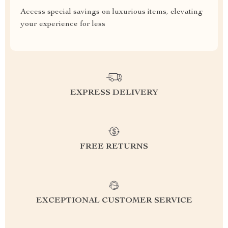
Access special savings on luxurious items, elevating
your experience for less
EXPRESS DELIVERY
FREE RETURNS
EXCEPTIONAL CUSTOMER SERVICE