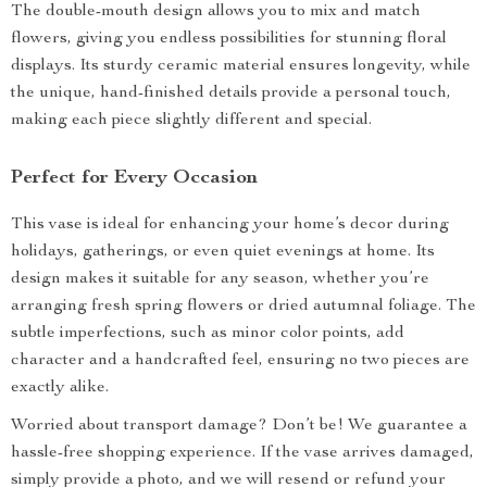
The double-mouth design allows you to mix and match
flowers, giving you endless possibilities for stunning floral
displays. Its sturdy ceramic material ensures longevity, while
the unique, hand-finished details provide a personal touch,
making each piece slightly different and special.
Perfect for Every Occasion
This vase is ideal for enhancing your home’s decor during
holidays, gatherings, or even quiet evenings at home. Its
design makes it suitable for any season, whether you’re
arranging fresh spring flowers or dried autumnal foliage. The
subtle imperfections, such as minor color points, add
character and a handcrafted feel, ensuring no two pieces are
exactly alike.
Worried about transport damage? Don’t be! We guarantee a
hassle-free shopping experience. If the vase arrives damaged,
simply provide a photo, and we will resend or refund your