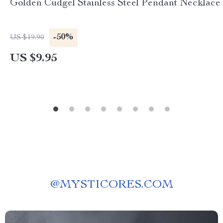
Golden Cudgel Stainless Steel Pendant Necklace
-50%
US $19.90
US $9.95
@
MYSTICORES.COM