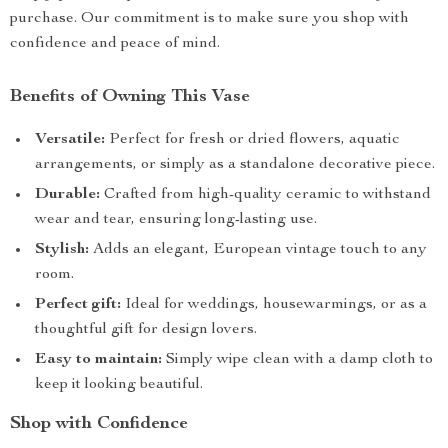
purchase. Our commitment is to make sure you shop with
confidence and peace of mind.
Benefits of Owning This Vase
Versatile:
Perfect for fresh or dried flowers, aquatic
arrangements, or simply as a standalone decorative piece.
Durable:
Crafted from high-quality ceramic to withstand
wear and tear, ensuring long-lasting use.
Stylish:
Adds an elegant, European vintage touch to any
room.
Perfect gift:
Ideal for weddings, housewarmings, or as a
thoughtful gift for design lovers.
Easy to maintain:
Simply wipe clean with a damp cloth to
keep it looking beautiful.
Shop with Confidence