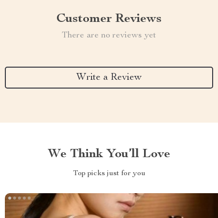
Customer Reviews
There are no reviews yet
Write a Review
We Think You’ll Love
Top picks just for you