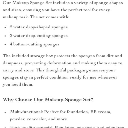
Our Makeup Sponge Set includes a variety of sponge shapes
and sizes, ensuring you have the perfect tool for every
makeup task. The set comes with:
2 water drop-shaped sponges
2 water drop-cutting sponges
4 bottom-cutting sponges
The included storage box protects the sponges from dirt and
dampness, preventing deformation and making them easy to
carry and store. This thoughtful packaging ensures your
sponges stay in perfect condition, ready for use whenever
you need them.
Why Choose Our Makeup Sponge Set?
Multi-functional: Perfect for foundation, BB cream,
powder, concealer, and more.