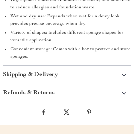
High-quality material: Non-latex, non-toxic, and odor-free
to reduce allergies and foundation waste.
Wet and dry use: Expands when wet for a dewy look,
provides precise coverage when dry.
Variety of shapes: Includes different sponge shapes for
versatile application.
Convenient storage: Comes with a box to protect and store
sponges.
Shipping & Delivery
Refunds & Returns