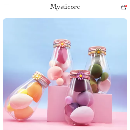
Mysticore