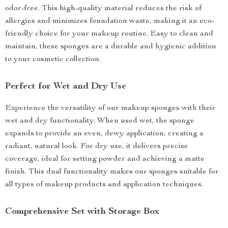
odor-free. This high-quality material reduces the risk of
allergies and minimizes foundation waste, making it an eco-
friendly choice for your makeup routine. Easy to clean and
maintain, these sponges are a durable and hygienic addition
to your cosmetic collection.
Perfect for Wet and Dry Use
Experience the versatility of our makeup sponges with their
wet and dry functionality. When used wet, the sponge
expands to provide an even, dewy application, creating a
radiant, natural look. For dry use, it delivers precise
coverage, ideal for setting powder and achieving a matte
finish. This dual functionality makes our sponges suitable for
all types of makeup products and application techniques.
Comprehensive Set with Storage Box