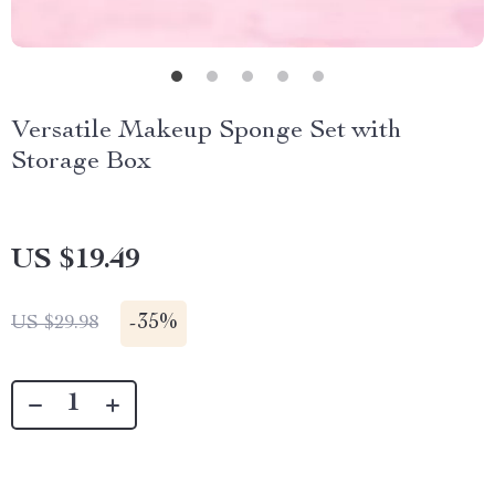
Versatile Makeup Sponge Set with
Storage Box
US $19.49
-
35%
US $29.98