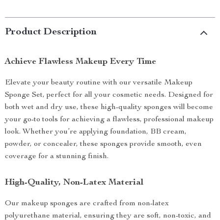
Product Description
Achieve Flawless Makeup Every Time
Elevate your beauty routine with our versatile Makeup
Sponge Set, perfect for all your cosmetic needs. Designed for
both wet and dry use, these high-quality sponges will become
your go-to tools for achieving a flawless, professional makeup
look. Whether you’re applying foundation, BB cream,
powder, or concealer, these sponges provide smooth, even
coverage for a stunning finish.
High-Quality, Non-Latex Material
Our makeup sponges are crafted from non-latex
polyurethane material, ensuring they are soft, non-toxic, and