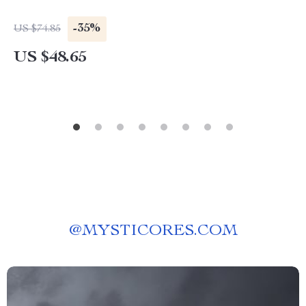
-35%
US $74.85
US $48.65
@
MYSTICORES.COM