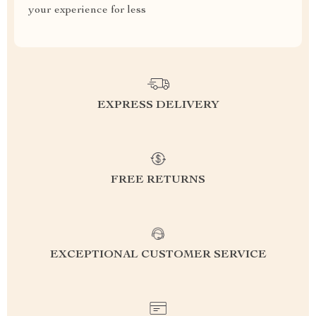
your experience for less
EXPRESS DELIVERY
FREE RETURNS
EXCEPTIONAL CUSTOMER SERVICE