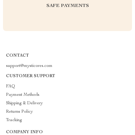
SAFE PAYMENTS
CONTACT
support@mysticores.com
CUSTOMER SUPPORT
FAQ
Payment Methods
Shipping & Delivery
Returns Policy
Tracking
COMPANY INFO