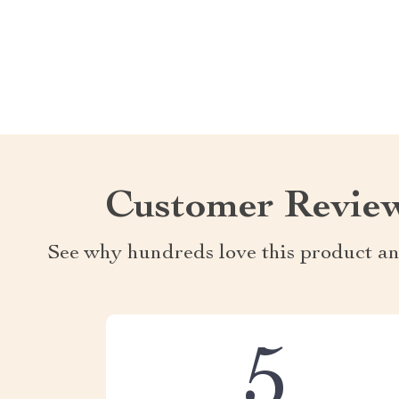
Customer Revie
See why hundreds love this product an
5