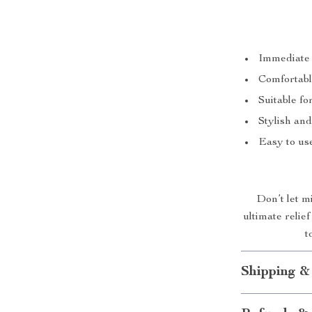
Immediate 
Comfortable
Suitable fo
Stylish and
Easy to us
Don’t let m
ultimate reli
t
Shipping &