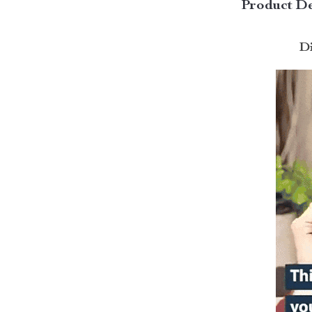
Product De
Di