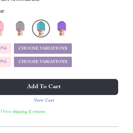
have viewed this item
ue
5%
)
CHOOSE VARIATIONS
9%
)
CHOOSE VARIATIONS
Add To Cart
View Cart
 | Free shipping & returns