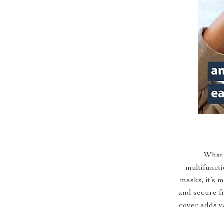
What 
multifuncti
masks, it’s 
and secure fi
cover adds va