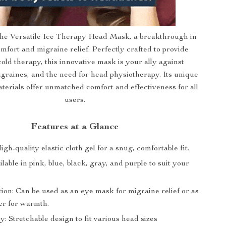
the Versatile Ice Therapy Head Mask, a breakthrough in
mfort and migraine relief. Perfectly crafted to provide
old therapy, this innovative mask is your ally against
graines, and the need for head physiotherapy. Its unique
terials offer unmatched comfort and effectiveness for all
users.
Features at a Glance
igh-quality elastic cloth gel for a snug, comfortable fit.
ilable in pink, blue, black, gray, and purple to suit your
ion: Can be used as an eye mask for migraine relief or as
er for warmth.
ty: Stretchable design to fit various head sizes