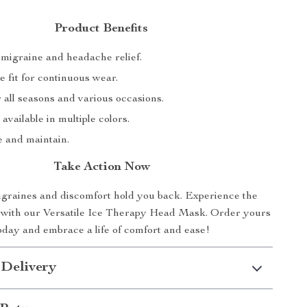
Product Benefits
migraine and headache relief.
 fit for continuous wear.
r all seasons and various occasions.
 available in multiple colors.
e and maintain.
Take Action Now
igraines and discomfort hold you back. Experience the
ef with our Versatile Ice Therapy Head Mask. Order yours
oday and embrace a life of comfort and ease!
 Delivery