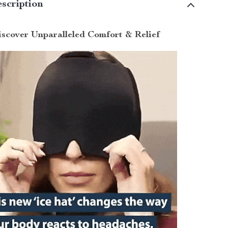
scription
scover Unparalleled Comfort & Relief