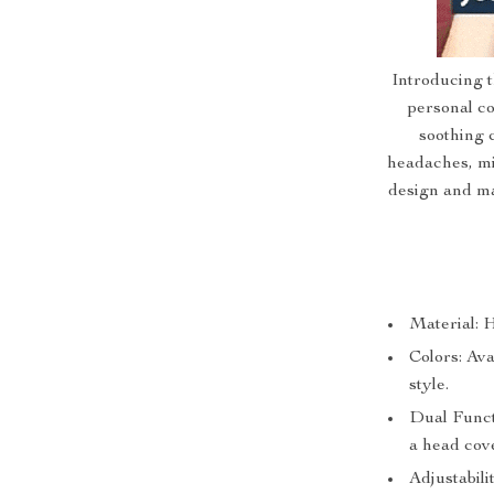
Introducing 
personal co
soothing c
headaches, mi
design and ma
Material: H
Colors: Ava
style.
Dual Funct
a head cov
Adjustabili