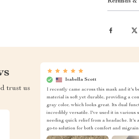
Refunds & 
ws
Isabella Scott
d trust us
I recently came across this mask and it's
material is soft yet durable, providing a co
gray color, which looks great. Its dual fu
incredibly versatile. I've used it in various 
needing quick relief from a headache. It's a
go-to solution for both comfort and migraine