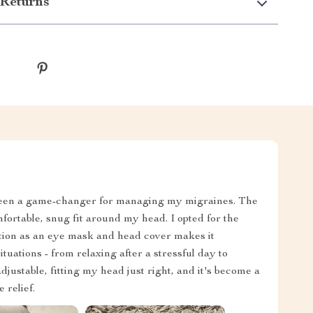
Returns
 been a game-changer for managing my migraines. The
mfortable, snug fit around my head. I opted for the
nction as an eye mask and head cover makes it
situations - from relaxing after a stressful day to
djustable, fitting my head just right, and it's become a
 relief.