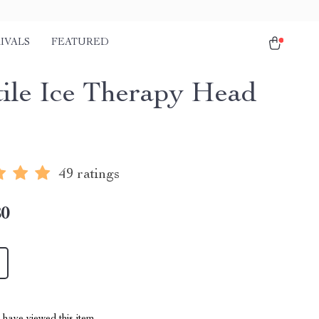
IVALS
FEATURED
tile Ice Therapy Head
49 ratings
80