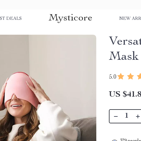
Mysticore
ST DEALS
NEW ARR
Versa
Mask
5.0
US $41.