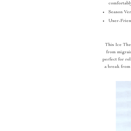
comfortabl
Season Vers
User-Frien
This Ice The
from migrain
perfect for re
a break from 