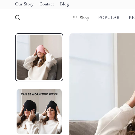
Our Story
Contact
Blog
POPULAR
BE
Shop