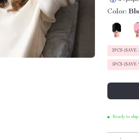
379
people 
Color:
Bl
2PCS (SAVE
5PCS (SAVE
Ready to ship