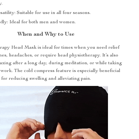
y.
atility: Suitable for use in all four seasons.
dly: Ideal for both men and women.
When and Why to Use
rapy Head Mask is ideal for times when you need relief
es, headaches, or require head physiotherapy. It’s also
laxing after a long day, during meditation, or while taking
work. The cold compress feature is especially beneficial
for reducing swelling and alleviating pain.