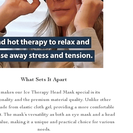
What Sets It Apart
makes our Ice Therapy Head Mask special is its
onality and the premium material quality. Unlike other
made from elastic cloth gel, providing a more comfortable
t. The mask’s versatility as both an eye mask and a head
lue, making it a unique and practical choice for various
needs.