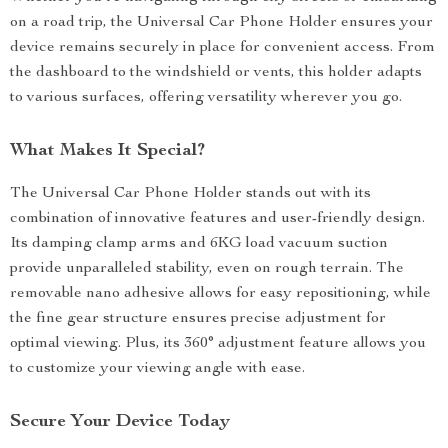
on a road trip, the Universal Car Phone Holder ensures your
device remains securely in place for convenient access. From
the dashboard to the windshield or vents, this holder adapts
to various surfaces, offering versatility wherever you go.
What Makes It Special?
The Universal Car Phone Holder stands out with its
combination of innovative features and user-friendly design.
Its damping clamp arms and 6KG load vacuum suction
provide unparalleled stability, even on rough terrain. The
removable nano adhesive allows for easy repositioning, while
the fine gear structure ensures precise adjustment for
optimal viewing. Plus, its 360° adjustment feature allows you
to customize your viewing angle with ease.
Secure Your Device Today