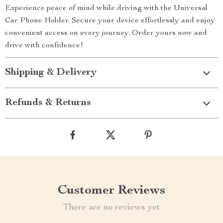
Experience peace of mind while driving with the Universal
Car Phone Holder. Secure your device effortlessly and enjoy
convenient access on every journey. Order yours now and
drive with confidence!
Shipping & Delivery
Refunds & Returns
Customer Reviews
There are no reviews yet