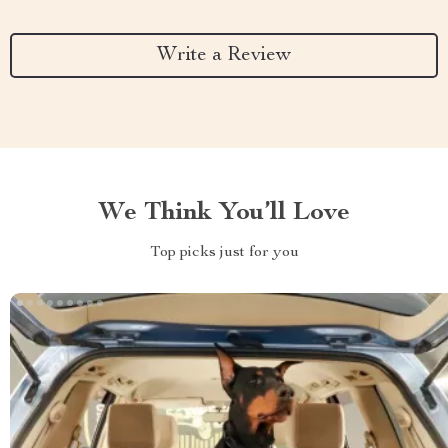
Write a Review
We Think You’ll Love
Top picks just for you