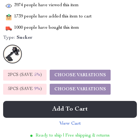
3974
people have viewed this item
1739
people have added this item to cart
1000
people have bought this item
Type:
Sucker
2PCS (SAVE
5%
)
CHOOSE VARIATIONS
5PCS (SAVE
9%
)
CHOOSE VARIATIONS
Add To Cart
View Cart
Ready to ship | Free shipping & returns