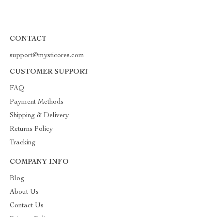
CONTACT
support@mysticores.com
CUSTOMER SUPPORT
FAQ
Payment Methods
Shipping & Delivery
Returns Policy
Tracking
COMPANY INFO
Blog
About Us
Contact Us