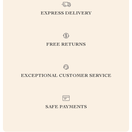
EXPRESS DELIVERY
FREE RETURNS
EXCEPTIONAL CUSTOMER SERVICE
SAFE PAYMENTS