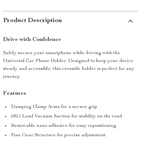
Product Description
Drive with Confidence
Safely secure your smartphone while driving with the
Universal Car Phone Holder. Designed to keep your device
steady and accessible, this versatile holder is perfect for any
journey.
Features
Damping Clamp Arms for a secure grip
6KG Load Vacuum Suction for stability on the road
Removable nano adhesive for easy repositioning
Fine Gear Structure for precise adjustment