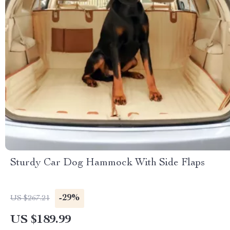
Sturdy Car Dog Hammock With Side Flaps
-29%
US $267.21
US $189.99