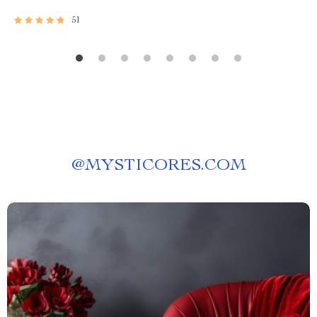
51
@
MYSTICORES.COM