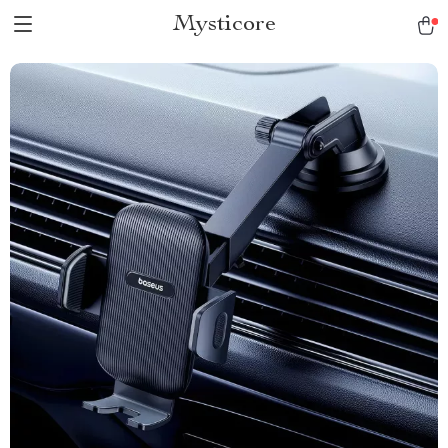
Mysticore