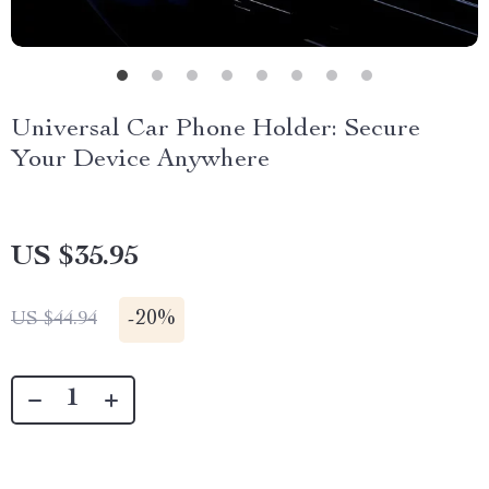
Universal Car Phone Holder: Secure
Your Device Anywhere
US $35.95
-
20%
US $44.94