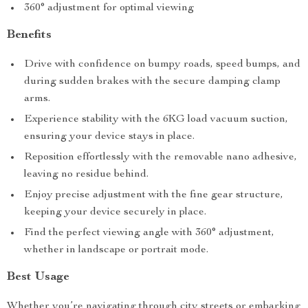
360° adjustment for optimal viewing
Benefits
Drive with confidence on bumpy roads, speed bumps, and
during sudden brakes with the secure damping clamp
arms.
Experience stability with the 6KG load vacuum suction,
ensuring your device stays in place.
Reposition effortlessly with the removable nano adhesive,
leaving no residue behind.
Enjoy precise adjustment with the fine gear structure,
keeping your device securely in place.
Find the perfect viewing angle with 360° adjustment,
whether in landscape or portrait mode.
Best Usage
Whether you’re navigating through city streets or embarking