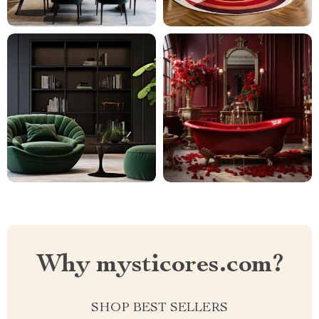
Why mysticores.com?
SHOP BEST SELLERS