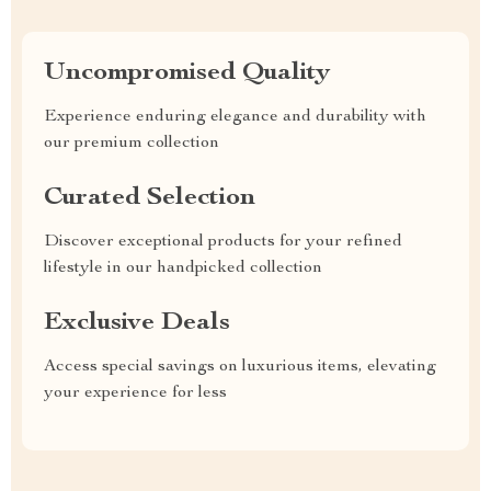
Uncompromised Quality
Experience enduring elegance and durability with
our premium collection
Curated Selection
Discover exceptional products for your refined
lifestyle in our handpicked collection
Exclusive Deals
Access special savings on luxurious items, elevating
your experience for less