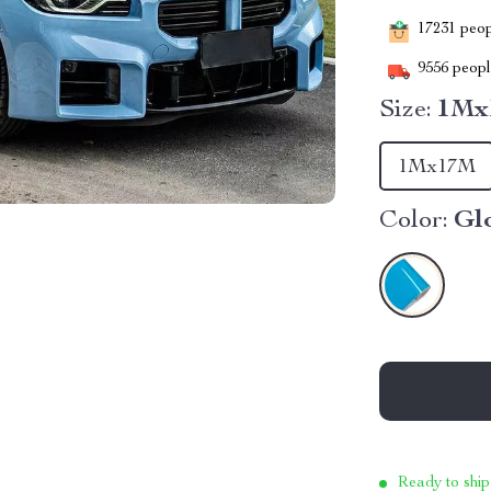
17231
peopl
9556
people
Size:
1Mx
1Mx17M
Color:
Glo
Ready to ship