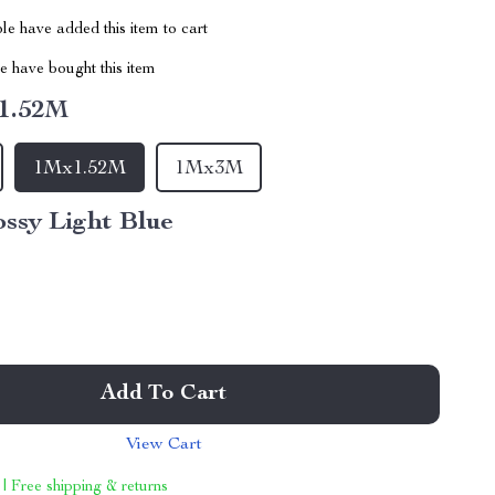
e have added this item to cart
 have bought this item
1.52M
1Mx1.52M
1Mx3M
ssy Light Blue
Add To Cart
View Cart
 | Free shipping & returns