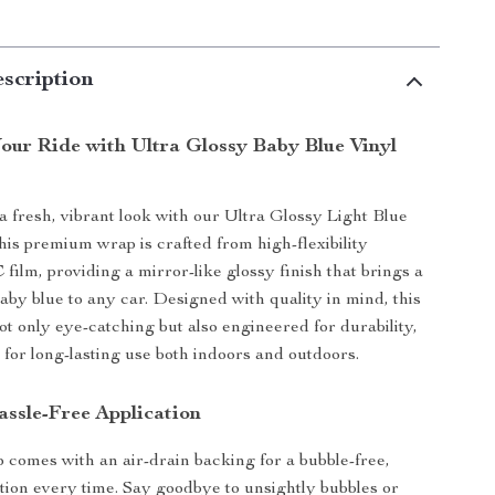
scription
our Ride with Ultra Glossy Baby Blue Vinyl
a fresh, vibrant look with our Ultra Glossy Light Blue
is premium wrap is crafted from high-flexibility
film, providing a mirror-like glossy finish that brings a
baby blue to any car. Designed with quality in mind, this
ot only eye-catching but also engineered for durability,
 for long-lasting use both indoors and outdoors.
assle-Free Application
 comes with an air-drain backing for a bubble-free,
tion every time. Say goodbye to unsightly bubbles or