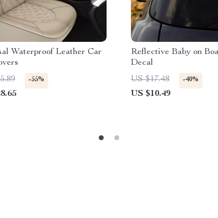
sal Waterproof Leather Car
Reflective Baby on Bo
overs
Decal
5.89
US $17.48
-55%
-40%
8.65
US $10.49