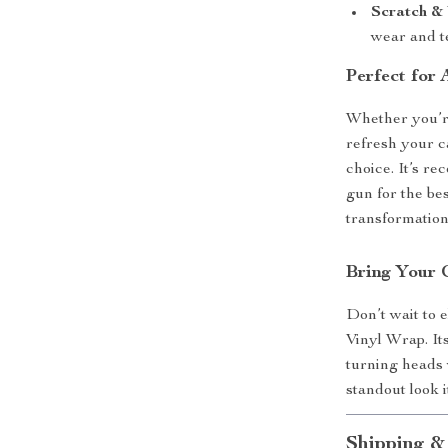
Scratch & 
wear and t
Perfect for
Whether you’re
refresh your ca
choice. It’s r
gun for the be
transformation 
Bring Your 
Don’t wait to 
Vinyl Wrap. It
turning heads
standout look 
Shipping &