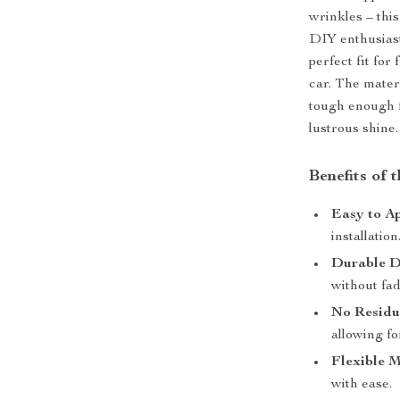
wrinkles – this
DIY enthusiasts
perfect fit for
car. The materi
tough enough f
lustrous shine.
Benefits of 
Easy to Ap
installation
Durable D
without fad
No Residu
allowing fo
Flexible M
with ease.