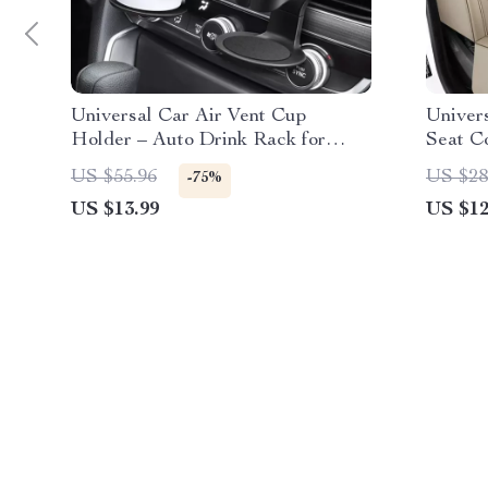
Universal Car Air Vent Cup
Univer
Holder – Auto Drink Rack for
Seat C
Bottles & Ashtray
US $55.96
US $28
-75%
US $13.99
US $12