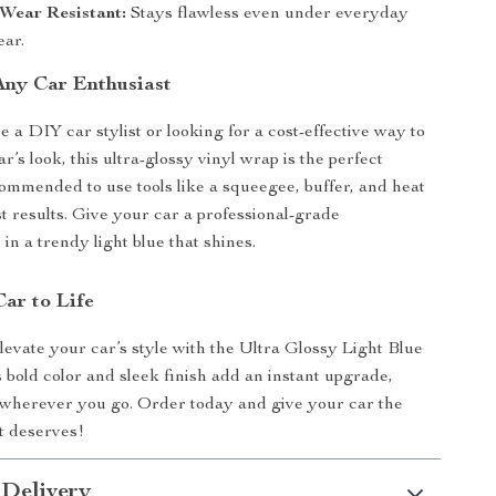
Wear Resistant:
Stays flawless even under everyday
ear.
 Any Car Enthusiast
 a DIY car stylist or looking for a cost-effective way to
r’s look, this ultra-glossy vinyl wrap is the perfect
ecommended to use tools like a squeegee, buffer, and heat
st results. Give your car a professional-grade
in a trendy light blue that shines.
Car to Life
elevate your car’s style with the Ultra Glossy Light Blue
s bold color and sleek finish add an instant upgrade,
 wherever you go. Order today and give your car the
it deserves!
 Delivery