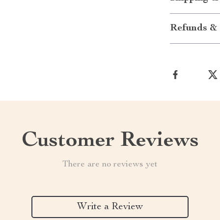
Refunds & 
Customer Reviews
There are no reviews yet
Write a Review