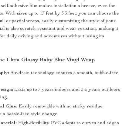
 self-adhesive film makes installation a breeze, even for
. With sizes up to 17 feet by 3.3 feet, you can choose the
 full or partial wraps, easily customizing the style of your
al is also scratch-resistant and wear-resistant, making it
or daily driving and adventures without losing its
the Ultra Glossy Baby Blue Vinyl Wrap
ply:
Air-drain technology ensures a smooth, bubble-free
.
esign:
Lasts up to 7 years indoors and 3-5 years outdoors
ing.
al Glue:
Easily removable with no sticky residue,
r a hassle-free style change.
aterial:
High-flexibility PVC adapts to curves and edges