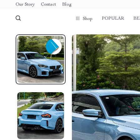
Our Story
Contact
Blog
POPULAR
BE
Shop