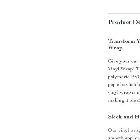
Product De
Transform Y
Wrap
Give your car 
Vinyl Wrap! Th
polymeric PVC 
pop of stylish 
vinyl wrap is n
making it ideal
Sleek and H
Our vinyl wrap
smooth applica