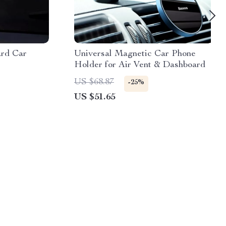
ard Car
Universal Magnetic Car Phone
Holder for Air Vent & Dashboard
US $68.87
-25%
US $51.65