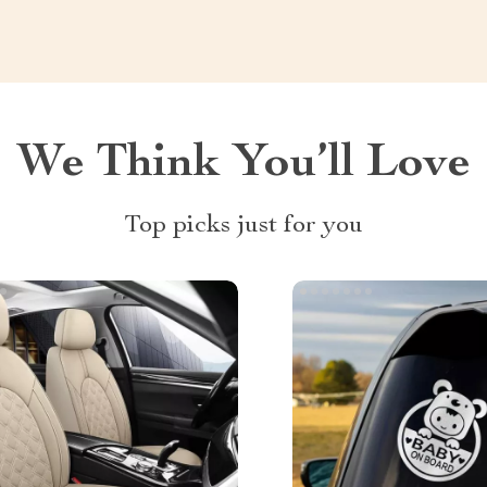
We Think You’ll Love
Top picks just for you