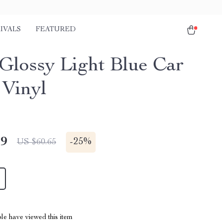
IVALS
FEATURED
 Glossy Light Blue Car
Vinyl
49
-
25%
US $60.65
le have viewed this item