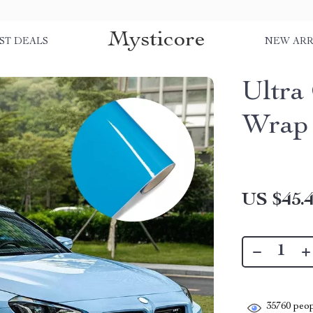
Mysticore
ST DEALS
NEW ARR
Ultra
Wrap 
US $45.
35760
peop