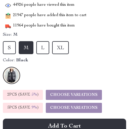
44926
people have viewed this item
21947
people have added this item to cart
11964
people have bought this item
Size:
M
S
M
L
XL
Color:
Black
2PCS (SAVE
5%
)
CHOOSE VARIATIONS
5PCS (SAVE
9%
)
CHOOSE VARIATIONS
Add To Cart