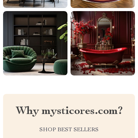
Why mysticores.com?
SHOP BEST SELLERS