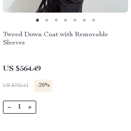
Tweed Down Coat with Removable
Sleeves
US $564.49
-
20%
US $705.61