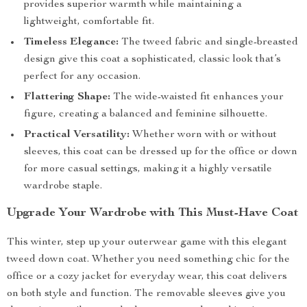
provides superior warmth while maintaining a
lightweight, comfortable fit.
Timeless Elegance:
The tweed fabric and single-breasted
design give this coat a sophisticated, classic look that’s
perfect for any occasion.
Flattering Shape:
The wide-waisted fit enhances your
figure, creating a balanced and feminine silhouette.
Practical Versatility:
Whether worn with or without
sleeves, this coat can be dressed up for the office or down
for more casual settings, making it a highly versatile
wardrobe staple.
Upgrade Your Wardrobe with This Must-Have Coat
This winter, step up your outerwear game with this elegant
tweed down coat. Whether you need something chic for the
office or a cozy jacket for everyday wear, this coat delivers
on both style and function. The removable sleeves give you