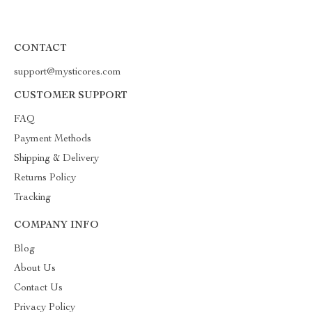
CONTACT
support@mysticores.com
CUSTOMER SUPPORT
FAQ
Payment Methods
Shipping & Delivery
Returns Policy
Tracking
COMPANY INFO
Blog
About Us
Contact Us
Privacy Policy