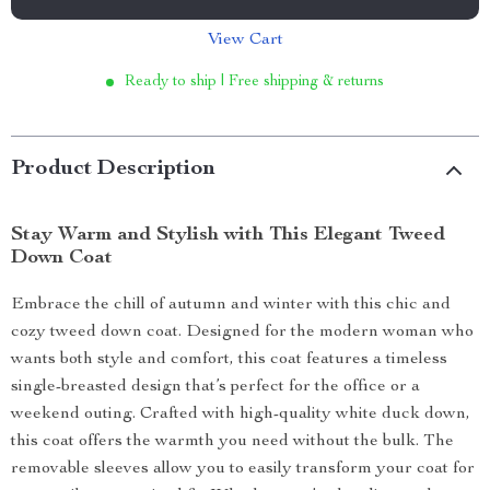
View Cart
Ready to ship | Free shipping & returns
Product Description
Stay Warm and Stylish with This Elegant Tweed
Down Coat
Embrace the chill of autumn and winter with this chic and
cozy tweed down coat. Designed for the modern woman who
wants both style and comfort, this coat features a timeless
single-breasted design that’s perfect for the office or a
weekend outing. Crafted with high-quality white duck down,
this coat offers the warmth you need without the bulk. The
removable sleeves allow you to easily transform your coat for