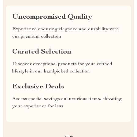
Uncompromised Quality
Experience enduring elegance and durability with
our premium collection
Curated Selection
Discover exceptional products for your refined
lifestyle in our handpicked collection
Exclusive Deals
Access special savings on luxurious items, elevating
your experience for less