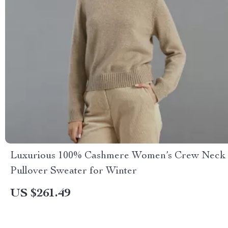
Luxurious 100% Cashmere Women’s Crew Neck
Pullover Sweater for Winter
US $261.49