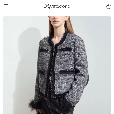
Mysticore