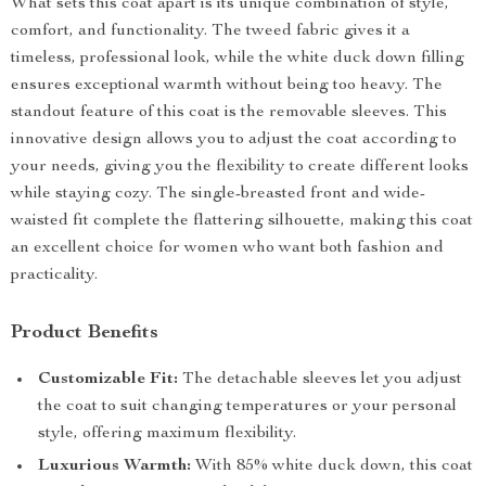
What sets this coat apart is its unique combination of style,
comfort, and functionality. The tweed fabric gives it a
timeless, professional look, while the white duck down filling
ensures exceptional warmth without being too heavy. The
standout feature of this coat is the removable sleeves. This
innovative design allows you to adjust the coat according to
your needs, giving you the flexibility to create different looks
while staying cozy. The single-breasted front and wide-
waisted fit complete the flattering silhouette, making this coat
an excellent choice for women who want both fashion and
practicality.
Product Benefits
Customizable Fit:
The detachable sleeves let you adjust
the coat to suit changing temperatures or your personal
style, offering maximum flexibility.
Luxurious Warmth:
With 85% white duck down, this coat