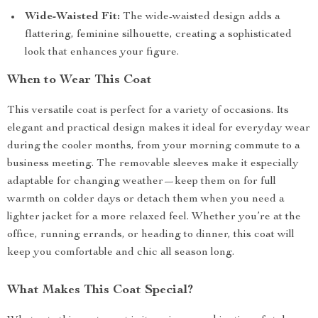
Wide-Waisted Fit:
The wide-waisted design adds a
flattering, feminine silhouette, creating a sophisticated
look that enhances your figure.
When to Wear This Coat
This versatile coat is perfect for a variety of occasions. Its
elegant and practical design makes it ideal for everyday wear
during the cooler months, from your morning commute to a
business meeting. The removable sleeves make it especially
adaptable for changing weather—keep them on for full
warmth on colder days or detach them when you need a
lighter jacket for a more relaxed feel. Whether you’re at the
office, running errands, or heading to dinner, this coat will
keep you comfortable and chic all season long.
What Makes This Coat Special?