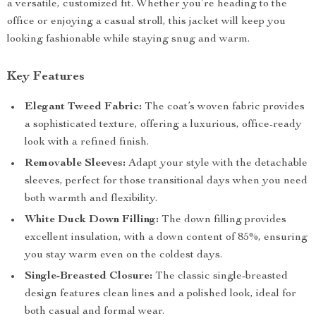
a versatile, customized fit. Whether you’re heading to the
office or enjoying a casual stroll, this jacket will keep you
looking fashionable while staying snug and warm.
Key Features
Elegant Tweed Fabric:
The coat’s woven fabric provides
a sophisticated texture, offering a luxurious, office-ready
look with a refined finish.
Removable Sleeves:
Adapt your style with the detachable
sleeves, perfect for those transitional days when you need
both warmth and flexibility.
White Duck Down Filling:
The down filling provides
excellent insulation, with a down content of 85%, ensuring
you stay warm even on the coldest days.
Single-Breasted Closure:
The classic single-breasted
design features clean lines and a polished look, ideal for
both casual and formal wear.