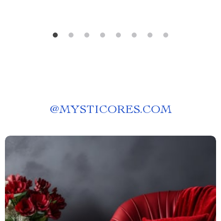
@
MYSTICORES.COM