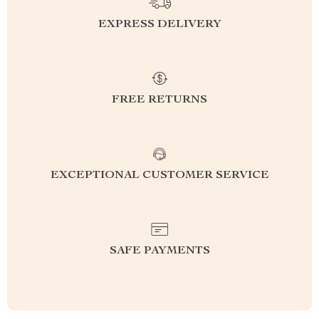
EXPRESS DELIVERY
FREE RETURNS
EXCEPTIONAL CUSTOMER SERVICE
SAFE PAYMENTS