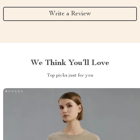
Write a Review
We Think You’ll Love
Top picks just for you