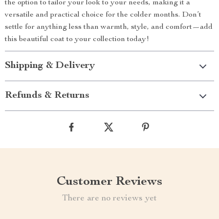
the option to tailor your look to your needs, making it a
versatile and practical choice for the colder months. Don’t
settle for anything less than warmth, style, and comfort—add
this beautiful coat to your collection today!
Shipping & Delivery
Refunds & Returns
Customer Reviews
There are no reviews yet