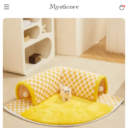
Mysticore