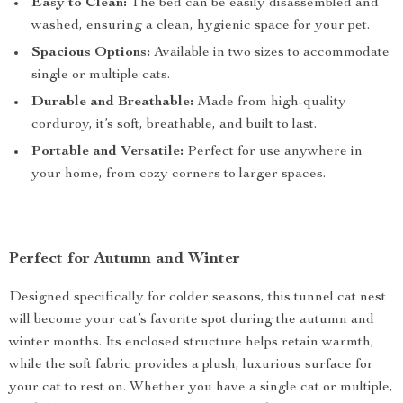
Easy to Clean:
The bed can be easily disassembled and
washed, ensuring a clean, hygienic space for your pet.
Spacious Options:
Available in two sizes to accommodate
single or multiple cats.
Durable and Breathable:
Made from high-quality
corduroy, it’s soft, breathable, and built to last.
Portable and Versatile:
Perfect for use anywhere in
your home, from cozy corners to larger spaces.
Perfect for Autumn and Winter
Designed specifically for colder seasons, this tunnel cat nest
will become your cat’s favorite spot during the autumn and
winter months. Its enclosed structure helps retain warmth,
while the soft fabric provides a plush, luxurious surface for
your cat to rest on. Whether you have a single cat or multiple,