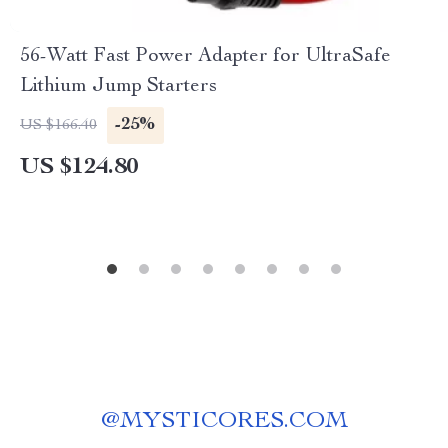
56-Watt Fast Power Adapter for UltraSafe
Lithium Jump Starters
-25%
US $166.40
US $124.80
@
MYSTICORES.COM