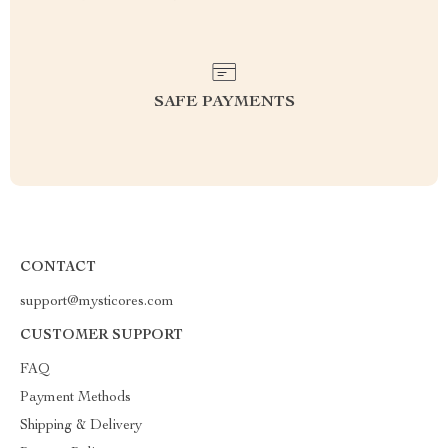
SAFE PAYMENTS
CONTACT
support@mysticores.com
CUSTOMER SUPPORT
FAQ
Payment Methods
Shipping & Delivery