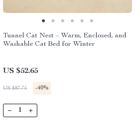
Tunnel Cat Nest – Warm, Enclosed, and
Washable Cat Bed for Winter
US $52.65
-
40%
US $87.75