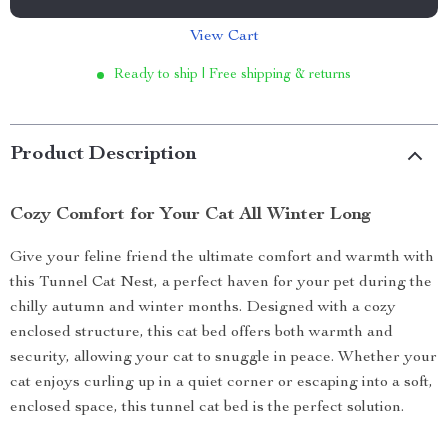
View Cart
Ready to ship | Free shipping & returns
Product Description
Cozy Comfort for Your Cat All Winter Long
Give your feline friend the ultimate comfort and warmth with
this Tunnel Cat Nest, a perfect haven for your pet during the
chilly autumn and winter months. Designed with a cozy
enclosed structure, this cat bed offers both warmth and
security, allowing your cat to snuggle in peace. Whether your
cat enjoys curling up in a quiet corner or escaping into a soft,
enclosed space, this tunnel cat bed is the perfect solution.