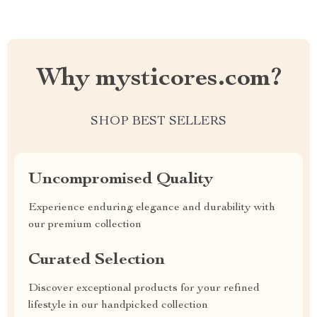
Why mysticores.com?
SHOP BEST SELLERS
Uncompromised Quality
Experience enduring elegance and durability with
our premium collection
Curated Selection
Discover exceptional products for your refined
lifestyle in our handpicked collection