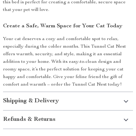
this bed is perfect for creating a comfortable, secure space
that your pet will love.
Create a Safe, Warm Space for Your Cat Today
Your cat deserves a cozy and comfortable spot to relax,
especially during the colder months. This Tunnel Cat Nest
offers warmth, security, and style, making it an essential
addition to your home. With its easy-to-clean design and
roomy space, it’s the perfect solution for keeping your cat
happy and comfortable. Give your feline friend the gift of
comfort and warmth – order the Tunnel Cat Nest today!
Shipping & Delivery
Refunds & Returns