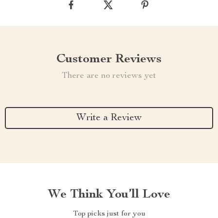
Customer Reviews
There are no reviews yet
Write a Review
We Think You’ll Love
Top picks just for you