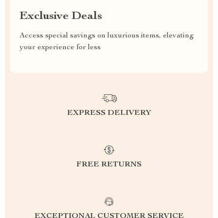
Exclusive Deals
Access special savings on luxurious items, elevating
your experience for less
EXPRESS DELIVERY
FREE RETURNS
EXCEPTIONAL CUSTOMER SERVICE