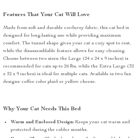
Features That Your Cat Will Love
Made from soft and durable corduroy fabric, this cat bed is
designed for long-lasting use while providing maximum
comfort. The tunnel shape gives your cat a cozy spot to rest,
while the disassemblable feature allows for easy cleaning.
Choose between two sizes: the Large (24 x 24 x 9 inches) is
recommended for cats up to 26 lbs, while the Extra Large (32
x 32 x 9 inches) is ideal for multiple cats. Available in two fun
designs: coffee color plaid or yellow cheese.
Why Your Cat Needs This Bed
Warm and Enclosed Design:
Keeps your cat warm and
protected during the colder months.