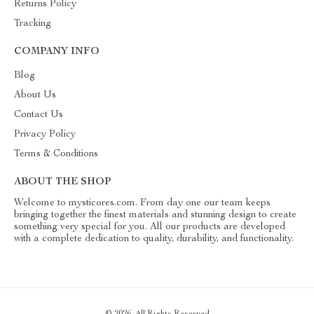
Returns Policy
Tracking
COMPANY INFO
Blog
About Us
Contact Us
Privacy Policy
Terms & Conditions
ABOUT THE SHOP
Welcome to mysticores.com. From day one our team keeps
bringing together the finest materials and stunning design to create
something very special for you. All our products are developed
with a complete dedication to quality, durability, and functionality.