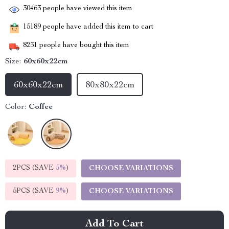
30463
people have viewed this item
15189
people have added this item to cart
8231
people have bought this item
Size:
60x60x22cm
60x60x22cm
80x80x22cm
Color:
Coffee
2PCS (SAVE
5%
)
CHOOSE VARIATIONS
5PCS (SAVE
9%
)
CHOOSE VARIATIONS
Add To Cart