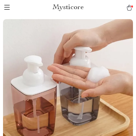
Mysticore