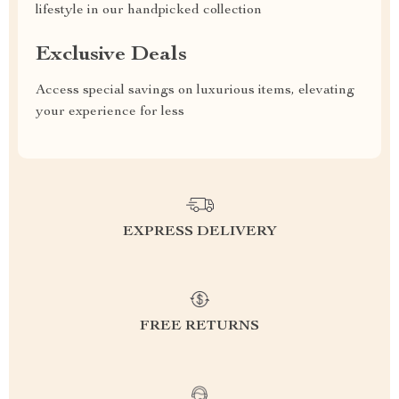
lifestyle in our handpicked collection
Exclusive Deals
Access special savings on luxurious items, elevating
your experience for less
EXPRESS DELIVERY
FREE RETURNS