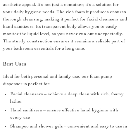
aesthetic appeal. It’s not just a container; it’s a solution for
your daily hygiene needs. The rich foam it produces ensures
thorough cleansing, making it perfect for facial cleansers and
hand sanitizers. Its transparent body allows you to easily
monitor the liquid level, so you never run out unexpectedly.
The sturdy construction ensures it remains a reliable part of
your bathroom essentials for a long time.
Best Uses
Ideal for both personal and family use, our foam pump
dispenser is perfect for:
Facial cleansers – achieve a deep clean with rich, foamy
lather
Hand sanitizers – ensure effective hand hygiene with
every use
Shampoo and shower gels – convenient and easy to use in