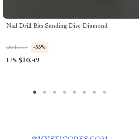
Nail Drill Bits Sanding Disc Diamond
-35%
US $16.14
US $10.49