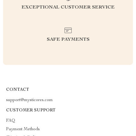
EXCEPTIONAL CUSTOMER SERVICE
SAFE PAYMENTS
CONTACT
support@mysticores.com
CUSTOMER SUPPORT
FAQ
Payment Methods