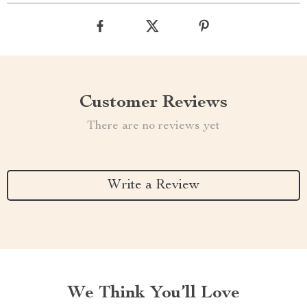
Customer Reviews
There are no reviews yet
Write a Review
We Think You’ll Love