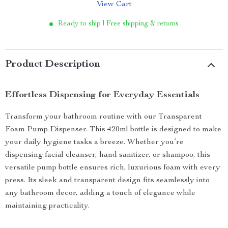
View Cart
Ready to ship | Free shipping & returns
Product Description
Effortless Dispensing for Everyday Essentials
Transform your bathroom routine with our Transparent
Foam Pump Dispenser. This 420ml bottle is designed to make
your daily hygiene tasks a breeze. Whether you’re
dispensing facial cleanser, hand sanitizer, or shampoo, this
versatile pump bottle ensures rich, luxurious foam with every
press. Its sleek and transparent design fits seamlessly into
any bathroom decor, adding a touch of elegance while
maintaining practicality.