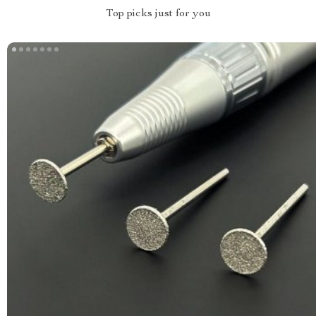
Top picks just for you