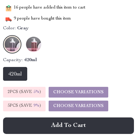
16
people have added this item to cart
9
people have bought this item
Color:
Gray
Capacity:
420ml
420ml
2PCS (SAVE
5%
)
CHOOSE VARIATIONS
5PCS (SAVE
9%
)
CHOOSE VARIATIONS
Add To Cart