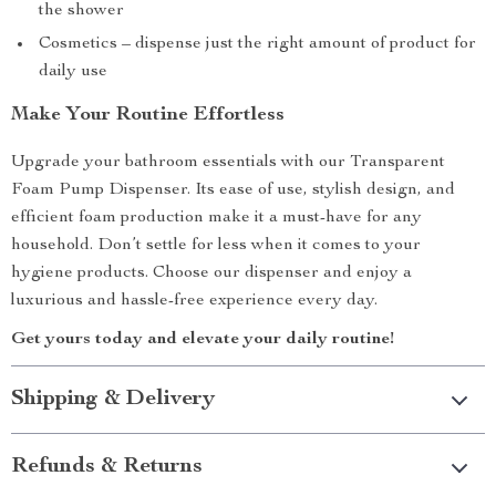
the shower
Cosmetics – dispense just the right amount of product for
daily use
Make Your Routine Effortless
Upgrade your bathroom essentials with our Transparent
Foam Pump Dispenser. Its ease of use, stylish design, and
efficient foam production make it a must-have for any
household. Don’t settle for less when it comes to your
hygiene products. Choose our dispenser and enjoy a
luxurious and hassle-free experience every day.
Get yours today and elevate your daily routine!
Shipping & Delivery
Refunds & Returns