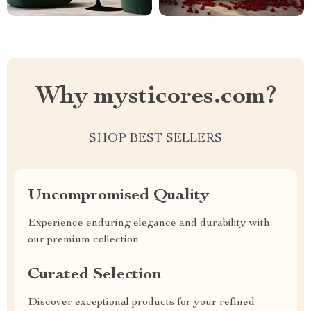
Why mysticores.com?
SHOP BEST SELLERS
Uncompromised Quality
Experience enduring elegance and durability with
our premium collection
Curated Selection
Discover exceptional products for your refined