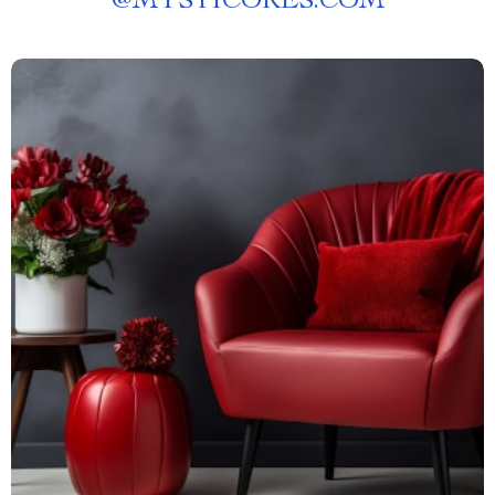
@
MYSTICORES.COM