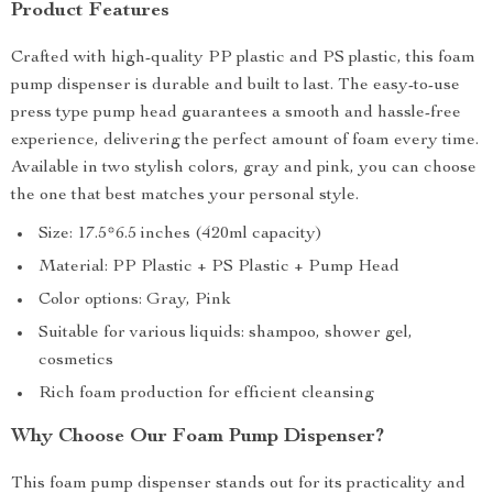
Product Features
Crafted with high-quality PP plastic and PS plastic, this foam
pump dispenser is durable and built to last. The easy-to-use
press type pump head guarantees a smooth and hassle-free
experience, delivering the perfect amount of foam every time.
Available in two stylish colors, gray and pink, you can choose
the one that best matches your personal style.
Size: 17.5*6.5 inches (420ml capacity)
Material: PP Plastic + PS Plastic + Pump Head
Color options: Gray, Pink
Suitable for various liquids: shampoo, shower gel,
cosmetics
Rich foam production for efficient cleansing
Why Choose Our Foam Pump Dispenser?
This foam pump dispenser stands out for its practicality and