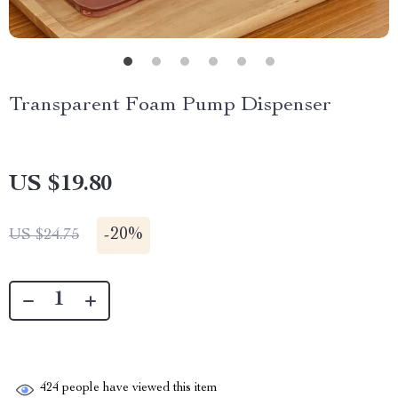
Transparent Foam Pump Dispenser
US $19.80
-
20%
US $24.75
424
people have viewed this item