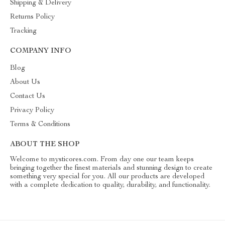
Shipping & Delivery
Returns Policy
Tracking
COMPANY INFO
Blog
About Us
Contact Us
Privacy Policy
Terms & Conditions
ABOUT THE SHOP
Welcome to mysticores.com. From day one our team keeps
bringing together the finest materials and stunning design to create
something very special for you. All our products are developed
with a complete dedication to quality, durability, and functionality.