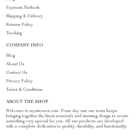
Payment Methods
Shipping & Delivery
Returns Policy
Tracking
COMPANY INFO
Blog
About Us
Contact Us
Privacy Policy
Terms & Conditions
ABOUT THE SHOP
Welcome to mysticores.com. From day one our team keeps
bringing together the finest materials and stunning design to create
something very special for you. All our products are developed
with a complete dedication to quality, durability, and functionality.