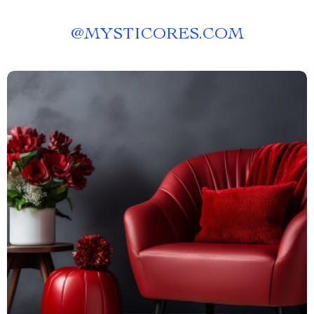
@
MYSTICORES.COM