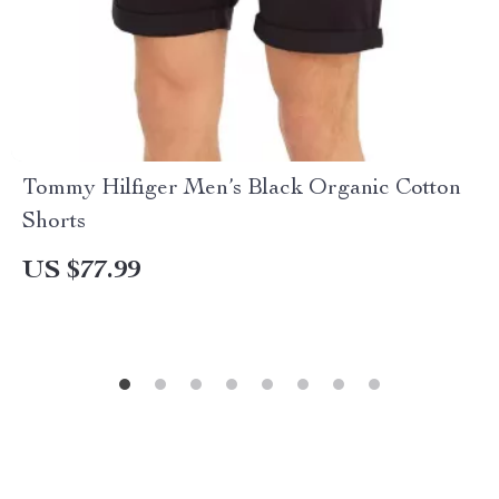
Tommy Hilfiger Men’s Black Organic Cotton
Shorts
US $77.99