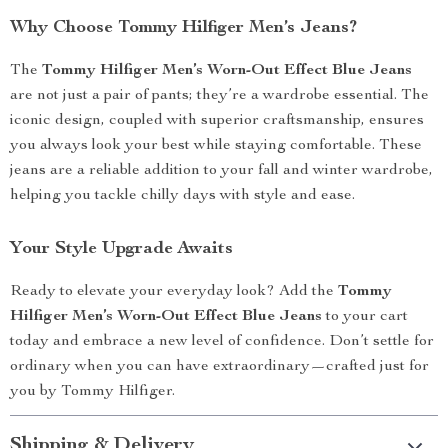
Why Choose Tommy Hilfiger Men’s Jeans?
The
Tommy Hilfiger Men’s Worn-Out Effect Blue Jeans
are not just a pair of pants; they’re a wardrobe essential. The
iconic design, coupled with superior craftsmanship, ensures
you always look your best while staying comfortable. These
jeans are a reliable addition to your fall and winter wardrobe,
helping you tackle chilly days with style and ease.
Your Style Upgrade Awaits
Ready to elevate your everyday look? Add the
Tommy
Hilfiger Men’s Worn-Out Effect Blue Jeans
to your cart
today and embrace a new level of confidence. Don’t settle for
ordinary when you can have extraordinary—crafted just for
you by Tommy Hilfiger.
Shipping & Delivery