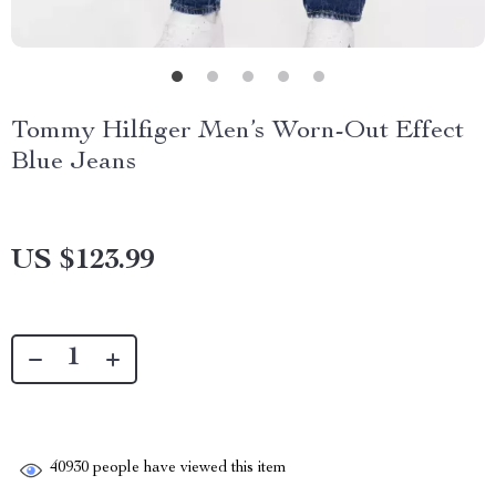
Tommy Hilfiger Men’s Worn-Out Effect
Blue Jeans
US $123.99
40930
people have viewed this item