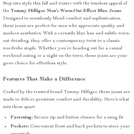
Step into style this fall and winter with the timeless appeal of
the
Tommy Hilfiger Men’s Worn-Out Effect Blue Jeans
.
Designed to seamlessly blend comfort and sophistication,
these jeans are perfect for men who appreciate quality and
modern aesthetics. With a versatile blue hue and subtle worn-
out detailing, they offer a contemporary twist to a classic
wardrobe staple. Whether you’re heading out for a casual
weekend outing or a night on the town, these jeans are your
go-to choice for effortless style.
Features That Make a Difference
Crafted by the trusted brand Tommy Hilfiger, these jeans are
made to deliver premium comfort and durability. Here’s what
sets them apart:
Fastening:
Secure zip and button closure for a snug fit.
Pockets:
Convenient front and back pockets to store your