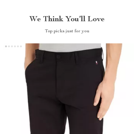
We Think You’ll Love
Top picks just for you