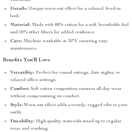
essentials.
Details:
Unique worn-out effect for a relaxed, lived-in
look.
Material:
Made with 80% cotton for a soft, breathable feel
and 20% other fibers for added resilience.
Care:
Machine washable at 30°F, ensuring easy
maintenance.
Benefits You’ll Love
Versatility:
Perfect for casual outings, date nights, or
relaxed office settings.
Comfort:
Soft cotton composition ensures all-day wear
without compromising on comfort.
Style:
Worn-out effect adds a trendy, rugged vibe to your
outfit.
Durability:
High-quality materials stand up to regular
wear and washing.