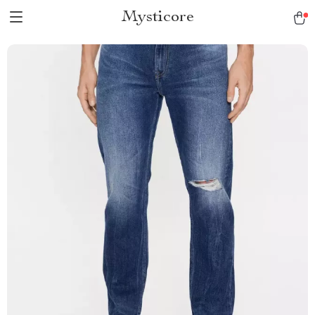
Mysticore