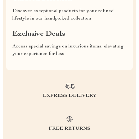
Discover exceptional products for your refined
lifestyle in our handpicked collection
Exclusive Deals
Access special savings on luxurious items, elevating
your experience for less
EXPRESS DELIVERY
FREE RETURNS