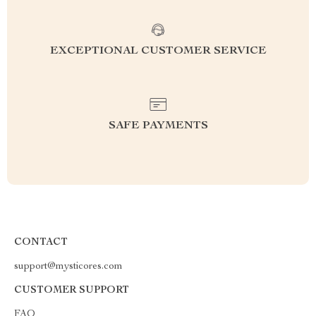
EXCEPTIONAL CUSTOMER SERVICE
SAFE PAYMENTS
CONTACT
support@mysticores.com
CUSTOMER SUPPORT
FAQ