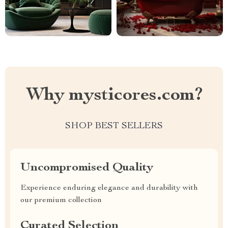
Why mysticores.com?
SHOP BEST SELLERS
Uncompromised Quality
Experience enduring elegance and durability with
our premium collection
Curated Selection