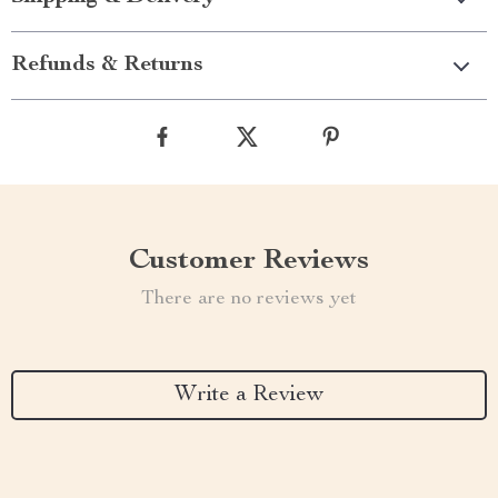
Refunds & Returns
Customer Reviews
There are no reviews yet
Write a Review