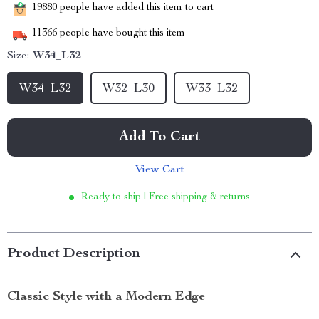
19880
people have added this item to cart
11366
people have bought this item
Size:
W34_L32
W34_L32
W32_L30
W33_L32
Add To Cart
View Cart
Ready to ship | Free shipping & returns
Product Description
Classic Style with a Modern Edge