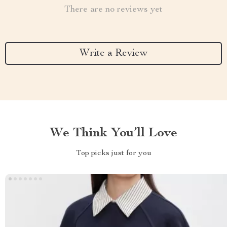
There are no reviews yet
Write a Review
We Think You’ll Love
Top picks just for you