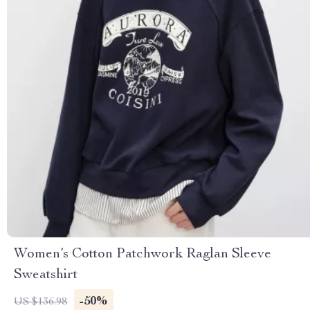
Women’s Cotton Patchwork Raglan Sleeve
Sweatshirt
-50%
US $136.98