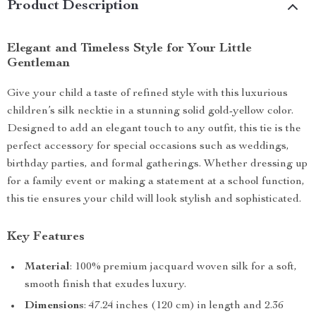
Product Description
Elegant and Timeless Style for Your Little
Gentleman
Give your child a taste of refined style with this luxurious
children’s silk necktie in a stunning solid gold-yellow color.
Designed to add an elegant touch to any outfit, this tie is the
perfect accessory for special occasions such as weddings,
birthday parties, and formal gatherings. Whether dressing up
for a family event or making a statement at a school function,
this tie ensures your child will look stylish and sophisticated.
Key Features
Material
: 100% premium jacquard woven silk for a soft,
smooth finish that exudes luxury.
Dimensions
: 47.24 inches (120 cm) in length and 2.36