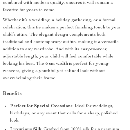
combined with modern quality, ensures it will remain a
favorite for years to come.
Whether it’s a wedding, a holiday gathering, or a formal
celebration, this tie makes a perfect finishing touch to your
child’s attire. The elegant design complements both
traditional and contemporary outfits, making it a versatile
addition to any wardrobe. And with its easy-to-wear,
adjustable length, your child will feel comfortable while
looking his best. The
6 cm width
is perfect for young
wearers, giving a youthful yet refined look without
overwhelming their frame.
Benefits
Perfect for Special Occasions
: Ideal for weddings,
birthdays, or any event that calls for a sharp, polished
look.
Luxurious Silk
: Crafted from 100% silk for a premium