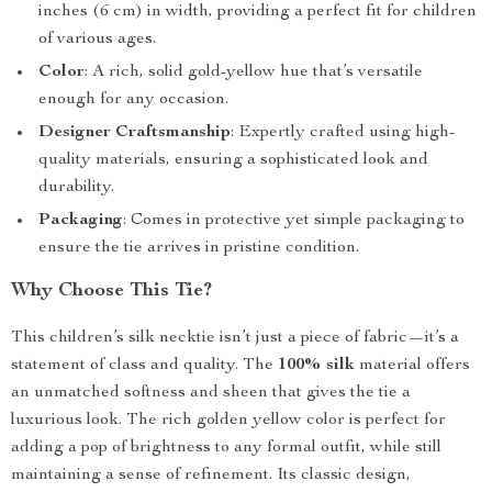
inches (6 cm) in width, providing a perfect fit for children
of various ages.
Color
: A rich, solid gold-yellow hue that’s versatile
enough for any occasion.
Designer Craftsmanship
: Expertly crafted using high-
quality materials, ensuring a sophisticated look and
durability.
Packaging
: Comes in protective yet simple packaging to
ensure the tie arrives in pristine condition.
Why Choose This Tie?
This children’s silk necktie isn’t just a piece of fabric—it’s a
statement of class and quality. The
100% silk
material offers
an unmatched softness and sheen that gives the tie a
luxurious look. The rich golden yellow color is perfect for
adding a pop of brightness to any formal outfit, while still
maintaining a sense of refinement. Its classic design,