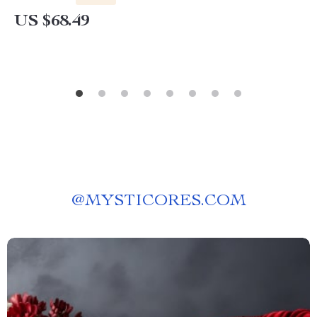
US $68.49
@
MYSTICORES.COM