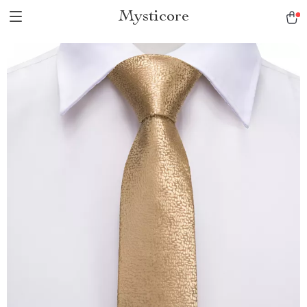
Mysticore