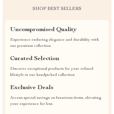
SHOP BEST SELLERS
Uncompromised Quality
Experience enduring elegance and durability with
our premium collection
Curated Selection
Discover exceptional products for your refined
lifestyle in our handpicked collection
Exclusive Deals
Access special savings on luxurious items, elevating
your experience for less