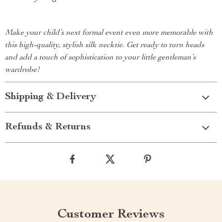
Make your child’s next formal event even more memorable with
this high-quality, stylish silk necktie. Get ready to turn heads
and add a touch of sophistication to your little gentleman’s
wardrobe!
Shipping & Delivery
Refunds & Returns
Customer Reviews