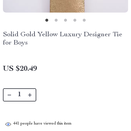
Solid Gold Yellow Luxury Designer Tie
for Boys
US $20.49
441
people have viewed this item