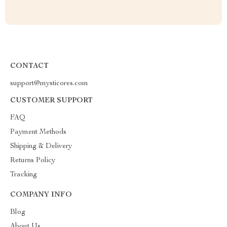
CONTACT
support@mysticores.com
CUSTOMER SUPPORT
FAQ
Payment Methods
Shipping & Delivery
Returns Policy
Tracking
COMPANY INFO
Blog
About Us