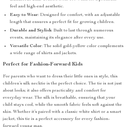
feel and high-end aesthetic.
Easy to Wear
: Designed for comfort, with an adjustable
length that ensures a perfect fit for growing children.
Durable and Stylish
: Built to last through numerous
events, maintaining its elegance after every use.
Versatile Color
: The solid gold-yellow color complements
a wide range of shirts and jackets.
Perfect for Fashion-Forward Kids
For parents who want to dress their little ones in style, this
children’s silk necktie is the perfect choice. The tie is not just
about looks; it also offers practicality and comfort for
everyday wear. The silk is breathable, ensuring that your
child stays cool, while the smooth fabric feels soft against the
skin. Whether it’s paired with a classic white shirt or a smart
jacket, this tie is a perfect accessory for every fashion-
forward young man.