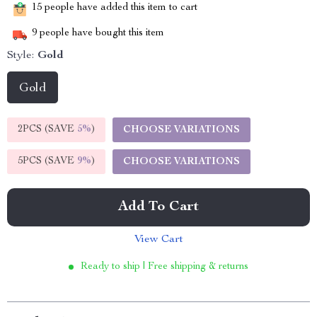
15
people have added this item to cart
9
people have bought this item
Style:
Gold
Gold
2PCS (SAVE
5%
)
CHOOSE VARIATIONS
5PCS (SAVE
9%
)
CHOOSE VARIATIONS
Add To Cart
View Cart
Ready to ship | Free shipping & returns