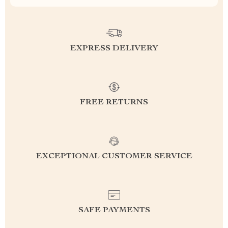
EXPRESS DELIVERY
FREE RETURNS
EXCEPTIONAL CUSTOMER SERVICE
SAFE PAYMENTS