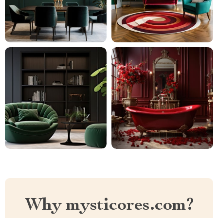
Why mysticores.com?