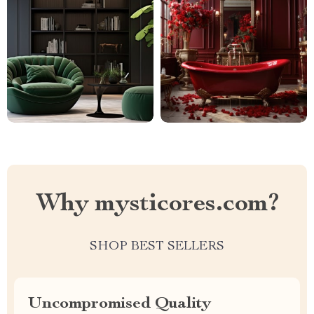
Why mysticores.com?
SHOP BEST SELLERS
Uncompromised Quality