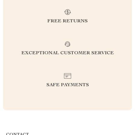
FREE RETURNS
EXCEPTIONAL CUSTOMER SERVICE
SAFE PAYMENTS