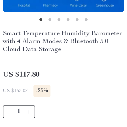
Smart Temperature Humidity Barometer
with 4 Alarm Modes & Bluetooth 5.0 –
Cloud Data Storage
US $117.80
-
25%
US $157.07