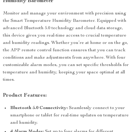
Humidity Barometer
Monitor and manage your environment with precision using
the Smart Temperature Humidity Barometer. Equipped with
advanced Bluetooth 5.0 technology and cloud data storage,
this device gives you real-time access to crucial temperature
and humidity readings. Whether you’re at home or on the go,
the APP remote control function ensures that you can track
conditions and make adjustments from anywhere. With four
customizable alarm modes, you can set specific thresholds for
temperature and humidity, keeping your space optimal at all
times.
Product Features:
Bluetooth 5.0 Connectivity:
Seamlessly connect to your
smartphone or tablet for real-time updates on temperature
and humidity.
4 Alarm Modes:
Set up to four alarms for different