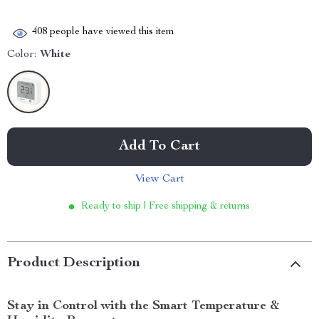
408
people have viewed this item
Color:
White
Add To Cart
View Cart
Ready to ship | Free shipping & returns
Product Description
Stay in Control with the Smart Temperature &