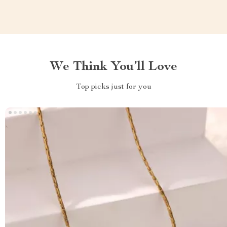
We Think You’ll Love
Top picks just for you