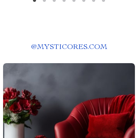
@
MYSTICORES.COM