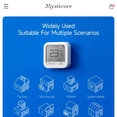
Mysticore