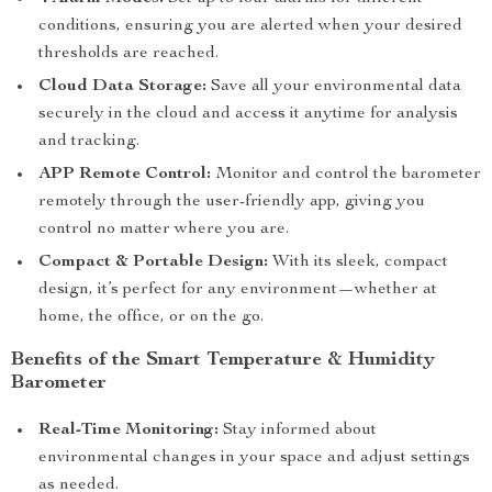
conditions, ensuring you are alerted when your desired
thresholds are reached.
Cloud Data Storage:
Save all your environmental data
securely in the cloud and access it anytime for analysis
and tracking.
APP Remote Control:
Monitor and control the barometer
remotely through the user-friendly app, giving you
control no matter where you are.
Compact & Portable Design:
With its sleek, compact
design, it’s perfect for any environment—whether at
home, the office, or on the go.
Benefits of the Smart Temperature & Humidity
Barometer
Real-Time Monitoring:
Stay informed about
environmental changes in your space and adjust settings
as needed.