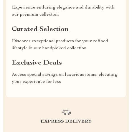
Experience enduring elegance and durability with
our premium collection
Curated Selection
Discover exceptional products for your refined
lifestyle in our handpicked collection
Exclusive Deals
Access special savings on luxurious items, elevating
your experience for less
EXPRESS DELIVERY