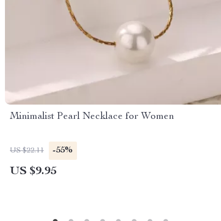
Minimalist Pearl Necklace for Women
-55%
US $22.11
US $9.95