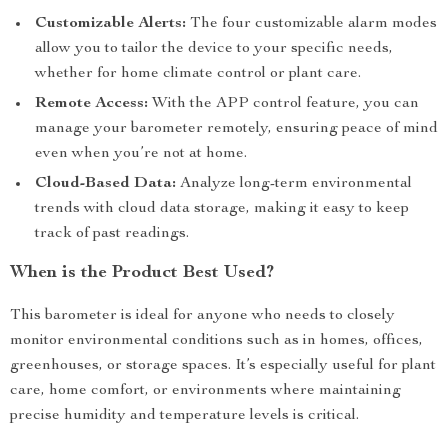
Customizable Alerts:
The four customizable alarm modes
allow you to tailor the device to your specific needs,
whether for home climate control or plant care.
Remote Access:
With the APP control feature, you can
manage your barometer remotely, ensuring peace of mind
even when you’re not at home.
Cloud-Based Data:
Analyze long-term environmental
trends with cloud data storage, making it easy to keep
track of past readings.
When is the Product Best Used?
This barometer is ideal for anyone who needs to closely
monitor environmental conditions such as in homes, offices,
greenhouses, or storage spaces. It’s especially useful for plant
care, home comfort, or environments where maintaining
precise humidity and temperature levels is critical.