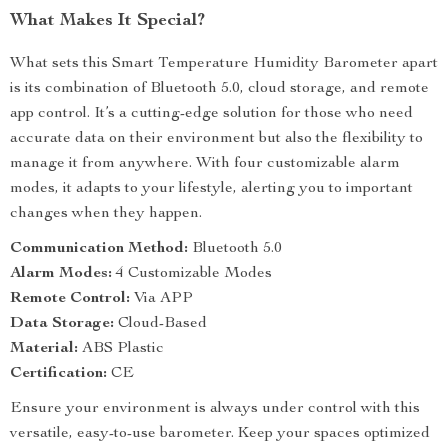
What Makes It Special?
What sets this Smart Temperature Humidity Barometer apart
is its combination of Bluetooth 5.0, cloud storage, and remote
app control. It’s a cutting-edge solution for those who need
accurate data on their environment but also the flexibility to
manage it from anywhere. With four customizable alarm
modes, it adapts to your lifestyle, alerting you to important
changes when they happen.
Communication Method:
Bluetooth 5.0
Alarm Modes:
4 Customizable Modes
Remote Control:
Via APP
Data Storage:
Cloud-Based
Material:
ABS Plastic
Certification:
CE
Ensure your environment is always under control with this
versatile, easy-to-use barometer. Keep your spaces optimized