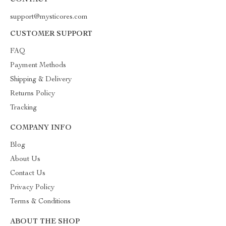
CONTACT
support@mysticores.com
CUSTOMER SUPPORT
FAQ
Payment Methods
Shipping & Delivery
Returns Policy
Tracking
COMPANY INFO
Blog
About Us
Contact Us
Privacy Policy
Terms & Conditions
ABOUT THE SHOP