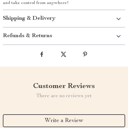
and take control from anywhere!
Shipping & Delivery
Refunds & Returns
Customer Reviews
There are no reviews yet
Write a Review