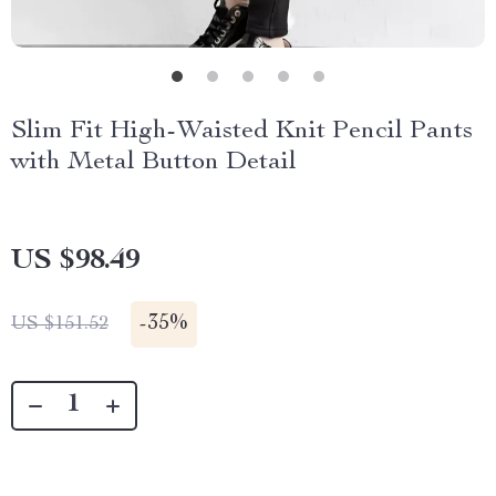
Slim Fit High-Waisted Knit Pencil Pants
with Metal Button Detail
US $98.49
-
35%
US $151.52