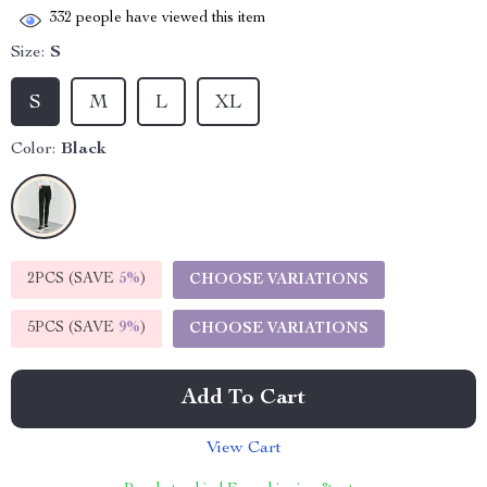
332
people have viewed this item
Size:
S
S
M
L
XL
Color:
Black
2PCS (SAVE
5%
)
CHOOSE VARIATIONS
5PCS (SAVE
9%
)
CHOOSE VARIATIONS
Add To Cart
View Cart