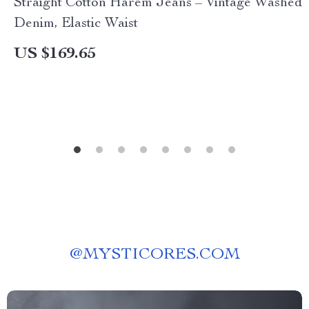
Straight Cotton Harem Jeans – Vintage Washed
Denim, Elastic Waist
US $169.65
@
MYSTICORES.COM