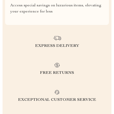
Access special savings on luxurious items, elevating
your experience for less
EXPRESS DELIVERY
FREE RETURNS
EXCEPTIONAL CUSTOMER SERVICE