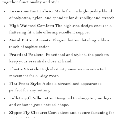
together functionality and style:
Luxurious Knit Fabric:
Made from a high-quality blend
of polyester, nylon, and spandex for durability and stretch.
High-Waisted Comfort:
The high-rise design ensures a
flattering fit while offering excellent support.
Metal Button Accents:
Elegant button detailing adds a
touch of sophistication.
Practical Pockets:
Functional and stylish, the pockets
keep your essentials close at hand.
Elastic Stretch:
High elasticity ensures unrestricted
movement for all-day wear.
Flat Front Style:
A sleek, streamlined appearance
perfect for any setting.
Full-Length Silhouette:
Designed to elongate your legs
and enhance your natural shape.
Zipper Fly Closure:
Convenient and secure fastening for