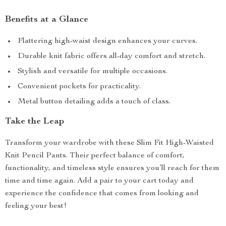
Benefits at a Glance
Flattering high-waist design enhances your curves.
Durable knit fabric offers all-day comfort and stretch.
Stylish and versatile for multiple occasions.
Convenient pockets for practicality.
Metal button detailing adds a touch of class.
Take the Leap
Transform your wardrobe with these Slim Fit High-Waisted
Knit Pencil Pants. Their perfect balance of comfort,
functionality, and timeless style ensures you’ll reach for them
time and time again. Add a pair to your cart today and
experience the confidence that comes from looking and
feeling your best!