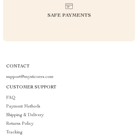
SAFE PAYMENTS
CONTACT
support@mysticores.com
CUSTOMER SUPPORT
FAQ
Payment Methods
Shipping & Delivery
Returns Policy
Tracking