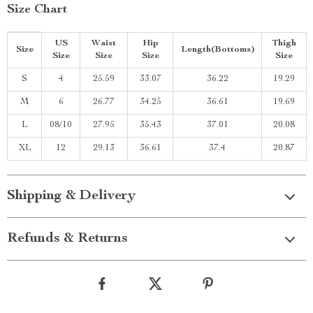
Size Chart
US
Waist
Hip
Thigh
Size
Length(Bottoms)
Size
Size
Size
Size
S
4
25.59
33.07
36.22
19.29
M
6
26.77
34.25
36.61
19.69
L
08/10
27.95
35.43
37.01
20.08
XL
12
29.13
36.61
37.4
20.87
Shipping & Delivery
Refunds & Returns