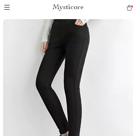
Mysticore