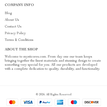
COMPANY INFO
Blog
About Us
Contact Us
Privacy Policy
Terms & Conditions
ABOUT THE SHOP
Welcome to mysticores.com. From day one our team keeps
bringing together the finest materials and stunning design to create
something very special for you. All our products are developed
with a complete dedication to quality, durability, and functionality.
© 2026. All Rights Reserved