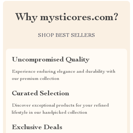
Why mysticores.com?
SHOP BEST SELLERS
Uncompromised Quality
Experience enduring elegance and durability with
our premium collection
Curated Selection
Discover exceptional products for your refined
lifestyle in our handpicked collection
Exclusive Deals