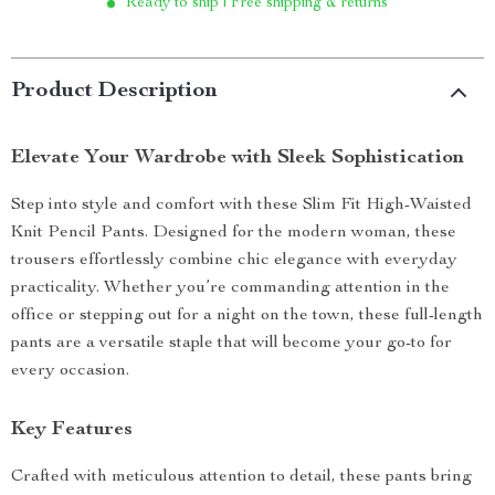
Ready to ship | Free shipping & returns
Product Description
Elevate Your Wardrobe with Sleek Sophistication
Step into style and comfort with these Slim Fit High-Waisted
Knit Pencil Pants. Designed for the modern woman, these
trousers effortlessly combine chic elegance with everyday
practicality. Whether you’re commanding attention in the
office or stepping out for a night on the town, these full-length
pants are a versatile staple that will become your go-to for
every occasion.
Key Features
Crafted with meticulous attention to detail, these pants bring