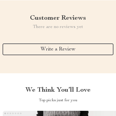
Customer Reviews
There are no reviews yet
Write a Review
We Think You’ll Love
Top picks just for you