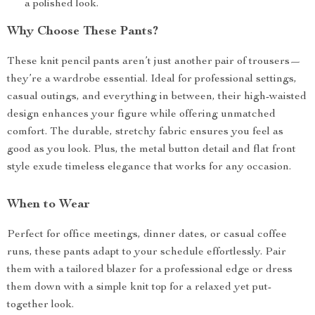
a polished look.
Why Choose These Pants?
These knit pencil pants aren’t just another pair of trousers—
they’re a wardrobe essential. Ideal for professional settings,
casual outings, and everything in between, their high-waisted
design enhances your figure while offering unmatched
comfort. The durable, stretchy fabric ensures you feel as
good as you look. Plus, the metal button detail and flat front
style exude timeless elegance that works for any occasion.
When to Wear
Perfect for office meetings, dinner dates, or casual coffee
runs, these pants adapt to your schedule effortlessly. Pair
them with a tailored blazer for a professional edge or dress
them down with a simple knit top for a relaxed yet put-
together look.