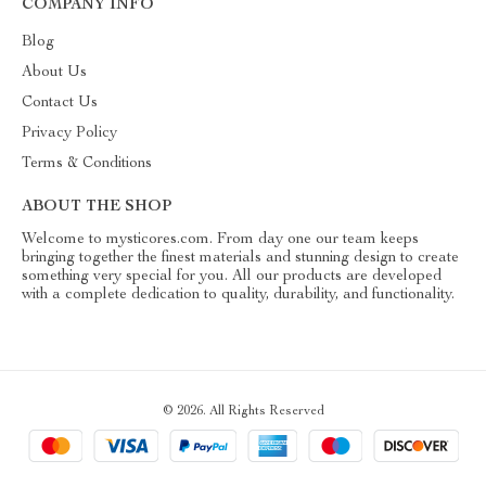
COMPANY INFO
Blog
About Us
Contact Us
Privacy Policy
Terms & Conditions
ABOUT THE SHOP
Welcome to mysticores.com. From day one our team keeps
bringing together the finest materials and stunning design to create
something very special for you. All our products are developed
with a complete dedication to quality, durability, and functionality.
© 2026. All Rights Reserved