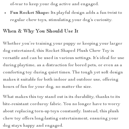
of-war to keep your dog active and engaged.
Fun Rocket Shape:
Its playful design adds a fun twist to
regular chew toys, stimulating your dog’s curiosity.
When & Why You Should Use It
Whether you’re training your puppy or keeping your larger
dog entertained, this Rocket Shaped Plush Chew Toy is
versatile and can be used in various settings. It’s ideal for use
during playtime, as a distraction for bored pets, or even as a
comforting toy during quiet times. The tough yet soft design
makes it suitable for both indoor and outdoor use, offering
hours of fun for your dog, no matter the size.
What makes this toy stand out is its durability, thanks to its
bite-resistant corduroy fabric. You no longer have to worry
about replacing torn-up toys constantly. Instead, this plush
chew toy offers long-lasting entertainment, ensuring your
dog stays happy and engaged.