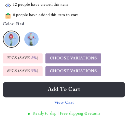
12
people have viewed this item
6
people have added this item to cart
Color:
Red
2PCS (SAVE
5%
)
CHOOSE VARIATIONS
5PCS (SAVE
9%
)
CHOOSE VARIATIONS
Add To Cart
View Cart
Ready to ship | Free shipping & returns