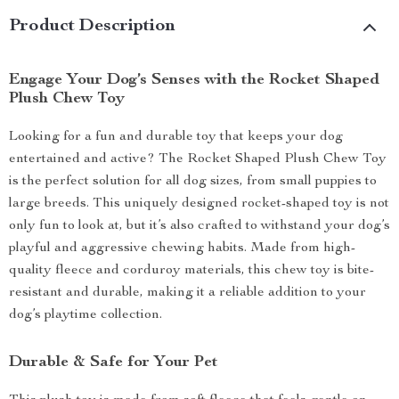
Product Description
Engage Your Dog’s Senses with the Rocket Shaped
Plush Chew Toy
Looking for a fun and durable toy that keeps your dog
entertained and active? The Rocket Shaped Plush Chew Toy
is the perfect solution for all dog sizes, from small puppies to
large breeds. This uniquely designed rocket-shaped toy is not
only fun to look at, but it’s also crafted to withstand your dog’s
playful and aggressive chewing habits. Made from high-
quality fleece and corduroy materials, this chew toy is bite-
resistant and durable, making it a reliable addition to your
dog’s playtime collection.
Durable & Safe for Your Pet