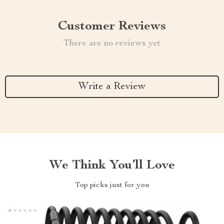
Customer Reviews
There are no reviews yet
Write a Review
We Think You’ll Love
Top picks just for you