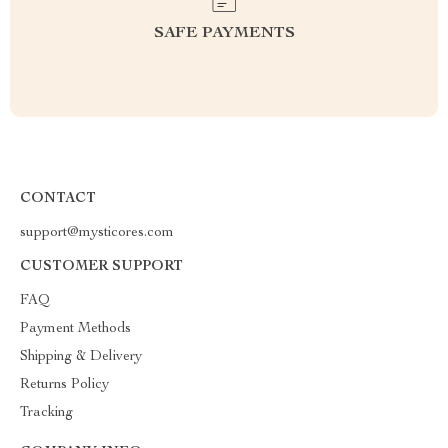
SAFE PAYMENTS
CONTACT
support@mysticores.com
CUSTOMER SUPPORT
FAQ
Payment Methods
Shipping & Delivery
Returns Policy
Tracking