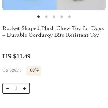
Rocket Shaped Plush Chew Toy for Dogs
– Durable Corduroy Bite Resistant Toy
US $11.49
-
60%
US $28.73