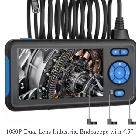
1080P Dual Lens Industrial Endoscope with 4.3″