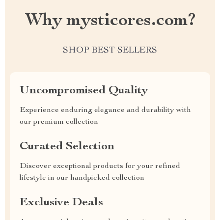
Why mysticores.com?
SHOP BEST SELLERS
Uncompromised Quality
Experience enduring elegance and durability with
our premium collection
Curated Selection
Discover exceptional products for your refined
lifestyle in our handpicked collection
Exclusive Deals