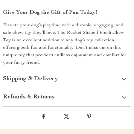
Give Your Dog the Gift of Fun Today!
Elevate your dog’s playtime with a durable, engaging, and
safe chew toy they’ll love. The Rocket Shaped Plush Chew
Toy is an excellent addition to any dog’s toy collection,
offering both fun and functionality. Don’t miss out on this
unique toy that provides endless enjoyment and comfort for
your furry friend.
Shipping & Delivery
Refunds & Returns