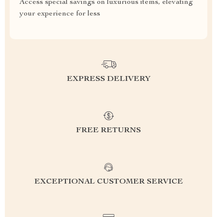
Access special savings on luxurious items, elevating
your experience for less
EXPRESS DELIVERY
FREE RETURNS
EXCEPTIONAL CUSTOMER SERVICE