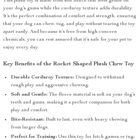
This plush toy is made from soft fleece that feels gentle on
your dog’s gums while the corduroy texture adds durability.
It’s the perfect combination of comfort and strength, ensuring
that your dog can chew, tug, and play without tearing the toy
apart easily. And because it’s free from high-concern
chemicals, you can rest assured that it’s safe for your pet to
enjoy every day.
Key Benefits of the Rocket Shaped Plush Chew Toy
Durable Corduroy Texture:
Designed to withstand
rough play and aggressive chewing.
Soft and Gentle:
The fleece material is soft on your dog’s
teeth and gums, making it a perfect companion for both
play and comfort.
Bite-Resistant:
Built to last, even with heavy chewing
from larger dogs.
Perfect for Training:
Use this toy for fetch games or tug-