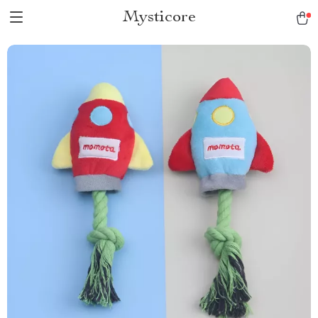
Mysticore