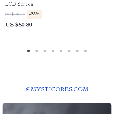
LCD Screen
-25%
US $107.73
US $80.80
@
MYSTICORES.COM