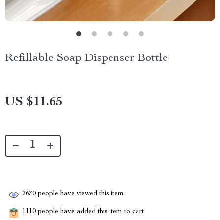
Refillable Soap Dispenser Bottle
US $11.65
2670
people have viewed this item
1110
people have added this item to cart