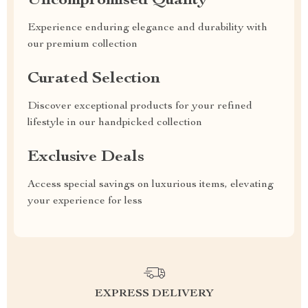
Uncompromised Quality
Experience enduring elegance and durability with
our premium collection
Curated Selection
Discover exceptional products for your refined
lifestyle in our handpicked collection
Exclusive Deals
Access special savings on luxurious items, elevating
your experience for less
EXPRESS DELIVERY