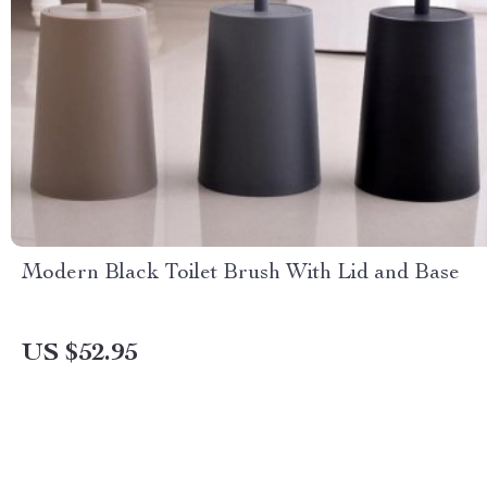
Modern Black Toilet Brush With Lid and Base
US $52.95