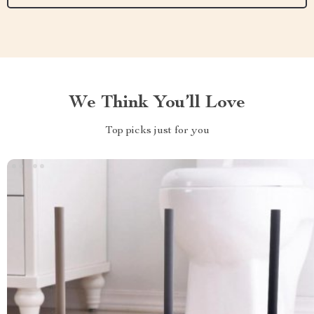
We Think You’ll Love
Top picks just for you