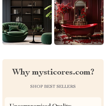
Why mysticores.com?
SHOP BEST SELLERS