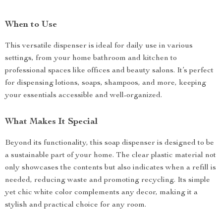
When to Use
This versatile dispenser is ideal for daily use in various
settings, from your home bathroom and kitchen to
professional spaces like offices and beauty salons. It’s perfect
for dispensing lotions, soaps, shampoos, and more, keeping
your essentials accessible and well-organized.
What Makes It Special
Beyond its functionality, this soap dispenser is designed to be
a sustainable part of your home. The clear plastic material not
only showcases the contents but also indicates when a refill is
needed, reducing waste and promoting recycling. Its simple
yet chic white color complements any decor, making it a
stylish and practical choice for any room.