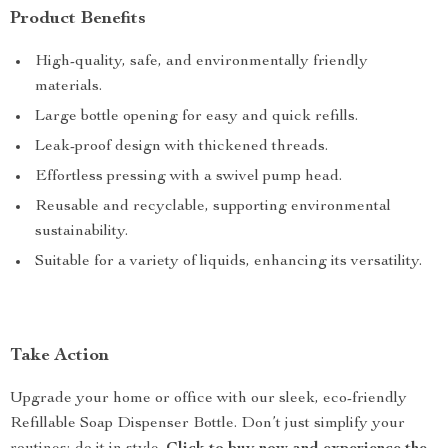
Product Benefits
High-quality, safe, and environmentally friendly
materials.
Large bottle opening for easy and quick refills.
Leak-proof design with thickened threads.
Effortless pressing with a swivel pump head.
Reusable and recyclable, supporting environmental
sustainability.
Suitable for a variety of liquids, enhancing its versatility.
Take Action
Upgrade your home or office with our sleek, eco-friendly
Refillable Soap Dispenser Bottle. Don’t just simplify your