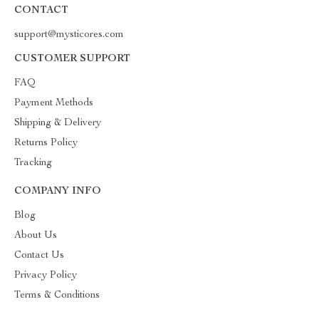
CONTACT
support@mysticores.com
CUSTOMER SUPPORT
FAQ
Payment Methods
Shipping & Delivery
Returns Policy
Tracking
COMPANY INFO
Blog
About Us
Contact Us
Privacy Policy
Terms & Conditions