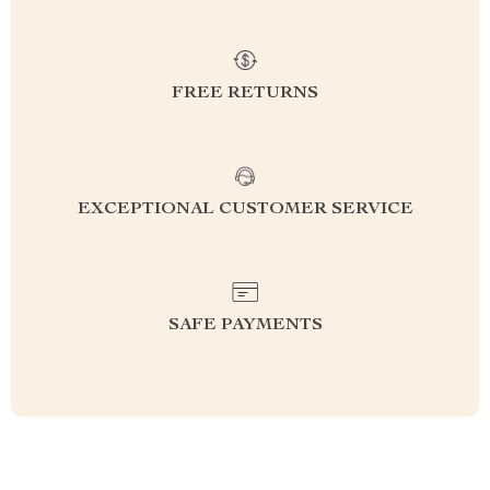
FREE RETURNS
EXCEPTIONAL CUSTOMER SERVICE
SAFE PAYMENTS