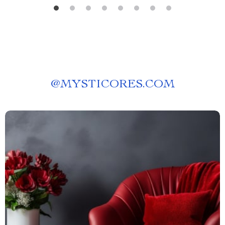
@
MYSTICORES.COM