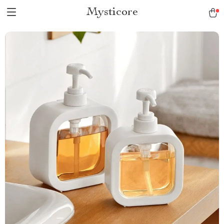
Mysticore