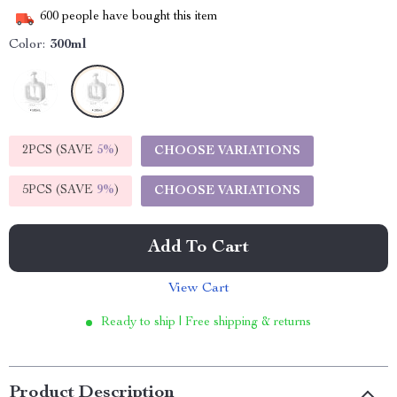
600
people have bought this item
Color:
300ml
2PCS (SAVE
5%
)
CHOOSE VARIATIONS
5PCS (SAVE
9%
)
CHOOSE VARIATIONS
Add To Cart
View Cart
Ready to ship | Free shipping & returns
Product Description