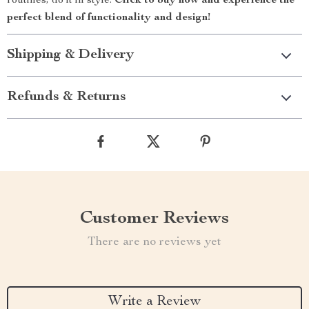
routines; do it in style.
Click to buy now and experience the
perfect blend of functionality and design!
Shipping & Delivery
Refunds & Returns
Customer Reviews
There are no reviews yet
Write a Review