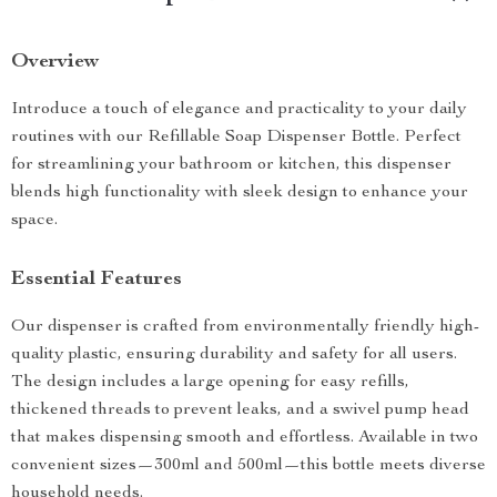
Overview
Introduce a touch of elegance and practicality to your daily
routines with our Refillable Soap Dispenser Bottle. Perfect
for streamlining your bathroom or kitchen, this dispenser
blends high functionality with sleek design to enhance your
space.
Essential Features
Our dispenser is crafted from environmentally friendly high-
quality plastic, ensuring durability and safety for all users.
The design includes a large opening for easy refills,
thickened threads to prevent leaks, and a swivel pump head
that makes dispensing smooth and effortless. Available in two
convenient sizes—300ml and 500ml—this bottle meets diverse
household needs.