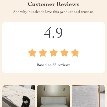
Customer Reviews
See why hundreds love this product and trust us
4.9
Based on
55
reviews