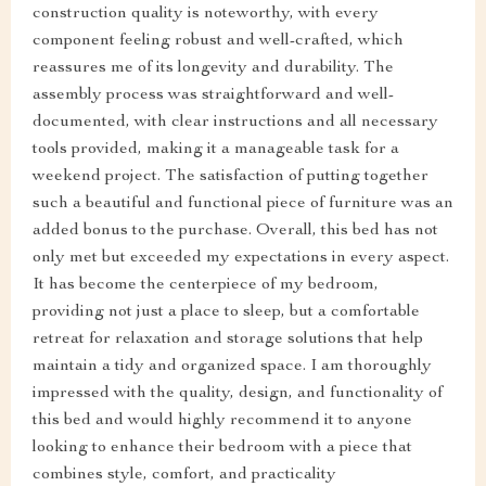
construction quality is noteworthy, with every
component feeling robust and well-crafted, which
reassures me of its longevity and durability. The
assembly process was straightforward and well-
documented, with clear instructions and all necessary
tools provided, making it a manageable task for a
weekend project. The satisfaction of putting together
such a beautiful and functional piece of furniture was an
added bonus to the purchase. Overall, this bed has not
only met but exceeded my expectations in every aspect.
It has become the centerpiece of my bedroom,
providing not just a place to sleep, but a comfortable
retreat for relaxation and storage solutions that help
maintain a tidy and organized space. I am thoroughly
impressed with the quality, design, and functionality of
this bed and would highly recommend it to anyone
looking to enhance their bedroom with a piece that
combines style, comfort, and practicality