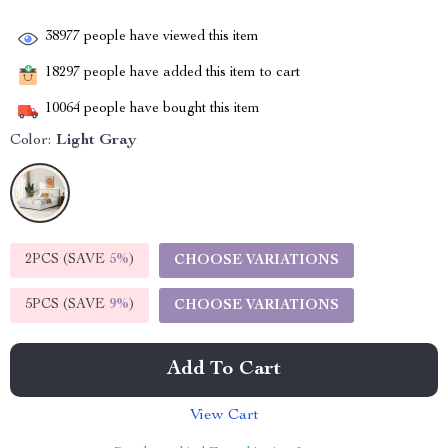
38977
people have viewed this item
18297
people have added this item to cart
10064
people have bought this item
Color:
Light Gray
2PCS (SAVE
5%
)
CHOOSE VARIATIONS
5PCS (SAVE
9%
)
CHOOSE VARIATIONS
Add To Cart
View Cart