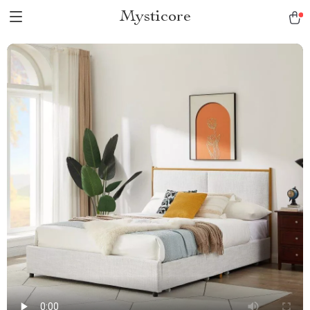
Mysticore