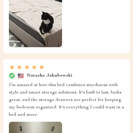
Natasha Jakubowski
I'm amazed at how this bed combines sturdiness with
style and smart storage solutions. It's built to last, looks
great, and the storage drawers are perfect for keeping
my bedroom organized. It's everything I could want in a
bed and more.