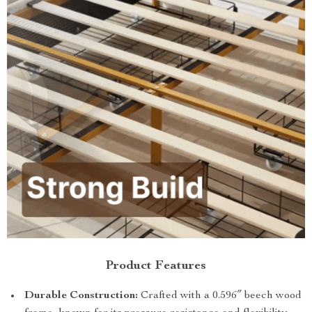
Product Features
Durable Construction:
Crafted with a 0.596″ beech wood