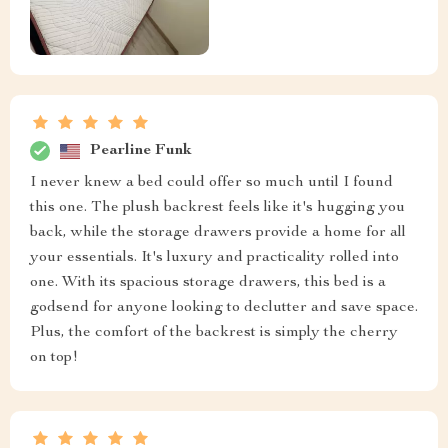
Pearline Funk
I never knew a bed could offer so much until I found
this one. The plush backrest feels like it's hugging you
back, while the storage drawers provide a home for all
your essentials. It's luxury and practicality rolled into
one. With its spacious storage drawers, this bed is a
godsend for anyone looking to declutter and save space.
Plus, the comfort of the backrest is simply the cherry
on top!