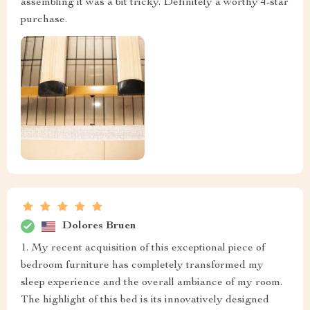
assembling it was a bit tricky. Definitely a worthy 4-star
purchase.
Dolores Bruen
1. My recent acquisition of this exceptional piece of
bedroom furniture has completely transformed my
sleep experience and the overall ambiance of my room.
The highlight of this bed is its innovatively designed