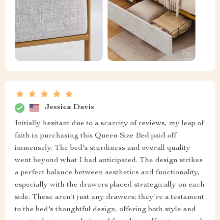
Jessica Davis
Initially hesitant due to a scarcity of reviews, my leap of
faith in purchasing this Queen Size Bed paid off
immensely. The bed's sturdiness and overall quality
went beyond what I had anticipated. The design strikes
a perfect balance between aesthetics and functionality,
especially with the drawers placed strategically on each
side. These aren't just any drawers; they're a testament
to the bed's thoughtful design, offering both style and