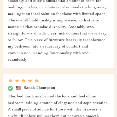
smoothly and offer a substantial amount of room for
bedding, clothes, or whatever else needs tucking away,
making it an ideal solution for those with limited space.
The overall build quality is impressive, with sturdy
materials that promise durability. Assembly was
straightforward, with clear instructions that were easy
to follow. This piece of furniture has truly transformed
my bedroom into a sanctuary of comfort and
convenience, blending functionality with style
seamlessly
Sarah Thompson
This bed has transformed the look and feel of our
bedroom, adding a touch of elegance and sophistication.
A small piece of advice for those with the drawers: a
slight lift before pulling them out ensures a smooth