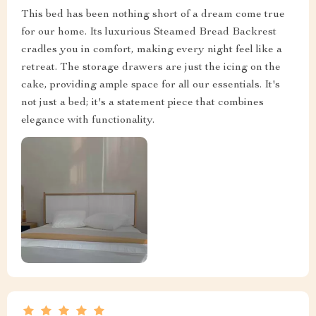
This bed has been nothing short of a dream come true
for our home. Its luxurious Steamed Bread Backrest
cradles you in comfort, making every night feel like a
retreat. The storage drawers are just the icing on the
cake, providing ample space for all our essentials. It's
not just a bed; it's a statement piece that combines
elegance with functionality.