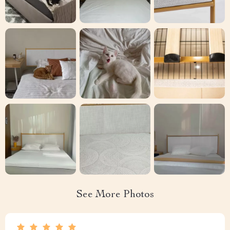
See More Photos