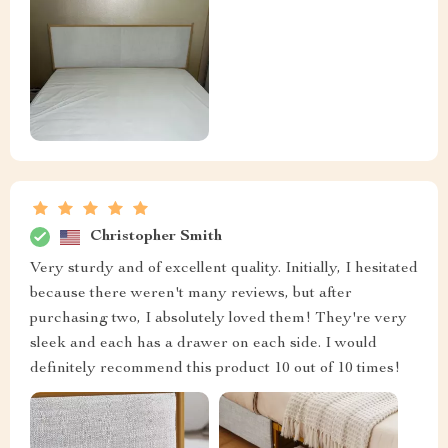
Christopher Smith
Very sturdy and of excellent quality. Initially, I hesitated
because there weren't many reviews, but after
purchasing two, I absolutely loved them! They're very
sleek and each has a drawer on each side. I would
definitely recommend this product 10 out of 10 times!