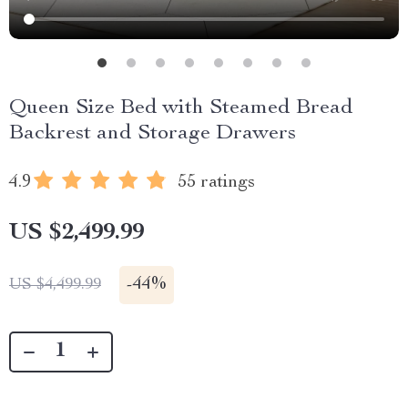
Queen Size Bed with Steamed Bread
Backrest and Storage Drawers
4.9
55 ratings
US $2,499.99
-
44%
US $4,499.99