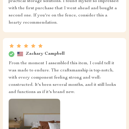
practical storage solutions. I found myself so impressed
with the first purchase that I went ahead and bought a
second one. If you're on the fence, consider this a
hearty recommendation.
Zachary Campbell
From the moment I assembled this item, I could tell it
was made to endure. The craftsmanship is top-notch,
with every component feeling strong and well-
constructed. It's been several months, and it still looks
and functions as if it's brand new.