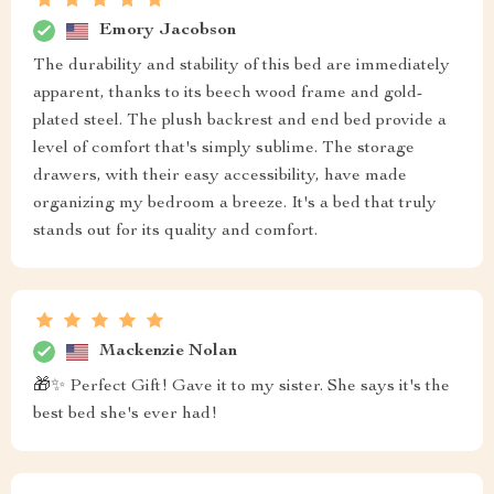
Emory Jacobson
The durability and stability of this bed are immediately
apparent, thanks to its beech wood frame and gold-
plated steel. The plush backrest and end bed provide a
level of comfort that's simply sublime. The storage
drawers, with their easy accessibility, have made
organizing my bedroom a breeze. It's a bed that truly
stands out for its quality and comfort.
Mackenzie Nolan
🎁✨ Perfect Gift! Gave it to my sister. She says it's the
best bed she's ever had!