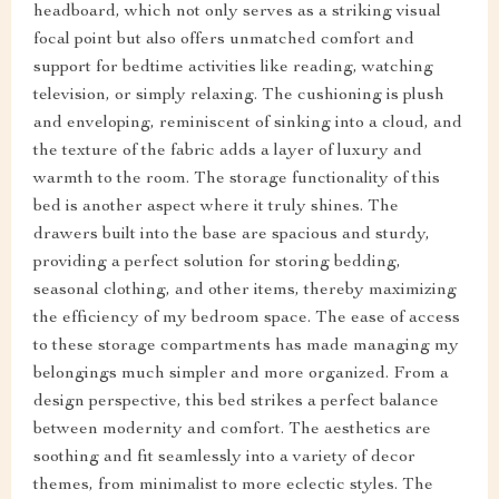
headboard, which not only serves as a striking visual
focal point but also offers unmatched comfort and
support for bedtime activities like reading, watching
television, or simply relaxing. The cushioning is plush
and enveloping, reminiscent of sinking into a cloud, and
the texture of the fabric adds a layer of luxury and
warmth to the room. The storage functionality of this
bed is another aspect where it truly shines. The
drawers built into the base are spacious and sturdy,
providing a perfect solution for storing bedding,
seasonal clothing, and other items, thereby maximizing
the efficiency of my bedroom space. The ease of access
to these storage compartments has made managing my
belongings much simpler and more organized. From a
design perspective, this bed strikes a perfect balance
between modernity and comfort. The aesthetics are
soothing and fit seamlessly into a variety of decor
themes, from minimalist to more eclectic styles. The