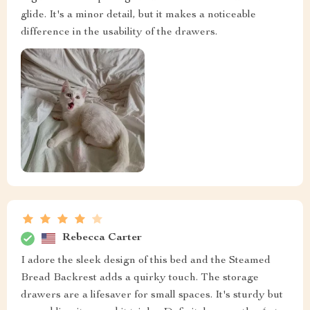
glide. It's a minor detail, but it makes a noticeable
difference in the usability of the drawers.
Rebecca Carter
I adore the sleek design of this bed and the Steamed
Bread Backrest adds a quirky touch. The storage
drawers are a lifesaver for small spaces. It's sturdy but