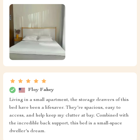
Floy Fahey
Living in a small apartment, the storage drawers of this
bed have been a lifesaver. They're spacious, easy to
access, and help keep my clutter at bay. Combined with
the incredible back support, this bed is a small-space
dweller's dream.