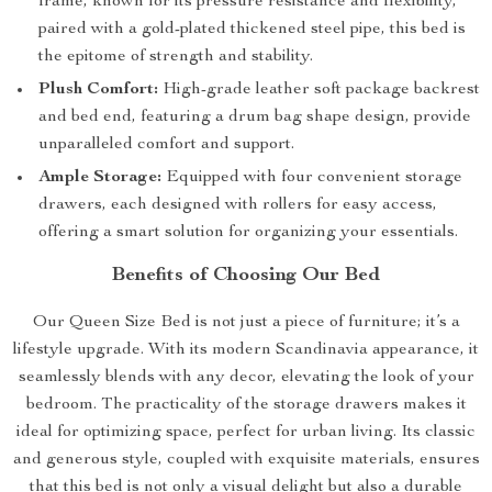
frame, known for its pressure resistance and flexibility,
paired with a gold-plated thickened steel pipe, this bed is
the epitome of strength and stability.
Plush Comfort:
High-grade leather soft package backrest
and bed end, featuring a drum bag shape design, provide
unparalleled comfort and support.
Ample Storage:
Equipped with four convenient storage
drawers, each designed with rollers for easy access,
offering a smart solution for organizing your essentials.
Benefits of Choosing Our Bed
Our Queen Size Bed is not just a piece of furniture; it’s a
lifestyle upgrade. With its modern Scandinavia appearance, it
seamlessly blends with any decor, elevating the look of your
bedroom. The practicality of the storage drawers makes it
ideal for optimizing space, perfect for urban living. Its classic
and generous style, coupled with exquisite materials, ensures
that this bed is not only a visual delight but also a durable