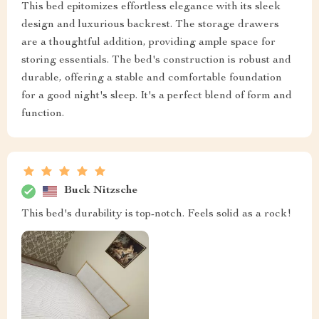
This bed epitomizes effortless elegance with its sleek
design and luxurious backrest. The storage drawers
are a thoughtful addition, providing ample space for
storing essentials. The bed's construction is robust and
durable, offering a stable and comfortable foundation
for a good night's sleep. It's a perfect blend of form and
function.
Buck Nitzsche
This bed's durability is top-notch. Feels solid as a rock!