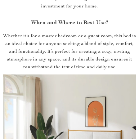
investment for your home.
When and Where to Best Use?
Whether it’s for a master bedroom or a guest room, this bed is
an ideal choice for anyone seeking a blend of style, comfort,
and functionality. It’s perfect for creating a cozy, inviting
atmosphere in any space, and its durable design ensures it
can withstand the test of time and daily use.