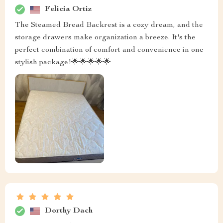
Felicia Ortiz
The Steamed Bread Backrest is a cozy dream, and the
storage drawers make organization a breeze. It's the
perfect combination of comfort and convenience in one
stylish package!🌟🌟🌟🌟🌟
Dorthy Dach