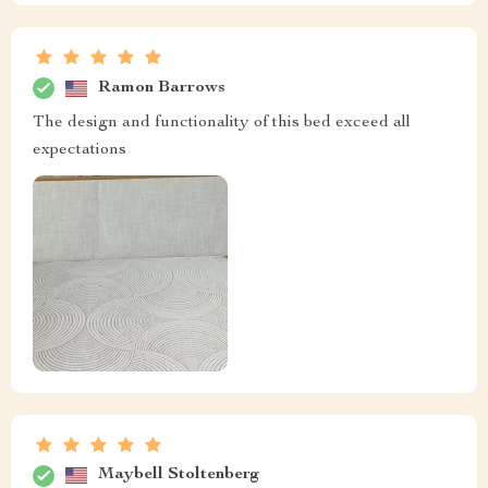
Ramon Barrows
The design and functionality of this bed exceed all
expectations
Maybell Stoltenberg