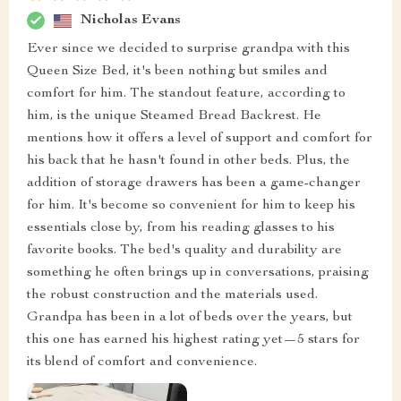
Nicholas Evans
Ever since we decided to surprise grandpa with this
Queen Size Bed, it's been nothing but smiles and
comfort for him. The standout feature, according to
him, is the unique Steamed Bread Backrest. He
mentions how it offers a level of support and comfort for
his back that he hasn't found in other beds. Plus, the
addition of storage drawers has been a game-changer
for him. It's become so convenient for him to keep his
essentials close by, from his reading glasses to his
favorite books. The bed's quality and durability are
something he often brings up in conversations, praising
the robust construction and the materials used.
Grandpa has been in a lot of beds over the years, but
this one has earned his highest rating yet—5 stars for
its blend of comfort and convenience.