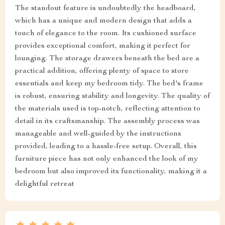
The standout feature is undoubtedly the headboard,
which has a unique and modern design that adds a
touch of elegance to the room. Its cushioned surface
provides exceptional comfort, making it perfect for
lounging. The storage drawers beneath the bed are a
practical addition, offering plenty of space to store
essentials and keep my bedroom tidy. The bed's frame
is robust, ensuring stability and longevity. The quality of
the materials used is top-notch, reflecting attention to
detail in its craftsmanship. The assembly process was
manageable and well-guided by the instructions
provided, leading to a hassle-free setup. Overall, this
furniture piece has not only enhanced the look of my
bedroom but also improved its functionality, making it a
delightful retreat