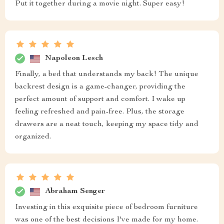
Put it together during a movie night. Super easy!
Napoleon Lesch
Finally, a bed that understands my back! The unique
backrest design is a game-changer, providing the
perfect amount of support and comfort. I wake up
feeling refreshed and pain-free. Plus, the storage
drawers are a neat touch, keeping my space tidy and
organized.
Abraham Senger
Investing in this exquisite piece of bedroom furniture
was one of the best decisions I've made for my home.