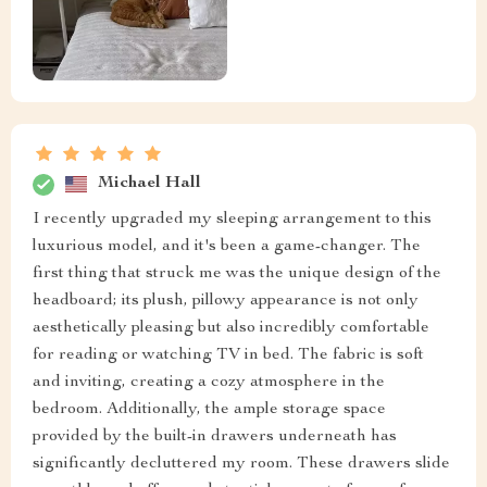
Michael Hall
I recently upgraded my sleeping arrangement to this
luxurious model, and it's been a game-changer. The
first thing that struck me was the unique design of the
headboard; its plush, pillowy appearance is not only
aesthetically pleasing but also incredibly comfortable
for reading or watching TV in bed. The fabric is soft
and inviting, creating a cozy atmosphere in the
bedroom. Additionally, the ample storage space
provided by the built-in drawers underneath has
significantly decluttered my room. These drawers slide