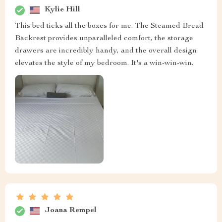
Kylie Hill
This bed ticks all the boxes for me. The Steamed Bread
Backrest provides unparalleled comfort, the storage
drawers are incredibly handy, and the overall design
elevates the style of my bedroom. It's a win-win-win.
Joana Rempel