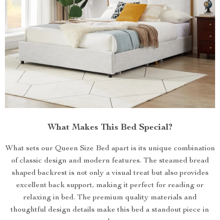
What Makes This Bed Special?
What sets our Queen Size Bed apart is its unique combination
of classic design and modern features. The steamed bread
shaped backrest is not only a visual treat but also provides
excellent back support, making it perfect for reading or
relaxing in bed. The premium quality materials and
thoughtful design details make this bed a standout piece in