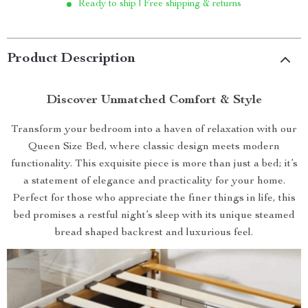
Ready to ship | Free shipping & returns
Product Description
Discover Unmatched Comfort & Style
Transform your bedroom into a haven of relaxation with our
Queen Size Bed, where classic design meets modern
functionality. This exquisite piece is more than just a bed; it’s
a statement of elegance and practicality for your home.
Perfect for those who appreciate the finer things in life, this
bed promises a restful night’s sleep with its unique steamed
bread shaped backrest and luxurious feel.