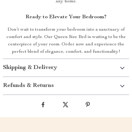
any home.
Ready to Elevate Your Bedroom?
Don’t wait to transform your bedroom into a sanctuary of
comfort and style. Our Queen Size Bed is waiting to be the
centerpiece of your room. Order now and experience the
perfect blend of elegance, comfort, and functionality!
Shipping & Delivery
Refunds & Returns