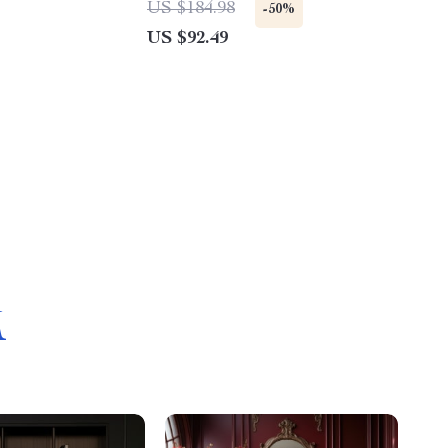
US $184.98
-50%
US $92.49
M