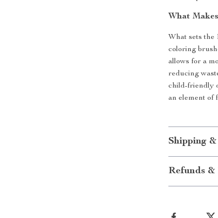
What Makes 
What sets the 
coloring brushe
allows for a mo
reducing waste
child-friendly
an element of f
Shipping &
Refunds & 