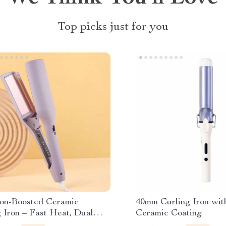
Top picks just for you
on-Boosted Ceramic
40mm Curling Iron wit
 Iron – Fast Heat, Dual
Ceramic Coating
, for Wet/Dry Hair