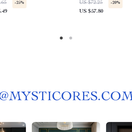
.65
US $72.25
-25%
-20%
.49
US $57.80
@
MYSTICORES.CO