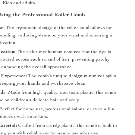
r: Kids and adults
Using the Professional Roller Comb
e:
The ergonomic design of the roller comb allows for
handling, reducing strain on your wrist and ensuring a
ication.
cation:
The roller mechanism ensures that the dye is
ributed across each strand of hair, preventing patchy
d enhancing the overall appearance.
 Experience:
The comb’s unique design minimizes spills
 keeping your hands and workspace clean.
ids:
Made from high-quality, non-toxic plastic, this comb
use on children’s delicate hair and scalp.
Perfect for home use, professional salons, or even a fun
keover with your kids.
aterial:
Crafted from sturdy plastic, this comb is built to
ding you with reliable performance use after use.