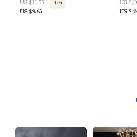
US $11.35
US $60
-15%
US $9.65
US $45