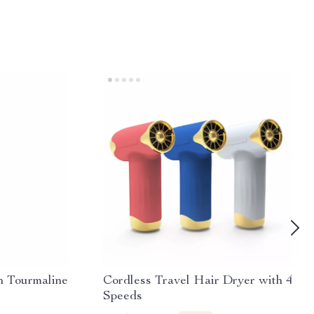
h Tourmaline
Cordless Travel Hair Dryer with 4
Speeds