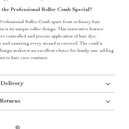
the Professional Roller Comb Special?
Professional Roller Comb apart from ordinary hair
s is its unique roller design. This innovative feature
re controlled and precise application of hair dye,
 and ensuring every strand is covered. The comb’s
 design makes it an excellent choice for family use, adding
un to hair care routines.
 Delivery
Returns