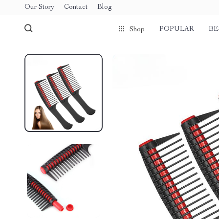
Our Story
Contact
Blog
POPULAR
BE
Shop