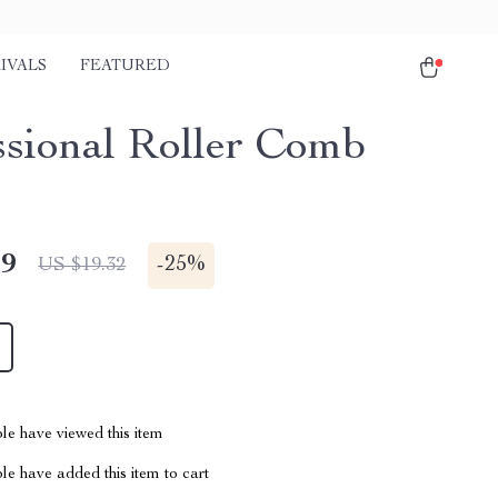
IVALS
FEATURED
ssional Roller Comb
49
-
25%
US $19.32
le have viewed this item
e have added this item to cart