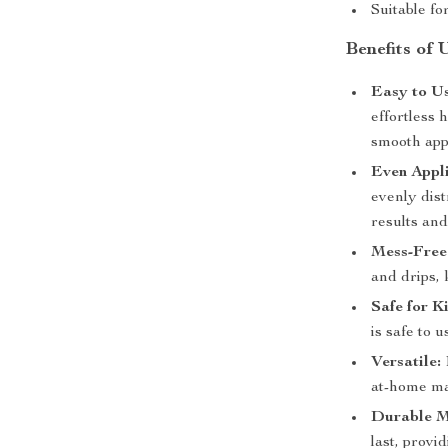
Suitable fo
Benefits of 
Easy to Us
effortless 
smooth appl
Even Appli
evenly dist
results an
Mess-Free
and drips,
Safe for K
is safe to 
Versatile:
at-home ma
Durable M
last, provi