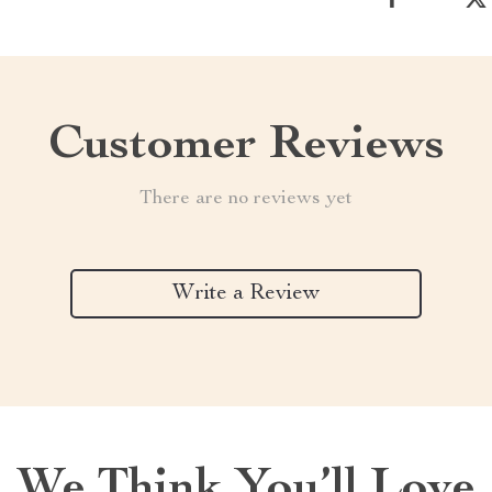
Customer Reviews
There are no reviews yet
Write a Review
We Think You’ll Love