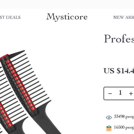
Mysticore
ST DEALS
NEW ARR
Profe
US $14.
33498
peop
16500
peopl