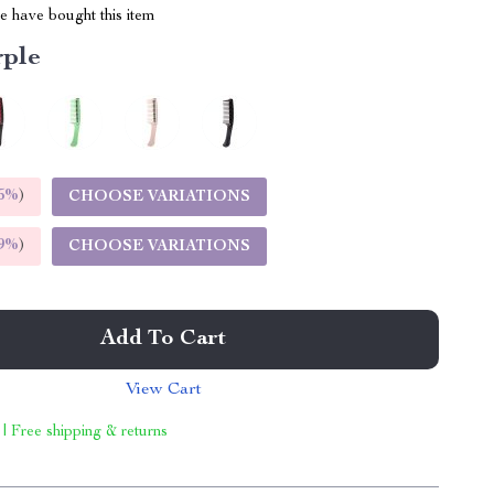
 have bought this item
rple
5%
)
CHOOSE VARIATIONS
9%
)
CHOOSE VARIATIONS
Add To Cart
View Cart
 | Free shipping & returns