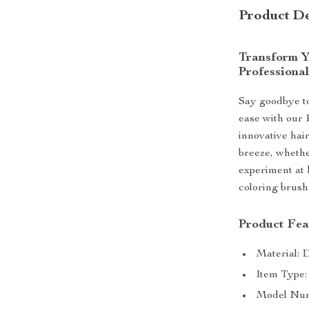
Product De
Transform Y
Professiona
Say goodbye to
ease with our 
innovative hai
breeze, whether
experiment at h
coloring brush
Product Fea
Material: D
Item Type
Model Numb