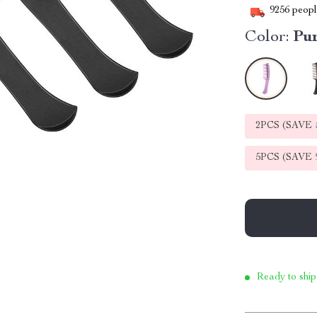
9256
people
Color:
Pu
2PCS (SAVE
5PCS (SAVE
Ready to ship