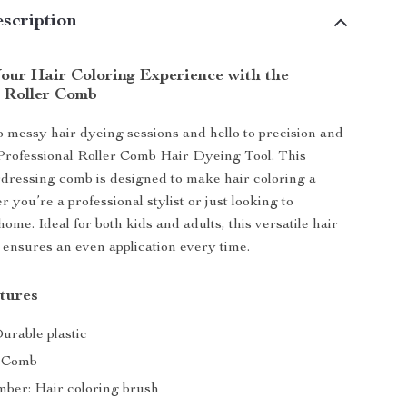
scription
our Hair Coloring Experience with the
l Roller Comb
 messy hair dyeing sessions and hello to precision and
Professional Roller Comb Hair Dyeing Tool. This
rdressing comb is designed to make hair coloring a
 you’re a professional stylist or just looking to
ome. Ideal for both kids and adults, this versatile hair
 ensures an even application every time.
tures
urable plastic
: Comb
er: Hair coloring brush