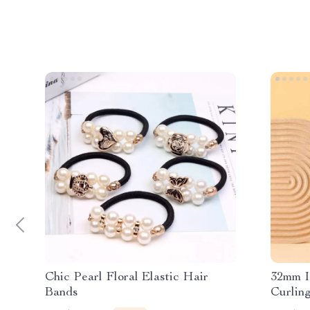
Chic Pearl Floral Elastic Hair
32mm I
Bands
Curling
Voltage