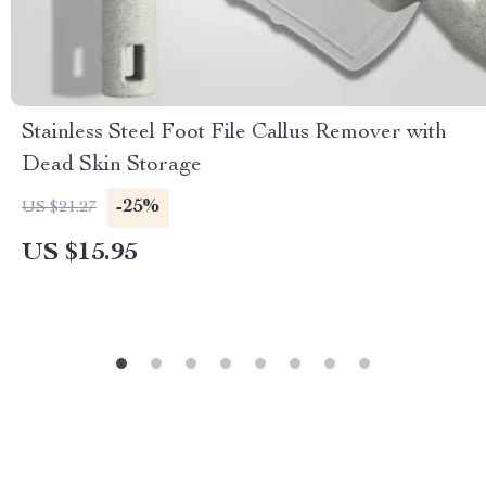
Stainless Steel Foot File Callus Remover with
Dead Skin Storage
-25%
US $21.27
US $15.95