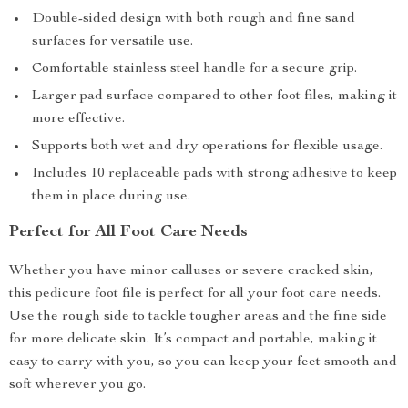
Double-sided design with both rough and fine sand
surfaces for versatile use.
Comfortable stainless steel handle for a secure grip.
Larger pad surface compared to other foot files, making it
more effective.
Supports both wet and dry operations for flexible usage.
Includes 10 replaceable pads with strong adhesive to keep
them in place during use.
Perfect for All Foot Care Needs
Whether you have minor calluses or severe cracked skin,
this pedicure foot file is perfect for all your foot care needs.
Use the rough side to tackle tougher areas and the fine side
for more delicate skin. It’s compact and portable, making it
easy to carry with you, so you can keep your feet smooth and
soft wherever you go.