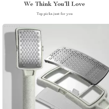
We Think You’ll Love
Top picks just for you