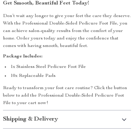
Get Smooth, Beautiful Feet Today!
Don’t wait any longer to give your feet the care they deserve.
With the Professional Double-Sided Pedicure Foot File, you
can achieve salon-quality results from the comfort of your
home. Order yours today and enjoy the confidence that
comes with having smooth, beautiful feet.
Package Includes:
1x Stainless Steel Pedicure Foot File
10x Replaceable Pads
Ready to transform your foot care routine? Click the button
below to add the Professional Double-Sided Pedicure Foot
File to your cart now!
Shipping & Delivery