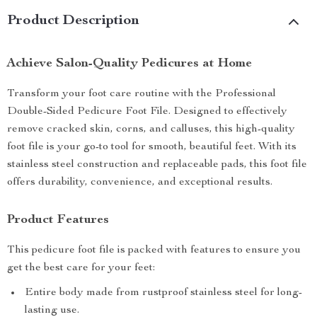
Product Description
Achieve Salon-Quality Pedicures at Home
Transform your foot care routine with the Professional
Double-Sided Pedicure Foot File. Designed to effectively
remove cracked skin, corns, and calluses, this high-quality
foot file is your go-to tool for smooth, beautiful feet. With its
stainless steel construction and replaceable pads, this foot file
offers durability, convenience, and exceptional results.
Product Features
This pedicure foot file is packed with features to ensure you
get the best care for your feet:
Entire body made from rustproof stainless steel for long-
lasting use.