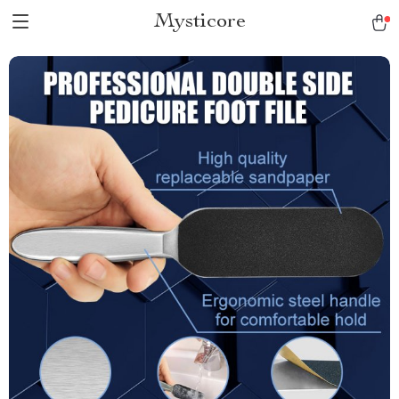
Mysticore