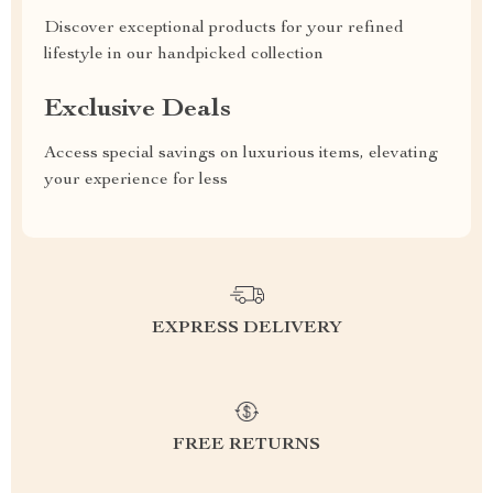
Discover exceptional products for your refined
lifestyle in our handpicked collection
Exclusive Deals
Access special savings on luxurious items, elevating
your experience for less
EXPRESS DELIVERY
FREE RETURNS