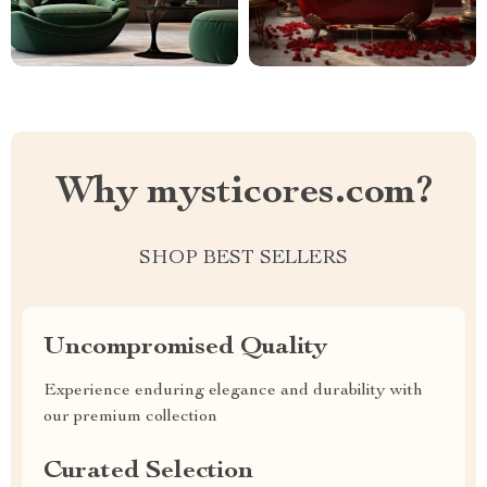
Why mysticores.com?
SHOP BEST SELLERS
Uncompromised Quality
Experience enduring elegance and durability with
our premium collection
Curated Selection