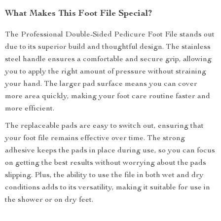
What Makes This Foot File Special?
The Professional Double-Sided Pedicure Foot File stands out
due to its superior build and thoughtful design. The stainless
steel handle ensures a comfortable and secure grip, allowing
you to apply the right amount of pressure without straining
your hand. The larger pad surface means you can cover
more area quickly, making your foot care routine faster and
more efficient.
The replaceable pads are easy to switch out, ensuring that
your foot file remains effective over time. The strong
adhesive keeps the pads in place during use, so you can focus
on getting the best results without worrying about the pads
slipping. Plus, the ability to use the file in both wet and dry
conditions adds to its versatility, making it suitable for use in
the shower or on dry feet.