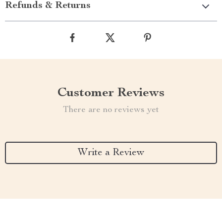
Refunds & Returns
Customer Reviews
There are no reviews yet
Write a Review