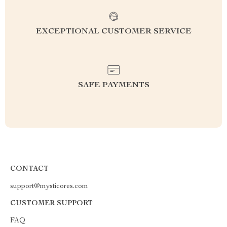
EXCEPTIONAL CUSTOMER SERVICE
SAFE PAYMENTS
CONTACT
support@mysticores.com
CUSTOMER SUPPORT
FAQ