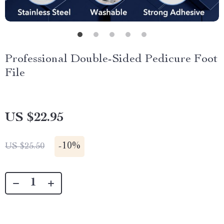
Professional Double-Sided Pedicure Foot
File
US $22.95
-
10%
US $25.50