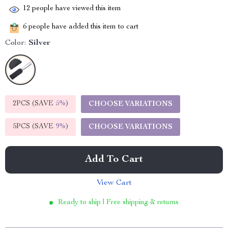
12
people have viewed this item
6
people have added this item to cart
Color:
Silver
2PCS (SAVE
5%
)
CHOOSE VARIATIONS
5PCS (SAVE
9%
)
CHOOSE VARIATIONS
Add To Cart
View Cart
Ready to ship | Free shipping & returns