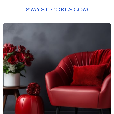
@
MYSTICORES.COM