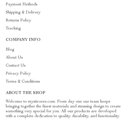
Payment Methods
Shipping & Delivery
Returns Policy
Tracking
COMPANY INFO
Blog
About Us
Contact Us
Privacy Policy
Terms & Conditions
ABOUT THE SHOP
Welcome to mysticores.com. From day one our team keeps
bringing together the finest materials and stunning design to create
something very special for you. All our products are developed
with a complete dedication to quality, durability, and functionality.