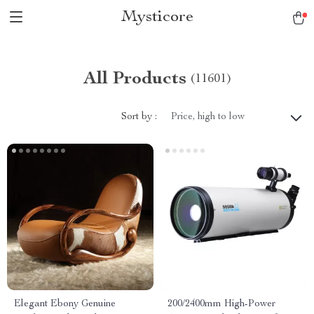
Mysticore
All Products
(11601)
Sort by :
Price, high to low
Elegant Ebony Genuine
200/2400mm High-Power