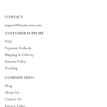
CONTACT
support@mysticores.com
CUSTOMER SUPPORT
FAQ
Payment Methods
Shipping & Delivery
Returns Policy
Tracking
COMPANY INFO
Blog
About Us
Contact Us
Privacy Policy