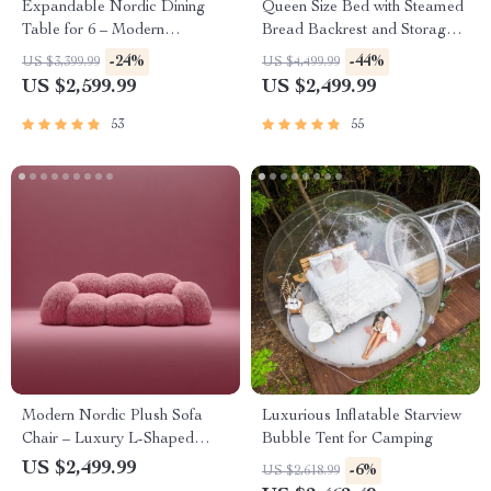
Expandable Nordic Dining
Queen Size Bed with Steamed
Table for 6 – Modern
Bread Backrest and Storage
Minimalist Home Furniture
Drawers
-24%
-44%
US $3,399.99
US $4,499.99
US $2,599.99
US $2,499.99
53
55
Modern Nordic Plush Sofa
Luxurious Inflatable Starview
Chair – Luxury L-Shaped
Bubble Tent for Camping
Living Room Couch
US $2,499.99
-6%
US $2,618.99