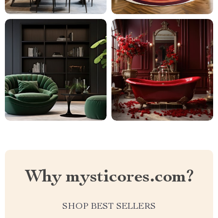
Why mysticores.com?
SHOP BEST SELLERS