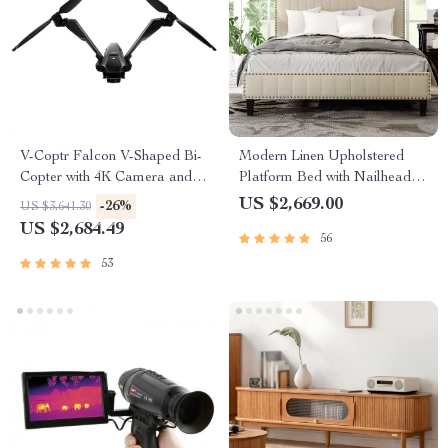
V-Coptr Falcon V-Shaped Bi-
Modern Linen Upholstered
Copter with 4K Camera and 3-
Platform Bed with Nailhead
Axis Gimbal
Trim
US $2,669.00
-26%
US $3,641.30
US $2,684.49
56
53