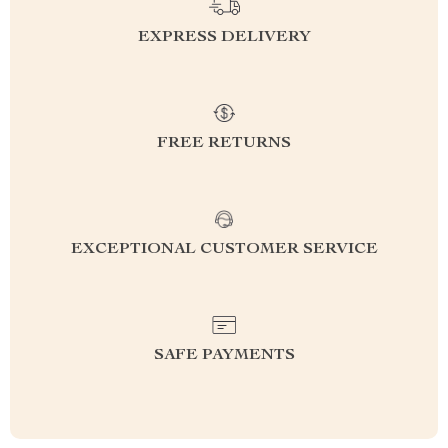
EXPRESS DELIVERY
FREE RETURNS
EXCEPTIONAL CUSTOMER SERVICE
SAFE PAYMENTS