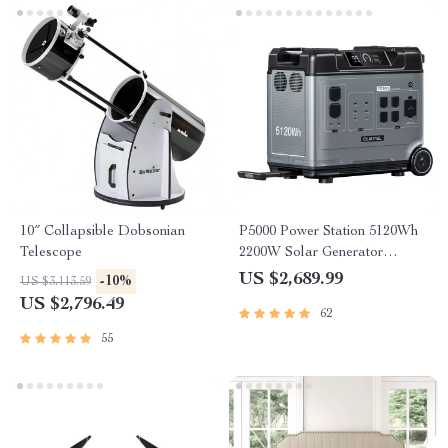
10″ Collapsible Dobsonian
P5000 Power Station 5120Wh
Telescope
2200W Solar Generator
LiFePO4 Battery
US $2,689.99
-10%
US $3,113.59
US $2,796.49
62
55