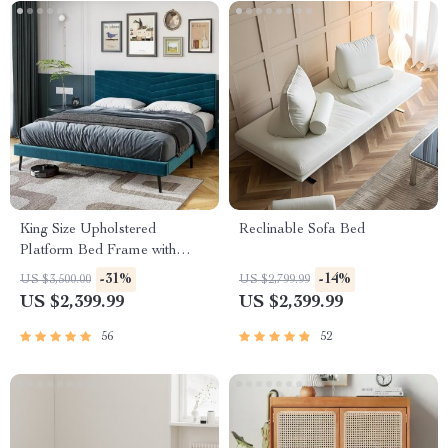
King Size Upholstered
Reclinable Sofa Bed
Platform Bed Frame with
Adjustable Headboard
-31%
-14%
US $3,500.00
US $2,799.99
US $2,399.99
US $2,399.99
56
52