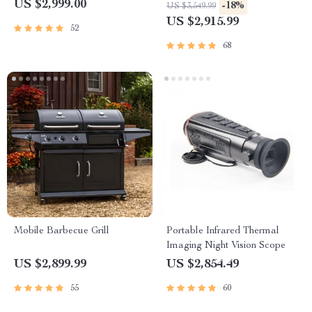
Frame and Turntable
US $2,999.00
-18%
US $3,549.99
US $2,915.99
52
68
Mobile Barbecue Grill
Portable Infrared Thermal
Imaging Night Vision Scope
US $2,899.99
US $2,854.49
55
60