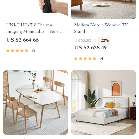
UNI-T UTx318 Thermal
Modern Nordic Wooden TV
Imaging Monocular – Your
Stand
Ultimate Outdoor
US $2,664.65
-22%
US $3,381.99
Observation Tool
US $2,628.49
52
54