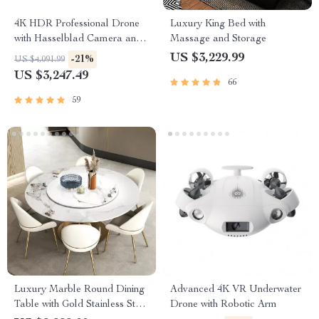
4K HDR Professional Drone
Luxury King Bed with
with Hasselblad Camera and
Massage and Storage
Extended Flight Time
US $3,229.99
-21%
US $4,091.99
US $3,247.49
66
59
Luxury Marble Round Dining
Advanced 4K VR Underwater
Table with Gold Stainless Steel
Drone with Robotic Arm