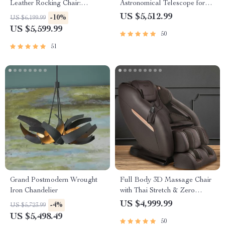
Leather Rocking Chair:
Astronomical Telescope for
Modern Minimalist Luxury
Stargazing Enthusiasts
US $5,512.99
-10%
US $6,199.99
Chaise Lounge
US $5,599.99
50
51
Grand Postmodern Wrought
Full Body 3D Massage Chair
Iron Chandelier
with Thai Stretch & Zero
Gravity
US $4,999.99
-4%
US $5,723.99
US $5,498.49
50