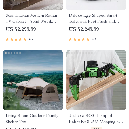
Scandinavian Modern Rattan
Deluxe Egg-Shaped Smart
TV Cabinet – Solid Wood,
Toilet with Foot Flush and
Multifunctional Living Room
Warm Air Drying
US $2,299.99
US $2,249.99
Furniture
63
59
Living Room Outdoor Family
JetHexa ROS Hexapod
Shelter Tent
Robot Kit SLAM Mapping and
Navigation Enabled, Jetson