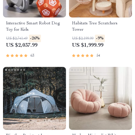
Interactive Smart Robot Dog
Habitats Tree Scratchers
Toy for Kids
Tower
-26%
-9%
US $2,741.49
US $2,199.99
US $2,037.99
US $1,999.99
63
54