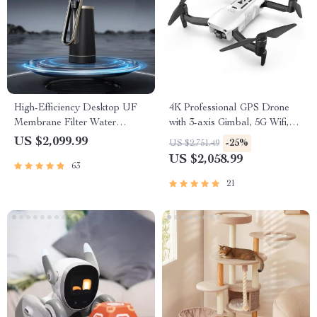
High-Efficiency Desktop UF
4K Professional GPS Drone
Membrane Filter Water
with 3-axis Gimbal, 5G Wifi,
Purification System
and 16KM HD Video
US $2,099.99
-25%
US $2,751.49
Transmission
US $2,058.99
63
21