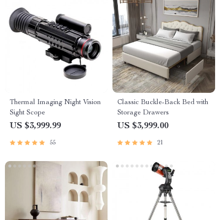
Thermal Imaging Night Vision
Classic Buckle-Back Bed with
Sight Scope
Storage Drawers
US $3,999.99
US $3,999.00
55
21