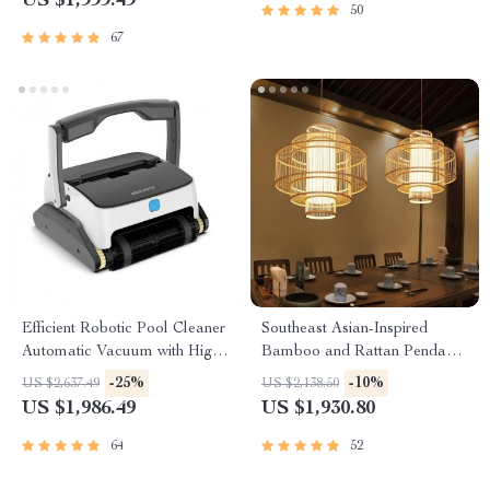
US $1,999.49
50
67
Efficient Robotic Pool Cleaner
Southeast Asian-Inspired
Automatic Vacuum with High
Bamboo and Rattan Pendant
Suction, Wall and Floor
Chandelier
-25%
-10%
US $2,637.49
US $2,138.50
Cleaning
US $1,986.49
US $1,930.80
64
52