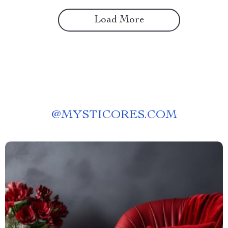
Load More
@
MYSTICORES.COM