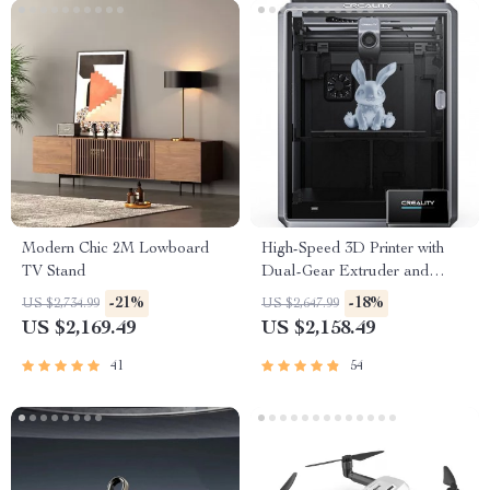
Modern Chic 2M Lowboard
High-Speed 3D Printer with
TV Stand
Dual-Gear Extruder and
Touchscreen
-21%
-18%
US $2,734.99
US $2,647.99
US $2,169.49
US $2,158.49
41
54