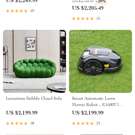
US $2,249.99
-20%
US $2,768.99
Nano Powered
US $2,205.49
69
55
Luxurious Bubble Cloud Sofa
Smart Automatic Lawn
Mower Robot – E1600T |
Efficient & High-Capacity for
US $2,199.99
US $2,199.99
Large Gardens
58
21