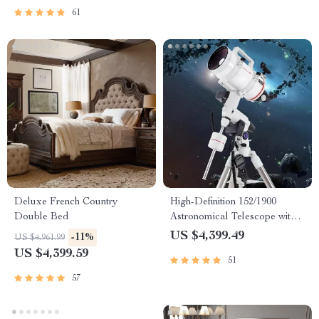
61
Deluxe French Country
High-Definition 152/1900
Double Bed
Astronomical Telescope with
Automatic Star Search
US $4,399.49
-11%
US $4,961.99
US $4,399.59
51
57