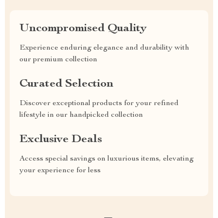
Uncompromised Quality
Experience enduring elegance and durability with
our premium collection
Curated Selection
Discover exceptional products for your refined
lifestyle in our handpicked collection
Exclusive Deals
Access special savings on luxurious items, elevating
your experience for less