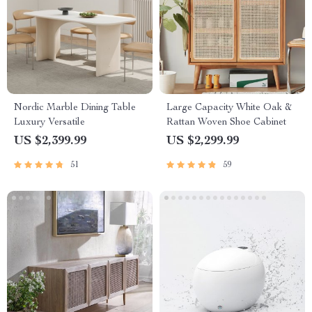
Nordic Marble Dining Table
Large Capacity White Oak &
Luxury Versatile
Rattan Woven Shoe Cabinet
US $2,399.99
US $2,299.99
51
59