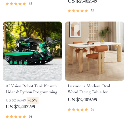
US $2,462.49
65
56
AI Vision Robot Tank Kit with
Luxurious Modern Oval
Lidar & Python Programming
Wood Dining Table for
Elegant Spaces
US $2,409.99
-15%
US $2,863.49
US $2,437.99
55
54