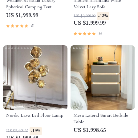
Weather-Resistant Luxury
Modern Minimalist White
Spherical Camping Tent
Velvet Lazy Sofa
US $1,999.99
-13%
US $2,299.99
US $1,999.99
51
54
Nordic Lava Led Floor Lamp
Mesa Lateral Smart Bedside
Table
US $1,998.65
-19%
US $2,468.25