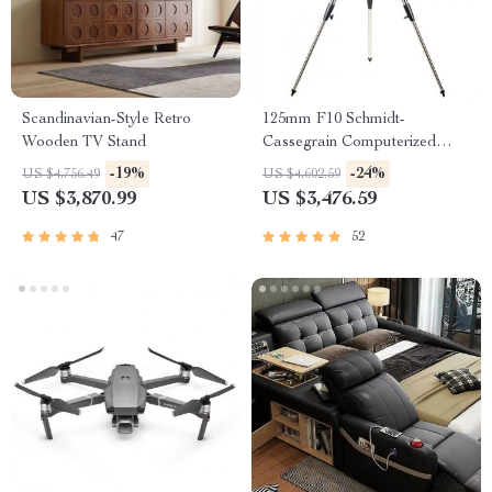
Scandinavian-Style Retro
125mm F10 Schmidt-
Wooden TV Stand
Cassegrain Computerized
GoTo Astronomical Telescope
-19%
-24%
US $4,756.49
US $4,602.59
with StarBright XLT
US $3,870.99
US $3,476.59
47
52