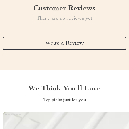
Customer Reviews
There are no reviews yet
Write a Review
We Think You’ll Love
Top picks just for you