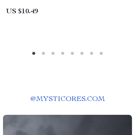
US $10.49
@
MYSTICORES.COM