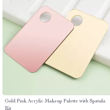
Gold Pink Acrylic Makeup Palette with Spatula
Kit