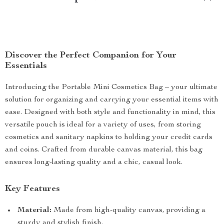
Discover the Perfect Companion for Your
Essentials
Introducing the Portable Mini Cosmetics Bag – your ultimate
solution for organizing and carrying your essential items with
ease. Designed with both style and functionality in mind, this
versatile pouch is ideal for a variety of uses, from storing
cosmetics and sanitary napkins to holding your credit cards
and coins. Crafted from durable canvas material, this bag
ensures long-lasting quality and a chic, casual look.
Key Features
Material:
Made from high-quality canvas, providing a
sturdy and stylish finish.