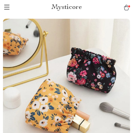
Mysticore