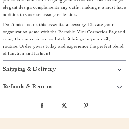
practical solution for carrying your essentials. The casual yet
elegant design complements any outfit, making it a must-have
addition to your accessory collection.
Don’t miss out on this essential accessory. Elevate your
organization game with the Portable Mini Cosmetics Bag and
enjoy the convenience and style it brings to your daily
routine. Order yours today and experience the perfect blend
of function and fashion!
Shipping & Delivery
Refunds & Returns