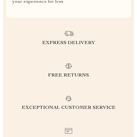
your experience for less
EXPRESS DELIVERY
FREE RETURNS
EXCEPTIONAL CUSTOMER SERVICE