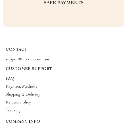
SAFE PAYMENTS
CONTACT
support@mysticores.com
CUSTOMER SUPPORT
FAQ
Payment Methods
Shipping & Delivery
Returns Policy
Tracking
COMPANY INFO