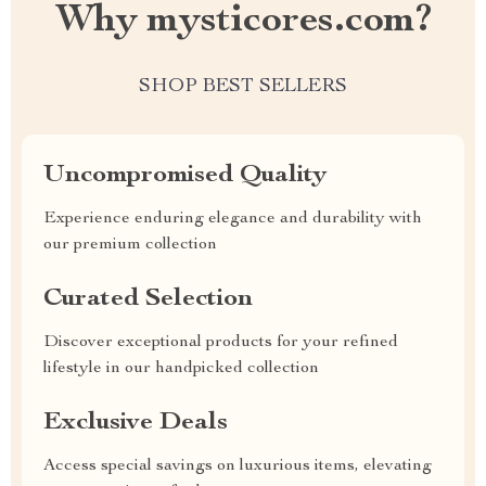
Why mysticores.com?
SHOP BEST SELLERS
Uncompromised Quality
Experience enduring elegance and durability with
our premium collection
Curated Selection
Discover exceptional products for your refined
lifestyle in our handpicked collection
Exclusive Deals
Access special savings on luxurious items, elevating