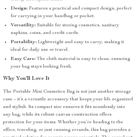
Design:
Features a practical and compact design, perfect
for carrying in your handbag or pocket.
Versatility:
Suitable for storing cosmetics, sanitary
napkins, coins, and credit cards.
Portability:
Lightweight and easy to carry, making it
ideal for daily use or travel.
Easy Care:
The cloth material is easy to clean, ensuring
your bag stays looking fresh.
Why You’ll Love It
The Portable Mini Cosmetics Bag is not just another storage
case – it’s a versatile accessory that keeps your life organized
and stylish. Its compact size ensures it fits seamlessly into
any bag, while its robust canvas construction offers
protection for your items. Whether you’re heading to the
office, traveling, or just running errands, this bag provides a