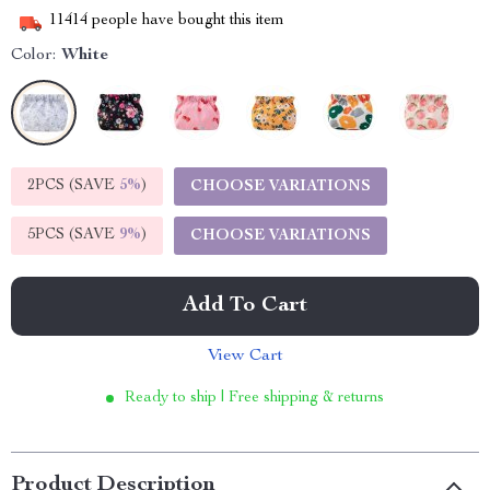
11414
people have bought this item
Color:
White
2PCS (SAVE
5%
)
CHOOSE VARIATIONS
5PCS (SAVE
9%
)
CHOOSE VARIATIONS
Add To Cart
View Cart
Ready to ship | Free shipping & returns
Product Description