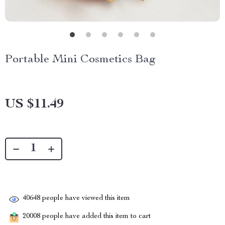
Portable Mini Cosmetics Bag
US $11.49
40648
people have viewed this item
20008
people have added this item to cart