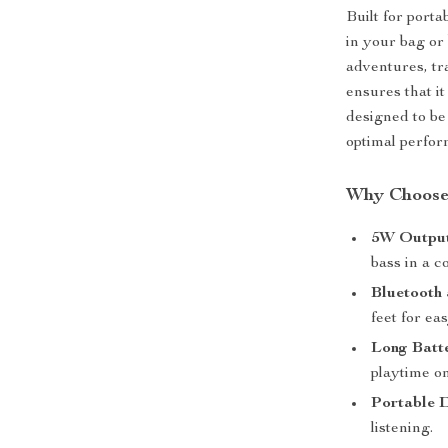
Built for porta
in your bag or
adventures, tr
ensures that it
designed to be
optimal perfo
Why Choose 
5W Output
bass in a 
Bluetooth 
feet for ea
Long Batte
playtime on
Portable 
listening.