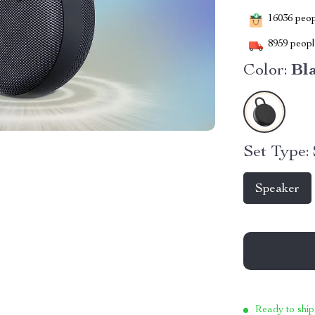
16036
peopl
8959
people
Color:
Bl
Set Type:
Speaker
Ready to ship