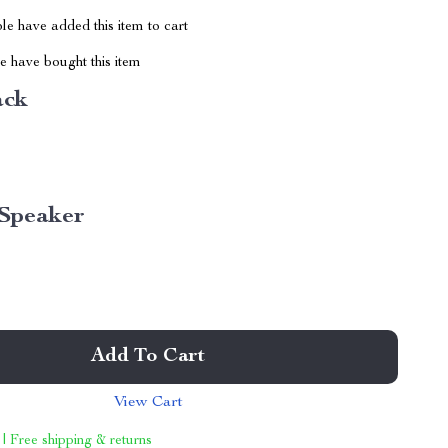
e have added this item to cart
 have bought this item
ack
Speaker
Add To Cart
View Cart
 | Free shipping & returns