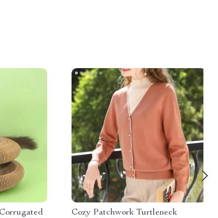
 Corrugated
Cozy Patchwork Turtleneck