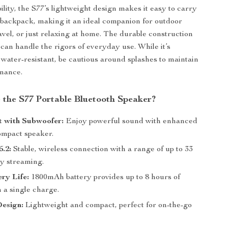
bility, the S77’s lightweight design makes it easy to carry
 backpack, making it an ideal companion for outdoor
avel, or just relaxing at home. The durable construction
 can handle the rigors of everyday use. While it’s
 water-resistant, be cautious around splashes to maintain
rmance.
the S77 Portable Bluetooth Speaker?
 with Subwoofer:
Enjoy powerful sound with enhanced
compact speaker.
5.2:
Stable, wireless connection with a range of up to 33
sy streaming.
ry Life:
1800mAh battery provides up to 8 hours of
 a single charge.
Design:
Lightweight and compact, perfect for on-the-go