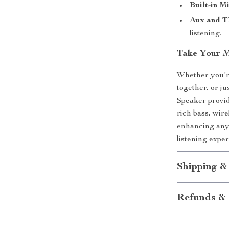
Built-in M
Aux and T
listening.
Take Your 
Whether you’re
together, or j
Speaker provid
rich bass, wire
enhancing any 
listening exp
Shipping &
Refunds & 