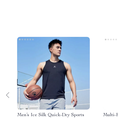
Men’s Ice Silk Quick-Dry Sports
Multi-