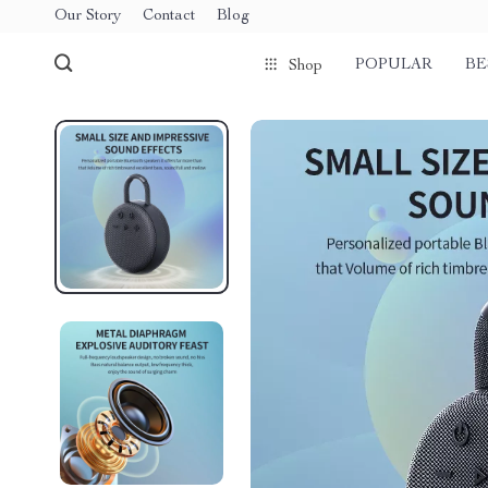
Our Story
Contact
Blog
POPULAR
BE
Shop