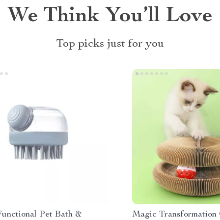
We Think You’ll Love
Top picks just for you
Functional Pet Bath &
Magic Transformation