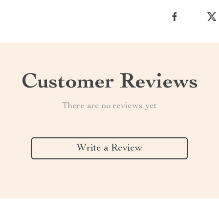
Customer Reviews
There are no reviews yet
Write a Review