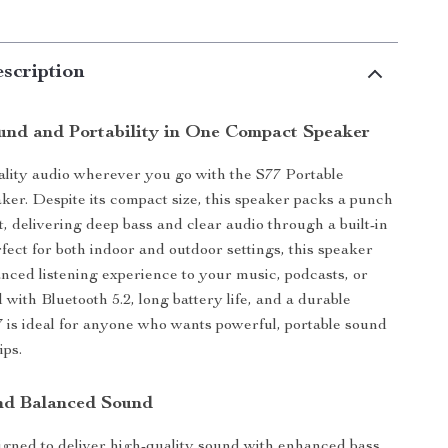
scription
und and Portability in One Compact Speaker
lity audio wherever you go with the S77 Portable
ker. Despite its compact size, this speaker packs a punch
, delivering deep bass and clear audio through a built-in
fect for both indoor and outdoor settings, this speaker
nced listening experience to your music, podcasts, or
 with Bluetooth 5.2, long battery life, and a durable
7 is ideal for anyone who wants powerful, portable sound
ips.
nd Balanced Sound
igned to deliver high-quality sound with enhanced bass