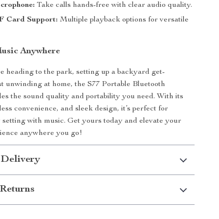
icrophone:
Take calls hands-free with clear audio quality.
F Card Support:
Multiple playback options for versatile
Music Anywhere
 heading to the park, setting up a backyard get-
ust unwinding at home, the S77 Portable Bluetooth
es the sound quality and portability you need. With its
less convenience, and sleek design, it’s perfect for
setting with music. Get yours today and elevate your
erience anywhere you go!
 Delivery
Returns