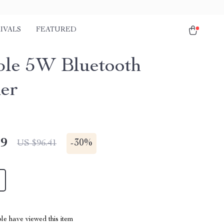
IVALS
FEATURED
ble 5W Bluetooth
er
49
-
30%
US $96.41
le have viewed this item