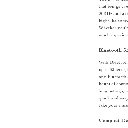
that brings ev
20KHz and a si
highs, balanced
Whether you’re
you’ll experie
Bluetooth 5
With Bluetooth
up to 33 feet 
any Bluetooth-
hours of conti
long outings, 
quick and easy
take your mus
Compact Des