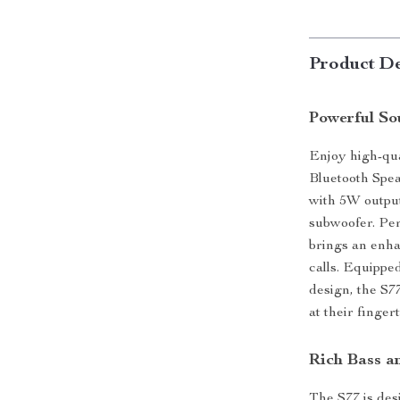
Product De
Powerful So
Enjoy high-qua
Bluetooth Spea
with 5W output
subwoofer. Per
brings an enha
calls. Equipped
design, the S7
at their fingert
Rich Bass a
The S77 is des