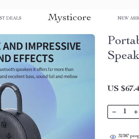
Mysticore
ST DEALS
NEW ARR
Porta
Speak
US $67.
32387
peop