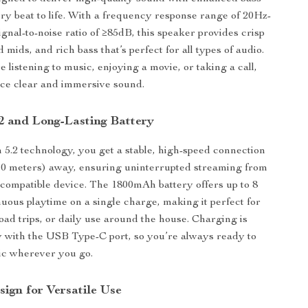
ery beat to life. With a frequency response range of 20Hz-
gnal-to-noise ratio of ≥85dB, this speaker provides crisp
 mids, and rich bass that’s perfect for all types of audio.
 listening to music, enjoying a movie, or taking a call,
nce clear and immersive sound.
.2 and Long-Lasting Battery
 5.2 technology, you get a stable, high-speed connection
(10 meters) away, ensuring uninterrupted streaming from
compatible device. The 1800mAh battery offers up to 8
nuous playtime on a single charge, making it perfect for
road trips, or daily use around the house. Charging is
 with the USB Type-C port, so you’re always ready to
ic wherever you go.
ign for Versatile Use