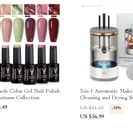
ude Color Gel Nail Polish
3-in-1 Automatic Mak
Autumn Collection
Cleaning and Drying S
Your Brushes Fresh an
.49
US $41.10
-10%
Use!
US $36.99