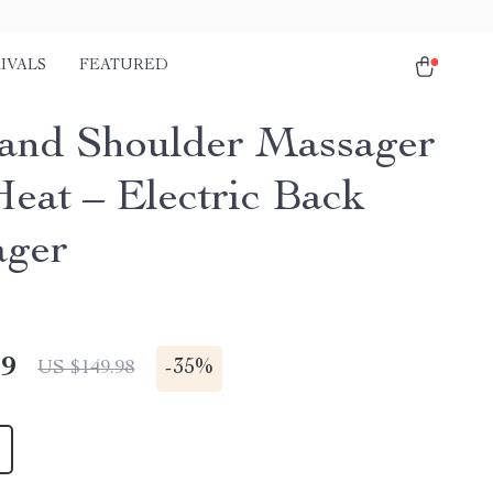
IVALS
FEATURED
and Shoulder Massager
Heat – Electric Back
ager
49
-
35%
US $149.98