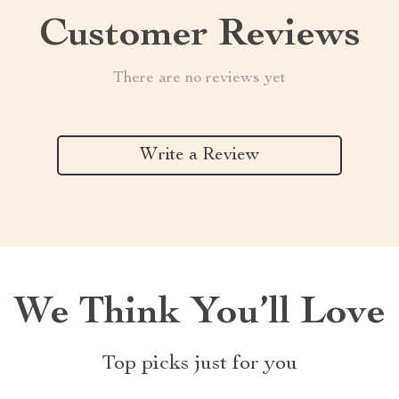
Customer Reviews
There are no reviews yet
Write a Review
We Think You’ll Love
Top picks just for you