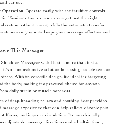
and car use.
t Operation:
Operate easily with the intuitive controls.
tic 15-minute timer ensures you get just the right
relaxation without worry, while the automatic transfer
rections every minute keeps your massage effective and
Love This Massager:
Shoulder Massager with Heat is more than just a
l—it’s a comprehensive solution for easing muscle tension
stress. With its versatile design, it’s ideal for targeting
of the body, making it a practical choice for anyone
 from daily strain or muscle soreness.
n of deep-kneading rollers and soothing heat provides
d massage experience that can help relieve chronic pain,
stiffness, and improve circulation. Its user-friendly
as adjustable massage directions and a built-in timer,