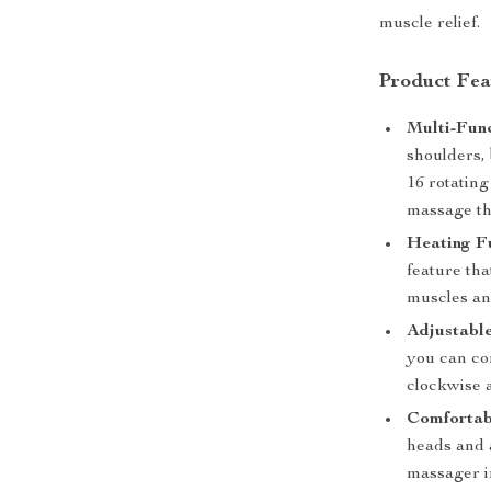
muscle relief.
Product Fea
Multi-Fun
shoulders, 
16 rotating
massage th
Heating F
feature tha
muscles an
Adjustabl
you can co
clockwise 
Comfortab
heads and 
massager i