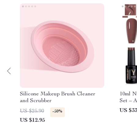
Silicone Makeup Brush Cleaner
10ml N
and Scrubber
Set – 
US $33
US $25.90
-50%
US $12.95