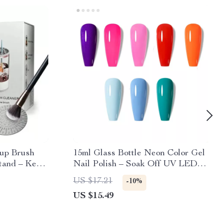
eup Brush
15ml Glass Bottle Neon Color Gel
tand – Keep
Nail Polish – Soak Off UV LED
d Ready to
Semi-permanent Manicure
US $17.21
-10%
US $15.49