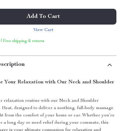
Add To Cart
View Cart
 | Free shipping & returns
scription
ze Your Relaxation with Our Neck and Shoulder
r relaxation routine with our Neck and Shoulder
Heat, designed to deliver a soothing, full-body massage
ht from the comfort of your home or car. Whether you’re
r a long day or need relief during your commute, this
ager is your ultimate companion for relaxation and