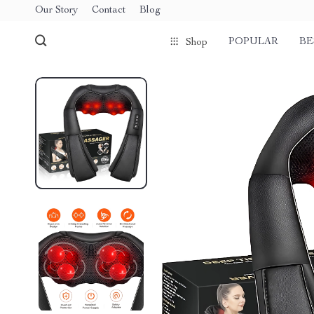
Our Story
Contact
Blog
POPULAR
BE
Shop