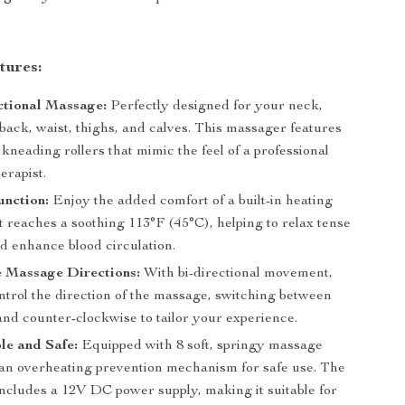
tures:
ctional Massage:
Perfectly designed for your neck,
back, waist, thighs, and calves. This massager features
 kneading rollers that mimic the feel of a professional
erapist.
unction:
Enjoy the added comfort of a built-in heating
t reaches a soothing 113°F (45°C), helping to relax tense
d enhance blood circulation.
e Massage Directions:
With bi-directional movement,
ntrol the direction of the massage, switching between
and counter-clockwise to tailor your experience.
le and Safe:
Equipped with 8 soft, springy massage
an overheating prevention mechanism for safe use. The
ncludes a 12V DC power supply, making it suitable for