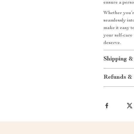
ensure a perso
Whether you’re
seamlessly into
make it easy t
your self-care
deserve.
Shipping &
Refunds & 