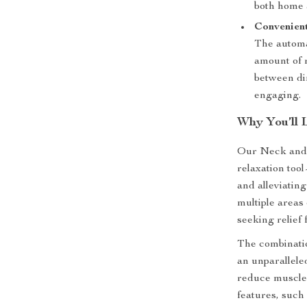
both home 
Convenien
The automa
amount of 
between di
engaging.
Why You’ll 
Our Neck and 
relaxation too
and alleviating 
multiple areas 
seeking relief
The combinatio
an unparallele
reduce muscle 
features, such 