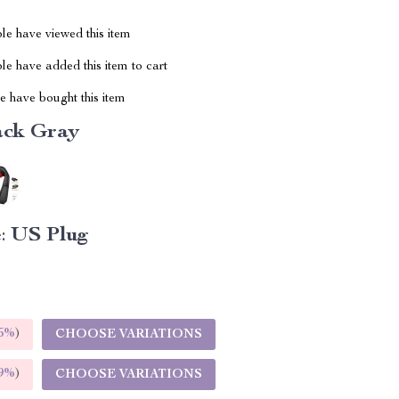
le have viewed this item
e have added this item to cart
 have bought this item
ack Gray
:
US Plug
5%
)
CHOOSE VARIATIONS
9%
)
CHOOSE VARIATIONS