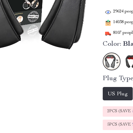
29624
peop
14038
peopl
8107
people
Color:
Bl
Plug Type
US Plug
2PCS (SAVE
5PCS (SAVE