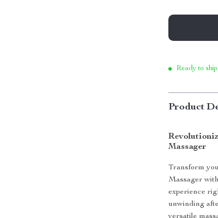
Ready to ship
Product De
Revolutioni
Massager
Transform you
Massager with 
experience rig
unwinding afte
versatile mass