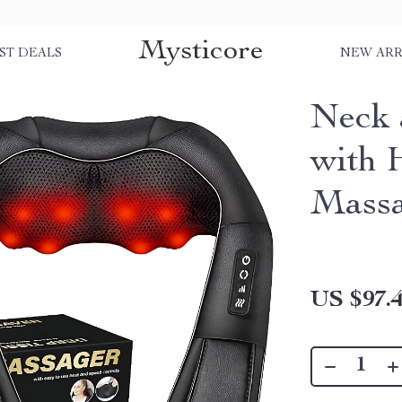
Mysticore
ST DEALS
NEW ARR
Neck 
with 
Mass
US $97.