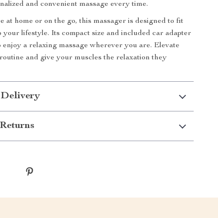
nalized and convenient massage every time.
 at home or on the go, this massager is designed to fit
 your lifestyle. Its compact size and included car adapter
o enjoy a relaxing massage wherever you are. Elevate
 routine and give your muscles the relaxation they
 Delivery
Returns