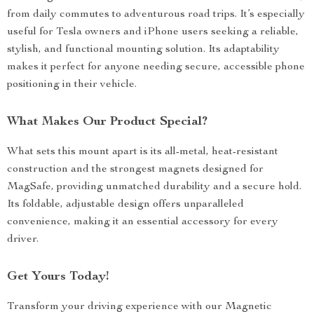
from daily commutes to adventurous road trips. It’s especially
useful for Tesla owners and iPhone users seeking a reliable,
stylish, and functional mounting solution. Its adaptability
makes it perfect for anyone needing secure, accessible phone
positioning in their vehicle.
What Makes Our Product Special?
What sets this mount apart is its all-metal, heat-resistant
construction and the strongest magnets designed for
MagSafe, providing unmatched durability and a secure hold.
Its foldable, adjustable design offers unparalleled
convenience, making it an essential accessory for every
driver.
Get Yours Today!
Transform your driving experience with our Magnetic