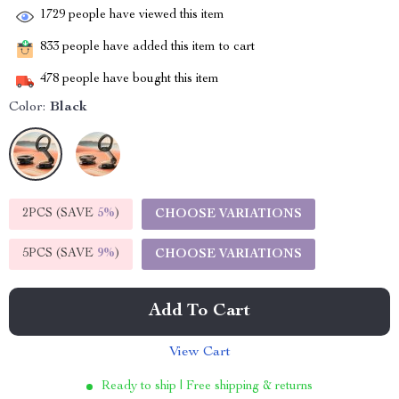
1729
people have viewed this item
833
people have added this item to cart
478
people have bought this item
Color:
Black
2PCS (SAVE
5%
)
CHOOSE VARIATIONS
5PCS (SAVE
9%
)
CHOOSE VARIATIONS
Add To Cart
View Cart
Ready to ship | Free shipping & returns