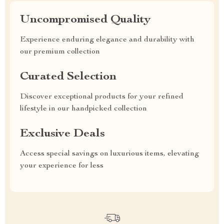
Uncompromised Quality
Experience enduring elegance and durability with
our premium collection
Curated Selection
Discover exceptional products for your refined
lifestyle in our handpicked collection
Exclusive Deals
Access special savings on luxurious items, elevating
your experience for less