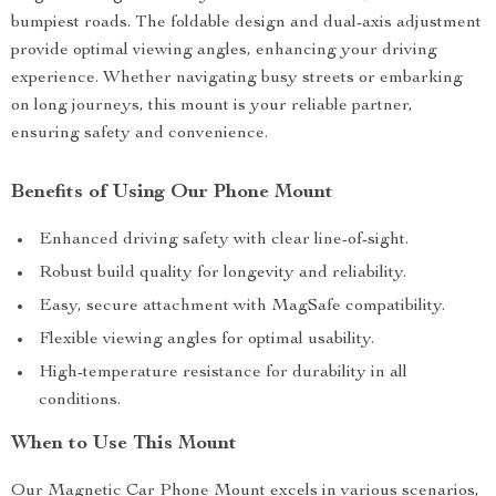
bumpiest roads. The foldable design and dual-axis adjustment
provide optimal viewing angles, enhancing your driving
experience. Whether navigating busy streets or embarking
on long journeys, this mount is your reliable partner,
ensuring safety and convenience.
Benefits of Using Our Phone Mount
Enhanced driving safety with clear line-of-sight.
Robust build quality for longevity and reliability.
Easy, secure attachment with MagSafe compatibility.
Flexible viewing angles for optimal usability.
High-temperature resistance for durability in all
conditions.
When to Use This Mount
Our Magnetic Car Phone Mount excels in various scenarios,