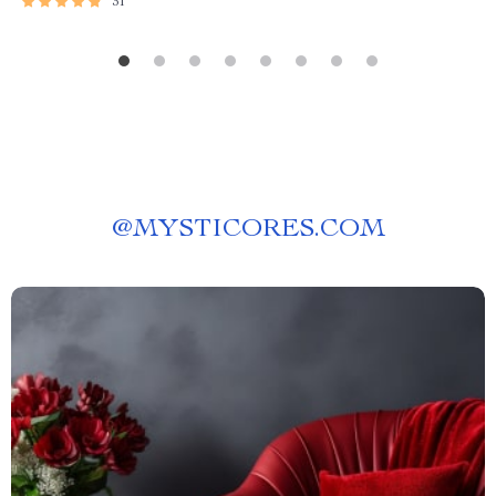
31
@
MYSTICORES.COM