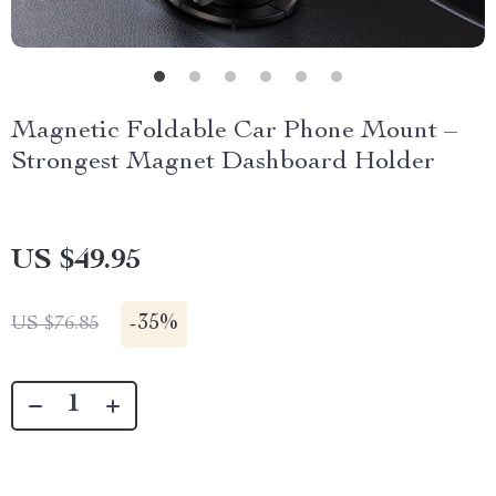
Magnetic Foldable Car Phone Mount –
Strongest Magnet Dashboard Holder
US $49.95
-
35%
US $76.85