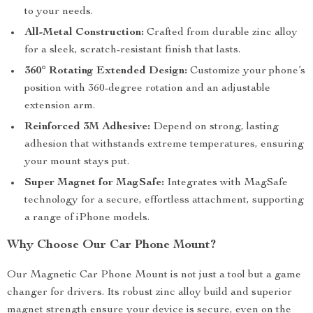
to your needs.
All-Metal Construction:
Crafted from durable zinc alloy
for a sleek, scratch-resistant finish that lasts.
360° Rotating Extended Design:
Customize your phone’s
position with 360-degree rotation and an adjustable
extension arm.
Reinforced 3M Adhesive:
Depend on strong, lasting
adhesion that withstands extreme temperatures, ensuring
your mount stays put.
Super Magnet for MagSafe:
Integrates with MagSafe
technology for a secure, effortless attachment, supporting
a range of iPhone models.
Why Choose Our Car Phone Mount?
Our Magnetic Car Phone Mount is not just a tool but a game
changer for drivers. Its robust zinc alloy build and superior
magnet strength ensure your device is secure, even on the