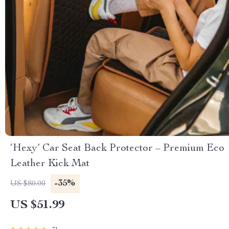
‘Hexy’ Car Seat Back Protector – Premium Eco
Leather Kick Mat
-35%
US $80.00
US $51.99