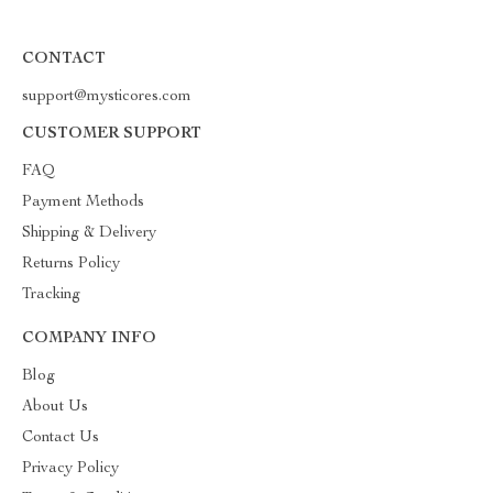
CONTACT
support@mysticores.com
CUSTOMER SUPPORT
FAQ
Payment Methods
Shipping & Delivery
Returns Policy
Tracking
COMPANY INFO
Blog
About Us
Contact Us
Privacy Policy