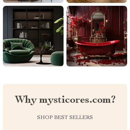
Why mysticores.com?
SHOP BEST SELLERS