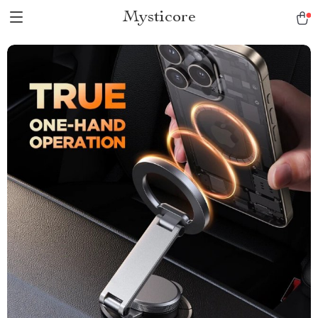
Mysticore