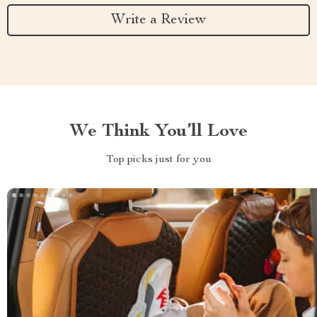
Write a Review
We Think You’ll Love
Top picks just for you