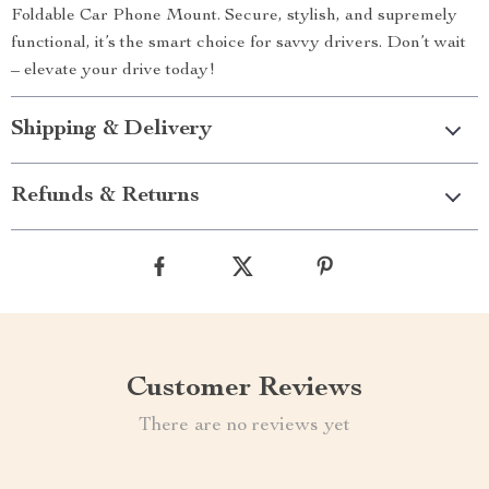
Foldable Car Phone Mount. Secure, stylish, and supremely
functional, it’s the smart choice for savvy drivers. Don’t wait
– elevate your drive today!
Shipping & Delivery
Refunds & Returns
Customer Reviews
There are no reviews yet