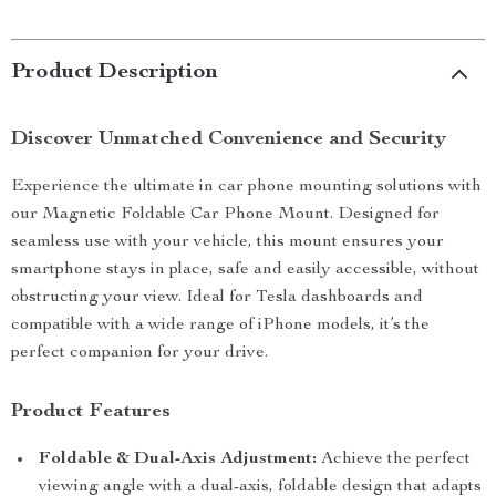
Product Description
Discover Unmatched Convenience and Security
Experience the ultimate in car phone mounting solutions with
our Magnetic Foldable Car Phone Mount. Designed for
seamless use with your vehicle, this mount ensures your
smartphone stays in place, safe and easily accessible, without
obstructing your view. Ideal for Tesla dashboards and
compatible with a wide range of iPhone models, it’s the
perfect companion for your drive.
Product Features
Foldable & Dual-Axis Adjustment:
Achieve the perfect
viewing angle with a dual-axis, foldable design that adapts