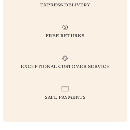
EXPRESS DELIVERY
FREE RETURNS
EXCEPTIONAL CUSTOMER SERVICE
SAFE PAYMENTS