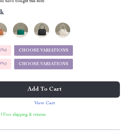
le have bought this item
nk
5%
)
CHOOSE VARIATIONS
9%
)
CHOOSE VARIATIONS
Add To Cart
View Cart
 | Free shipping & returns