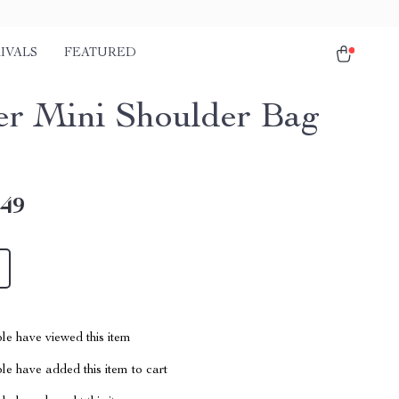
IVALS
FEATURED
er Mini Shoulder Bag
.49
le have viewed this item
e have added this item to cart