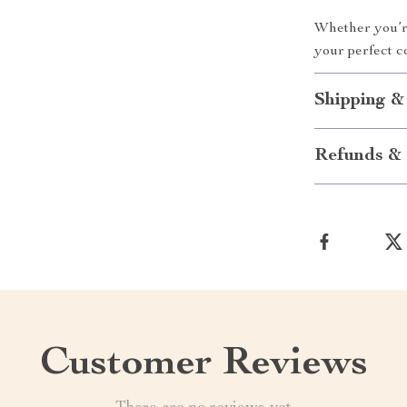
Whether you’re 
your perfect c
Shipping &
Refunds & 
Customer Reviews