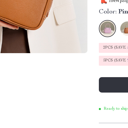
10494
peop
Color:
Pi
2PCS (SAVE
5PCS (SAVE
Ready to ship