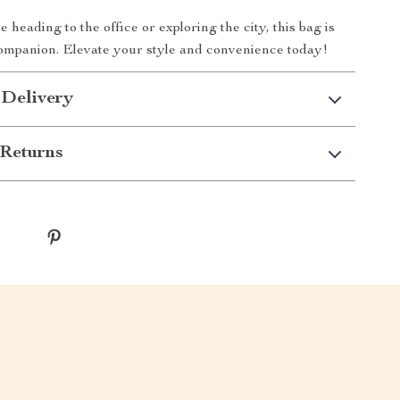
heading to the office or exploring the city, this bag is
ompanion. Elevate your style and convenience today!
 Delivery
Returns