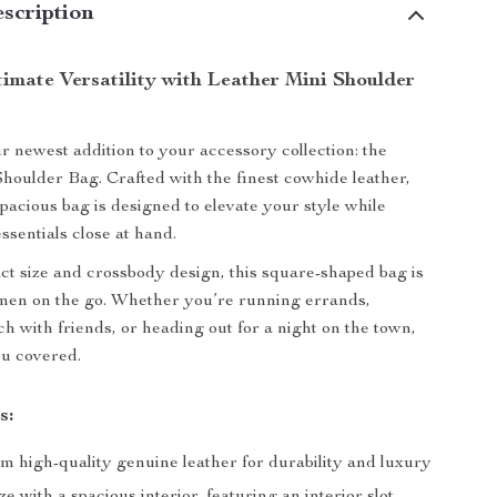
scription
timate Versatility with Leather Mini Shoulder
r newest addition to your accessory collection: the
houlder Bag. Crafted with the finest cowhide leather,
spacious bag is designed to elevate your style while
ssentials close at hand.
ct size and crossbody design, this square-shaped bag is
men on the go. Whether you’re running errands,
h with friends, or heading out for a night on the town,
ou covered.
s:
m high-quality genuine leather for durability and luxury