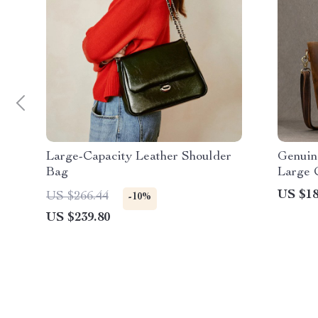
Large-Capacity Leather Shoulder
Genuin
Bag
Large 
US $18
US $266.44
-10%
US $239.80