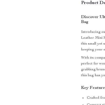
Product De
Discover Ul
Bag
Introducing ou
Leather Mini S
this small yet 
keeping your e
With its compa
perfect for wo
grabbing brunc
this bag has y
Key Feature
Crafted fro