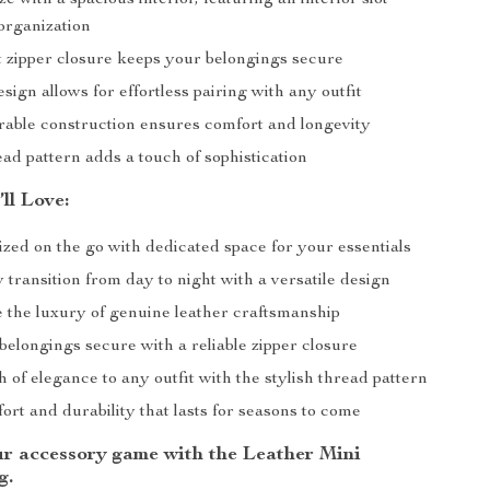
e with a spacious interior, featuring an interior slot
organization
 zipper closure keeps your belongings secure
esign allows for effortless pairing with any outfit
urable construction ensures comfort and longevity
ead pattern adds a touch of sophistication
’ll Love:
zed on the go with dedicated space for your essentials
y transition from day to night with a versatile design
 the luxury of genuine leather craftsmanship
elongings secure with a reliable zipper closure
 of elegance to any outfit with the stylish thread pattern
rt and durability that lasts for seasons to come
r accessory game with the Leather Mini
g.