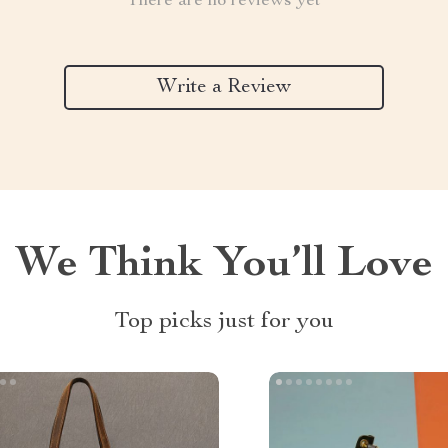
There are no reviews yet
Write a Review
We Think You’ll Love
Top picks just for you