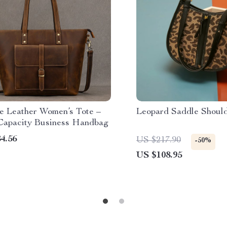
e Leather Women’s Tote –
Leopard Saddle Shoul
Capacity Business Handbag
4.56
US $217.90
-50%
US $108.95