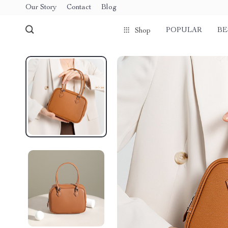
Our Story
Contact
Blog
POPULAR
BE
Shop