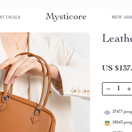
Mysticore
ST DEALS
NEW ARR
Leath
US $137
37477
peop
18543
peopl