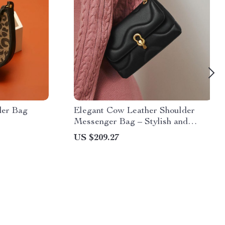
der Bag
Elegant Cow Leather Shoulder
Messenger Bag – Stylish and
Versatile
US $209.27