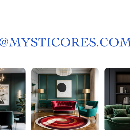
@
MYSTICORES.CO