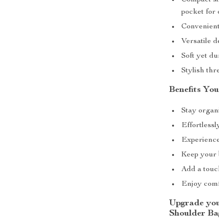
Compact siz
pocket for 
Convenient
Versatile d
Soft yet d
Stylish thr
Benefits You
Stay organi
Effortlessl
Experience
Keep your b
Add a touch
Enjoy comfo
Upgrade you
Shoulder Ba