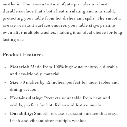
aesthetic. The woven texture of jute provides a robust,
durable surface that’s both heat-insulating and anti-scald,
protecting your table from hot dishes and spills. The smooth,
crease-resistant surface ensures your table stays pristine
even after multiple washes, making it an ideal choice for long-
lasting use.
Product Features
Material
: Made from 100% high-quality jute, a durable
and eco-friendly material
Size
: 70 inches by 12 inches, perfect for most tables and
dining setups
Heat-insulating
: Protects your table from heat and
scalds, perfect for hot dishes and festive meals
Durability
: Smooth, crease-resistant surface that stays
fresh and vibrant after multiple washes