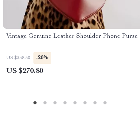
Vintage Genuine Leather Shoulder Phone Purse
-20%
US $338.50
US $270.80