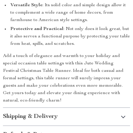
Versatile Style
: Its solid color and simple design allow it
to complement a wide range of home decors, from
farmhouse to American style settings.
Protective and Practical
: Not only does it look great, but
it also serves a functional purpose by protecting your table
from heat, spills, and scratches.
Add a touch of elegance and warmth to your holiday and
special occasion table settings with this Jute Wedding
Festival Christmas Table Runner. Ideal for both casual and
formal settings, this table runner will surely impress your
guests and make your celebrations even more memorable.
Get yours today and elevate your dining experience with
natural, eco-friendly charm!
Shipping & Delivery