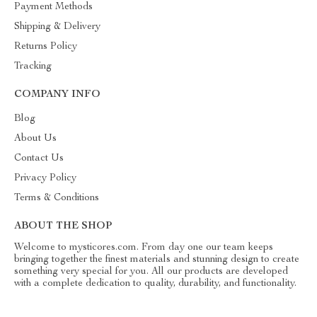
Payment Methods
Shipping & Delivery
Returns Policy
Tracking
COMPANY INFO
Blog
About Us
Contact Us
Privacy Policy
Terms & Conditions
ABOUT THE SHOP
Welcome to mysticores.com. From day one our team keeps
bringing together the finest materials and stunning design to create
something very special for you. All our products are developed
with a complete dedication to quality, durability, and functionality.