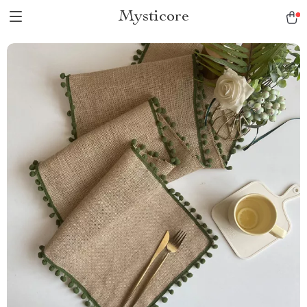
Mysticore