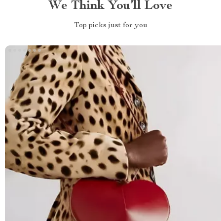
We Think You’ll Love
Top picks just for you