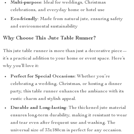
Multi-purpose
: Ideal for weddings, Christmas
celebrations, and everyday home or hotel use
Eco-friendly
: Made from natural jute, ensuring safety
and environmental sustainability
Why Choose This Jute Table Runner?
This jute table runner is more than just a decorative piece—
it’s a practical addition to your home or event space. Here’s
why you’ll love it:
Perfect for Special Occasions
: Whether you’re
celebrating a wedding, Christmas, or hosting a dinner
party, this table runner enhances the ambiance with its
rustic charm and stylish appeal.
Durable and Long-lasting
: The thickened jute material
ensures long-term durability, making it resistant to wear
and tear even after frequent use and washing. The
universal size of 33x180cm is perfect for any occasion.