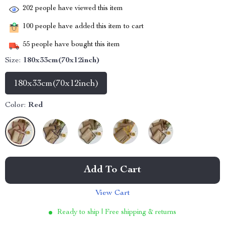
202
people have viewed this item
100
people have added this item to cart
55
people have bought this item
Size:
180x33cm(70x12inch)
180x33cm(70x12inch)
Color:
Red
Add To Cart
View Cart
Ready to ship | Free shipping & returns