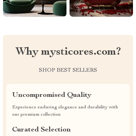
Why mysticores.com?
SHOP BEST SELLERS
Uncompromised Quality
Experience enduring elegance and durability with
our premium collection
Curated Selection