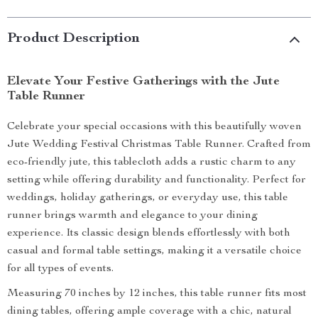
Product Description
Elevate Your Festive Gatherings with the Jute
Table Runner
Celebrate your special occasions with this beautifully woven
Jute Wedding Festival Christmas Table Runner. Crafted from
eco-friendly jute, this tablecloth adds a rustic charm to any
setting while offering durability and functionality. Perfect for
weddings, holiday gatherings, or everyday use, this table
runner brings warmth and elegance to your dining
experience. Its classic design blends effortlessly with both
casual and formal table settings, making it a versatile choice
for all types of events.
Measuring 70 inches by 12 inches, this table runner fits most
dining tables, offering ample coverage with a chic, natural