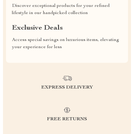
Discover exceptional products for your refined
lifestyle in our handpicked collection
Exclusive Deals
Access special savings on luxurious items, elevating
your experience for less
EXPRESS DELIVERY
FREE RETURNS