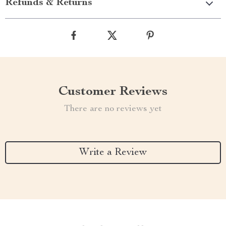
Refunds & Returns
Customer Reviews
There are no reviews yet
Write a Review