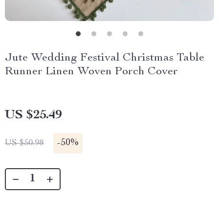
Jute Wedding Festival Christmas Table
Runner Linen Woven Porch Cover
US $25.49
-
50%
US $50.98