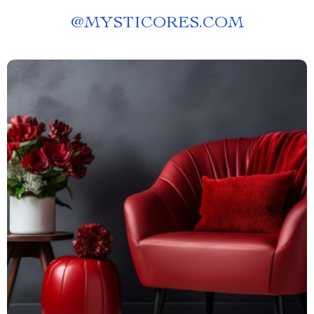
@
MYSTICORES.COM