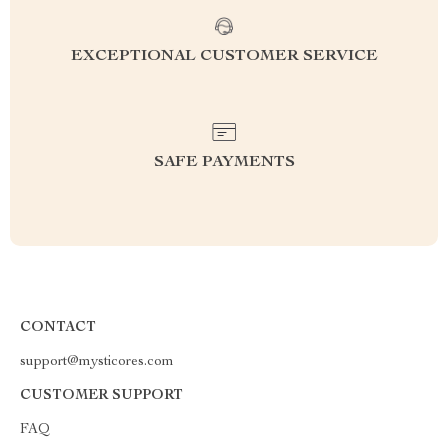
EXCEPTIONAL CUSTOMER SERVICE
SAFE PAYMENTS
CONTACT
support@mysticores.com
CUSTOMER SUPPORT
FAQ