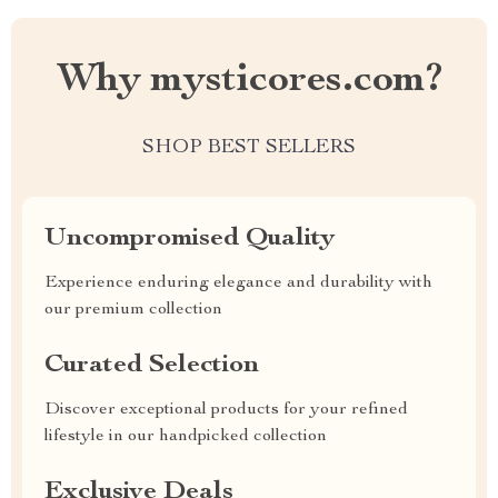
Why mysticores.com?
SHOP BEST SELLERS
Uncompromised Quality
Experience enduring elegance and durability with
our premium collection
Curated Selection
Discover exceptional products for your refined
lifestyle in our handpicked collection
Exclusive Deals