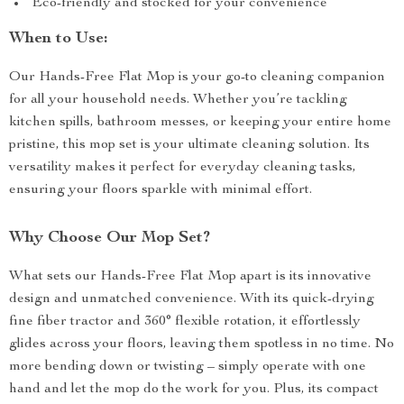
Eco-friendly and stocked for your convenience
When to Use:
Our Hands-Free Flat Mop is your go-to cleaning companion
for all your household needs. Whether you’re tackling
kitchen spills, bathroom messes, or keeping your entire home
pristine, this mop set is your ultimate cleaning solution. Its
versatility makes it perfect for everyday cleaning tasks,
ensuring your floors sparkle with minimal effort.
Why Choose Our Mop Set?
What sets our Hands-Free Flat Mop apart is its innovative
design and unmatched convenience. With its quick-drying
fine fiber tractor and 360° flexible rotation, it effortlessly
glides across your floors, leaving them spotless in no time. No
more bending down or twisting – simply operate with one
hand and let the mop do the work for you. Plus, its compact