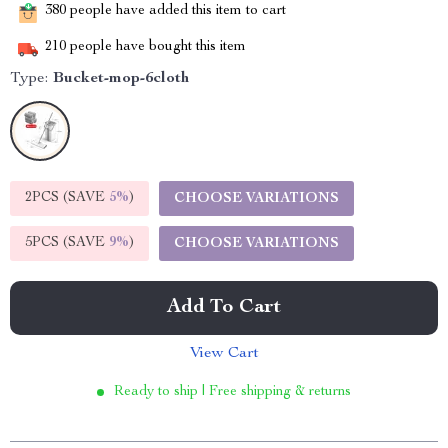
380
people have added this item to cart
210
people have bought this item
Type:
Bucket-mop-6cloth
2PCS (SAVE
5%
)
CHOOSE VARIATIONS
5PCS (SAVE
9%
)
CHOOSE VARIATIONS
Add To Cart
View Cart
Ready to ship | Free shipping & returns