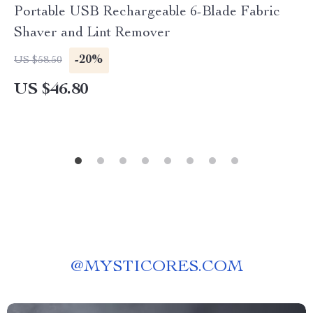
Portable USB Rechargeable 6-Blade Fabric
Shaver and Lint Remover
-20%
US $58.50
US $46.80
@
MYSTICORES.COM