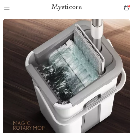
Mysticore