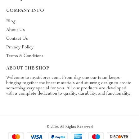
COMPANY INFO
Blog
About Us
Contact Us
Privacy Policy
Terms & Conditions
ABOUT THE SHOP
Welcome to mysticores.com. From day one our team keeps
bringing together the finest materials and stunning design to create
something very special for you. All our products are developed
with a complete dedication to quality, durability, and functionality.
© 2026. All Rights Reserved