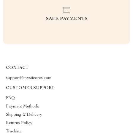
SAFE PAYMENTS
CONTACT
support@mysticores.com
CUSTOMER SUPPORT
FAQ
Payment Methods
Shipping & Delivery
Returns Policy
Tracking