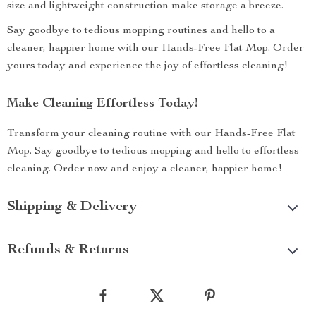
size and lightweight construction make storage a breeze.
Say goodbye to tedious mopping routines and hello to a
cleaner, happier home with our Hands-Free Flat Mop. Order
yours today and experience the joy of effortless cleaning!
Make Cleaning Effortless Today!
Transform your cleaning routine with our Hands-Free Flat
Mop. Say goodbye to tedious mopping and hello to effortless
cleaning. Order now and enjoy a cleaner, happier home!
Shipping & Delivery
Refunds & Returns