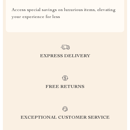
Access special savings on luxurious items, elevating
your experience for less
EXPRESS DELIVERY
FREE RETURNS
EXCEPTIONAL CUSTOMER SERVICE