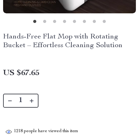
Hands-Free Flat Mop with Rotating
Bucket – Effortless Cleaning Solution
US $67.65
1218
people have viewed this item