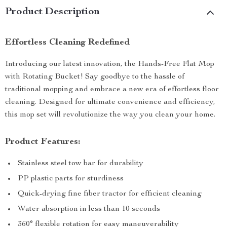
Product Description
Effortless Cleaning Redefined
Introducing our latest innovation, the Hands-Free Flat Mop
with Rotating Bucket! Say goodbye to the hassle of
traditional mopping and embrace a new era of effortless floor
cleaning. Designed for ultimate convenience and efficiency,
this mop set will revolutionize the way you clean your home.
Product Features:
Stainless steel tow bar for durability
PP plastic parts for sturdiness
Quick-drying fine fiber tractor for efficient cleaning
Water absorption in less than 10 seconds
360° flexible rotation for easy maneuverability