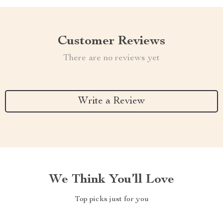
Customer Reviews
There are no reviews yet
Write a Review
We Think You’ll Love
Top picks just for you