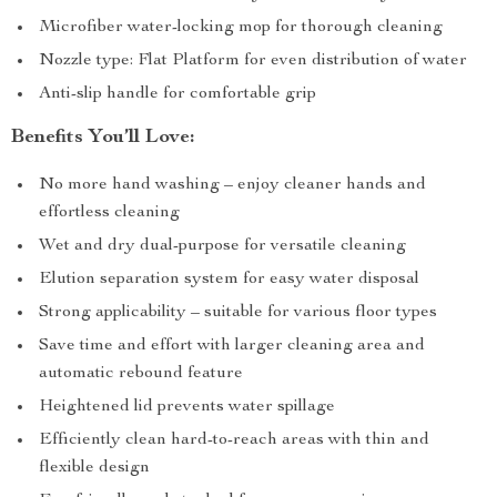
Microfiber water-locking mop for thorough cleaning
Nozzle type: Flat Platform for even distribution of water
Anti-slip handle for comfortable grip
Benefits You’ll Love:
No more hand washing – enjoy cleaner hands and
effortless cleaning
Wet and dry dual-purpose for versatile cleaning
Elution separation system for easy water disposal
Strong applicability – suitable for various floor types
Save time and effort with larger cleaning area and
automatic rebound feature
Heightened lid prevents water spillage
Efficiently clean hard-to-reach areas with thin and
flexible design