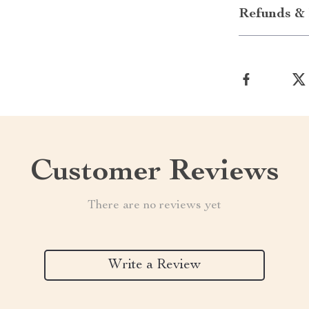
Refunds & 
Customer Reviews
There are no reviews yet
Write a Review