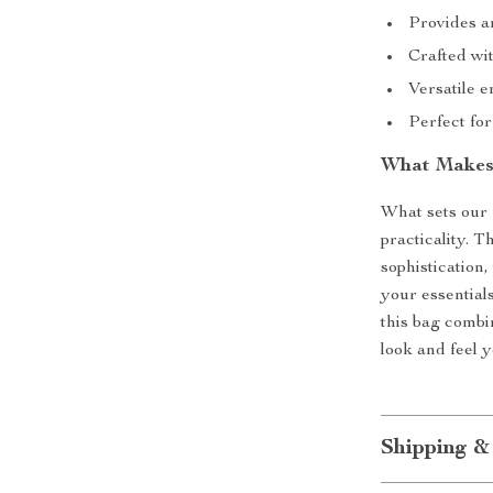
Provides am
Crafted wit
Versatile 
Perfect for
What Makes 
What sets our 
practicality. 
sophistication,
your essential
this bag combi
look and feel y
Shipping &