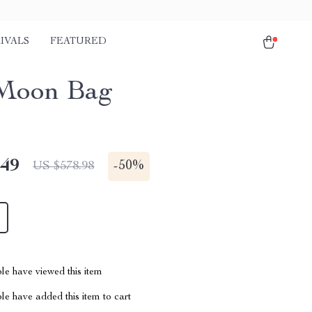
IVALS
FEATURED
Moon Bag
.49
-
50%
US $578.98
le have viewed this item
e have added this item to cart