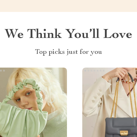
We Think You’ll Love
Top picks just for you