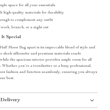
ple space for all your essentials
h high-quality materials for durability
enough to complement any outfit
 work, brunch, or a night out
It Special
Half Moon Bag apart is its impeccable blend of style and
The sleek silhouette and premium materials exude
 while the spacious interior provides ample room for all
s. Whether you’re a trendsetter or a busy professional,
nes fashion and function seamlessly, ensuring you always
our best.
 Delivery