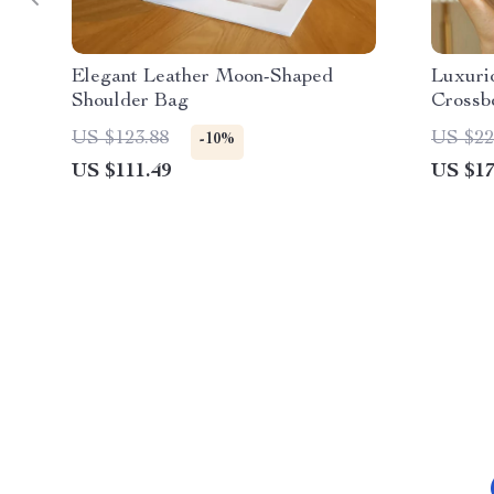
Elegant Leather Moon-Shaped
Luxuri
Shoulder Bag
Crossb
US $123.88
US $22
-10%
US $111.49
US $17