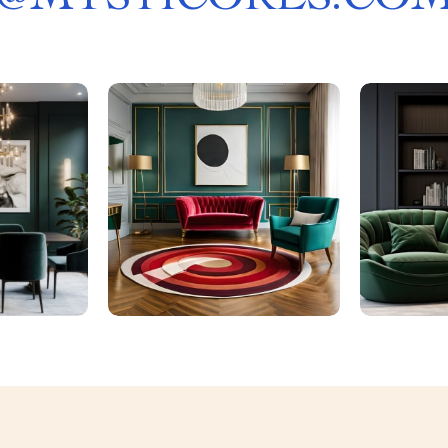
@
MYSTICORES.CO