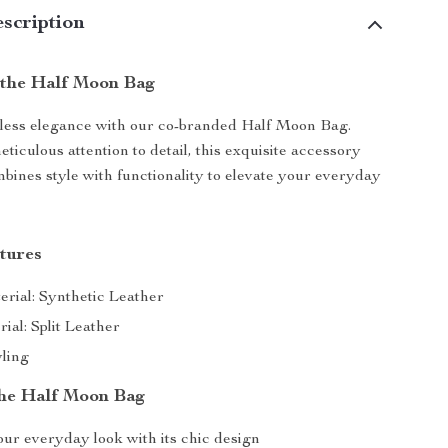
scription
 the Half Moon Bag
rtless elegance with our co-branded Half Moon Bag.
ticulous attention to detail, this exquisite accessory
bines style with functionality to elevate your everyday
tures
erial: Synthetic Leather
ial: Split Leather
ling
 the Half Moon Bag
our everyday look with its chic design