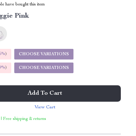
le have bought this item
ggie Pink
5%
)
CHOOSE VARIATIONS
9%
)
CHOOSE VARIATIONS
Add To Cart
View Cart
 | Free shipping & returns