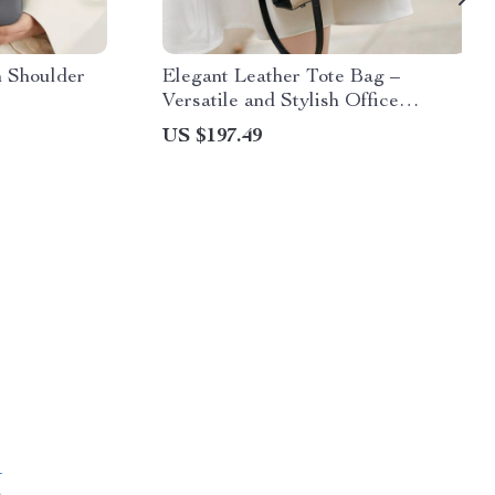
n Shoulder
Elegant Leather Tote Bag –
Versatile and Stylish Office
Handbag
US $197.49