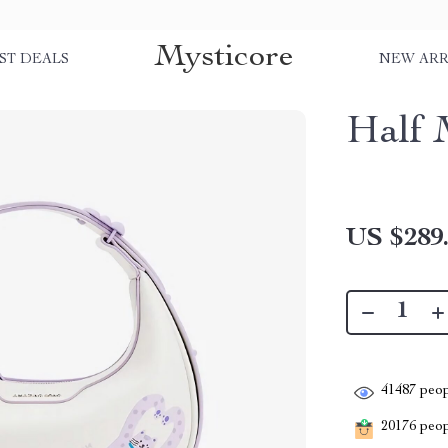
Mysticore
ST DEALS
NEW ARR
Half 
US $289
41487
peop
20176
peopl