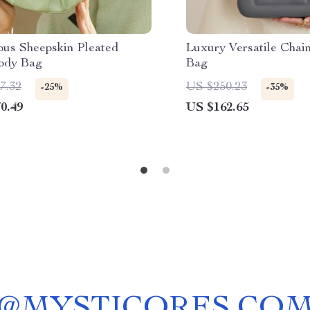
ous Sheepskin Pleated
Luxury Versatile Chai
ody Bag
Bag
7.32
US $250.23
-25%
-35%
0.49
US $162.65