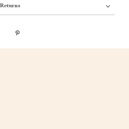
Returns