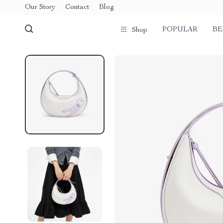
Our Story
Contact
Blog
POPULAR
BE
Shop