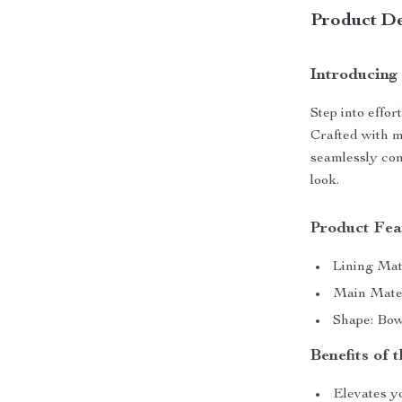
Product De
Introducing
Step into effo
Crafted with me
seamlessly com
look.
Product Fea
Lining Mat
Main Mater
Shape: Bow
Benefits of
Elevates y