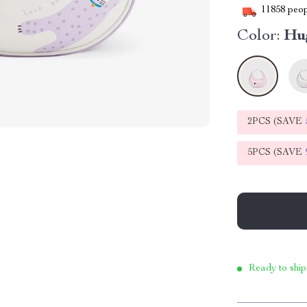
11858
peop
Color:
Hu
2PCS (SAVE
5PCS (SAVE
Ready to ship