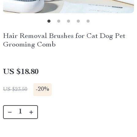
Hair Removal Brushes for Cat Dog Pet
Grooming Comb
US $18.80
-
20%
US $23.50