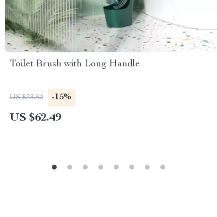
Toilet Brush with Long Handle
-15%
US $73.52
US $62.49