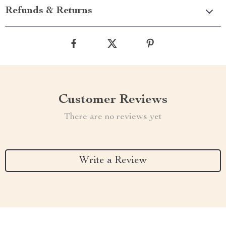
Refunds & Returns
Customer Reviews
There are no reviews yet
Write a Review