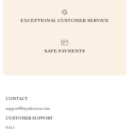
EXCEPTIONAL CUSTOMER SERVICE
SAFE PAYMENTS
CONTACT
support@mysticores.com
CUSTOMER SUPPORT
FAQ