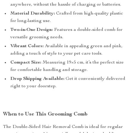
anywhere, without the hassle of charging or batteries.
Material Durability:
Crafted from high-quality plastic
for long-lasting use.
Two-in-One Design:
Features a double-sided comb for
versatile grooming needs.
Vibrant Colors:
Available in appealing green and pink,
adding a touch of style to your pet care tools.
Compact Size:
Measuring 19×5 cm, it’s the perfect size
for comfortable handling and storage.
Drop Shipping Available:
Get it conveniently delivered
right to your doorstep.
When to Use This Grooming Comb
The Double-Sided Hair Removal Comb is ideal for regular