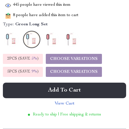
445
people have viewed this item
8
people have added this item to cart
Type:
Green Long Set
2PCS (SAVE
5%
)
CHOOSE VARIATIONS
5PCS (SAVE
9%
)
CHOOSE VARIATIONS
Add To Cart
View Cart
Ready to ship | Free shipping & returns