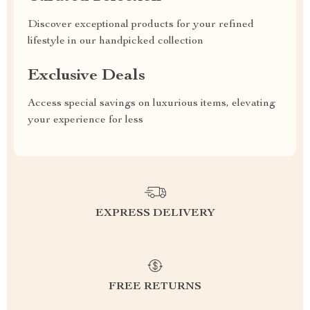
Discover exceptional products for your refined
lifestyle in our handpicked collection
Exclusive Deals
Access special savings on luxurious items, elevating
your experience for less
EXPRESS DELIVERY
FREE RETURNS