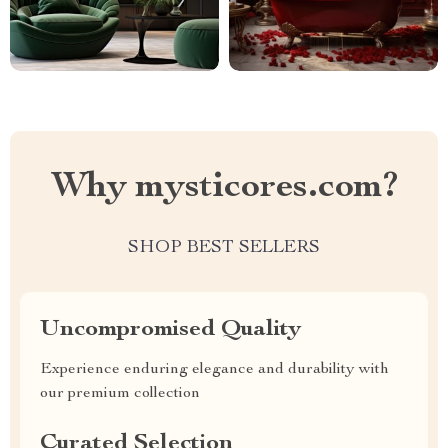
Why mysticores.com?
SHOP BEST SELLERS
Uncompromised Quality
Experience enduring elegance and durability with
our premium collection
Curated Selection