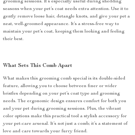
grooming sessions. It’s especially useful during shedding
seasons when your pet’s coat needs extra attention. Use it to
gently remove loose hair, detangle knots, and give your pet a
neat, well-groomed appearance. It’s a stress-free way to
maintain your pet’s coat, keeping them looking and feeling
their best.
What Sets This Comb Apart
What makes this grooming comb special is its double-sided
feature, allowing you to choose between finer or wider
bristles depending on your pet’s coat type and grooming
needs. The ergonomic design ensures comfort for both you
and your pet during grooming sessions. Plus, the vibrant
color options make this practical tool a stylish accessory for
your pet-care arsenal. It’s not just a comb; it’s a statement of
love and care towards your furry friend.