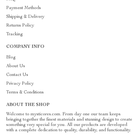
Payment Methods
Shipping & Delivery
Returns Policy
Tracking
COMPANY INFO
Blog
About Us
Contact Us
Privacy Policy
Terms & Conditions
ABOUT THE SHOP
Welcome to mysticores.com. From day one our team keeps
bringing together the finest materials and stunning design to create
something very special for you. All our products are developed
with a complete dedication to quality, durability, and functionality.