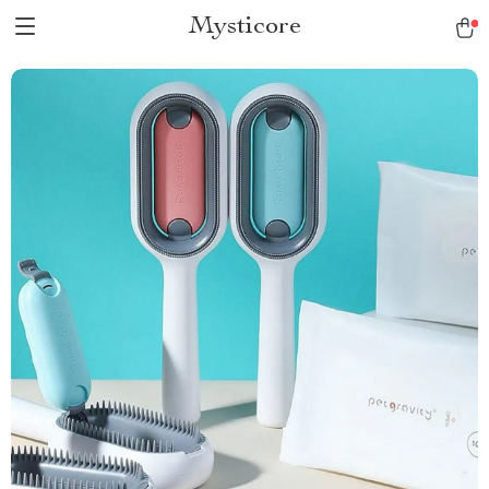
Mysticore