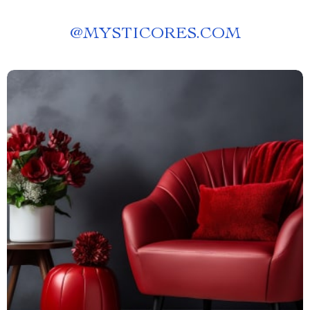
@
MYSTICORES.COM