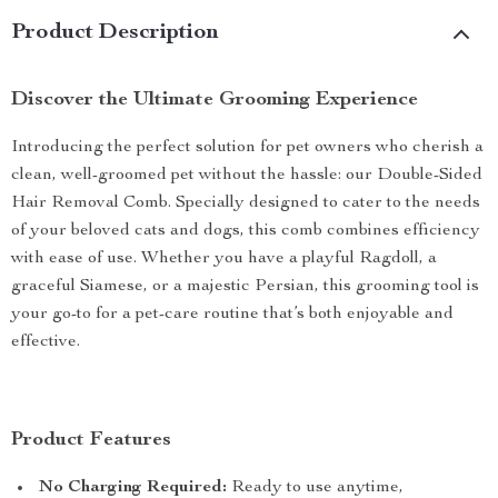
Product Description
Discover the Ultimate Grooming Experience
Introducing the perfect solution for pet owners who cherish a
clean, well-groomed pet without the hassle: our Double-Sided
Hair Removal Comb. Specially designed to cater to the needs
of your beloved cats and dogs, this comb combines efficiency
with ease of use. Whether you have a playful Ragdoll, a
graceful Siamese, or a majestic Persian, this grooming tool is
your go-to for a pet-care routine that’s both enjoyable and
effective.
Product Features
No Charging Required:
Ready to use anytime,