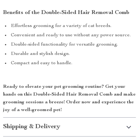
Benefits of the Double-Sided Hair Removal Comb
Effortless grooming for a variety of cat breeds.
Convenient and ready to use without any power source.
Double-sided functionality for versatile grooming.
Durable and stylish design.
Compact and easy to handle.
Ready to elevate your pet grooming routine? Get your
hands on this Double-Sided Hair Removal Comb and make
grooming sessions a breeze! Order now and experience the
joy of a well-groomed pet!
Shipping & Delivery