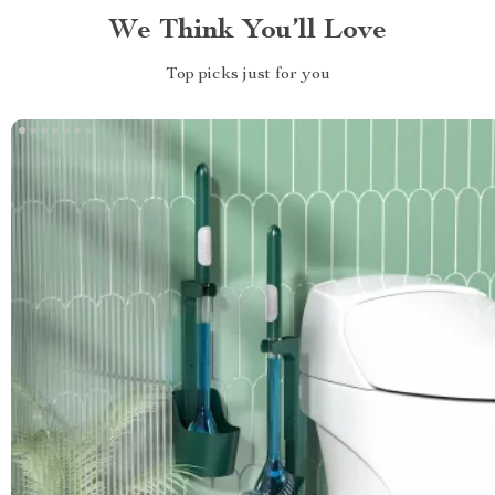
We Think You’ll Love
Top picks just for you