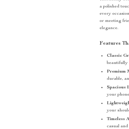
a polished touc
every occasion
or meeting fri
elegance.
Features Th
Classic Gr
beautifully
Premium M
durable, an
Spacious I
your phone
Lightweig
your shoul
Timeless A
casual and