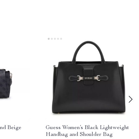
nd Beige
Guess Women’s Black Lightweight
Handbag and Shoulder Bag