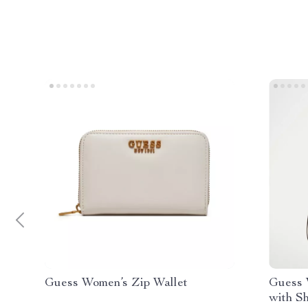
Guess Women’s Zip Wallet
Guess 
with S