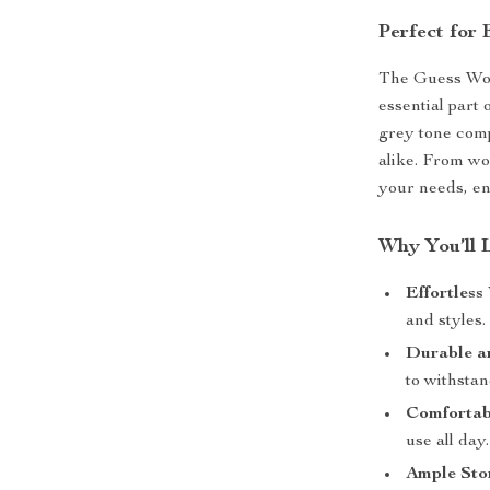
Perfect for
The Guess Wom
essential part 
grey tone compl
alike. From wo
your needs, en
Why You’ll 
Effortless 
and styles.
Durable a
to withsta
Comfortab
use all day.
Ample Sto