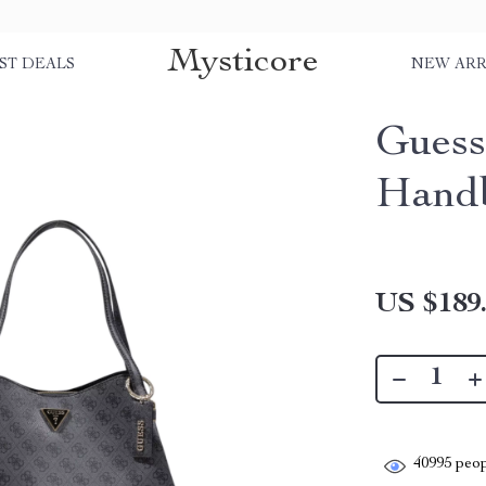
Mysticore
ST DEALS
NEW ARR
Guess
Hand
US $189
40995
peop