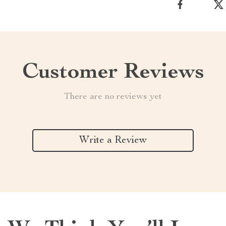
Customer Reviews
There are no reviews yet
Write a Review