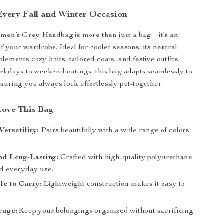
 Every Fall and Winter Occasion
en’s Grey Handbag is more than just a bag—it’s an
of your wardrobe. Ideal for cooler seasons, its neutral
ements cozy knits, tailored coats, and festive outfits
rkdays to weekend outings, this bag adapts seamlessly to
suring you always look effortlessly put-together.
Love This Bag
Versatility:
Pairs beautifully with a wide range of colors
nd Long-Lasting:
Crafted with high-quality polyurethane
nd everyday use.
le to Carry:
Lightweight construction makes it easy to
rage:
Keep your belongings organized without sacrificing