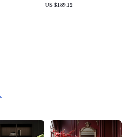
US $189.12
M