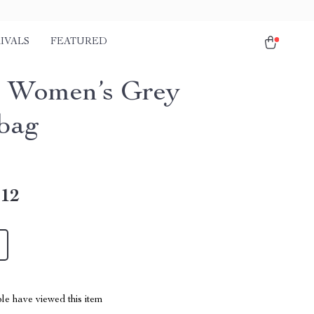
IVALS
FEATURED
 Women’s Grey
bag
.12
le have viewed this item