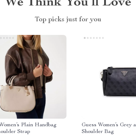
We Think You’ll Love
Top picks just for you
Women’s Plain Handbag
Guess Women’s Grey a
houlder Strap
Shoulder Bag