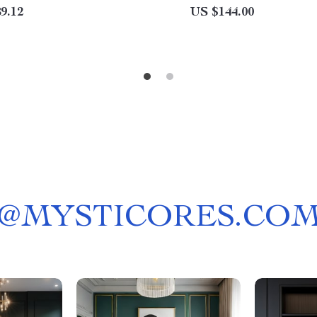
9.12
US $144.00
@
MYSTICORES.CO