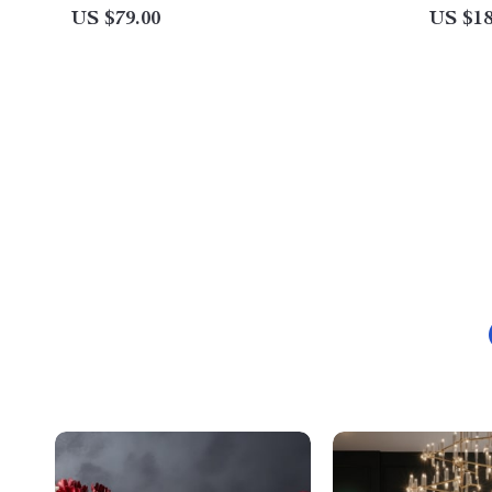
US $79.00
US $18