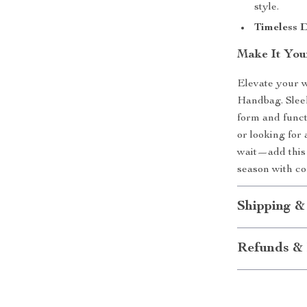
style.
Timeless D
Make It You
Elevate your 
Handbag. Sleek,
form and funct
or looking for 
wait—add this 
season with co
Shipping &
Refunds & 