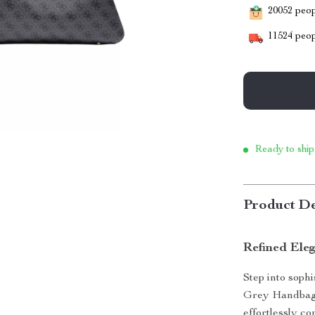
20052
peopl
11524
peop
Ready to ship
Product De
Refined Ele
Step into soph
Grey Handbag.
effortlessly co