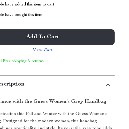
e have added this item to cart
le have bought this item
Add To Cart
View Cart
 | Free shipping & returns
scription
gance with the Guess Women’s Grey Handbag
istication this Fall and Winter with the Guess Women’s
 Designed for the modern woman, this handbag
mbines practicality and style. Its versatile grey tone adds