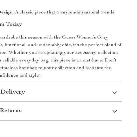
esign:
A classic piece that transcends seasonal trends.
rs Today
wardrobe this season with the Guess Women’s Grey
 functional, and undeniably chic, it’s the perfect blend of
ion. Whether you’re updating your accessory collection
a reliable everyday bag, this piece is a must-have. Don’t
timeless handbag to your collection and step into the
nfidence and style!
 Delivery
Returns