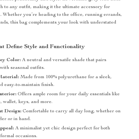
h to any outfit, making it the ultimate accessory for
. Whether you’re heading to the office, running errands,
ends, this bag complements your look with understated
at Define Style and Functionality
ey Color:
A neutral and versatile shade that pairs
 with seasonal outfits.
aterial:
Made from 100% polyurethane for a sleek,
d easy-to-maintain finish.
nterior:
Offers ample room for your daily essentials like
, wallet, keys, and more.
ht Design:
Comfortable to carry all day long, whether on
der or in hand.
ppeal:
A minimalist yet chic design perfect for both
 formal occasions.