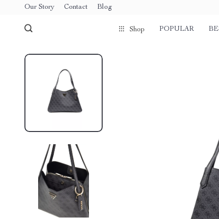
Our Story
Contact
Blog
POPULAR
BE
Shop