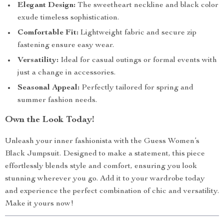
Elegant Design:
The sweetheart neckline and black color
exude timeless sophistication.
Comfortable Fit:
Lightweight fabric and secure zip
fastening ensure easy wear.
Versatility:
Ideal for casual outings or formal events with
just a change in accessories.
Seasonal Appeal:
Perfectly tailored for spring and
summer fashion needs.
Own the Look Today!
Unleash your inner fashionista with the Guess Women’s
Black Jumpsuit. Designed to make a statement, this piece
effortlessly blends style and comfort, ensuring you look
stunning wherever you go. Add it to your wardrobe today
and experience the perfect combination of chic and versatility.
Make it yours now!