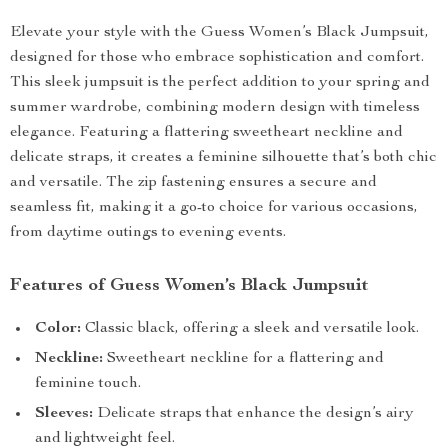
Elevate your style with the Guess Women’s Black Jumpsuit,
designed for those who embrace sophistication and comfort.
This sleek jumpsuit is the perfect addition to your spring and
summer wardrobe, combining modern design with timeless
elegance. Featuring a flattering sweetheart neckline and
delicate straps, it creates a feminine silhouette that’s both chic
and versatile. The zip fastening ensures a secure and
seamless fit, making it a go-to choice for various occasions,
from daytime outings to evening events.
Features of Guess Women’s Black Jumpsuit
Color:
Classic black, offering a sleek and versatile look.
Neckline:
Sweetheart neckline for a flattering and
feminine touch.
Sleeves:
Delicate straps that enhance the design’s airy
and lightweight feel.