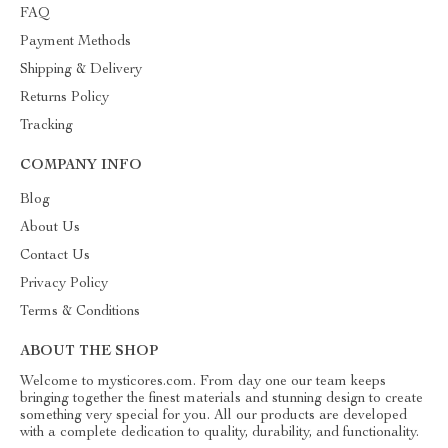
FAQ
Payment Methods
Shipping & Delivery
Returns Policy
Tracking
COMPANY INFO
Blog
About Us
Contact Us
Privacy Policy
Terms & Conditions
ABOUT THE SHOP
Welcome to mysticores.com. From day one our team keeps
bringing together the finest materials and stunning design to create
something very special for you. All our products are developed
with a complete dedication to quality, durability, and functionality.