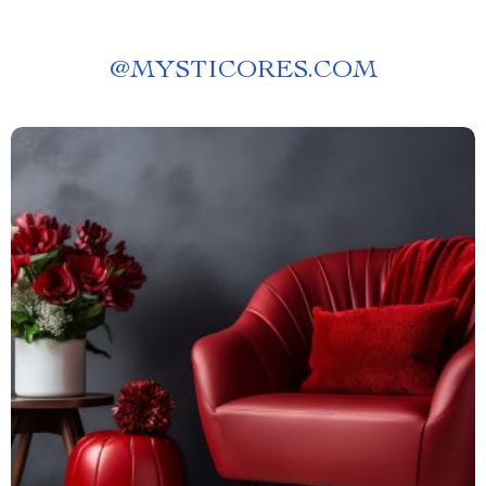
@
MYSTICORES.COM