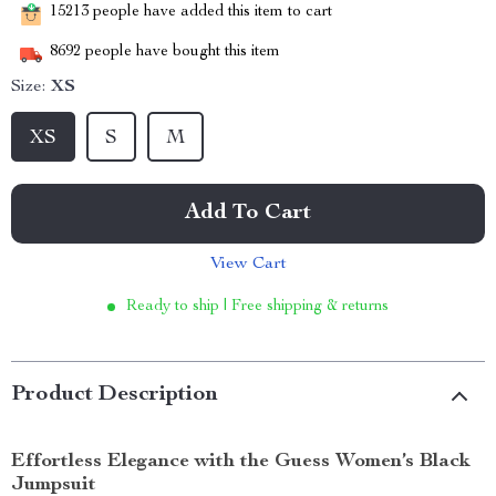
15213
people have added this item to cart
8692
people have bought this item
Size:
XS
XS
S
M
Add To Cart
View Cart
Ready to ship | Free shipping & returns
Product Description
Effortless Elegance with the Guess Women’s Black
Jumpsuit