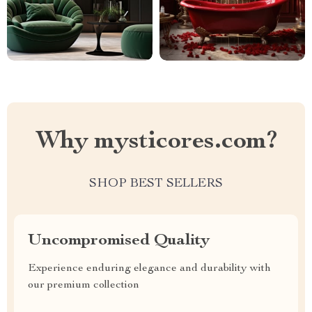
Why mysticores.com?
SHOP BEST SELLERS
Uncompromised Quality
Experience enduring elegance and durability with
our premium collection