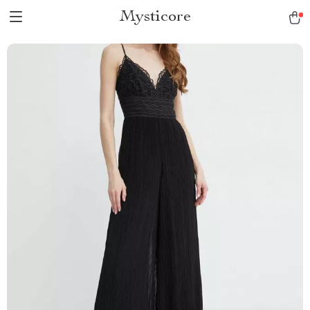
Mysticore