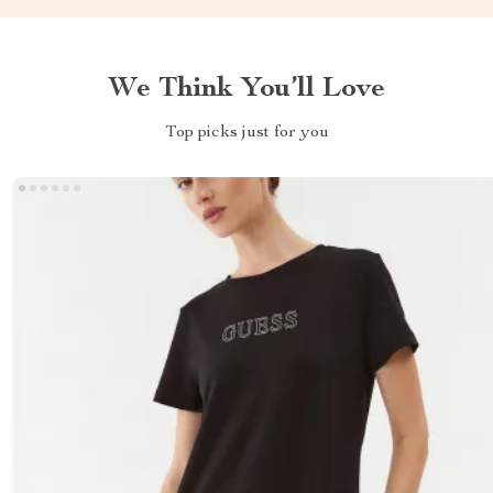
We Think You’ll Love
Top picks just for you