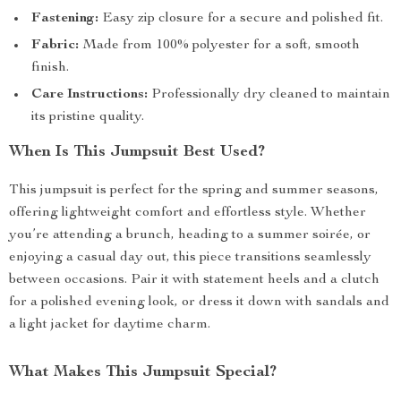
Fastening:
Easy zip closure for a secure and polished fit.
Fabric:
Made from 100% polyester for a soft, smooth
finish.
Care Instructions:
Professionally dry cleaned to maintain
its pristine quality.
When Is This Jumpsuit Best Used?
This jumpsuit is perfect for the spring and summer seasons,
offering lightweight comfort and effortless style. Whether
you’re attending a brunch, heading to a summer soirée, or
enjoying a casual day out, this piece transitions seamlessly
between occasions. Pair it with statement heels and a clutch
for a polished evening look, or dress it down with sandals and
a light jacket for daytime charm.
What Makes This Jumpsuit Special?