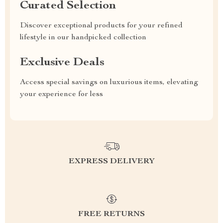
Curated Selection
Discover exceptional products for your refined
lifestyle in our handpicked collection
Exclusive Deals
Access special savings on luxurious items, elevating
your experience for less
EXPRESS DELIVERY
FREE RETURNS