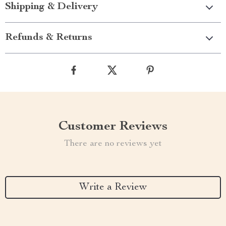
Shipping & Delivery
Refunds & Returns
Customer Reviews
There are no reviews yet
Write a Review