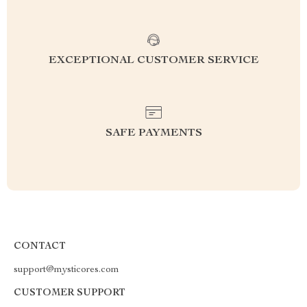
EXCEPTIONAL CUSTOMER SERVICE
SAFE PAYMENTS
CONTACT
support@mysticores.com
CUSTOMER SUPPORT