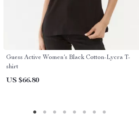
Guess Active Women’s Black Cotton-Lycra T-
shirt
US $66.80