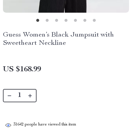
Guess Women’s Black Jumpsuit with
Sweetheart Neckline
US $168.99
31642
people have viewed this item