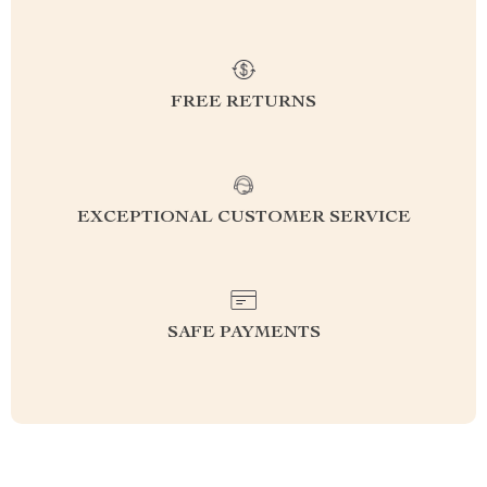
FREE RETURNS
EXCEPTIONAL CUSTOMER SERVICE
SAFE PAYMENTS