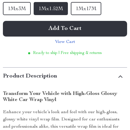
1Mx3M
1Mx1.52M
1Mx17M
Add To Cart
View Cart
Ready to ship | Free shipping & returns
Product Description
Transform Your Vehicle with High-Gloss Glossy
White Car Wrap Vinyl
Enhance your vehicle’s look and feel with our high-gloss,
glossy white vinyl wrap film. Designed for car enthusiasts
and professionals alike, this versatile wrap film is ideal for