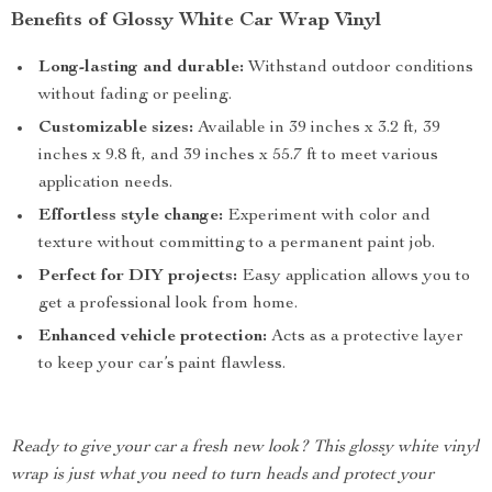
Benefits of Glossy White Car Wrap Vinyl
Long-lasting and durable:
Withstand outdoor conditions
without fading or peeling.
Customizable sizes:
Available in 39 inches x 3.2 ft, 39
inches x 9.8 ft, and 39 inches x 55.7 ft to meet various
application needs.
Effortless style change:
Experiment with color and
texture without committing to a permanent paint job.
Perfect for DIY projects:
Easy application allows you to
get a professional look from home.
Enhanced vehicle protection:
Acts as a protective layer
to keep your car’s paint flawless.
Ready to give your car a fresh new look? This glossy white vinyl
wrap is just what you need to turn heads and protect your