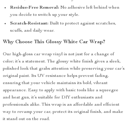
Residue-Free Removal:
No adhesive left behind when
you decide to switch up your style.
Scratch-Resistant:
Built to protect against scratches,
scuffs, and daily wear.
Why Choose This Glossy White Car Wrap?
Our high-gloss car wrap vinyl is not just for a change of
color; it’s a statement. The glossy white finish gives a sleek,
polished look that grabs attention while preserving your car’s
original paint. Its UV resistance helps prevent fading,
ensuring that your vehicle maintains its bold, vibrant
appearance. Easy to apply with basic tools like a squeegee
and heat gun, it’s suitable for DIY enthusiasts and
professionals alike. This wrap is an affordable and efficient
way to revamp your car, protect its original finish, and make
it stand out on the road.