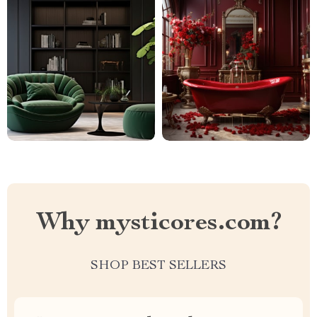
Why mysticores.com?
SHOP BEST SELLERS