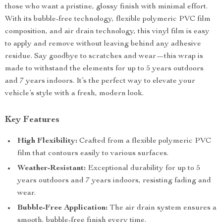
those who want a pristine, glossy finish with minimal effort.
With its bubble-free technology, flexible polymeric PVC film
composition, and air drain technology, this vinyl film is easy
to apply and remove without leaving behind any adhesive
residue. Say goodbye to scratches and wear—this wrap is
made to withstand the elements for up to 5 years outdoors
and 7 years indoors. It’s the perfect way to elevate your
vehicle’s style with a fresh, modern look.
Key Features
High Flexibility:
Crafted from a flexible polymeric PVC
film that contours easily to various surfaces.
Weather-Resistant:
Exceptional durability for up to 5
years outdoors and 7 years indoors, resisting fading and
wear.
Bubble-Free Application:
The air drain system ensures a
smooth, bubble-free finish every time.