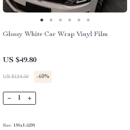
Glossy White Car Wrap Vinyl Film
US $49.80
-
60%
US $124.50
Size:
1Mx1.52M