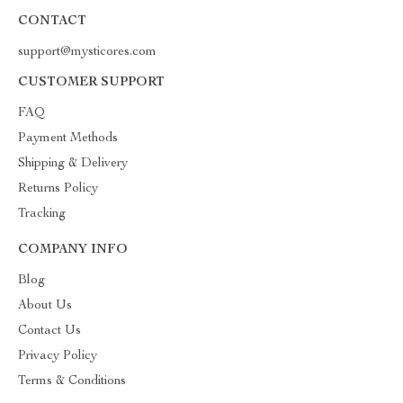
CONTACT
support@mysticores.com
CUSTOMER SUPPORT
FAQ
Payment Methods
Shipping & Delivery
Returns Policy
Tracking
COMPANY INFO
Blog
About Us
Contact Us
Privacy Policy
Terms & Conditions