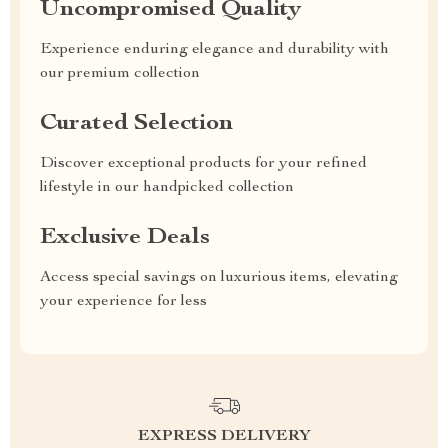
Uncompromised Quality
Experience enduring elegance and durability with
our premium collection
Curated Selection
Discover exceptional products for your refined
lifestyle in our handpicked collection
Exclusive Deals
Access special savings on luxurious items, elevating
your experience for less
EXPRESS DELIVERY