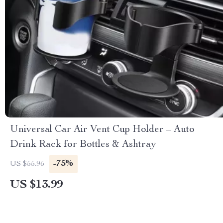
Universal Car Air Vent Cup Holder – Auto
Drink Rack for Bottles & Ashtray
-75%
US $55.96
US $13.99