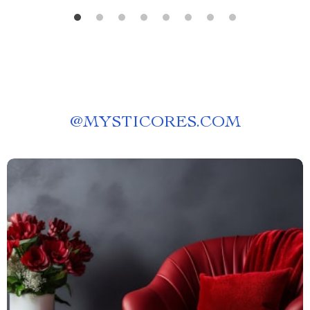
@
MYSTICORES.COM