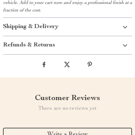
vehicle. Add to your cart now and enjoy a professional finish at a
fraction of the cost.
Shipping & Delivery
Refunds & Returns
Customer Reviews
There are no reviews yet
Write a Review