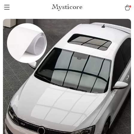
Mysticore