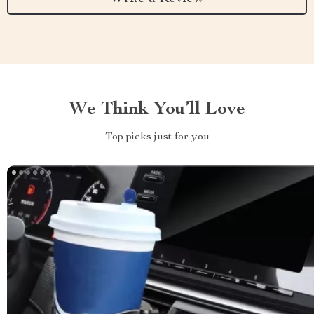
We Think You’ll Love
Top picks just for you