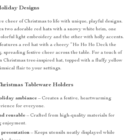
oliday Designs
ve cheer of Christmas to life with unique, playful designs.
es two adorable red hats with a snowy white brim, one
olorful light embroidery and the other with holly accents.
 features a red hat with a cheery “Ho Ho Ho Deck the
, spreading festive cheer across the table. For a touch of
n Christmas tree-inspired hat, topped with a fluffy yellow
imsical flair to your settings.
 Christmas Tableware Holders
holiday ambiance
– Creates a festive, heartwarming
erience for everyone.
nd reusable
– Crafted from high-quality materials for
ng enjoyment.
 presentation
– Keeps utensils neatly displayed while