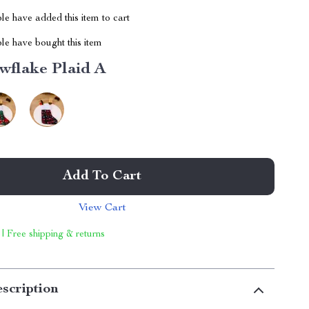
e have added this item to cart
le have bought this item
wflake Plaid A
Add To Cart
View Cart
 | Free shipping & returns
scription