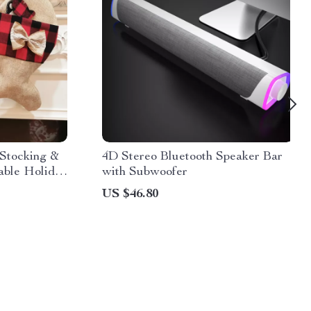
 Stocking &
4D Stereo Bluetooth Speaker Bar
able Holiday
with Subwoofer
US $46.80