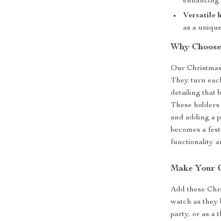
enhancing 
Versatile 
as a unique
Why Choose 
Our Christmas 
They turn each
detailing that
These holders 
and adding a p
becomes a fest
functionality an
Make Your C
Add these Chri
watch as they b
party, or as a 