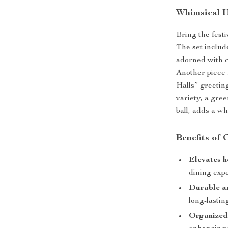
Whimsical H
Bring the festi
The set includ
adorned with c
Another piece
Halls” greeting
variety, a gree
ball, adds a wh
Benefits of
Elevates 
dining exp
Durable a
long-lasti
Organized