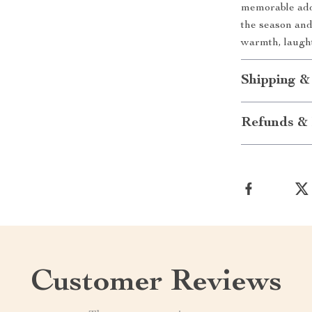
memorable addi
the season and
warmth, laugh
Shipping &
Refunds & 
Customer Reviews