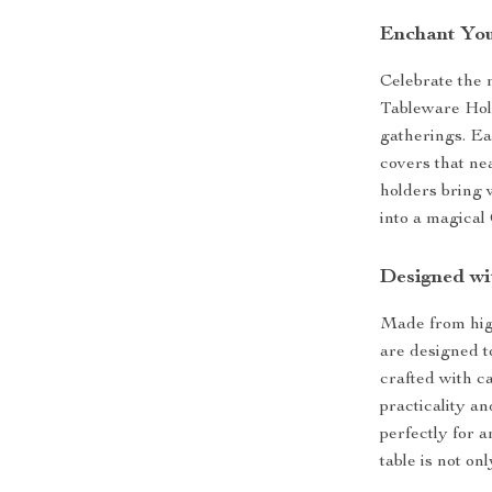
Enchant You
Celebrate the 
Tableware Hold
gatherings. Ea
covers that ne
holders bring 
into a magical
Designed wi
Made from high
are designed t
crafted with c
practicality a
perfectly for 
table is not on