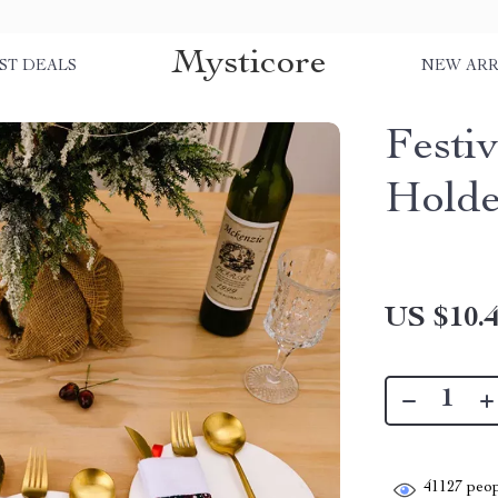
Mysticore
ST DEALS
NEW ARR
Festi
Holde
US $10.
41127
peop