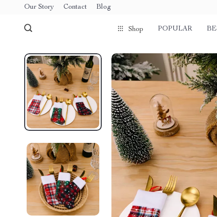
Our Story
Contact
Blog
POPULAR
BE
Shop