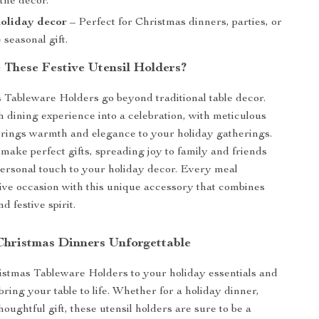
the decor.
holiday decor
– Perfect for Christmas dinners, parties, or
 seasonal gift.
These Festive Utensil Holders?
Tableware Holders go beyond traditional table decor.
 dining experience into a celebration, with meticulous
 brings warmth and elegance to your holiday gatherings.
make perfect gifts, spreading joy to family and friends
ersonal touch to your holiday decor. Every meal
ive occasion with this unique accessory that combines
d festive spirit.
hristmas Dinners Unforgettable
stmas Tableware Holders to your holiday essentials and
ring your table to life. Whether for a holiday dinner,
thoughtful gift, these utensil holders are sure to be a