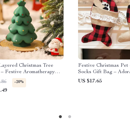
 Layered Christmas Tree
Festive Christmas Pet
 – Festive Aromatherapy
Socks Gift Bag – Ador
Decor
US $17.65
.86
-20%
.49