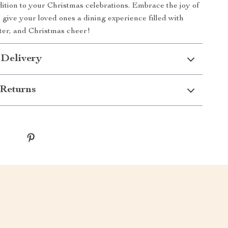
tion to your Christmas celebrations. Embrace the joy of
 give your loved ones a dining experience filled with
ter, and Christmas cheer!
 Delivery
Returns