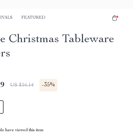
IVALS
FEATURED
ve Christmas Tableware
rs
49
-
35%
US $16.14
le have viewed this item