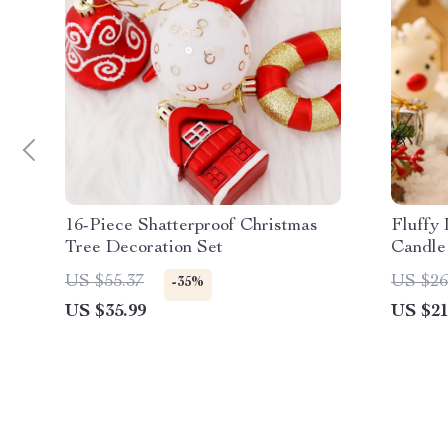
16-Piece Shatterproof Christmas
Fluffy
Tree Decoration Set
Candle
Decor
US $55.37
US $26
-35%
US $35.99
US $21