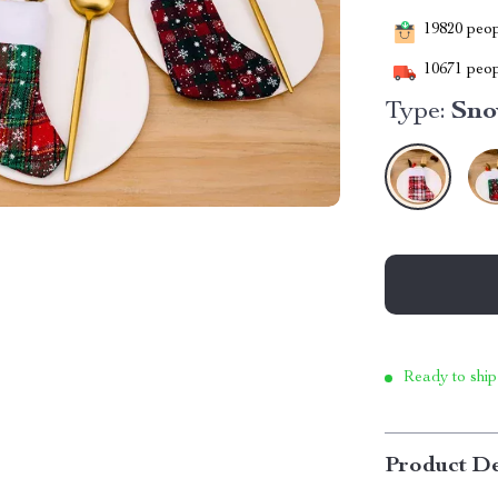
19820
peopl
10671
peop
Type:
Sno
Ready to ship
Product De