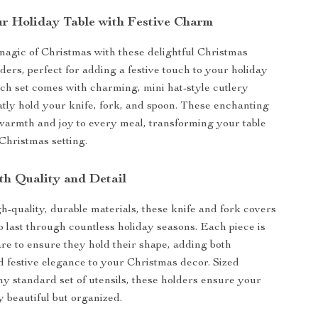
r Holiday Table with Festive Charm
magic of Christmas with these delightful Christmas
ers, perfect for adding a festive touch to your holiday
ch set comes with charming, mini hat-style cutlery
atly hold your knife, fork, and spoon. These enchanting
warmth and joy to every meal, transforming your table
 Christmas setting.
th Quality and Detail
-quality, durable materials, these knife and fork covers
o last through countless holiday seasons. Each piece is
are to ensure they hold their shape, adding both
nd festive elegance to your Christmas decor. Sized
any standard set of utensils, these holders ensure your
ly beautiful but organized.