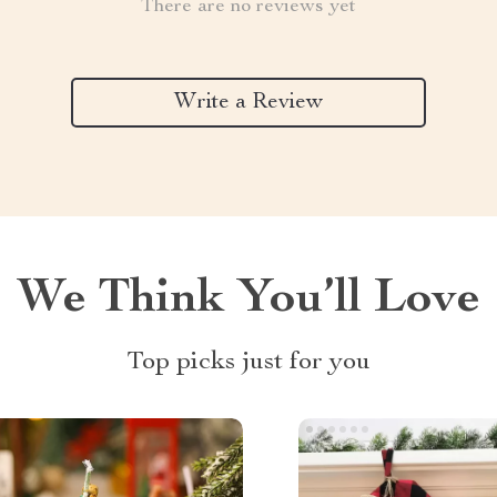
There are no reviews yet
Write a Review
We Think You’ll Love
Top picks just for you