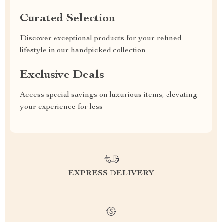
Curated Selection
Discover exceptional products for your refined
lifestyle in our handpicked collection
Exclusive Deals
Access special savings on luxurious items, elevating
your experience for less
EXPRESS DELIVERY