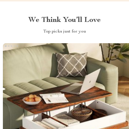
We Think You’ll Love
Top picks just for you