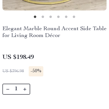
Elegant Marble Round Accent Side Table
for Living Room Décor
US $198.49
-
50%
US $396.98