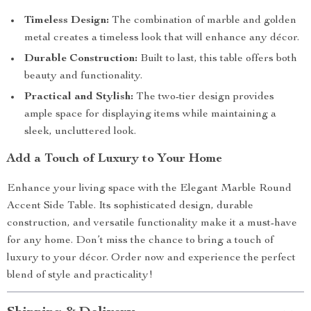
Timeless Design:
The combination of marble and golden
metal creates a timeless look that will enhance any décor.
Durable Construction:
Built to last, this table offers both
beauty and functionality.
Practical and Stylish:
The two-tier design provides
ample space for displaying items while maintaining a
sleek, uncluttered look.
Add a Touch of Luxury to Your Home
Enhance your living space with the Elegant Marble Round
Accent Side Table. Its sophisticated design, durable
construction, and versatile functionality make it a must-have
for any home. Don’t miss the chance to bring a touch of
luxury to your décor. Order now and experience the perfect
blend of style and practicality!