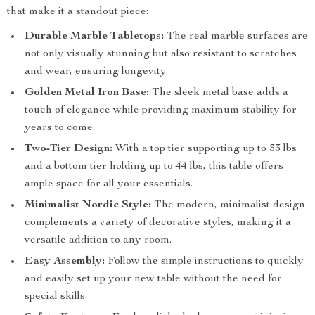
that make it a standout piece:
Durable Marble Tabletops:
The real marble surfaces are
not only visually stunning but also resistant to scratches
and wear, ensuring longevity.
Golden Metal Iron Base:
The sleek metal base adds a
touch of elegance while providing maximum stability for
years to come.
Two-Tier Design:
With a top tier supporting up to 33 lbs
and a bottom tier holding up to 44 lbs, this table offers
ample space for all your essentials.
Minimalist Nordic Style:
The modern, minimalist design
complements a variety of decorative styles, making it a
versatile addition to any room.
Easy Assembly:
Follow the simple instructions to quickly
and easily set up your new table without the need for
special skills.