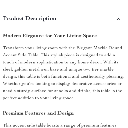
Product Description
Modern Elegance for Your Living Space
Transform your living room with the Elegant Marble Round
Accent Side Table. This stylish piece is designed to add a
touch of modern sophistication to any home décor. With its
sleek golden metal iron base and unique two-tier marble
design, this table is both functional and aesthetically pleasing.
Whether you’re looking to display decorative accessories or
need a sturdy surface for snacks and drinks, this table is the
perfect addition to your living space.
Premium Features and Design
This accent side table boasts a range of premium features