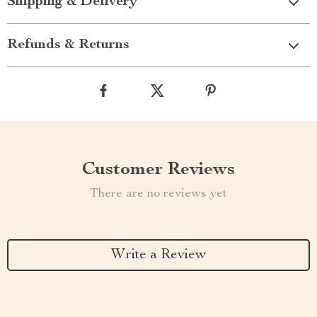
Shipping & Delivery
Refunds & Returns
Customer Reviews
There are no reviews yet
Write a Review