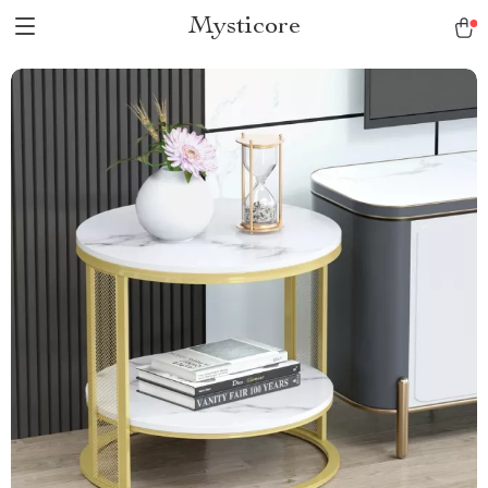
Mysticore