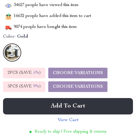
34627
people have viewed this item
16632
people have added this item to cart
9074
people have bought this item
Color:
Gold
2PCS (SAVE
5%
)
CHOOSE VARIATIONS
5PCS (SAVE
9%
)
CHOOSE VARIATIONS
Add To Cart
View Cart
Ready to ship | Free shipping & returns