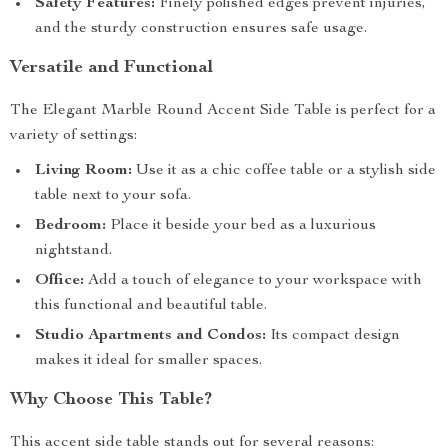
Safety Features:
Finely polished edges prevent injuries,
and the sturdy construction ensures safe usage.
Versatile and Functional
The Elegant Marble Round Accent Side Table is perfect for a
variety of settings:
Living Room:
Use it as a chic coffee table or a stylish side
table next to your sofa.
Bedroom:
Place it beside your bed as a luxurious
nightstand.
Office:
Add a touch of elegance to your workspace with
this functional and beautiful table.
Studio Apartments and Condos:
Its compact design
makes it ideal for smaller spaces.
Why Choose This Table?
This accent side table stands out for several reasons: