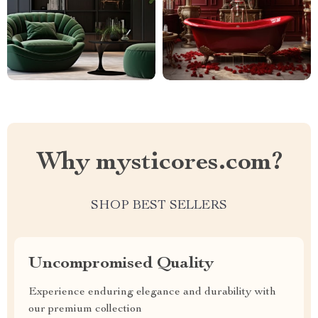
Why mysticores.com?
SHOP BEST SELLERS
Uncompromised Quality
Experience enduring elegance and durability with
our premium collection