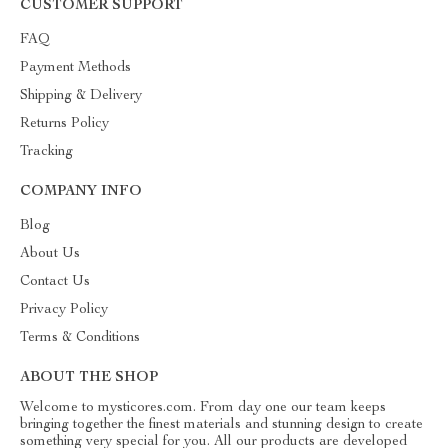
CUSTOMER SUPPORT
FAQ
Payment Methods
Shipping & Delivery
Returns Policy
Tracking
COMPANY INFO
Blog
About Us
Contact Us
Privacy Policy
Terms & Conditions
ABOUT THE SHOP
Welcome to mysticores.com. From day one our team keeps
bringing together the finest materials and stunning design to create
something very special for you. All our products are developed