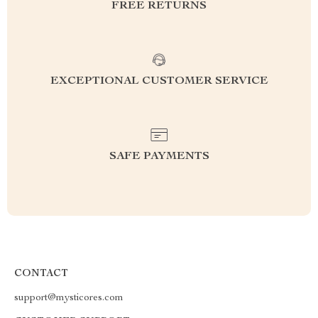
FREE RETURNS
EXCEPTIONAL CUSTOMER SERVICE
SAFE PAYMENTS
CONTACT
support@mysticores.com