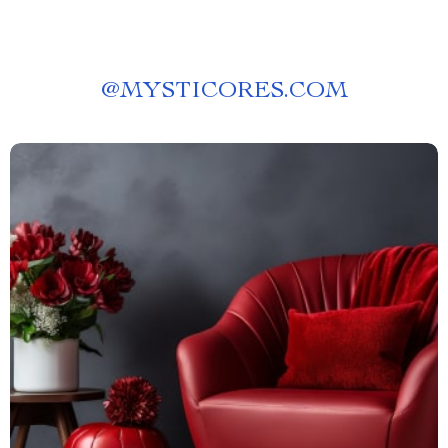
@
MYSTICORES.COM