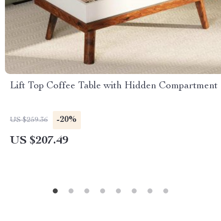
Lift Top Coffee Table with Hidden Compartment
-20%
US $259.36
US $207.49