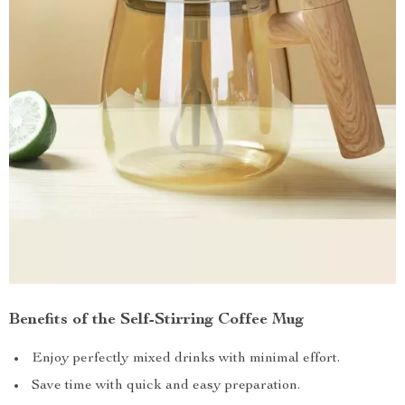
Benefits of the Self-Stirring Coffee Mug
Enjoy perfectly mixed drinks with minimal effort.
Save time with quick and easy preparation.