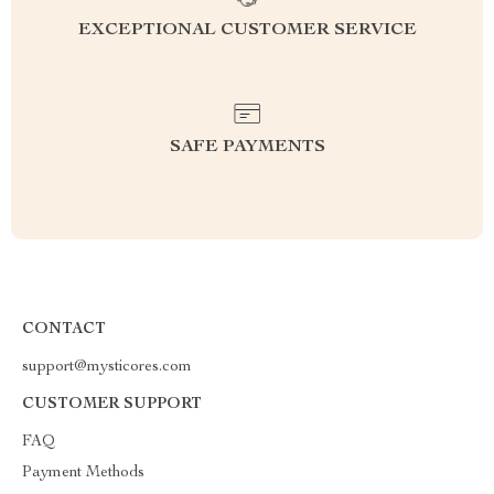
EXCEPTIONAL CUSTOMER SERVICE
SAFE PAYMENTS
CONTACT
support@mysticores.com
CUSTOMER SUPPORT
FAQ
Payment Methods