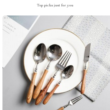
Top picks just for you