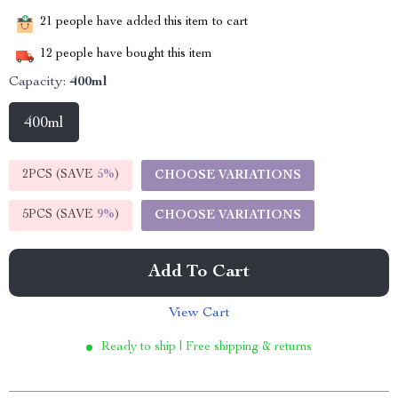
21
people have added this item to cart
12
people have bought this item
Capacity:
400ml
400ml
2PCS (SAVE
5%
)
CHOOSE VARIATIONS
5PCS (SAVE
9%
)
CHOOSE VARIATIONS
Add To Cart
View Cart
Ready to ship | Free shipping & returns