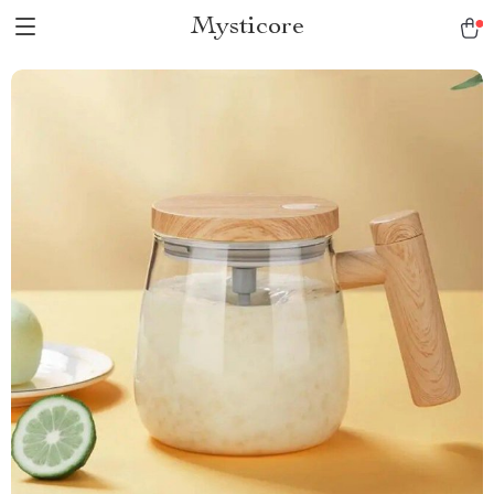
Mysticore