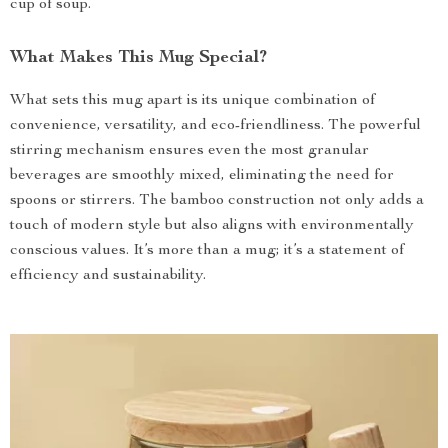
cup of soup.
What Makes This Mug Special?
What sets this mug apart is its unique combination of
convenience, versatility, and eco-friendliness. The powerful
stirring mechanism ensures even the most granular
beverages are smoothly mixed, eliminating the need for
spoons or stirrers. The bamboo construction not only adds a
touch of modern style but also aligns with environmentally
conscious values. It’s more than a mug; it’s a statement of
efficiency and sustainability.