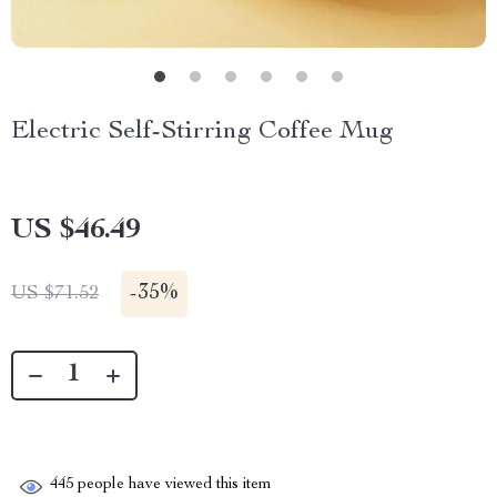
Electric Self-Stirring Coffee Mug
US $46.49
-
35%
US $71.52
445
people have viewed this item