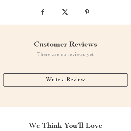
Customer Reviews
There are no reviews yet
Write a Review
We Think You’ll Love