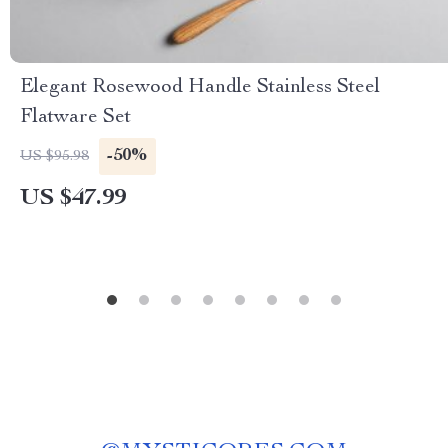
Elegant Rosewood Handle Stainless Steel
Flatware Set
-50%
US $95.98
US $47.99