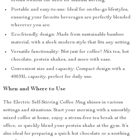
drinks without the need for manual stirring.
Portable and easy-to-use: Ideal for on-the-go lifestyles,
ensuring your favorite beverages are perfectly blended
wherever you are.
Eco-friendly design: Made from sustainable bamboo
material, with a sleek modern style that fits any setting.
Versatile functionality: Not just for coffee! Mix tea, hot
chocolate, protein shakes, and more with ease.
Convenient size and capacity: Compact design with a
400ML capacity, perfect for daily use.
When and Where to Use
The Electric Self-Stirring Coffee Mug shines in various
settings and situations. Start your morning with a smoothly
mixed coffee at home, enjoy a stress-free tea break at the
office, or quickly blend your protein shake at the gym. It’s
also ideal for preparing a quick hot chocolate or a soothing