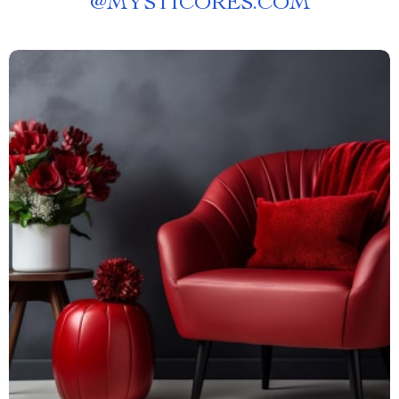
@
MYSTICORES.COM