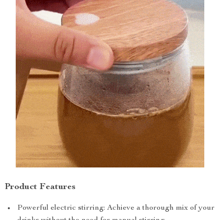
Product Features
Powerful electric stirring: Achieve a thorough mix of your