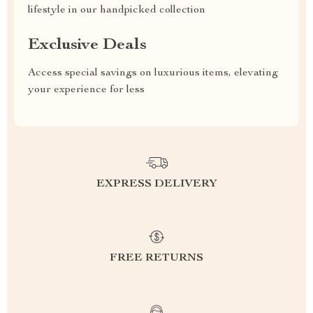
lifestyle in our handpicked collection
Exclusive Deals
Access special savings on luxurious items, elevating
your experience for less
EXPRESS DELIVERY
FREE RETURNS