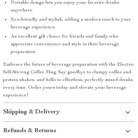
Portable design lets you enjoy your favorite drinks
anywhere.
Eco-friendly and stylish, adding a modern touch to your
beverage experience.
An excellent gift choice for friends and family who
appreciate convenience and style in their beverage
preparation.
Embrace the future of beverage preparation with the Electric
Self-Stirring Coffee Mug. Say goodbye to clumpy coffee and
protein shakes, and hello to effortless, perfectly mixed drinks
every time. Order yours today and elevate your beverage
experience!
Shipping & Delivery
Refunds & Returns