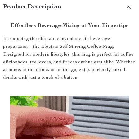
Product Description
Effortless Beverage Mixing at Your Fingertips
Introducing the ultimate convenience in beverage
preparation – the Electric Self-Stirring Coffee Mug.
Designed for modern lifestyles, this mug is perfect for coffee
aficionados, tea lovers, and fitness enthusiasts alike. Whether
at home, in the office, or on the go, enjoy perfectly mixed
drinks with just a touch of a button.