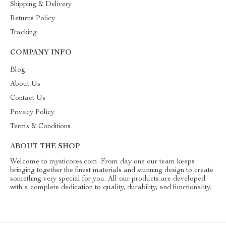
Shipping & Delivery
Returns Policy
Tracking
COMPANY INFO
Blog
About Us
Contact Us
Privacy Policy
Terms & Conditions
ABOUT THE SHOP
Welcome to mysticores.com. From day one our team keeps
bringing together the finest materials and stunning design to create
something very special for you. All our products are developed
with a complete dedication to quality, durability, and functionality.