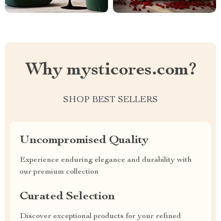
Why mysticores.com?
SHOP BEST SELLERS
Uncompromised Quality
Experience enduring elegance and durability with
our premium collection
Curated Selection
Discover exceptional products for your refined