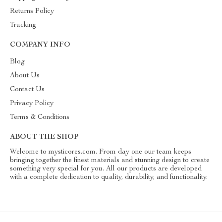
Returns Policy
Tracking
COMPANY INFO
Blog
About Us
Contact Us
Privacy Policy
Terms & Conditions
ABOUT THE SHOP
Welcome to mysticores.com. From day one our team keeps
bringing together the finest materials and stunning design to create
something very special for you. All our products are developed
with a complete dedication to quality, durability, and functionality.