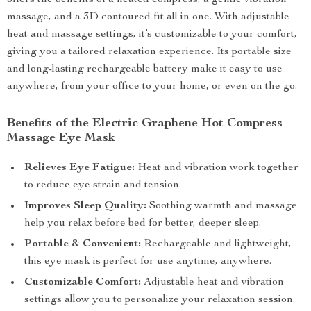
offers the benefits of a heated compress, a gentle vibration
massage, and a 3D contoured fit all in one. With adjustable
heat and massage settings, it’s customizable to your comfort,
giving you a tailored relaxation experience. Its portable size
and long-lasting rechargeable battery make it easy to use
anywhere, from your office to your home, or even on the go.
Benefits of the Electric Graphene Hot Compress
Massage Eye Mask
Relieves Eye Fatigue:
Heat and vibration work together
to reduce eye strain and tension.
Improves Sleep Quality:
Soothing warmth and massage
help you relax before bed for better, deeper sleep.
Portable & Convenient:
Rechargeable and lightweight,
this eye mask is perfect for use anytime, anywhere.
Customizable Comfort:
Adjustable heat and vibration
settings allow you to personalize your relaxation session.