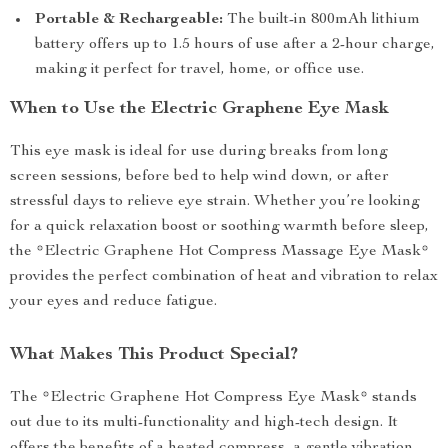
Portable & Rechargeable:
The built-in 800mAh lithium
battery offers up to 1.5 hours of use after a 2-hour charge,
making it perfect for travel, home, or office use.
When to Use the Electric Graphene Eye Mask
This eye mask is ideal for use during breaks from long
screen sessions, before bed to help wind down, or after
stressful days to relieve eye strain. Whether you’re looking
for a quick relaxation boost or soothing warmth before sleep,
the *Electric Graphene Hot Compress Massage Eye Mask*
provides the perfect combination of heat and vibration to relax
your eyes and reduce fatigue.
What Makes This Product Special?
The *Electric Graphene Hot Compress Eye Mask* stands
out due to its multi-functionality and high-tech design. It