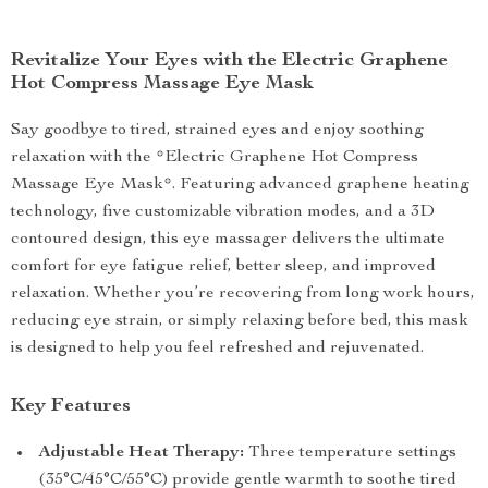
Revitalize Your Eyes with the Electric Graphene
Hot Compress Massage Eye Mask
Say goodbye to tired, strained eyes and enjoy soothing
relaxation with the *Electric Graphene Hot Compress
Massage Eye Mask*. Featuring advanced graphene heating
technology, five customizable vibration modes, and a 3D
contoured design, this eye massager delivers the ultimate
comfort for eye fatigue relief, better sleep, and improved
relaxation. Whether you’re recovering from long work hours,
reducing eye strain, or simply relaxing before bed, this mask
is designed to help you feel refreshed and rejuvenated.
Key Features
Adjustable Heat Therapy:
Three temperature settings
(35°C/45°C/55°C) provide gentle warmth to soothe tired