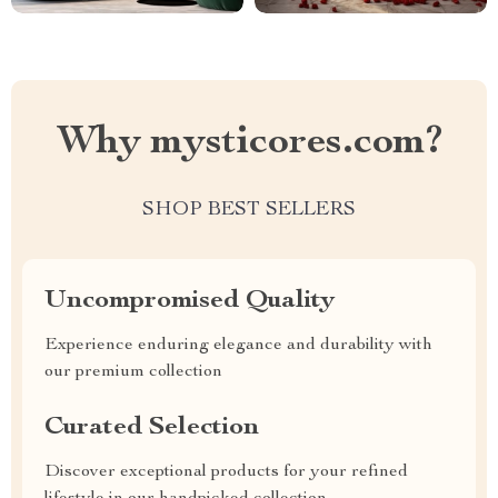
Why mysticores.com?
SHOP BEST SELLERS
Uncompromised Quality
Experience enduring elegance and durability with
our premium collection
Curated Selection
Discover exceptional products for your refined