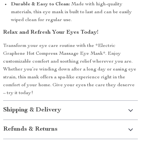
Durable & Easy to Clean:
Made with high-quality
materials, this eye mask is built to last and can be easily
wiped clean for regular use.
Relax and Refresh Your Eyes Today!
Transform your eye care routine with the *Electric
Graphene Hot Compress Massage Eye Mask*. Enjoy
customizable comfort and soothing relief wherever you are.
Whether you’re winding down after a long day or easing eye
strain, this mask offers a spa-like experience right in the
comfort of your home. Give your eyes the care they deserve
– try it today!
Shipping & Delivery
Refunds & Returns