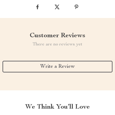
Customer Reviews
There are no reviews yet
Write a Review
We Think You’ll Love