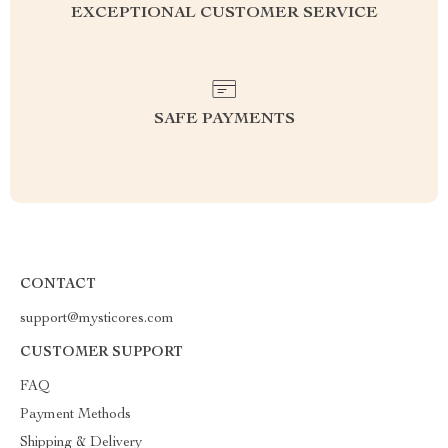
EXCEPTIONAL CUSTOMER SERVICE
SAFE PAYMENTS
CONTACT
support@mysticores.com
CUSTOMER SUPPORT
FAQ
Payment Methods
Shipping & Delivery