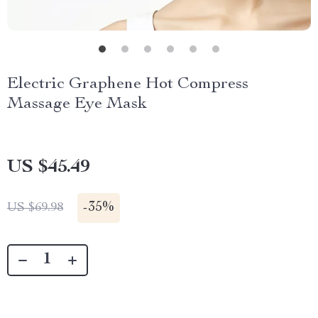
Electric Graphene Hot Compress
Massage Eye Mask
US $45.49
-
35%
US $69.98