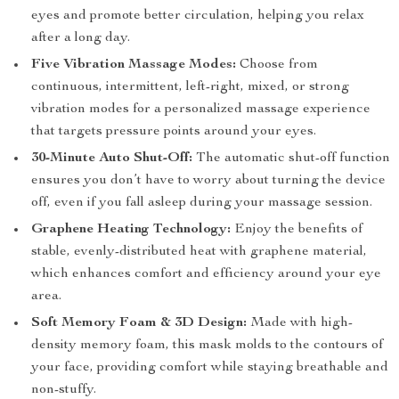
eyes and promote better circulation, helping you relax
after a long day.
Five Vibration Massage Modes:
Choose from
continuous, intermittent, left-right, mixed, or strong
vibration modes for a personalized massage experience
that targets pressure points around your eyes.
30-Minute Auto Shut-Off:
The automatic shut-off function
ensures you don’t have to worry about turning the device
off, even if you fall asleep during your massage session.
Graphene Heating Technology:
Enjoy the benefits of
stable, evenly-distributed heat with graphene material,
which enhances comfort and efficiency around your eye
area.
Soft Memory Foam & 3D Design:
Made with high-
density memory foam, this mask molds to the contours of
your face, providing comfort while staying breathable and
non-stuffy.