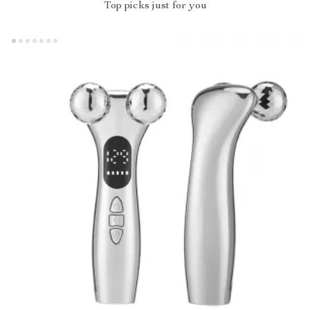
Top picks just for you