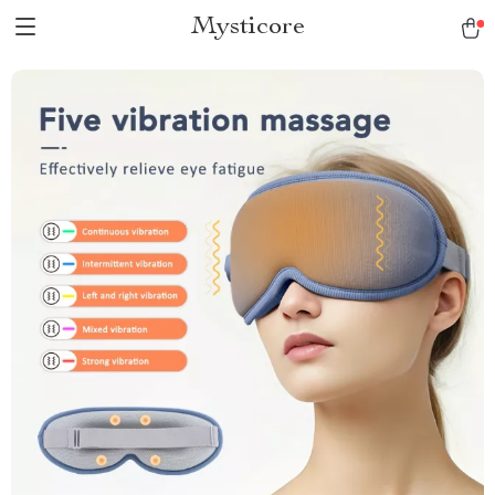
Mysticore