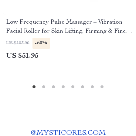
Low Frequency Pulse Massager – Vibration
Facial Roller for Skin Lifting, Firming & Fine
Line Reduction
-50%
US $103.90
US $51.95
@
MYSTICORES.COM