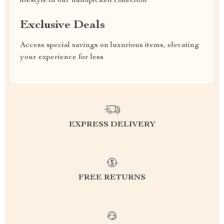
lifestyle in our handpicked collection
Exclusive Deals
Access special savings on luxurious items, elevating
your experience for less
EXPRESS DELIVERY
FREE RETURNS