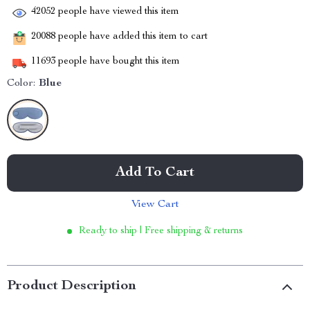
42052
people have viewed this item
20088
people have added this item to cart
11693
people have bought this item
Color:
Blue
Add To Cart
View Cart
Ready to ship | Free shipping & returns
Product Description