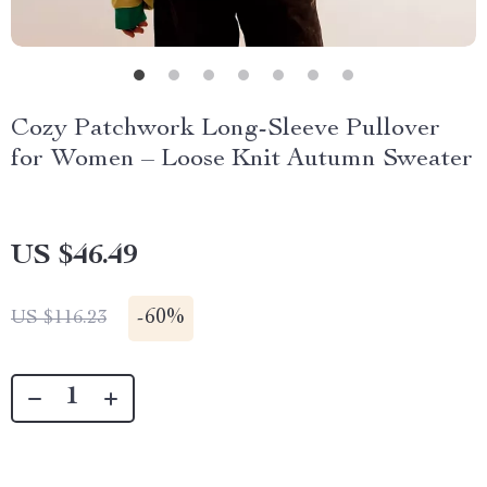
Cozy Patchwork Long-Sleeve Pullover
for Women – Loose Knit Autumn Sweater
US $46.49
-
60%
US $116.23