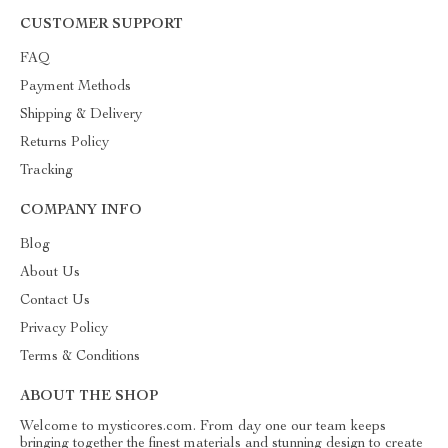
CUSTOMER SUPPORT
FAQ
Payment Methods
Shipping & Delivery
Returns Policy
Tracking
COMPANY INFO
Blog
About Us
Contact Us
Privacy Policy
Terms & Conditions
ABOUT THE SHOP
Welcome to mysticores.com. From day one our team keeps
bringing together the finest materials and stunning design to create