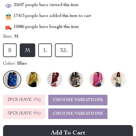
35697
people have viewed this item
17413
people have added this item to cart
10086
people have bought this item
Size:
M
S
M
L
XL
Color:
Blue
2PCS (SAVE
5%
)
CHOOSE VARIATIONS
5PCS (SAVE
9%
)
CHOOSE VARIATIONS
Add To Cart