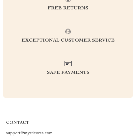
FREE RETURNS
EXCEPTIONAL CUSTOMER SERVICE
SAFE PAYMENTS
CONTACT
support@mysticores.com