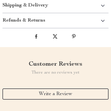
Shipping & Delivery
Refunds & Returns
Customer Reviews
There are no reviews yet
Write a Review