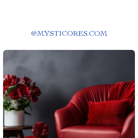
@
MYSTICORES.COM