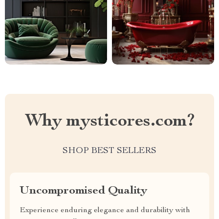
Why mysticores.com?
SHOP BEST SELLERS
Uncompromised Quality
Experience enduring elegance and durability with