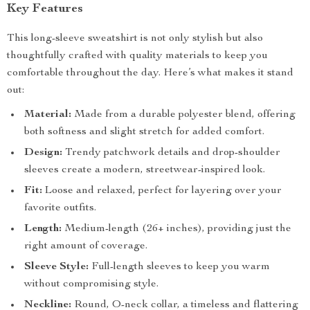
Key Features
This long-sleeve sweatshirt is not only stylish but also
thoughtfully crafted with quality materials to keep you
comfortable throughout the day. Here’s what makes it stand
out:
Material:
Made from a durable polyester blend, offering
both softness and slight stretch for added comfort.
Design:
Trendy patchwork details and drop-shoulder
sleeves create a modern, streetwear-inspired look.
Fit:
Loose and relaxed, perfect for layering over your
favorite outfits.
Length:
Medium-length (26+ inches), providing just the
right amount of coverage.
Sleeve Style:
Full-length sleeves to keep you warm
without compromising style.
Neckline:
Round, O-neck collar, a timeless and flattering