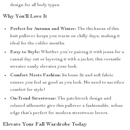
design for all body types.
Why You’ll Love It
Perfect for Autumn and Winter:
The thickness of this
knit pullover keeps you warm on chilly days, making it
ideal for the colder months.
Easy to Style:
Whether you’re pairing it with jeans for a
casual day out or layering it with a jacket, this versatile
sweater easily elevates your look.
Comfort Meets Fashion:
Its loose fit and soft fabric
ensure you feel as good as you look. No need to sacrifice
comfort for style!
On-Trend Streetwear:
The patchwork design and
relaxed silhouette give this pullover a fashionable, urban
edge that’s perfect for modern streetwear lovers.
Elevate Your Fall Wardrobe Today