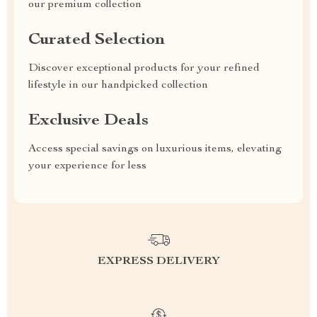
our premium collection
Curated Selection
Discover exceptional products for your refined
lifestyle in our handpicked collection
Exclusive Deals
Access special savings on luxurious items, elevating
your experience for less
EXPRESS DELIVERY