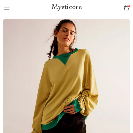
Mysticore