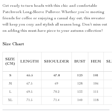
Get ready to turn heads with this chic and comfortable
Patchwork Long-Sleeve Pullover. Whether you’re meeting
friends for coffee or enjoying a casual day out, this sweater
will keep you cozy and stylish all season long. Don’t miss out
on adding this must-have piece to your autumn collection!
Size Chart
SIZE
LENGTH
SHOULDER
BUST
HEM
SL
(CM)
S
65.5
67.8
123
101
M
67.5
69
128
106
L
69.5
70.2
133
111
XL
71.5
71.4
140
118