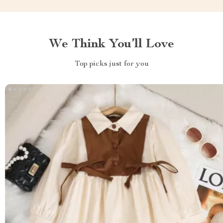
We Think You’ll Love
Top picks just for you