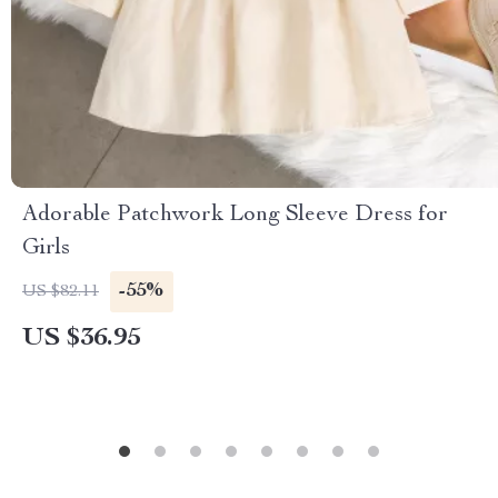
Adorable Patchwork Long Sleeve Dress for
Girls
-55%
US $82.11
US $36.95