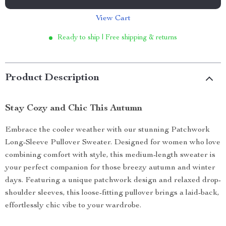
View Cart
Ready to ship | Free shipping & returns
Product Description
Stay Cozy and Chic This Autumn
Embrace the cooler weather with our stunning Patchwork
Long-Sleeve Pullover Sweater. Designed for women who love
combining comfort with style, this medium-length sweater is
your perfect companion for those breezy autumn and winter
days. Featuring a unique patchwork design and relaxed drop-
shoulder sleeves, this loose-fitting pullover brings a laid-back,
effortlessly chic vibe to your wardrobe.