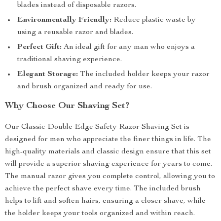
blades instead of disposable razors.
Environmentally Friendly:
Reduce plastic waste by
using a reusable razor and blades.
Perfect Gift:
An ideal gift for any man who enjoys a
traditional shaving experience.
Elegant Storage:
The included holder keeps your razor
and brush organized and ready for use.
Why Choose Our Shaving Set?
Our Classic Double Edge Safety Razor Shaving Set is
designed for men who appreciate the finer things in life. The
high-quality materials and classic design ensure that this set
will provide a superior shaving experience for years to come.
The manual razor gives you complete control, allowing you to
achieve the perfect shave every time. The included brush
helps to lift and soften hairs, ensuring a closer shave, while
the holder keeps your tools organized and within reach.