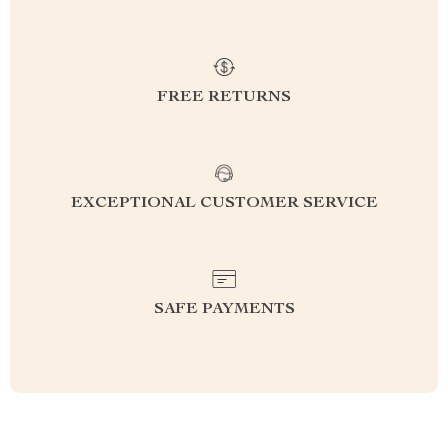
FREE RETURNS
EXCEPTIONAL CUSTOMER SERVICE
SAFE PAYMENTS