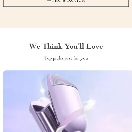
Write a Review
We Think You’ll Love
Top picks just for you