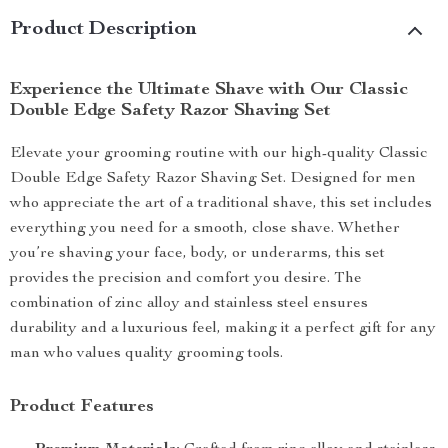
Product Description
Experience the Ultimate Shave with Our Classic
Double Edge Safety Razor Shaving Set
Elevate your grooming routine with our high-quality Classic
Double Edge Safety Razor Shaving Set. Designed for men
who appreciate the art of a traditional shave, this set includes
everything you need for a smooth, close shave. Whether
you’re shaving your face, body, or underarms, this set
provides the precision and comfort you desire. The
combination of zinc alloy and stainless steel ensures
durability and a luxurious feel, making it a perfect gift for any
man who values quality grooming tools.
Product Features