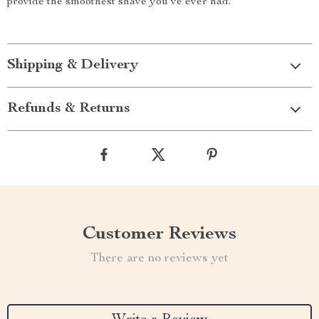
provide the smoothest shave you’ve ever had.
Shipping & Delivery
Refunds & Returns
Customer Reviews
There are no reviews yet