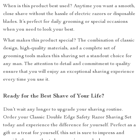
When is this product best used? Anytime you want a smooth,
close shave without the hassle of electric razors or disposable
blades. It’s perfect for daily grooming or special occasions
when you need to look your best.
What makes this product special? The combination of classic
design, high-quality materials, and a complete set of
grooming tools makes this shaving set a standout choice for
any man. The attention to detail and commitment to quality
ensure that you will enjoy an exceptional shaving experience
every time you use it.
Ready for the Best Shave of Your Life?
Don’t wait any longer to upgrade your shaving routine.
Order your Classic Double Edge Safety Razor Shaving Set
today and experience the difference for yourself. Perfect as a
gift or a treat for yourself, this set is sure to impress and