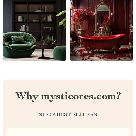
Why mysticores.com?
SHOP BEST SELLERS