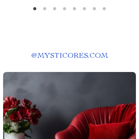
@
MYSTICORES.COM