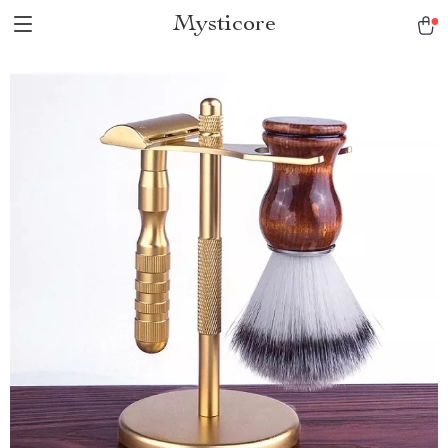
Mysticore