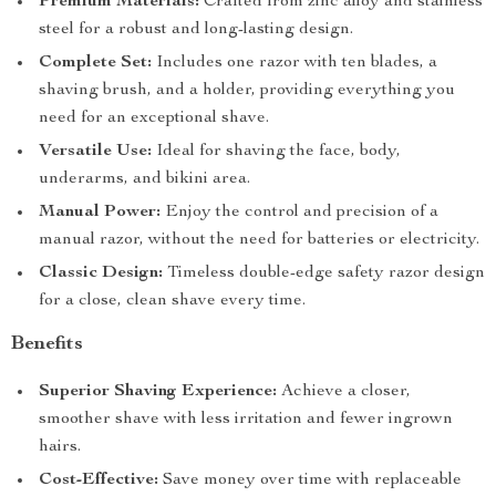
Premium Materials:
Crafted from zinc alloy and stainless
steel for a robust and long-lasting design.
Complete Set:
Includes one razor with ten blades, a
shaving brush, and a holder, providing everything you
need for an exceptional shave.
Versatile Use:
Ideal for shaving the face, body,
underarms, and bikini area.
Manual Power:
Enjoy the control and precision of a
manual razor, without the need for batteries or electricity.
Classic Design:
Timeless double-edge safety razor design
for a close, clean shave every time.
Benefits
Superior Shaving Experience:
Achieve a closer,
smoother shave with less irritation and fewer ingrown
hairs.
Cost-Effective:
Save money over time with replaceable