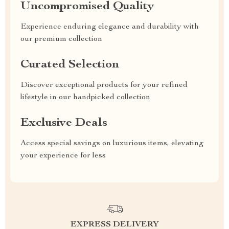
Uncompromised Quality
Experience enduring elegance and durability with
our premium collection
Curated Selection
Discover exceptional products for your refined
lifestyle in our handpicked collection
Exclusive Deals
Access special savings on luxurious items, elevating
your experience for less
EXPRESS DELIVERY