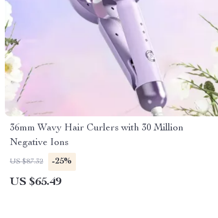
36mm Wavy Hair Curlers with 30 Million
Negative Ions
-25%
US $87.32
US $65.49