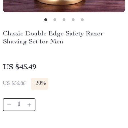
Classic Double Edge Safety Razor
Shaving Set for Men
US $45.49
-
20%
US $56.86