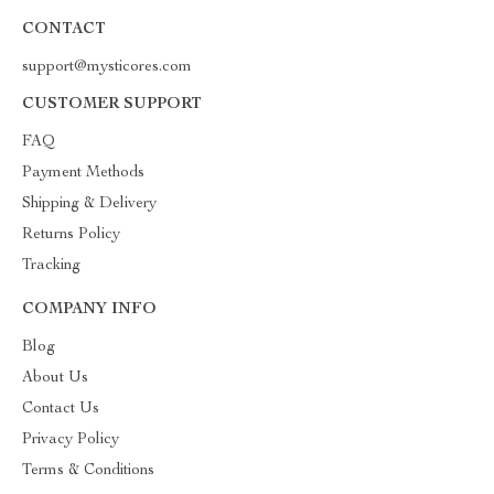
CONTACT
support@mysticores.com
CUSTOMER SUPPORT
FAQ
Payment Methods
Shipping & Delivery
Returns Policy
Tracking
COMPANY INFO
Blog
About Us
Contact Us
Privacy Policy
Terms & Conditions