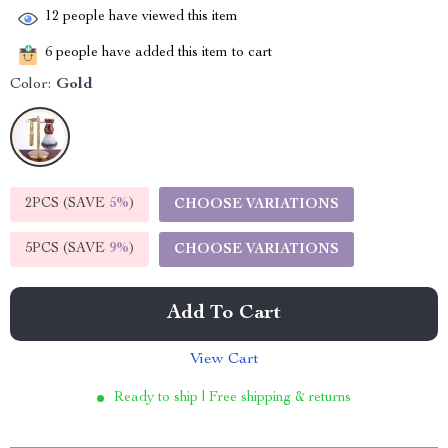
12
people have viewed this item
6
people have added this item to cart
Color:
Gold
2PCS (SAVE
5%
)
CHOOSE VARIATIONS
5PCS (SAVE
9%
)
CHOOSE VARIATIONS
Add To Cart
View Cart
Ready to ship | Free shipping & returns