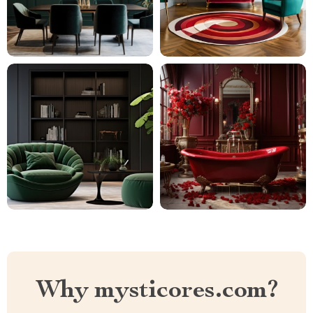
Why mysticores.com?