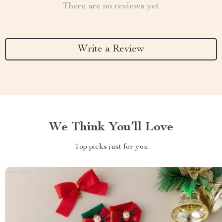
There are no reviews yet
Write a Review
We Think You’ll Love
Top picks just for you