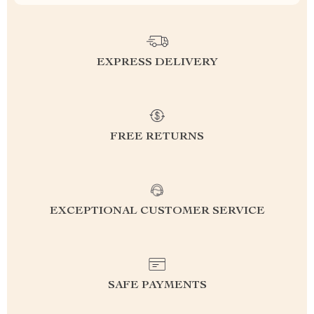
EXPRESS DELIVERY
FREE RETURNS
EXCEPTIONAL CUSTOMER SERVICE
SAFE PAYMENTS