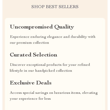
SHOP BEST SELLERS
Uncompromised Quality
Experience enduring elegance and durability with
our premium collection
Curated Selection
Discover exceptional products for your refined
lifestyle in our handpicked collection
Exclusive Deals
Access special savings on luxurious items, elevating
your experience for less