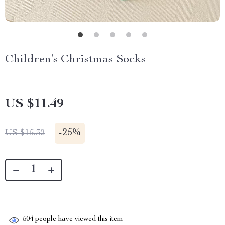
Children’s Christmas Socks
US $11.49
-
25%
US $15.32
504
people have viewed this item