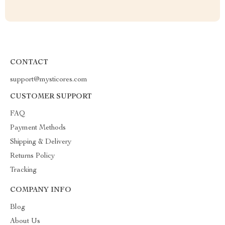
CONTACT
support@mysticores.com
CUSTOMER SUPPORT
FAQ
Payment Methods
Shipping & Delivery
Returns Policy
Tracking
COMPANY INFO
Blog
About Us