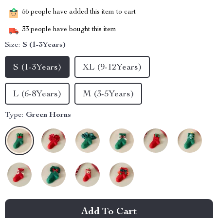
56
people have added this item to cart
33
people have bought this item
Size:
S (1-3Years)
S (1-3Years)
XL (9-12Years)
L (6-8Years)
M (3-5Years)
Type:
Green Horns
Add To Cart