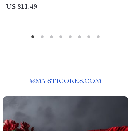
US $11.49
@
MYSTICORES.COM