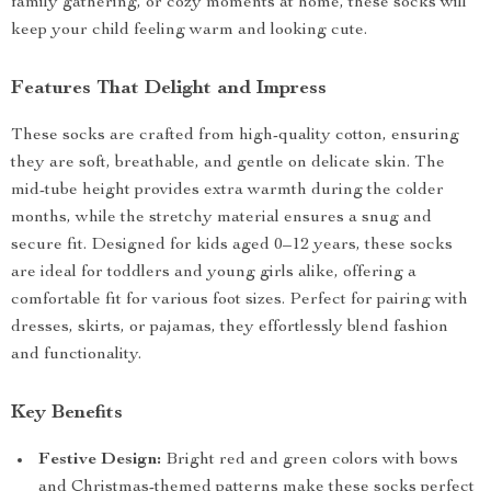
family gathering, or cozy moments at home, these socks will
keep your child feeling warm and looking cute.
Features That Delight and Impress
These socks are crafted from high-quality cotton, ensuring
they are soft, breathable, and gentle on delicate skin. The
mid-tube height provides extra warmth during the colder
months, while the stretchy material ensures a snug and
secure fit. Designed for kids aged 0–12 years, these socks
are ideal for toddlers and young girls alike, offering a
comfortable fit for various foot sizes. Perfect for pairing with
dresses, skirts, or pajamas, they effortlessly blend fashion
and functionality.
Key Benefits
Festive Design:
Bright red and green colors with bows
and Christmas-themed patterns make these socks perfect