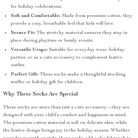
for holiday celebrations.
Soft and Comfortable:
Made from premium cotton, they
provide a cozy, breathable feel that kids will love.
Secure Fit:
The stretchy material ensures they stay in
place during playtime or family events.
Versatile Usage:
Suitable for everyday wear, holiday
parties, or as a cute accessory to complement festive
outfits.
Perfect Gift:
These socks make a thoughtful stocking
stuffer or holiday gift for children.
Why These Socks Are Special
These socks are more than just a cute accessory—they are
designed with your child’s comfort and happiness in mind.
The premium cotton material is soft on delicate skin, while
the festive design brings joy to the holiday season. Whether