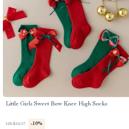
Little Girls Sweet Bow Knee High Socks
-10%
US $12.77