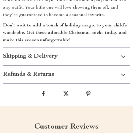
worn for warmth or style, these socks add a playful touch to
any outfit. Your little one will love showing them off, and
they’re guaranteed to become a seasonal favorite.
Don’t wait to add a touch of holiday magic to your child’s
wardrobe. Get these adorable Christmas socks today and
make this season unforgettable!
Shipping & Delivery
Refunds & Returns
Customer Reviews