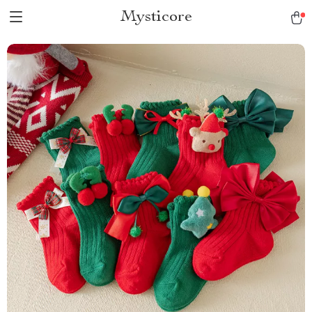
Mysticore