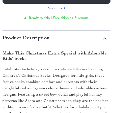
View Cart
Ready to ship | Free shipping & returns
Product Description
Make This Christmas Extra Special with Adorable
Kids’ Socks
Celebrate the holiday season in style with these charming
Children’s Christmas Socks. Designed for little girls, these
festive socks combine comfort and cuteness with their
delightful red and green color scheme and adorable cartoon
designs. Featuring a sweet bow detail and playful holiday
patterns like Santa and Christmas trees, they are the perfect
addition to any festive outfit. Whether for a holiday party, a