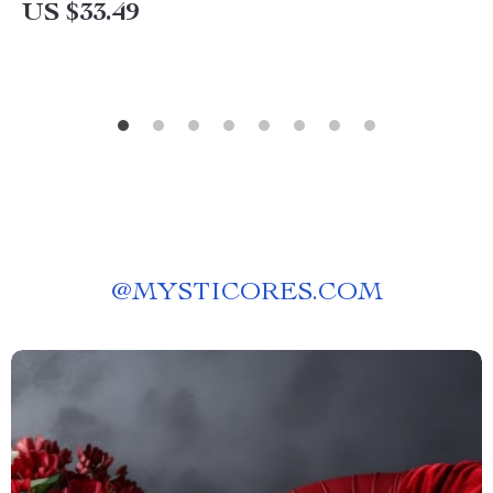
US $33.49
@
MYSTICORES.COM