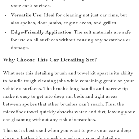
your car’s surface.
Versatile Use:
Ideal for cleaning not just car rims, but
also spokes, door jambs, engine areas, and grilles.
Edge-Friendly Application:
The soft materials are safe
for use on all surfaces without causing any scratches or
damage.
Why Choose This Car Detailing Set?
What sets this detailing brush and towel kit apart is its ability
to handle tough cleaning jobs while remaining gentle on your
vehicle’s surfaces. The brush’s long handle and narrow tip
make it easy to get into deep rim beds and tight areas
between spokes that other brushes can’t reach. Plus, the
microfiber towel quickly absorbs water and dirt, leaving your
car gleaming without any risk of scratches.
This set is best used when you want to give your car a deep
clean, whether it’s a weekly wash or a special detailing