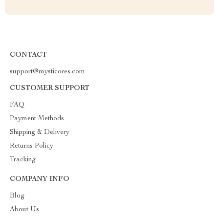
CONTACT
support@mysticores.com
CUSTOMER SUPPORT
FAQ
Payment Methods
Shipping & Delivery
Returns Policy
Tracking
COMPANY INFO
Blog
About Us