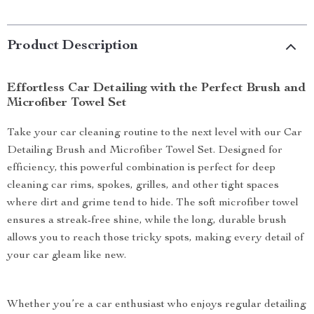
Product Description
Effortless Car Detailing with the Perfect Brush and
Microfiber Towel Set
Take your car cleaning routine to the next level with our Car
Detailing Brush and Microfiber Towel Set. Designed for
efficiency, this powerful combination is perfect for deep
cleaning car rims, spokes, grilles, and other tight spaces
where dirt and grime tend to hide. The soft microfiber towel
ensures a streak-free shine, while the long, durable brush
allows you to reach those tricky spots, making every detail of
your car gleam like new.
Whether you’re a car enthusiast who enjoys regular detailing