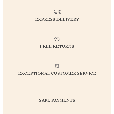
EXPRESS DELIVERY
FREE RETURNS
EXCEPTIONAL CUSTOMER SERVICE
SAFE PAYMENTS