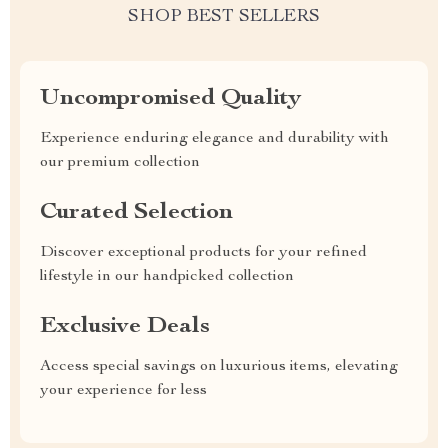
SHOP BEST SELLERS
Uncompromised Quality
Experience enduring elegance and durability with
our premium collection
Curated Selection
Discover exceptional products for your refined
lifestyle in our handpicked collection
Exclusive Deals
Access special savings on luxurious items, elevating
your experience for less