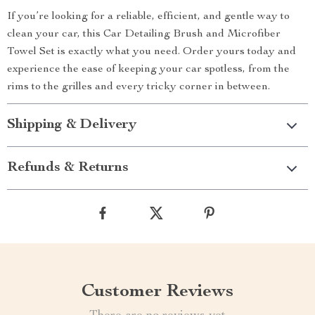
If you’re looking for a reliable, efficient, and gentle way to
clean your car, this Car Detailing Brush and Microfiber
Towel Set is exactly what you need. Order yours today and
experience the ease of keeping your car spotless, from the
rims to the grilles and every tricky corner in between.
Shipping & Delivery
Refunds & Returns
Customer Reviews