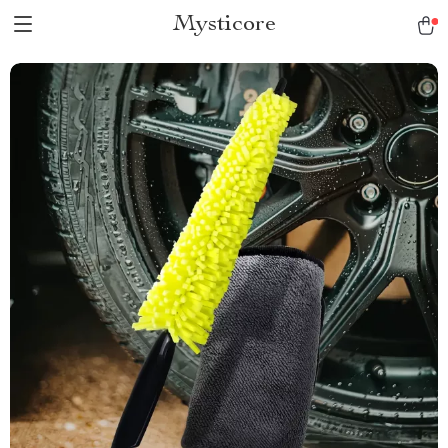
Mysticore