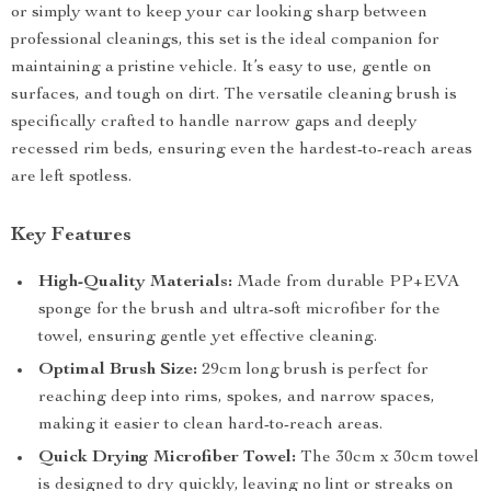
or simply want to keep your car looking sharp between
professional cleanings, this set is the ideal companion for
maintaining a pristine vehicle. It’s easy to use, gentle on
surfaces, and tough on dirt. The versatile cleaning brush is
specifically crafted to handle narrow gaps and deeply
recessed rim beds, ensuring even the hardest-to-reach areas
are left spotless.
Key Features
High-Quality Materials:
Made from durable PP+EVA
sponge for the brush and ultra-soft microfiber for the
towel, ensuring gentle yet effective cleaning.
Optimal Brush Size:
29cm long brush is perfect for
reaching deep into rims, spokes, and narrow spaces,
making it easier to clean hard-to-reach areas.
Quick Drying Microfiber Towel:
The 30cm x 30cm towel
is designed to dry quickly, leaving no lint or streaks on