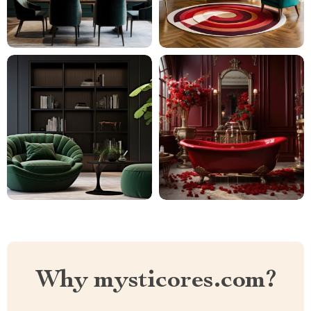
Why mysticores.com?