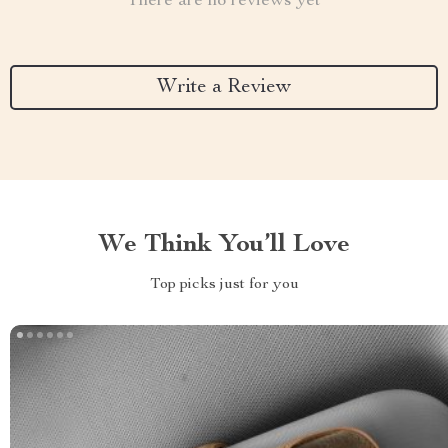
There are no reviews yet
Write a Review
We Think You’ll Love
Top picks just for you