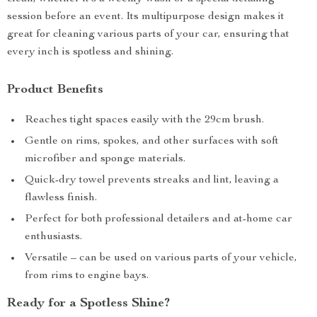
session before an event. Its multipurpose design makes it
great for cleaning various parts of your car, ensuring that
every inch is spotless and shining.
Product Benefits
Reaches tight spaces easily with the 29cm brush.
Gentle on rims, spokes, and other surfaces with soft
microfiber and sponge materials.
Quick-dry towel prevents streaks and lint, leaving a
flawless finish.
Perfect for both professional detailers and at-home car
enthusiasts.
Versatile – can be used on various parts of your vehicle,
from rims to engine bays.
Ready for a Spotless Shine?