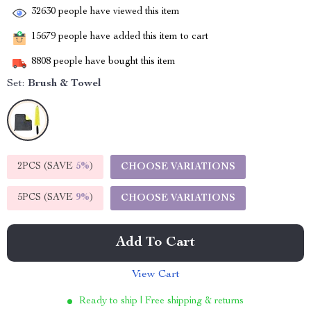
32630
people have viewed this item
15679
people have added this item to cart
8808
people have bought this item
Set:
Brush & Towel
2PCS (SAVE
5%
)
CHOOSE VARIATIONS
5PCS (SAVE
9%
)
CHOOSE VARIATIONS
Add To Cart
View Cart
Ready to ship | Free shipping & returns