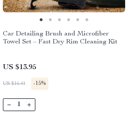
Car Detailing Brush and Microfiber
Towel Set – Fast Dry Rim Cleaning Kit
US $13.95
-
15%
US $16.41