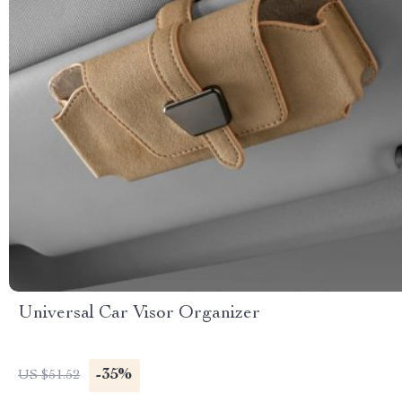
Universal Car Visor Organizer
-35%
US $51.52