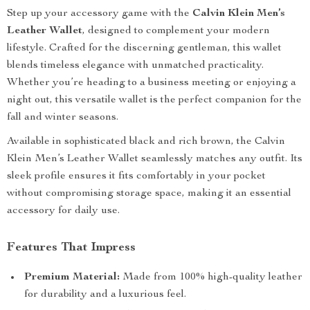
Step up your accessory game with the
Calvin Klein Men’s
Leather Wallet
, designed to complement your modern
lifestyle. Crafted for the discerning gentleman, this wallet
blends timeless elegance with unmatched practicality.
Whether you’re heading to a business meeting or enjoying a
night out, this versatile wallet is the perfect companion for the
fall and winter seasons.
Available in sophisticated black and rich brown, the Calvin
Klein Men’s Leather Wallet seamlessly matches any outfit. Its
sleek profile ensures it fits comfortably in your pocket
without compromising storage space, making it an essential
accessory for daily use.
Features That Impress
Premium Material:
Made from 100% high-quality leather
for durability and a luxurious feel.