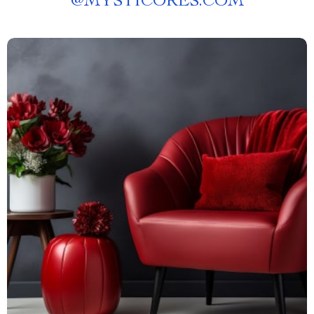
@
MYSTICORES.COM