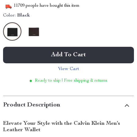
11709
people have bought this item
Color:
Black
Add To Cart
View Cart
Ready to ship | Free shipping & returns
Product Description
Elevate Your Style with the Calvin Klein Men’s
Leather Wallet