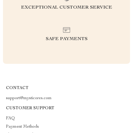
EXCEPTIONAL CUSTOMER SERVICE
SAFE PAYMENTS
CONTACT
support@mysticores.com
CUSTOMER SUPPORT
FAQ
Payment Methods