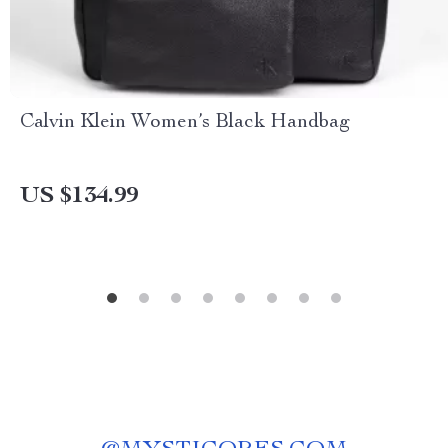
Calvin Klein Women’s Black Handbag
US $134.99