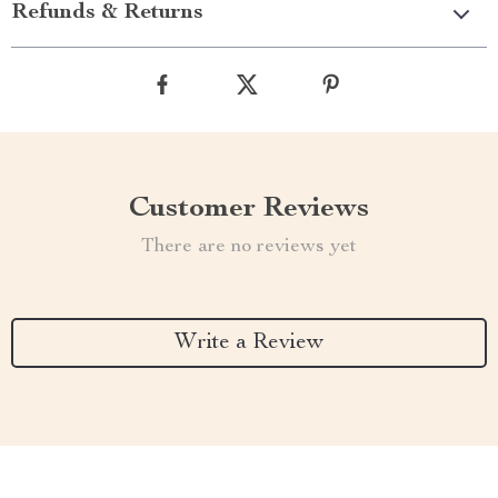
Refunds & Returns
Customer Reviews
There are no reviews yet
Write a Review