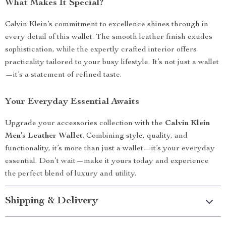
What Makes It Special?
Calvin Klein’s commitment to excellence shines through in
every detail of this wallet. The smooth leather finish exudes
sophistication, while the expertly crafted interior offers
practicality tailored to your busy lifestyle. It’s not just a wallet
—it’s a statement of refined taste.
Your Everyday Essential Awaits
Upgrade your accessories collection with the
Calvin Klein
Men’s Leather Wallet
. Combining style, quality, and
functionality, it’s more than just a wallet—it’s your everyday
essential. Don’t wait—make it yours today and experience
the perfect blend of luxury and utility.
Shipping & Delivery