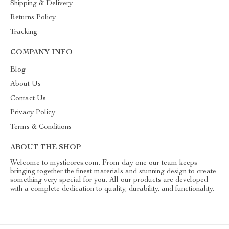
Shipping & Delivery
Returns Policy
Tracking
COMPANY INFO
Blog
About Us
Contact Us
Privacy Policy
Terms & Conditions
ABOUT THE SHOP
Welcome to mysticores.com. From day one our team keeps
bringing together the finest materials and stunning design to create
something very special for you. All our products are developed
with a complete dedication to quality, durability, and functionality.