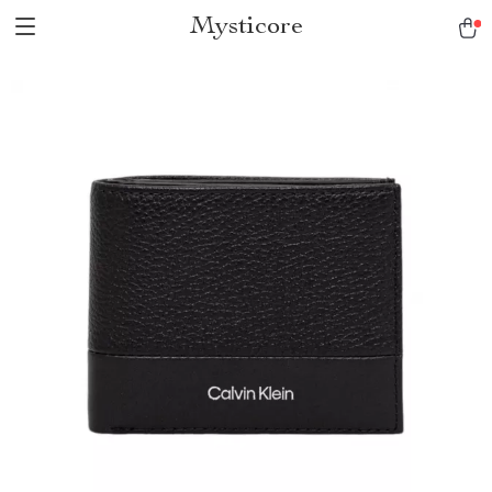
Mysticore