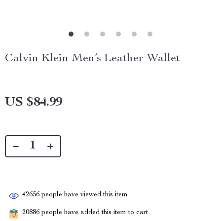
Calvin Klein Men’s Leather Wallet
US $84.99
42656
people have viewed this item
20886
people have added this item to cart