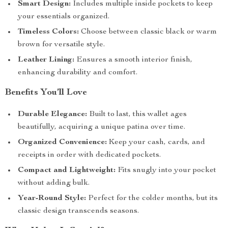
Smart Design:
Includes multiple inside pockets to keep
your essentials organized.
Timeless Colors:
Choose between classic black or warm
brown for versatile style.
Leather Lining:
Ensures a smooth interior finish,
enhancing durability and comfort.
Benefits You’ll Love
Durable Elegance:
Built to last, this wallet ages
beautifully, acquiring a unique patina over time.
Organized Convenience:
Keep your cash, cards, and
receipts in order with dedicated pockets.
Compact and Lightweight:
Fits snugly into your pocket
without adding bulk.
Year-Round Style:
Perfect for the colder months, but its
classic design transcends seasons.