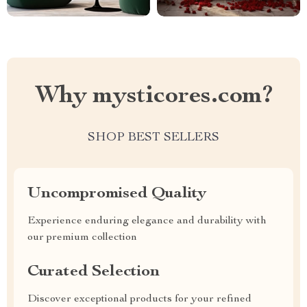
Why mysticores.com?
SHOP BEST SELLERS
Uncompromised Quality
Experience enduring elegance and durability with
our premium collection
Curated Selection
Discover exceptional products for your refined