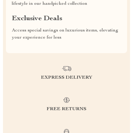
lifestyle in our handpicked collection
Exclusive Deals
Access special savings on luxurious items, elevating
your experience for less
EXPRESS DELIVERY
FREE RETURNS