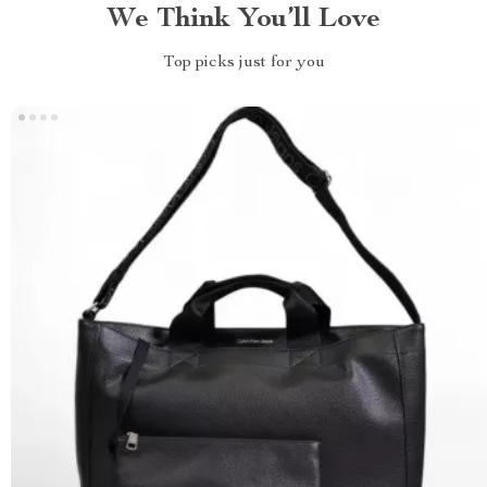
We Think You’ll Love
Top picks just for you